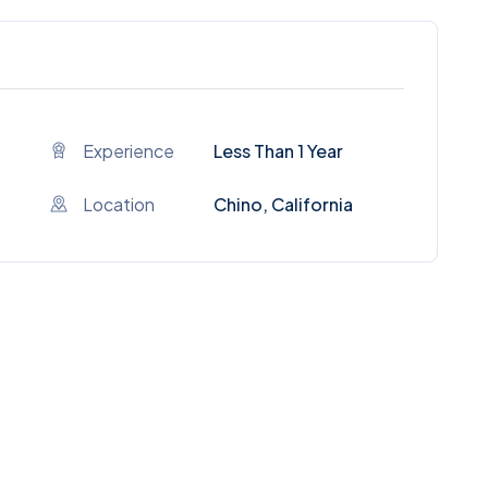
Experience
Less Than 1 Year
Location
Chino, California