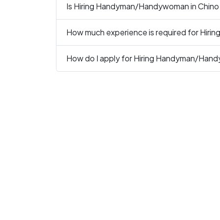
Is Hiring Handyman/Handywoman in Chino C
How much experience is required for Hir
How do I apply for Hiring Handyman/Han