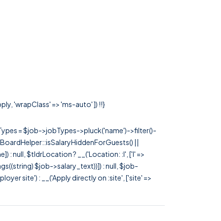
ly, 'wrapClass' => 'ms-auto' ]) !!}
rTypes = $job->jobTypes->pluck('name')->filter()-
 JobBoardHelper::isSalaryHiddenForGuests() ||
null, $tldrLocation ? __('Location: :l', ['l' =>
tags((string) $job->salary_text))]) : null, $job-
 site') : __('Apply directly on :site', ['site' =>