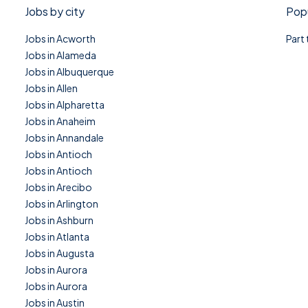
Jobs by city
Popu
Jobs in Acworth
Part
Jobs in Alameda
Jobs in Albuquerque
Jobs in Allen
Jobs in Alpharetta
Jobs in Anaheim
Jobs in Annandale
Jobs in Antioch
Jobs in Antioch
Jobs in Arecibo
Jobs in Arlington
Jobs in Ashburn
Jobs in Atlanta
Jobs in Augusta
Jobs in Aurora
Jobs in Aurora
Jobs in Austin