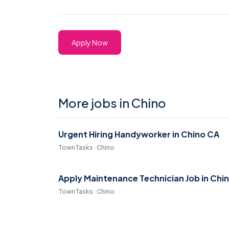
Apply Now
More jobs in Chino
Urgent Hiring Handyworker in Chino CA
TownTasks · Chino
Apply Maintenance Technician Job in Chi
TownTasks · Chino