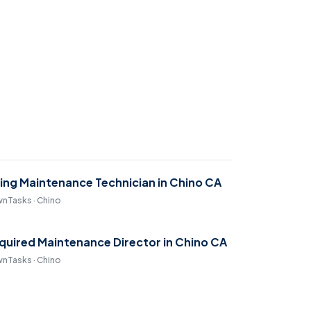
ring Maintenance Technician in Chino CA
nTasks · Chino
quired Maintenance Director in Chino CA
nTasks · Chino