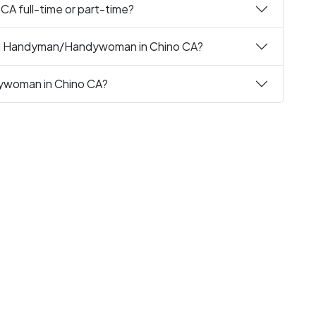
A full-time or part-time?
ing Handyman/Handywoman in Chino CA?
dywoman in Chino CA?