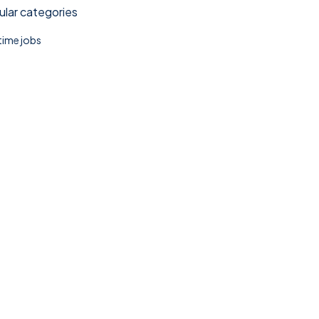
lar categories
 time jobs