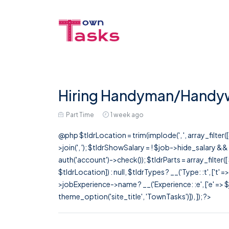
Hiring Handyman/Handy
Part Time
1 week ago
@php $tldrLocation = trim(implode(', ', array_filte
>join(', '); $tldrShowSalary = ! $job->hide_salary &
auth('account')->check()); $tldrParts = array_filter(
$tldrLocation]) : null, $tldrTypes ? __('Type: :t', ['t' 
>jobExperience->name ? __('Experience: :e', ['e' => $j
theme_option('site_title', 'TownTasks')]), ]); ?>