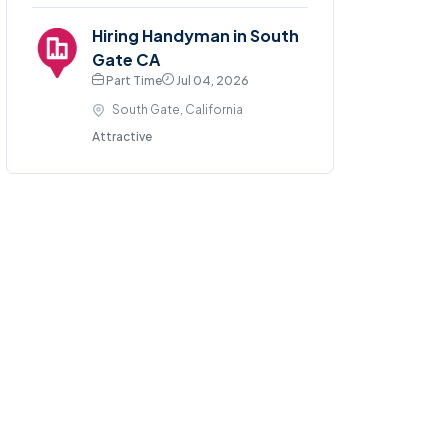
Hiring Handyman in South
Gate CA
Part Time
Jul 04, 2026
South Gate, California
Attractive