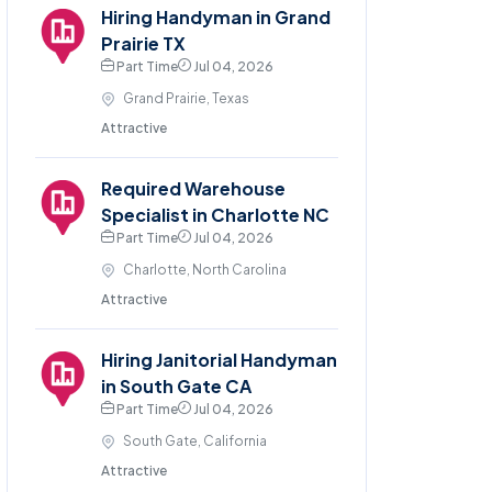
Hiring Handyman in Grand
Prairie TX
Part Time
Jul 04, 2026
Grand Prairie, Texas
Attractive
Required Warehouse
Specialist in Charlotte NC
Part Time
Jul 04, 2026
Charlotte, North Carolina
Attractive
Hiring Janitorial Handyman
in South Gate CA
Part Time
Jul 04, 2026
South Gate, California
Attractive