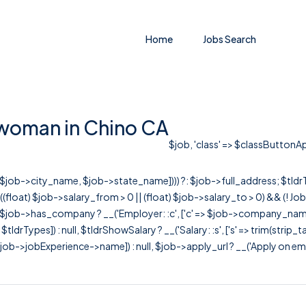
Home
Jobs Search
woman in Chino CA
$job, 'class' => $classButtonApp
r([$job->city_name, $job->state_name]))) ?: $job->full_address; $tld
& ((float) $job->salary_from > 0 || (float) $job->salary_to > 0) && (!
[ $job->has_company ? __('Employer: :c', ['c' => $job->company_name]) : 
=> $tldrTypes]) : null, $tldrShowSalary ? __('Salary: :s', ['s' => trim(strip_
ob->jobExperience->name]) : null, $job->apply_url ? __('Apply on employer