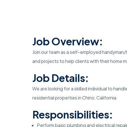
Job Overview:
Join our team as a self-employed handyman/h
and projects to help clients with their home
Job Details:
We are looking for a skilled individual to hand
residential properties in Chino, California.
Responsibilities:
Perform basic plumbing and electrical repai