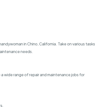
andywoman in Chino, California. Take on various tasks
 maintenance needs.
le a wide range of repair and maintenance jobs for
rs.