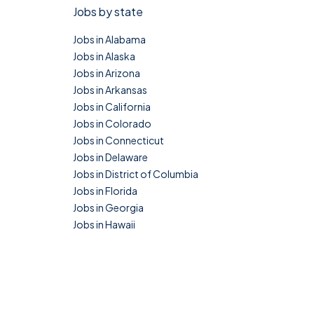
Jobs by state
Jobs in Alabama
Jobs in Alaska
Jobs in Arizona
Jobs in Arkansas
Jobs in California
Jobs in Colorado
Jobs in Connecticut
Jobs in Delaware
Jobs in District of Columbia
Jobs in Florida
Jobs in Georgia
Jobs in Hawaii