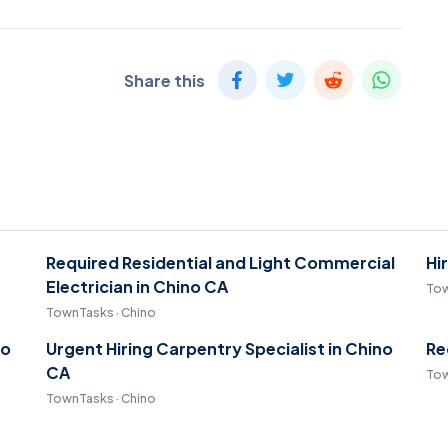
Share this
Required Residential and Light Commercial
Hi
Electrician in Chino CA
Tow
TownTasks · Chino
no
Urgent Hiring Carpentry Specialist in Chino
Re
CA
Tow
TownTasks · Chino