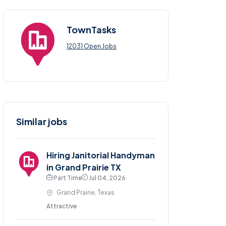
TownTasks
12031 Open Jobs
Similar jobs
Hiring Janitorial Handyman
in Grand Prairie TX
Part Time
Jul 04, 2026
Grand Prairie, Texas
Attractive