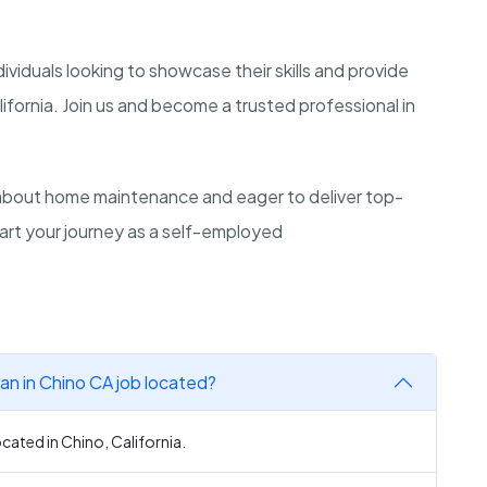
dividuals looking to showcase their skills and provide
ifornia. Join us and become a trusted professional in
bout home maintenance and eager to deliver top-
tart your journey as a self-employed
 in Chino CA job located?
ated in Chino, California.