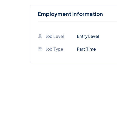
Employment Information
Job Level
Entry Level
Job Type
Part Time