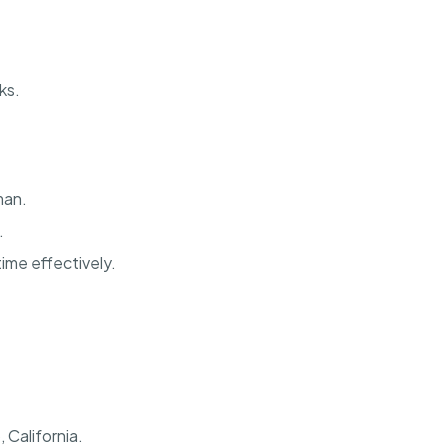
ks.
man.
.
ime effectively.
 California.