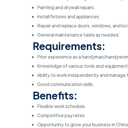
Painting and drywall repairs.
Install fixtures and appliances.
Repair and replace doors, windows, and loc
General maintenance tasks as needed.
Requirements:
Prior experience as a handyman/handywo
Knowledge of various tools and equipment
Ability to work independently and manage t
Good communication skills.
Benefits:
Flexible work schedule.
Competitive pay rates.
Opportunity to grow your business in Chino,