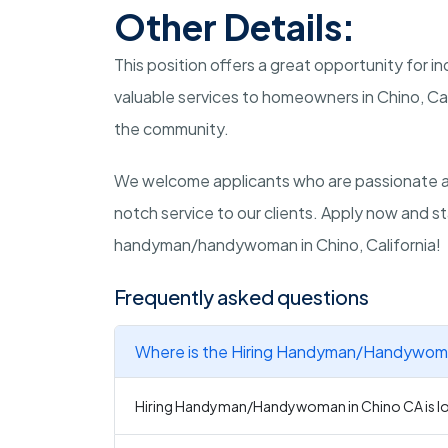
Other Details:
This position offers a great opportunity for in
valuable services to homeowners in Chino, Cal
the community.
We welcome applicants who are passionate a
notch service to our clients. Apply now and s
handyman/handywoman in Chino, California!
Frequently asked questions
Where is the Hiring Handyman/Handywoman
Hiring Handyman/Handywoman in Chino CA is loc