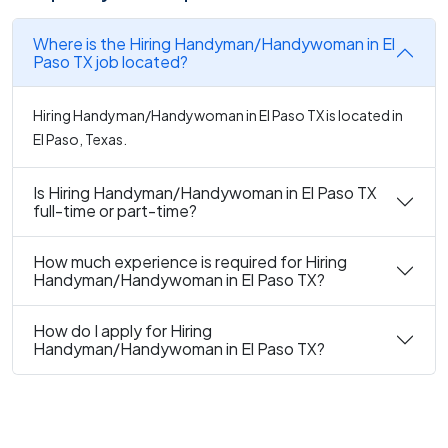
Where is the Hiring Handyman/Handywoman in El
Paso TX job located?
Hiring Handyman/Handywoman in El Paso TX is located in
El Paso, Texas.
Is Hiring Handyman/Handywoman in El Paso TX
full-time or part-time?
How much experience is required for Hiring
Handyman/Handywoman in El Paso TX?
How do I apply for Hiring
Handyman/Handywoman in El Paso TX?