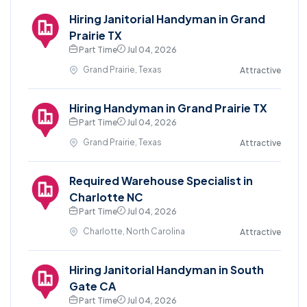
Hiring Janitorial Handyman in Grand
Prairie TX
Part Time
Jul 04, 2026
Grand Prairie, Texas
Attractive
Hiring Handyman in Grand Prairie TX
Part Time
Jul 04, 2026
Grand Prairie, Texas
Attractive
Required Warehouse Specialist in
Charlotte NC
Part Time
Jul 04, 2026
Charlotte, North Carolina
Attractive
Hiring Janitorial Handyman in South
Gate CA
Part Time
Jul 04, 2026