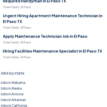
Required Handyman in El Paso TX
TownTasks · El Paso
Urgent Hiring Apartment Maintenance Technician in
El Paso TX
TownTasks · El Paso
Apply Maintenance Technician Job in El Paso
TownTasks · El Paso
Hiring Facilities Maintenance Specialist in El Paso TX
TownTasks · El Paso
Jobs by state
Jobs in Alabama
Jobs in Alaska
Jobs in Arizona
Jobs in Arkansas
Jobs in California