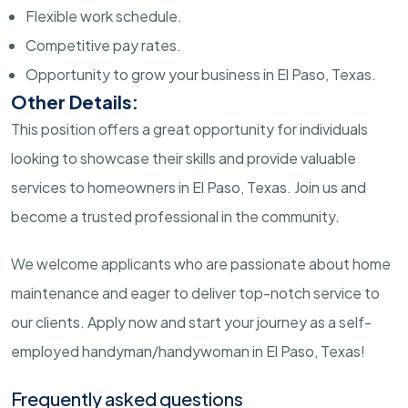
Flexible work schedule.
Competitive pay rates.
Opportunity to grow your business in El Paso, Texas.
Other Details:
This position offers a great opportunity for individuals
looking to showcase their skills and provide valuable
services to homeowners in El Paso, Texas. Join us and
become a trusted professional in the community.
We welcome applicants who are passionate about home
maintenance and eager to deliver top-notch service to
our clients. Apply now and start your journey as a self-
employed handyman/handywoman in El Paso, Texas!
Frequently asked questions