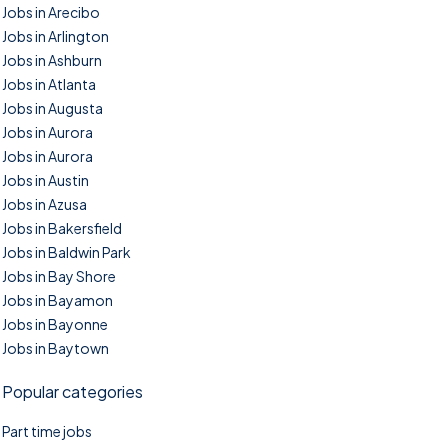
Jobs in Arecibo
Jobs in Arlington
Jobs in Ashburn
Jobs in Atlanta
Jobs in Augusta
Jobs in Aurora
Jobs in Aurora
Jobs in Austin
Jobs in Azusa
Jobs in Bakersfield
Jobs in Baldwin Park
Jobs in Bay Shore
Jobs in Bayamon
Jobs in Bayonne
Jobs in Baytown
Popular categories
Part time jobs