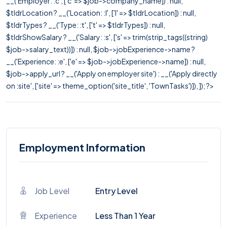
__('Employer: :c', ['c' => $job->company_name]) : null,
$tldrLocation ? __('Location: :l', ['l' => $tldrLocation]) : null,
$tldrTypes ? __('Type: :t', ['t' => $tldrTypes]) : null,
$tldrShowSalary ? __('Salary: :s', ['s' => trim(strip_tags((string)
$job->salary_text))]) : null, $job->jobExperience->name ?
__('Experience: :e', ['e' => $job->jobExperience->name]) : null,
$job->apply_url ? __('Apply on employer site') : __('Apply directly
on :site', ['site' => theme_option('site_title', 'TownTasks')]), ]); ?>
Employment Information
Job Level
Entry Level
Experience
Less Than 1 Year