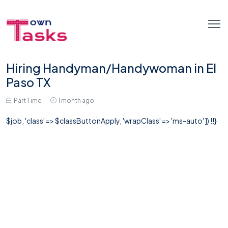
Hiring Handyman/Handywoman in El
Paso TX
Part Time
1 month ago
$job, 'class' => $classButtonApply, 'wrapClass' => 'ms-auto' ]) !!}