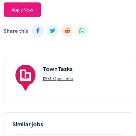
Apply Now
Share this
TownTasks
12031 Open Jobs
Similar jobs