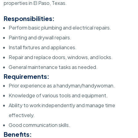
properties in El Paso, Texas.
Responsibilities:
Perform basic plumbing and electrical repairs.
Painting and drywall repairs.
Install fixtures and appliances.
Repair and replace doors, windows, and locks.
General maintenance tasks as needed.
Requirements:
Prior experience as a handyman/handywoman.
Knowledge of various tools and equipment.
Ability to work independently and manage time
effectively.
Good communication skills.
Benefits: