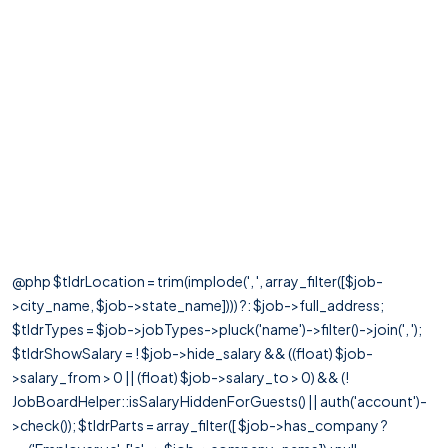
@php $tldrLocation = trim(implode(', ', array_filter([$job-
>city_name, $job->state_name]))) ?: $job->full_address;
$tldrTypes = $job->jobTypes->pluck('name')->filter()->join(', ');
$tldrShowSalary = ! $job->hide_salary && ((float) $job-
>salary_from > 0 || (float) $job->salary_to > 0) && (!
JobBoardHelper::isSalaryHiddenForGuests() || auth('account')-
>check()); $tldrParts = array_filter([ $job->has_company ?