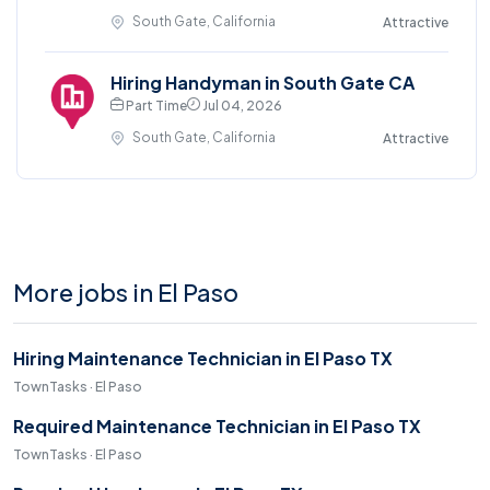
South Gate, California
Attractive
Hiring Handyman in South Gate CA
Part Time
Jul 04, 2026
South Gate, California
Attractive
More jobs in El Paso
Hiring Maintenance Technician in El Paso TX
TownTasks · El Paso
Required Maintenance Technician in El Paso TX
TownTasks · El Paso