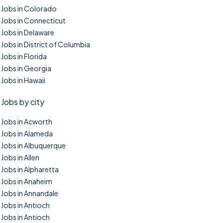
Jobs in Colorado
Jobs in Connecticut
Jobs in Delaware
Jobs in District of Columbia
Jobs in Florida
Jobs in Georgia
Jobs in Hawaii
Jobs by city
Jobs in Acworth
Jobs in Alameda
Jobs in Albuquerque
Jobs in Allen
Jobs in Alpharetta
Jobs in Anaheim
Jobs in Annandale
Jobs in Antioch
Jobs in Antioch