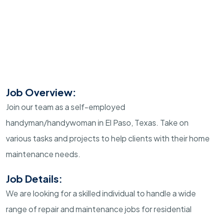
Job Overview:
Join our team as a self-employed
handyman/handywoman in El Paso, Texas. Take on
various tasks and projects to help clients with their home
maintenance needs.
Job Details:
We are looking for a skilled individual to handle a wide
range of repair and maintenance jobs for residential