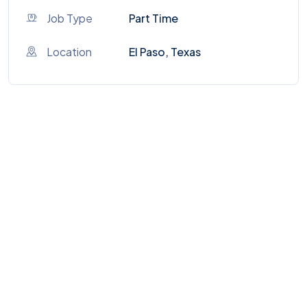
Job Type
Part Time
Location
El Paso, Texas