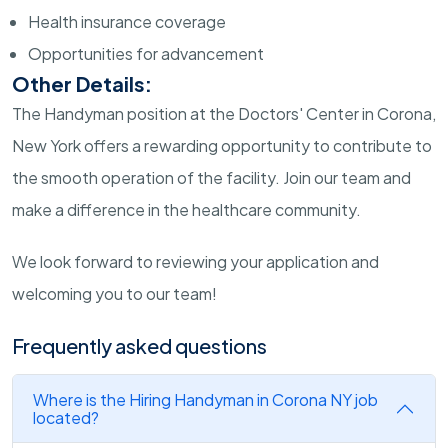
Health insurance coverage
Opportunities for advancement
Other Details:
The Handyman position at the Doctors' Center in Corona,
New York offers a rewarding opportunity to contribute to
the smooth operation of the facility. Join our team and
make a difference in the healthcare community.
We look forward to reviewing your application and
welcoming you to our team!
Frequently asked questions
Where is the Hiring Handyman in Corona NY job
located?