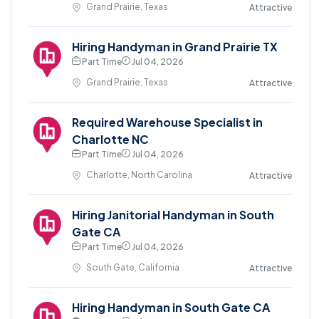
Grand Prairie, Texas
Attractive
Hiring Handyman in Grand Prairie TX
Part Time
Jul 04, 2026
Grand Prairie, Texas
Attractive
Required Warehouse Specialist in
Charlotte NC
Part Time
Jul 04, 2026
Charlotte, North Carolina
Attractive
Hiring Janitorial Handyman in South
Gate CA
Part Time
Jul 04, 2026
South Gate, California
Attractive
Hiring Handyman in South Gate CA