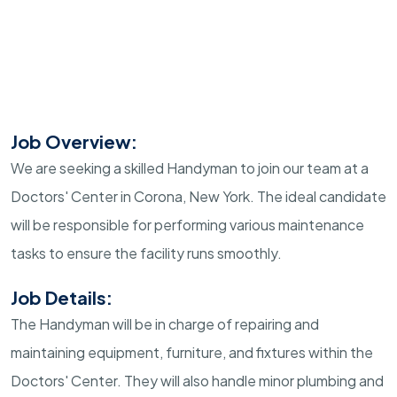
Job Overview:
We are seeking a skilled Handyman to join our team at a
Doctors' Center in Corona, New York. The ideal candidate
will be responsible for performing various maintenance
tasks to ensure the facility runs smoothly.
Job Details:
The Handyman will be in charge of repairing and
maintaining equipment, furniture, and fixtures within the
Doctors' Center. They will also handle minor plumbing and