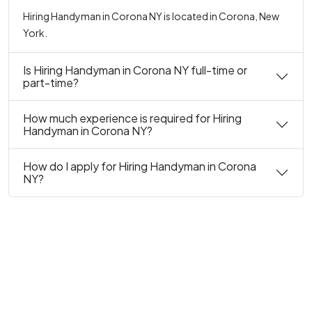
Hiring Handyman in Corona NY is located in Corona, New
York.
Is Hiring Handyman in Corona NY full-time or
part-time?
How much experience is required for Hiring
Handyman in Corona NY?
How do I apply for Hiring Handyman in Corona
NY?