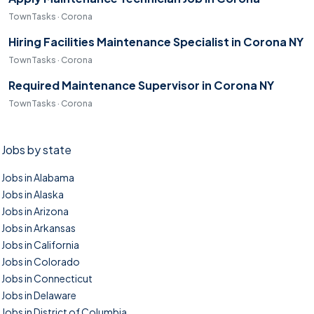
TownTasks · Corona
Hiring Facilities Maintenance Specialist in Corona NY
TownTasks · Corona
Required Maintenance Supervisor in Corona NY
TownTasks · Corona
Jobs by state
Jobs in Alabama
Jobs in Alaska
Jobs in Arizona
Jobs in Arkansas
Jobs in California
Jobs in Colorado
Jobs in Connecticut
Jobs in Delaware
Jobs in District of Columbia