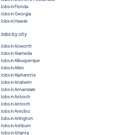
Jobs in Florida
Jobs in Georgia
Jobs in Hawaii
Jobs by city
Jobs in Acworth
Jobs in Alameda
Jobs in Albuquerque
Jobs in Allen
Jobs in Alpharetta
Jobs in Anaheim
Jobs in Annandale
Jobs in Antioch
Jobs in Antioch
Jobs in Arecibo
Jobs in Arlington
Jobs in Ashburn
Jobs in Atlanta