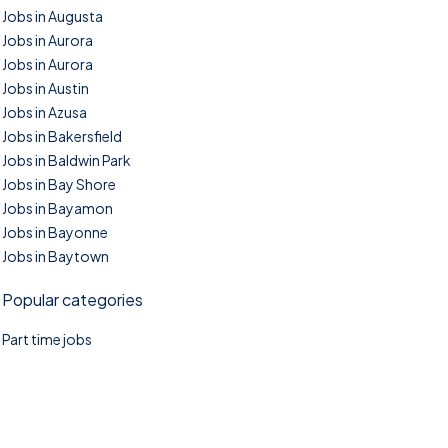
Jobs in Augusta
Jobs in Aurora
Jobs in Aurora
Jobs in Austin
Jobs in Azusa
Jobs in Bakersfield
Jobs in Baldwin Park
Jobs in Bay Shore
Jobs in Bayamon
Jobs in Bayonne
Jobs in Baytown
Popular categories
Part time jobs