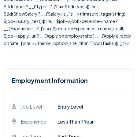
$tldrTypes ? __('Type: :t', ['t' => $tldrTypes]) : null,
$tldrShowSalary ? __('Salary: :s', ['s' => trim(strip_tags((string)
$job->salary_text))]) : null, $job->jobExperience->name ?
__('Experience: :e', ['e' => $job->jobExperience->name]) : null,
$job->apply_url ? __('Apply on employer site') : __('Apply directly
on :site', ['site' => theme_option('site_title', 'TownTasks')]), ]); ?>
Employment Information
Job Level
Entry Level
Experience
Less Than 1 Year
Job Type
Part Time