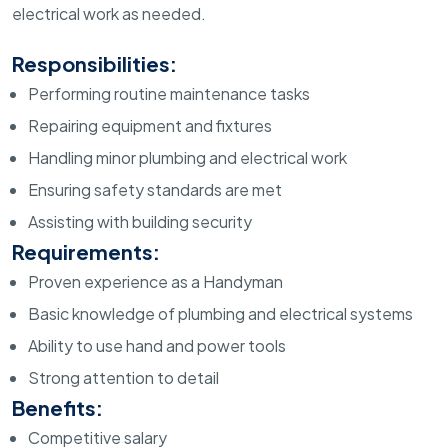
electrical work as needed.
Responsibilities:
Performing routine maintenance tasks
Repairing equipment and fixtures
Handling minor plumbing and electrical work
Ensuring safety standards are met
Assisting with building security
Requirements:
Proven experience as a Handyman
Basic knowledge of plumbing and electrical systems
Ability to use hand and power tools
Strong attention to detail
Benefits:
Competitive salary