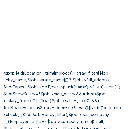
@php $tldrLocation = trim(implode(', ', array_filter([$job-
>city_name, $job->state_name]))) ?: $job->full_address;
$tldrTypes = $job->jobTypes->pluck('name')->filter()->join(', ');
$tldrShowSalary = ! $job->hide_salary && ((float) $job-
>salary_from > 0 || (float) $job->salary_to > 0) && (!
JobBoardHelper::isSalaryHiddenForGuests() || auth('account')-
>check()); $tldrParts = array_filter([ $job->has_company ?
__('Employer: :c', ['c' => $job->company_name]) : null,
$tldrLocation ? __('Location: :l', ['l' => $tldrLocation]) : null,