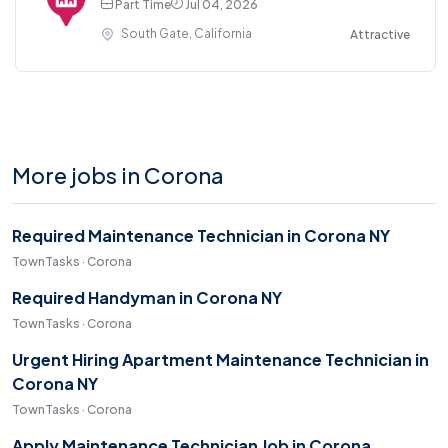
Part Time
Jul 04, 2026
South Gate, California
Attractive
More jobs in Corona
Required Maintenance Technician in Corona NY
TownTasks · Corona
Required Handyman in Corona NY
TownTasks · Corona
Urgent Hiring Apartment Maintenance Technician in
Corona NY
TownTasks · Corona
Apply Maintenance Technician Job in Corona