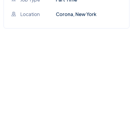
Location
Corona, New York