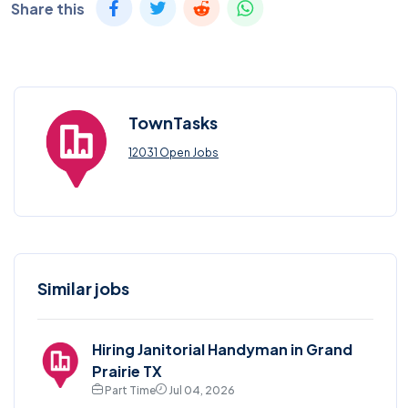
Share this
TownTasks
12031 Open Jobs
Similar jobs
Hiring Janitorial Handyman in Grand
Prairie TX
Part Time
Jul 04, 2026