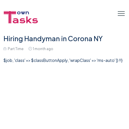
Hiring Handyman in Corona NY
Part Time
1 month ago
$job, 'class' => $classButtonApply, 'wrapClass' => 'ms-auto' ]) !!}