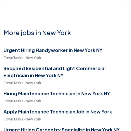
More jobs in New York
Urgent Hiring Handyworker in New York NY
TownTasks · New York
Required Residential and Light Commercial
Electrician in New York NY
TownTasks · New York
Hiring Maintenance Technician in New York NY
TownTasks · New York
Apply Maintenance Technician Job in New York
TownTasks · New York
Urgent Hiring Carpentry Specialist in New York NY