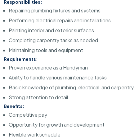
Responsibilities:
Repairing plumbing fixtures and systems
Performing electrical repairs and installations
Painting interior and exterior surfaces
Completing carpentry tasks as needed
Maintaining tools and equipment
Requirements:
Proven experience as a Handyman
Ability to handle various maintenance tasks
Basic knowledge of plumbing, electrical, and carpentry
Strong attention to detail
Benefits:
Competitive pay
Opportunity for growth and development
Flexible work schedule