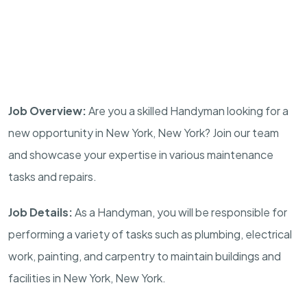
Job Overview:
Are you a skilled Handyman looking for a
new opportunity in New York, New York? Join our team
and showcase your expertise in various maintenance
tasks and repairs.
Job Details:
As a Handyman, you will be responsible for
performing a variety of tasks such as plumbing, electrical
work, painting, and carpentry to maintain buildings and
facilities in New York, New York.