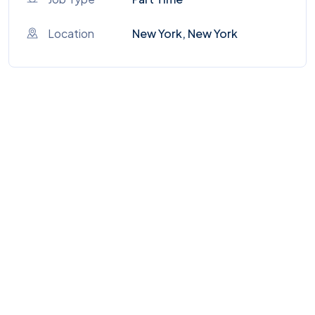
Location
New York, New York