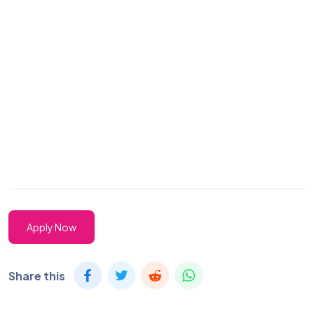
Apply Now
Share this