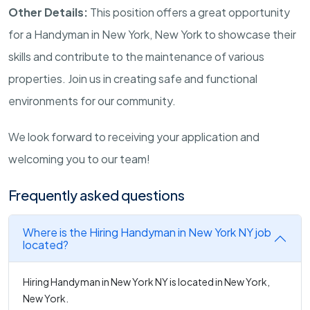
Other Details:
This position offers a great opportunity
for a Handyman in New York, New York to showcase their
skills and contribute to the maintenance of various
properties. Join us in creating safe and functional
environments for our community.
We look forward to receiving your application and
welcoming you to our team!
Frequently asked questions
Where is the Hiring Handyman in New York NY job
located?
Hiring Handyman in New York NY is located in New York,
New York.