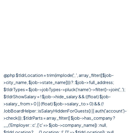
@php $tldrLocation = trim(implode(', ', array_filter([$job-
>city_name, $job->state_name]))) ?: $job->full_address;
$tldrTypes = $job->jobTypes->pluck('name')->filter()->join(', ');
$tldrShowSalary = ! $job->hide_salary && ((float) $job-
>salary_from > 0 || (float) $job->salary_to > 0) && (!
JobBoardHelper::isSalaryHiddenForGuests() || auth('account')-
>check()); $tldrParts = array_filter([ $job->has_company ?
__('Employer: :c', ['c' => $job->company_name]) : null,
$tldrLocation ? __('Location: :l', ['l' => $tldrLocation]) : null,