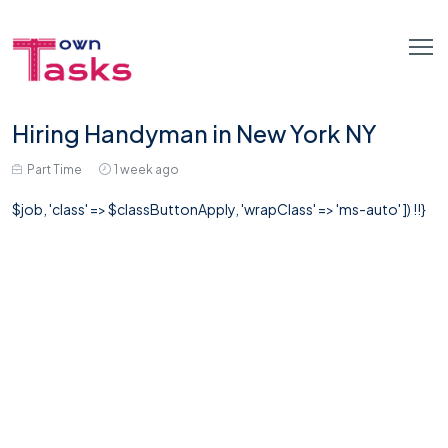
Hiring Handyman in New York NY
Part Time
1 week ago
$job, 'class' => $classButtonApply, 'wrapClass' => 'ms-auto' ]) !!}