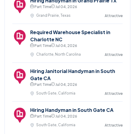
Hiring Handyman in Grand Prairie TX
Part Time
Jul 04, 2026
Grand Prairie, Texas
Attractive
Required Warehouse Specialist in
Charlotte NC
Part Time
Jul 04, 2026
Charlotte, North Carolina
Attractive
Hiring Janitorial Handyman in South
Gate CA
Part Time
Jul 04, 2026
South Gate, California
Attractive
Hiring Handyman in South Gate CA
Part Time
Jul 04, 2026
South Gate, California
Attractive