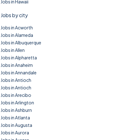
Jobs in Hawaii
Jobs by city
Jobs in Acworth
Jobs in Alameda
Jobs in Albuquerque
Jobs in Allen
Jobs in Alpharetta
Jobs in Anaheim
Jobs in Annandale
Jobs in Antioch
Jobs in Antioch
Jobs in Arecibo
Jobs in Arlington
Jobs in Ashburn
Jobs in Atlanta
Jobs in Augusta
Jobs in Aurora