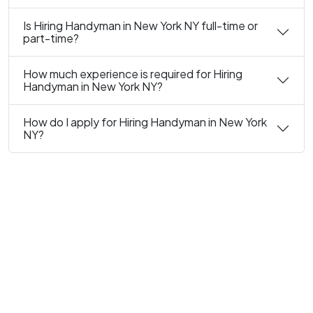
Is Hiring Handyman in New York NY full-time or
part-time?
How much experience is required for Hiring
Handyman in New York NY?
How do I apply for Hiring Handyman in New York
NY?