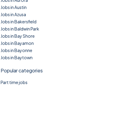
Jobs in Aurora
Jobs in Austin
Jobs in Azusa
Jobs in Bakersfield
Jobs in Baldwin Park
Jobs in Bay Shore
Jobs in Bayamon
Jobs in Bayonne
Jobs in Baytown
Popular categories
Part time jobs