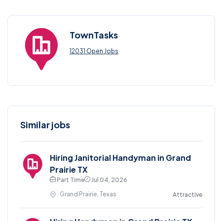
TownTasks
12031 Open Jobs
Similar jobs
Hiring Janitorial Handyman in Grand
Prairie TX
Part Time
Jul 04, 2026
Grand Prairie, Texas
Attractive