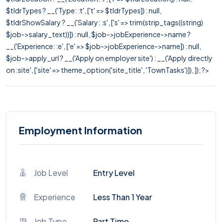
$tldrTypes ? __('Type: :t', ['t' => $tldrTypes]) : null,
$tldrShowSalary ? __('Salary: :s', ['s' => trim(strip_tags((string)
$job->salary_text))]) : null, $job->jobExperience->name ?
__('Experience: :e', ['e' => $job->jobExperience->name]) : null,
$job->apply_url ? __('Apply on employer site') : __('Apply directly
on :site', ['site' => theme_option('site_title', 'TownTasks')]), ]); ?>
Employment Information
Job Level
Entry Level
Experience
Less Than 1 Year
Job Type
Part Time