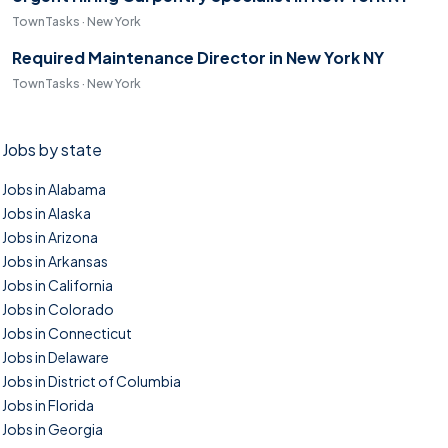
TownTasks · New York
Required Maintenance Director in New York NY
TownTasks · New York
Jobs by state
Jobs in Alabama
Jobs in Alaska
Jobs in Arizona
Jobs in Arkansas
Jobs in California
Jobs in Colorado
Jobs in Connecticut
Jobs in Delaware
Jobs in District of Columbia
Jobs in Florida
Jobs in Georgia