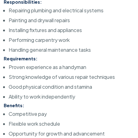
Responsibilities:
Repairing plumbing and electrical systems
Painting and drywall repairs
Installing fixtures and appliances
Performing carpentry work
Handling general maintenance tasks
Requirements:
Proven experience as a handyman
Strong knowledge of various repair techniques
Good physical condition and stamina
Ability to work independently
Benefits:
Competitive pay
Flexible work schedule
Opportunity for growth and advancement