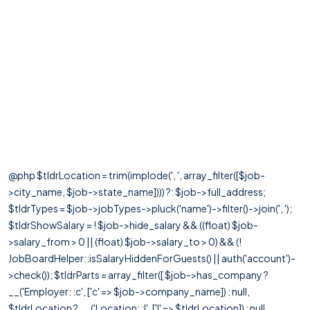
@php $tldrLocation = trim(implode(', ', array_filter([$job-
>city_name, $job->state_name]))) ?: $job->full_address;
$tldrTypes = $job->jobTypes->pluck('name')->filter()->join(', ');
$tldrShowSalary = ! $job->hide_salary && ((float) $job-
>salary_from > 0 || (float) $job->salary_to > 0) && (!
JobBoardHelper::isSalaryHiddenForGuests() || auth('account')-
>check()); $tldrParts = array_filter([ $job->has_company ?
__('Employer: :c', ['c' => $job->company_name]) : null,
$tldrLocation ? __('Location: :l', ['l' => $tldrLocation]) : null,