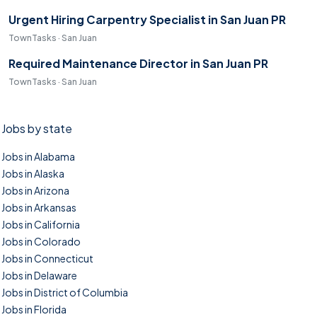
Urgent Hiring Carpentry Specialist in San Juan PR
TownTasks · San Juan
Required Maintenance Director in San Juan PR
TownTasks · San Juan
Jobs by state
Jobs in Alabama
Jobs in Alaska
Jobs in Arizona
Jobs in Arkansas
Jobs in California
Jobs in Colorado
Jobs in Connecticut
Jobs in Delaware
Jobs in District of Columbia
Jobs in Florida