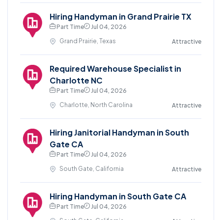
Hiring Handyman in Grand Prairie TX
Part Time
Jul 04, 2026
Grand Prairie, Texas
Attractive
Required Warehouse Specialist in
Charlotte NC
Part Time
Jul 04, 2026
Charlotte, North Carolina
Attractive
Hiring Janitorial Handyman in South
Gate CA
Part Time
Jul 04, 2026
South Gate, California
Attractive
Hiring Handyman in South Gate CA
Part Time
Jul 04, 2026