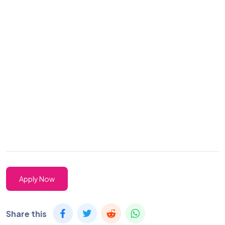
Apply Now
Share this