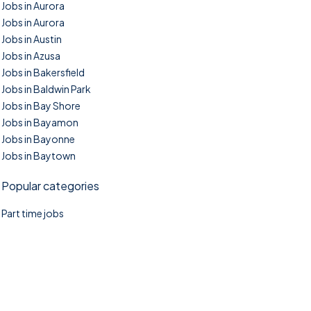
Jobs in Aurora
Jobs in Aurora
Jobs in Austin
Jobs in Azusa
Jobs in Bakersfield
Jobs in Baldwin Park
Jobs in Bay Shore
Jobs in Bayamon
Jobs in Bayonne
Jobs in Baytown
Popular categories
Part time jobs