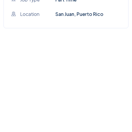
Location
San Juan, Puerto Rico