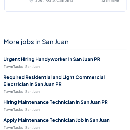
South Gate, California
Attractive
More jobs in San Juan
Urgent Hiring Handyworker in San Juan PR
TownTasks · San Juan
Required Residential and Light Commercial
Electrician in San Juan PR
TownTasks · San Juan
Hiring Maintenance Technician in San Juan PR
TownTasks · San Juan
Apply Maintenance Technician Job in San Juan
TownTasks · San Juan