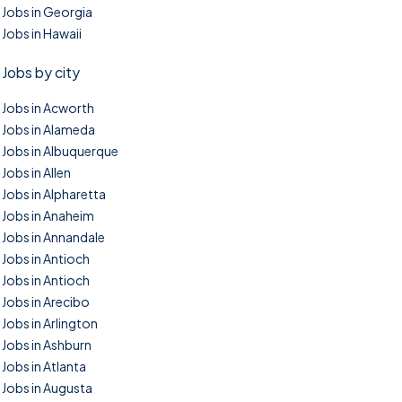
Jobs in Georgia
Jobs in Hawaii
Jobs by city
Jobs in Acworth
Jobs in Alameda
Jobs in Albuquerque
Jobs in Allen
Jobs in Alpharetta
Jobs in Anaheim
Jobs in Annandale
Jobs in Antioch
Jobs in Antioch
Jobs in Arecibo
Jobs in Arlington
Jobs in Ashburn
Jobs in Atlanta
Jobs in Augusta