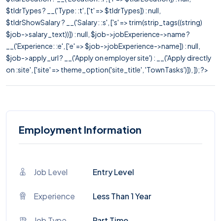
$tldrTypes ? __('Type: :t', ['t' => $tldrTypes]) : null,
$tldrShowSalary ? __('Salary: :s', ['s' => trim(strip_tags((string)
$job->salary_text))]) : null, $job->jobExperience->name ?
__('Experience: :e', ['e' => $job->jobExperience->name]) : null,
$job->apply_url ? __('Apply on employer site') : __('Apply directly
on :site', ['site' => theme_option('site_title', 'TownTasks')]), ]); ?>
Employment Information
Job Level
Entry Level
Experience
Less Than 1 Year
Job Type
Part Time