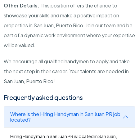
Other Details:
This position offers the chance to
showcase your skills and make a positive impact on
properties in San Juan, Puerto Rico. Join our team and be
part of a dynamic work environment where your expertise
will be valued.
We encourage all qualified handymen to apply and take
the next step in their career. Your talents are needed in
San Juan, Puerto Rico!
Frequently asked questions
Where is the Hiring Handyman in San Juan PR job
located?
Hiring Handyman in San Juan PR is located in San Juan,