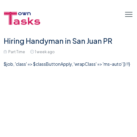
Hiring Handyman in San Juan PR
Part Time
1 week ago
$job, 'class' => $classButtonApply, 'wrapClass' => 'ms-auto' ]) !!}