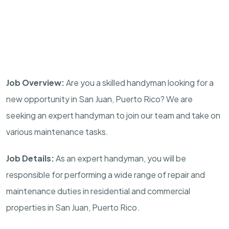
Job Overview:
Are you a skilled handyman looking for a
new opportunity in San Juan, Puerto Rico? We are
seeking an expert handyman to join our team and take on
various maintenance tasks.
Job Details:
As an expert handyman, you will be
responsible for performing a wide range of repair and
maintenance duties in residential and commercial
properties in San Juan, Puerto Rico.