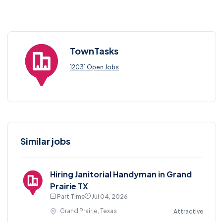
TownTasks
12031 Open Jobs
Similar jobs
Hiring Janitorial Handyman in Grand
Prairie TX
Part Time
Jul 04, 2026
Grand Prairie, Texas
Attractive