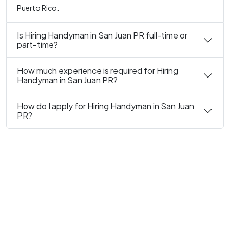
Puerto Rico.
Is Hiring Handyman in San Juan PR full-time or
part-time?
How much experience is required for Hiring
Handyman in San Juan PR?
How do I apply for Hiring Handyman in San Juan
PR?