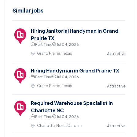
Similar jobs
Hiring Janitorial Handyman in Grand
Prairie TX
Part Time
Jul 04, 2026
Grand Prairie, Texas
Attractive
Hiring Handyman in Grand Prairie TX
Part Time
Jul 04, 2026
Grand Prairie, Texas
Attractive
Required Warehouse Specialist in
Charlotte NC
Part Time
Jul 04, 2026
Charlotte, North Carolina
Attractive