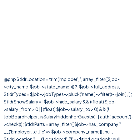
@php $tldrLocation = trim(implode(', ', array_filter([$job-
>city_name, $job->state_name]))) ?: $job->full_address;
$tldrTypes = $job->jobTypes->pluck('name')->filter()->join(', ');
$tldrShowSalary = ! $job->hide_salary && ((float) $job-
>salary_from > 0 || (float) $job->salary_to > 0) && (!
JobBoardHelper::isSalaryHiddenForGuests() || auth('account')-
>check()); $tldrParts = array_filter([ $job->has_company ?
__('Employer: :c', ['c' => $job->company_name]) : null,
$tldrLocation ? __('Location: :l', ['l' => $tldrLocation]) : null,