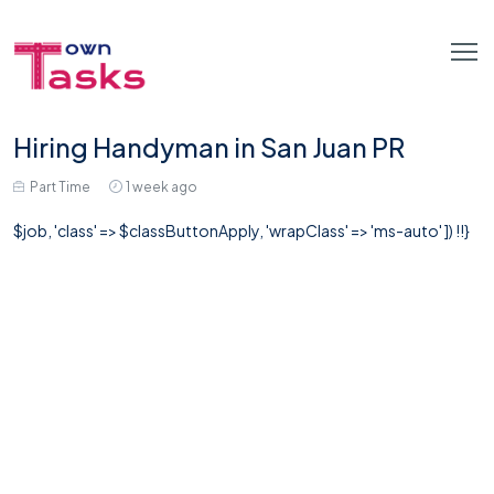
Hiring Handyman in San Juan PR
Part Time
1 week ago
$job, 'class' => $classButtonApply, 'wrapClass' => 'ms-auto' ]) !!}