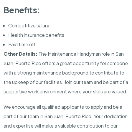
Benefits:
Competitive salary
Health insurance benefits
Paid time off
Other Details:
The Maintenance Handyman role in San
Juan, Puerto Rico offers a great opportunity for someone
with a strong maintenance background to contribute to
the upkeep of our facilities. Join our team and be part of a
supportive work environment where your skills are valued.
We encourage all qualified applicants to apply and be a
part of our team in San Juan, Puerto Rico. Your dedication
and expertise will make a valuable contribution to our