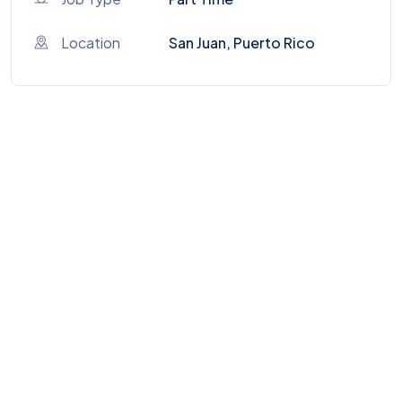
Location
San Juan, Puerto Rico