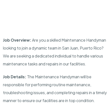
Job Overview:
Are you a skilled Maintenance Handyman
looking to join a dynamic team in San Juan, Puerto Rico?
We are seeking a dedicated individual to handle various
maintenance tasks and repairs in our facilities.
Job Details:
The Maintenance Handyman will be
responsible for performing routine maintenance,
troubleshooting issues, and completing repairs in a timely
manner to ensure our facilities are in top condition.