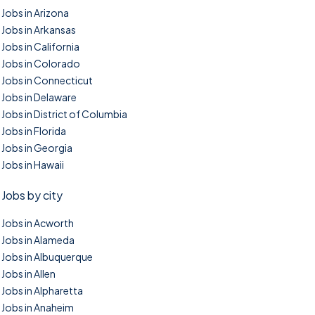
Jobs in Arizona
Jobs in Arkansas
Jobs in California
Jobs in Colorado
Jobs in Connecticut
Jobs in Delaware
Jobs in District of Columbia
Jobs in Florida
Jobs in Georgia
Jobs in Hawaii
Jobs by city
Jobs in Acworth
Jobs in Alameda
Jobs in Albuquerque
Jobs in Allen
Jobs in Alpharetta
Jobs in Anaheim