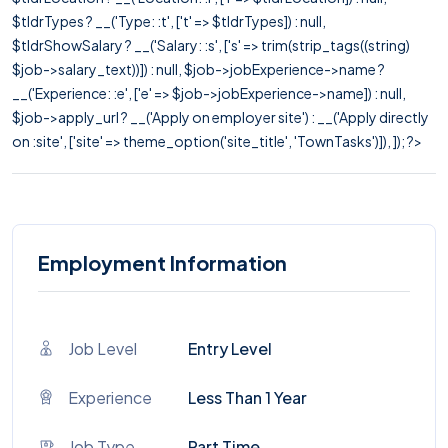
$tldrTypes ? __('Type: :t', ['t' => $tldrTypes]) : null,
$tldrShowSalary ? __('Salary: :s', ['s' => trim(strip_tags((string)
$job->salary_text))]) : null, $job->jobExperience->name ?
__('Experience: :e', ['e' => $job->jobExperience->name]) : null,
$job->apply_url ? __('Apply on employer site') : __('Apply directly
on :site', ['site' => theme_option('site_title', 'TownTasks')]), ]); ?>
Employment Information
Job Level
Entry Level
Experience
Less Than 1 Year
Job Type
Part Time