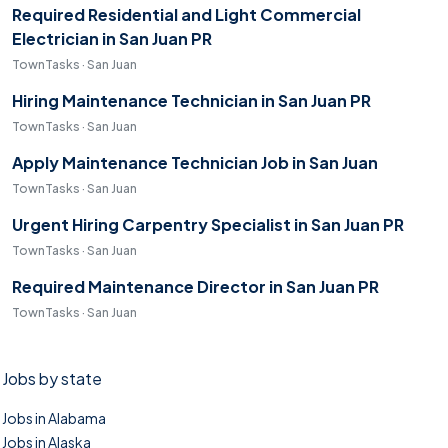
Required Residential and Light Commercial
Electrician in San Juan PR
TownTasks · San Juan
Hiring Maintenance Technician in San Juan PR
TownTasks · San Juan
Apply Maintenance Technician Job in San Juan
TownTasks · San Juan
Urgent Hiring Carpentry Specialist in San Juan PR
TownTasks · San Juan
Required Maintenance Director in San Juan PR
TownTasks · San Juan
Jobs by state
Jobs in Alabama
Jobs in Alaska