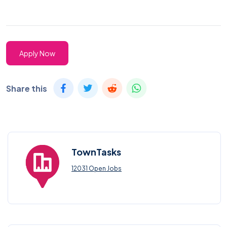
Apply Now
Share this
TownTasks
12031 Open Jobs