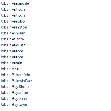
Jobs in Annandale
Jobs in Antioch
Jobs in Antioch
Jobs in Arecibo
Jobs in Arlington
Jobs in Ashburn
Jobs in Atlanta
Jobs in Augusta
Jobs in Aurora
Jobs in Aurora
Jobs in Austin
Jobs in Azusa
Jobs in Bakersfield
Jobs in Baldwin Park
Jobs in Bay Shore
Jobs in Bayamon
Jobs in Bayonne
Jobs in Baytown