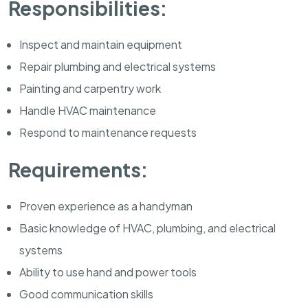
Responsibilities:
Inspect and maintain equipment
Repair plumbing and electrical systems
Painting and carpentry work
Handle HVAC maintenance
Respond to maintenance requests
Requirements:
Proven experience as a handyman
Basic knowledge of HVAC, plumbing, and electrical
systems
Ability to use hand and power tools
Good communication skills