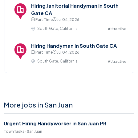
Hiring Janitorial Handyman in South
Gate CA
Part Time
Jul 04, 2026
South Gate, California
Attractive
Hiring Handyman in South Gate CA
Part Time
Jul 04, 2026
South Gate, California
Attractive
More jobs in San Juan
Urgent Hiring Handyworker in San Juan PR
TownTasks · San Juan