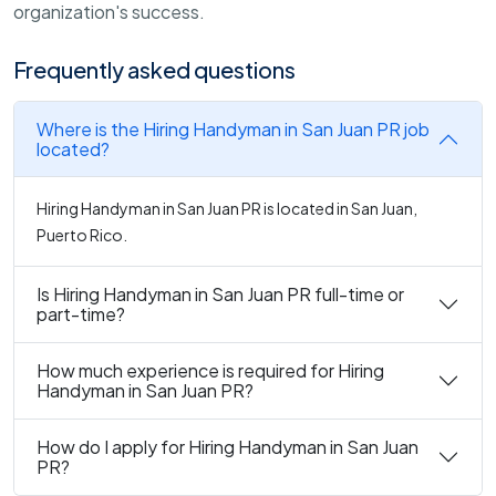
organization's success.
Frequently asked questions
Where is the Hiring Handyman in San Juan PR job
located?
Hiring Handyman in San Juan PR is located in San Juan,
Puerto Rico.
Is Hiring Handyman in San Juan PR full-time or
part-time?
How much experience is required for Hiring
Handyman in San Juan PR?
How do I apply for Hiring Handyman in San Juan
PR?