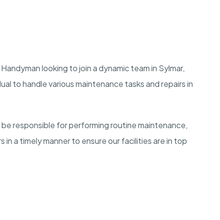
 Handyman looking to join a dynamic team in Sylmar,
dual to handle various maintenance tasks and repairs in
be responsible for performing routine maintenance,
in a timely manner to ensure our facilities are in top