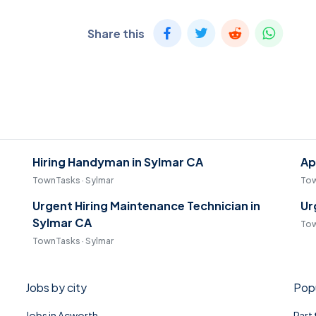
Share this
Hiring Handyman in Sylmar CA
Ap
TownTasks · Sylmar
Tow
Urgent Hiring Maintenance Technician in
Ur
Sylmar CA
Tow
TownTasks · Sylmar
Jobs by city
Popu
Jobs in Acworth
Part