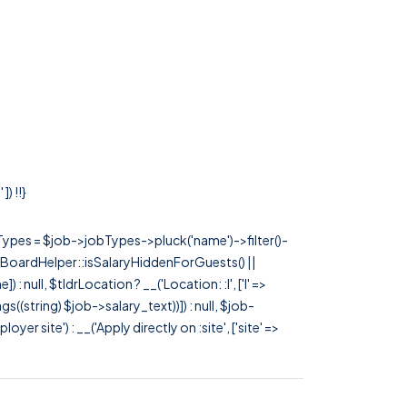
) !!}
rTypes = $job->jobTypes->pluck('name')->filter()-
 JobBoardHelper::isSalaryHiddenForGuests() ||
null, $tldrLocation ? __('Location: :l', ['l' =>
tags((string) $job->salary_text))]) : null, $job-
 site') : __('Apply directly on :site', ['site' =>