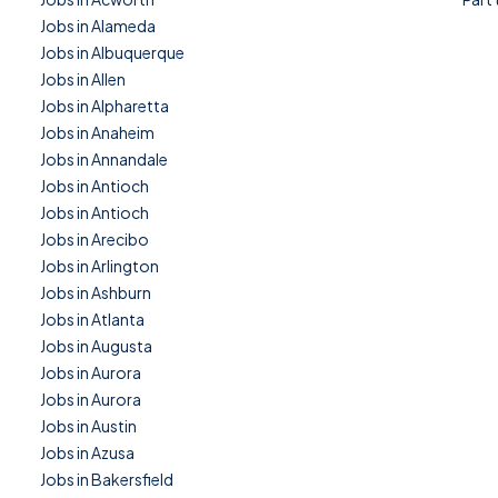
Jobs in Alameda
Jobs in Albuquerque
Jobs in Allen
Jobs in Alpharetta
Jobs in Anaheim
Jobs in Annandale
Jobs in Antioch
Jobs in Antioch
Jobs in Arecibo
Jobs in Arlington
Jobs in Ashburn
Jobs in Atlanta
Jobs in Augusta
Jobs in Aurora
Jobs in Aurora
Jobs in Austin
Jobs in Azusa
Jobs in Bakersfield