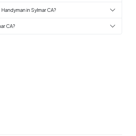
ng Handyman in Sylmar CA?
mar CA?