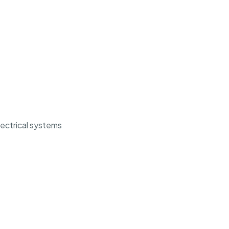
ectrical systems