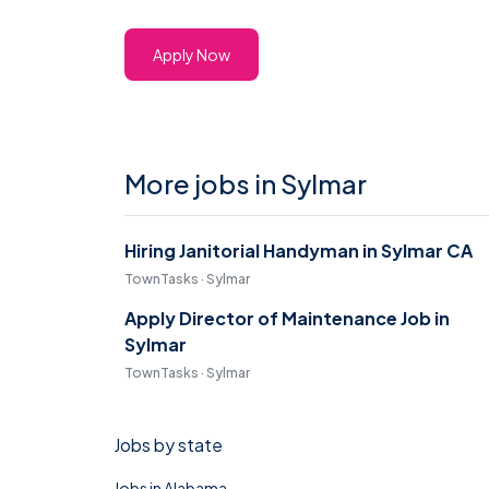
Apply Now
More jobs in Sylmar
Hiring Janitorial Handyman in Sylmar CA
TownTasks · Sylmar
Apply Director of Maintenance Job in
Sylmar
TownTasks · Sylmar
Jobs by state
Jobs in Alabama