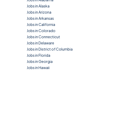
Jobs in Alaska
Jobs in Arizona
Jobs in Arkansas
Jobs in California
Jobs in Colorado
Jobs in Connecticut
Jobs in Delaware
Jobs in District of Columbia
Jobs in Florida
Jobs in Georgia
Jobs in Hawaii