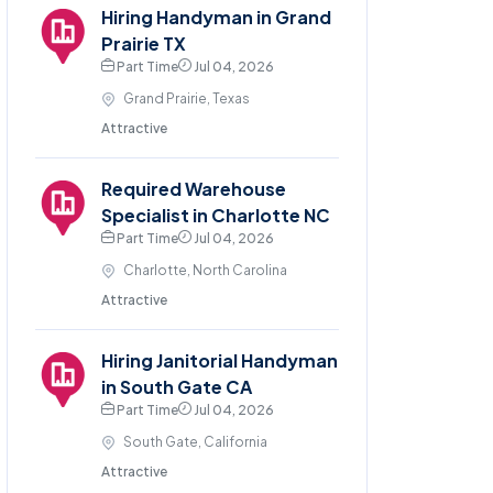
Hiring Handyman in Grand
Prairie TX
Part Time
Jul 04, 2026
Grand Prairie, Texas
Attractive
Required Warehouse
Specialist in Charlotte NC
Part Time
Jul 04, 2026
Charlotte, North Carolina
Attractive
Hiring Janitorial Handyman
in South Gate CA
Part Time
Jul 04, 2026
South Gate, California
Attractive