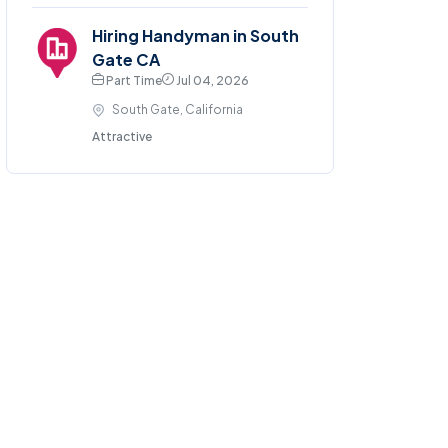
Hiring Handyman in South
Gate CA
Part Time
Jul 04, 2026
South Gate, California
Attractive