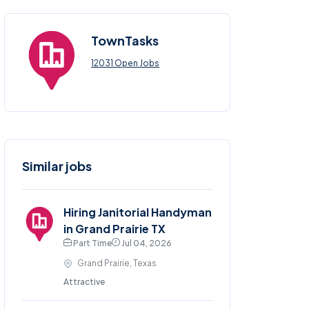
TownTasks
12031 Open Jobs
Similar jobs
Hiring Janitorial Handyman
in Grand Prairie TX
Part Time
Jul 04, 2026
Grand Prairie, Texas
Attractive