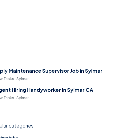
ply Maintenance Supervisor Job in Sylmar
nTasks · Sylmar
gent Hiring Handyworker in Sylmar CA
nTasks · Sylmar
lar categories
 time jobs