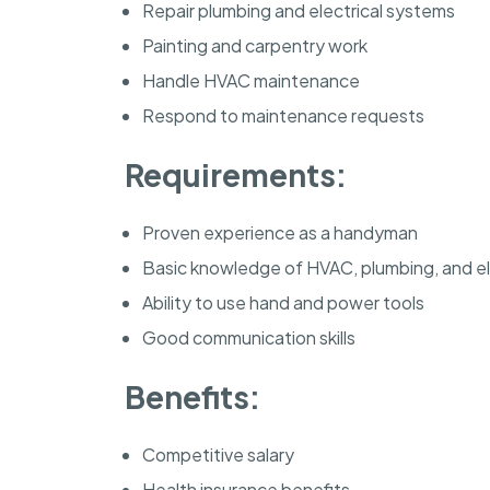
Repair plumbing and electrical systems
Painting and carpentry work
Handle HVAC maintenance
Respond to maintenance requests
Requirements:
Proven experience as a handyman
Basic knowledge of HVAC, plumbing, and el
Ability to use hand and power tools
Good communication skills
Benefits:
Competitive salary
Health insurance benefits