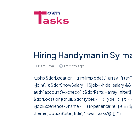
Hiring Handyman in Sylm
Part Time
1 month ago
@php $tldrLocation = trim(implode(', ', array_filte
>join(', '); $tldrShowSalary = ! $job->hide_salary &
auth('account')->check()); $tldrParts = array_filter(
$tldrLocation]) : null, $tldrTypes ? __('Type: :t', ['t' 
>jobExperience->name ? __('Experience: :e', ['e' => $j
theme_option('site_title', 'TownTasks')]), ]); ?>