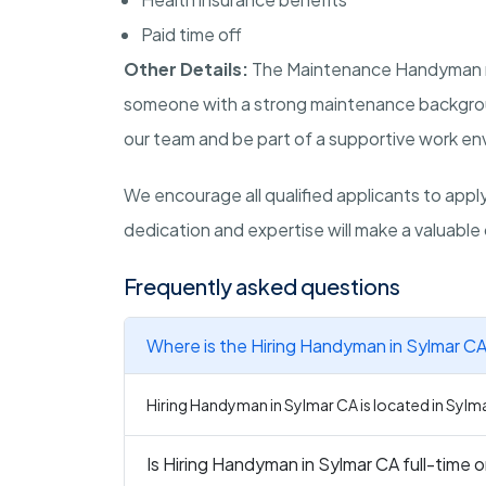
Paid time off
Other Details:
The Maintenance Handyman role
someone with a strong maintenance background
our team and be part of a supportive work env
We encourage all qualified applicants to apply 
dedication and expertise will make a valuable 
Frequently asked questions
Where is the Hiring Handyman in Sylmar CA
Hiring Handyman in Sylmar CA is located in Sylmar
Is Hiring Handyman in Sylmar CA full-time o