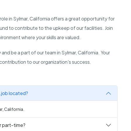
 in Sylmar, California offers a great opportunity for
 to contribute to the upkeep of our facilities. Join
ironment where your skills are valued.
and be a part of our team in Sylmar, California. Your
contribution to our organization's success.
 job located?
, California.
r part-time?