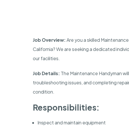
Job Overview:
Are you a skilled Maintenance
California? We are seeking a dedicated indivi
our facilities.
Job Details:
The Maintenance Handyman will 
troubleshooting issues, and completing repairs 
condition.
Responsibilities:
Inspect and maintain equipment