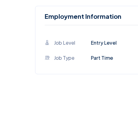
Employment Information
Job Level
Entry Level
Job Type
Part Time