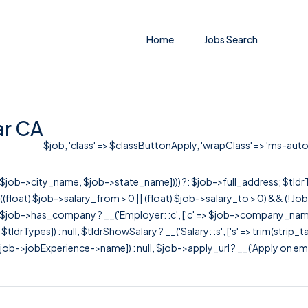
Home
Jobs Search
ar CA
$job, 'class' => $classButtonApply, 'wrapClass' => 'ms-auto' ]
r([$job->city_name, $job->state_name]))) ?: $job->full_address; $tld
& ((float) $job->salary_from > 0 || (float) $job->salary_to > 0) && (!
[ $job->has_company ? __('Employer: :c', ['c' => $job->company_name]) : 
=> $tldrTypes]) : null, $tldrShowSalary ? __('Salary: :s', ['s' => trim(strip_
ob->jobExperience->name]) : null, $job->apply_url ? __('Apply on employer