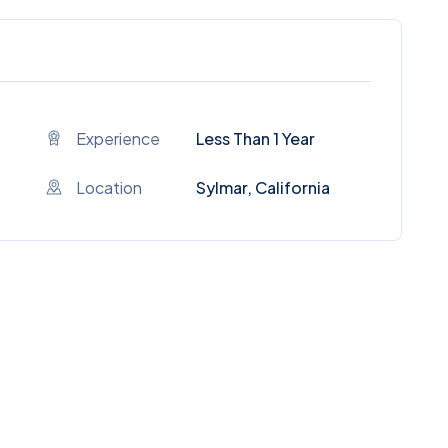
Experience
Less Than 1 Year
Location
Sylmar, California