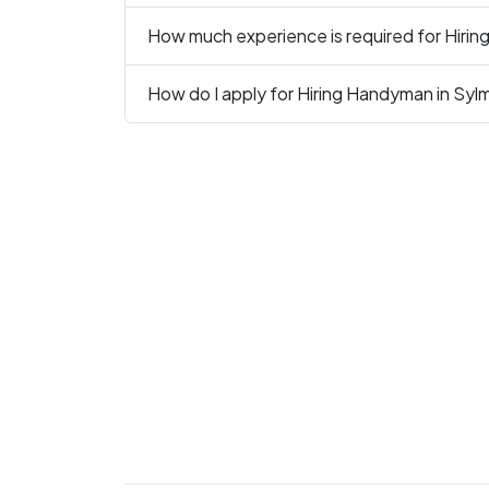
How much experience is required for Hiri
How do I apply for Hiring Handyman in Syl