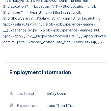
__('Employer: :c', ['c' => $job->company_name]) : null,
$tldrLocation ? __('Location: :l', ['l' => $tldrLocation]) : null,
$tldrTypes ? __('Type: :t', ['t' => $tldrTypes]) : null,
$tldrShowSalary ? __('Salary: :s', ['s' => trim(strip_tags((string)
$job->salary_text))]) : null, $job->jobExperience->name ?
__('Experience: :e', ['e' => $job->jobExperience->name]) : null,
$job->apply_url ? __('Apply on employer site') : __('Apply directly
on :site', ['site' => theme_option('site_title', 'TownTasks')]), ]); ?>
Employment Information
Job Level
Entry Level
Experience
Less Than 1 Year