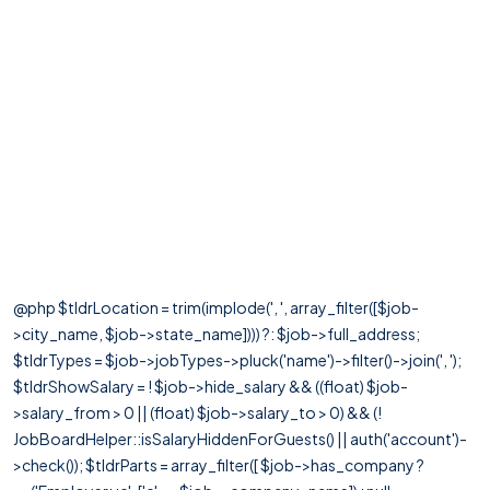
@php $tldrLocation = trim(implode(', ', array_filter([$job-
>city_name, $job->state_name]))) ?: $job->full_address;
$tldrTypes = $job->jobTypes->pluck('name')->filter()->join(', ');
$tldrShowSalary = ! $job->hide_salary && ((float) $job-
>salary_from > 0 || (float) $job->salary_to > 0) && (!
JobBoardHelper::isSalaryHiddenForGuests() || auth('account')-
>check()); $tldrParts = array_filter([ $job->has_company ?