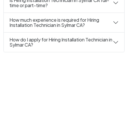
Is Hiring Installation Technician in Sylmar CA full-
time or part-time?
How much experience is required for Hiring
Installation Technician in Sylmar CA?
How do I apply for Hiring Installation Technician in
Sylmar CA?