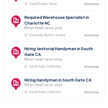
Grand Prairie, Texas
Attractive
Required Warehouse Specialist in
Charlotte NC
Part Time
Jul 04, 2026
Charlotte, North Carolina
Attractive
Hiring Janitorial Handyman in South
Gate CA
Part Time
Jul 04, 2026
South Gate, California
Attractive
Hiring Handyman in South Gate CA
Part Time
Jul 04, 2026
South Gate, California
Attractive