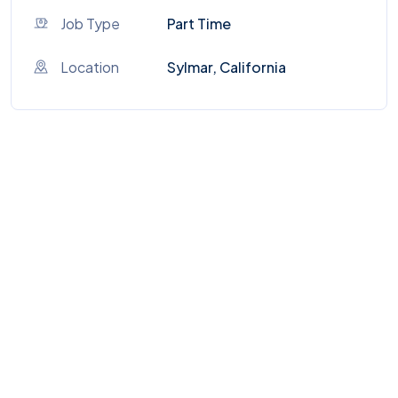
Job Type
Part Time
Location
Sylmar, California