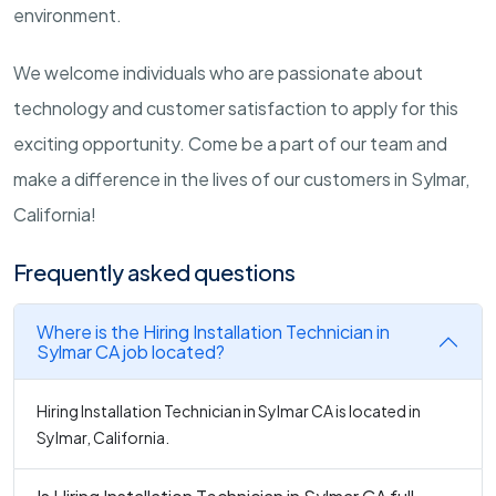
environment.
We welcome individuals who are passionate about
technology and customer satisfaction to apply for this
exciting opportunity. Come be a part of our team and
make a difference in the lives of our customers in Sylmar,
California!
Frequently asked questions
Where is the Hiring Installation Technician in
Sylmar CA job located?
Hiring Installation Technician in Sylmar CA is located in
Sylmar, California.