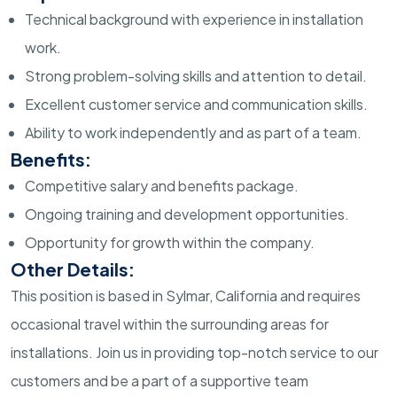
Technical background with experience in installation
work.
Strong problem-solving skills and attention to detail.
Excellent customer service and communication skills.
Ability to work independently and as part of a team.
Benefits:
Competitive salary and benefits package.
Ongoing training and development opportunities.
Opportunity for growth within the company.
Other Details:
This position is based in Sylmar, California and requires
occasional travel within the surrounding areas for
installations. Join us in providing top-notch service to our
customers and be a part of a supportive team