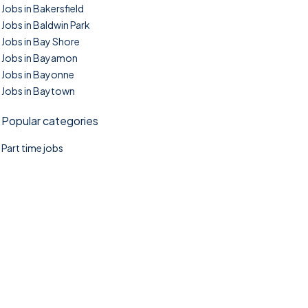
Jobs in Bakersfield
Jobs in Baldwin Park
Jobs in Bay Shore
Jobs in Bayamon
Jobs in Bayonne
Jobs in Baytown
Popular categories
Part time jobs
©2025. TownTasks All right reserved.
Home
Blog
Jobs Search
FAQs
Contact us