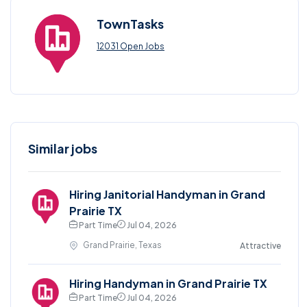
TownTasks
12031 Open Jobs
Similar jobs
Hiring Janitorial Handyman in Grand
Prairie TX
Part Time
Jul 04, 2026
Grand Prairie, Texas
Attractive
Hiring Handyman in Grand Prairie TX
Part Time
Jul 04, 2026