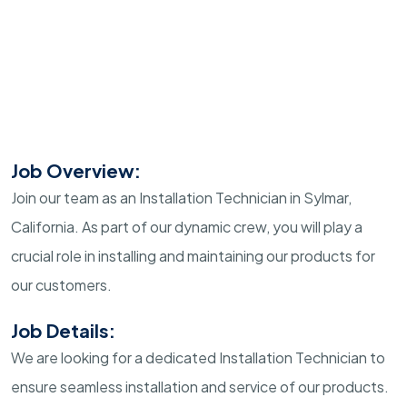
Job Overview:
Join our team as an Installation Technician in Sylmar,
California. As part of our dynamic crew, you will play a
crucial role in installing and maintaining our products for
our customers.
Job Details:
We are looking for a dedicated Installation Technician to
ensure seamless installation and service of our products.