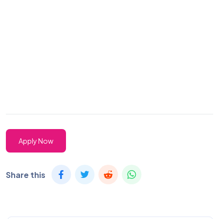
Apply Now
Share this