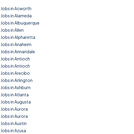
Jobs in Acworth
Jobs in Alameda
Jobs in Albuquerque
Jobs in Allen
Jobs in Alpharetta
Jobs in Anaheim
Jobs in Annandale
Jobs in Antioch
Jobs in Antioch
Jobs in Arecibo
Jobs in Arlington
Jobs in Ashburn
Jobs in Atlanta
Jobs in Augusta
Jobs in Aurora
Jobs in Aurora
Jobs in Austin
Jobs in Azusa