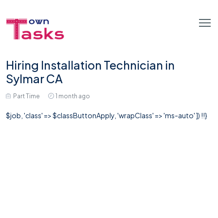
Hiring Installation Technician in
Sylmar CA
Part Time
1 month ago
$job, 'class' => $classButtonApply, 'wrapClass' => 'ms-auto' ]) !!}