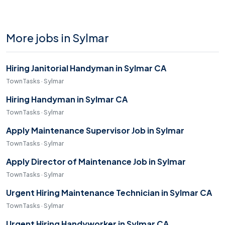
More jobs in Sylmar
Hiring Janitorial Handyman in Sylmar CA
TownTasks · Sylmar
Hiring Handyman in Sylmar CA
TownTasks · Sylmar
Apply Maintenance Supervisor Job in Sylmar
TownTasks · Sylmar
Apply Director of Maintenance Job in Sylmar
TownTasks · Sylmar
Urgent Hiring Maintenance Technician in Sylmar CA
TownTasks · Sylmar
Urgent Hiring Handyworker in Sylmar CA