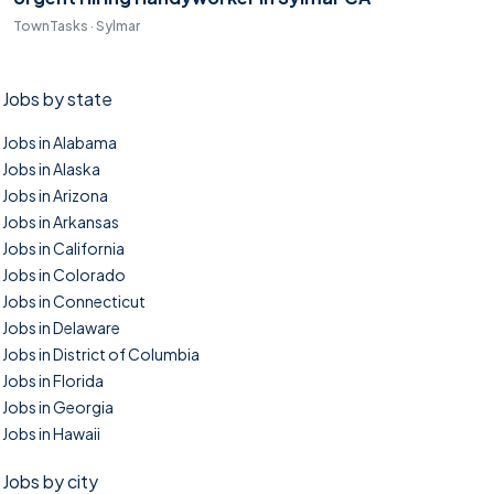
TownTasks · Sylmar
Jobs by state
Jobs in Alabama
Jobs in Alaska
Jobs in Arizona
Jobs in Arkansas
Jobs in California
Jobs in Colorado
Jobs in Connecticut
Jobs in Delaware
Jobs in District of Columbia
Jobs in Florida
Jobs in Georgia
Jobs in Hawaii
Jobs by city