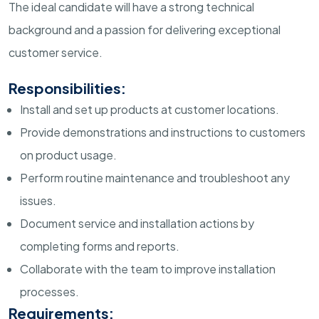
The ideal candidate will have a strong technical
background and a passion for delivering exceptional
customer service.
Responsibilities:
Install and set up products at customer locations.
Provide demonstrations and instructions to customers
on product usage.
Perform routine maintenance and troubleshoot any
issues.
Document service and installation actions by
completing forms and reports.
Collaborate with the team to improve installation
processes.
Requirements: