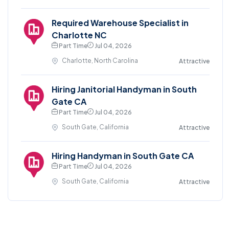
Required Warehouse Specialist in
Charlotte NC
Part Time
Jul 04, 2026
Charlotte, North Carolina
Attractive
Hiring Janitorial Handyman in South
Gate CA
Part Time
Jul 04, 2026
South Gate, California
Attractive
Hiring Handyman in South Gate CA
Part Time
Jul 04, 2026
South Gate, California
Attractive