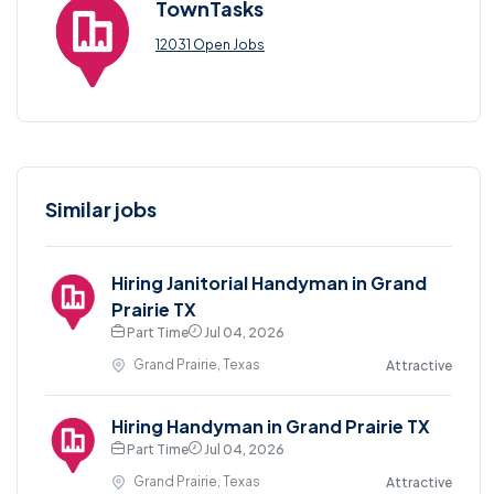
TownTasks
12031 Open Jobs
Similar jobs
Hiring Janitorial Handyman in Grand
Prairie TX
Part Time
Jul 04, 2026
Grand Prairie, Texas
Attractive
Hiring Handyman in Grand Prairie TX
Part Time
Jul 04, 2026
Grand Prairie, Texas
Attractive