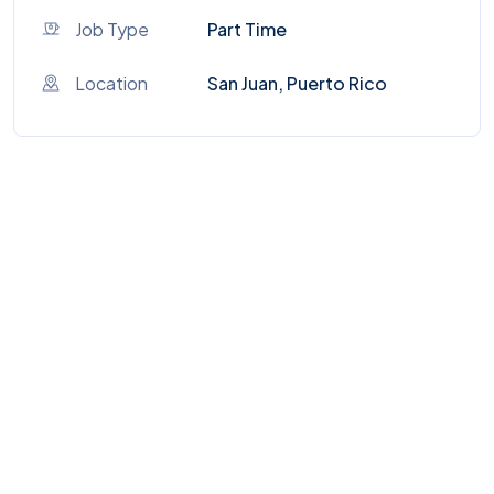
Job Type
Part Time
Location
San Juan, Puerto Rico