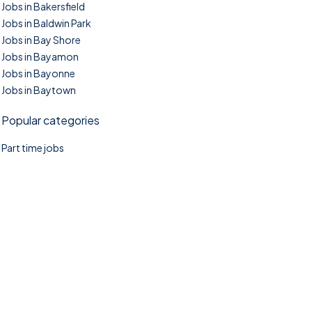
Jobs in Bakersfield
Jobs in Baldwin Park
Jobs in Bay Shore
Jobs in Bayamon
Jobs in Bayonne
Jobs in Baytown
Popular categories
Part time jobs
©2025. TownTasks All right reserved.
Home
Blog
Jobs Search
FAQs
Contact us