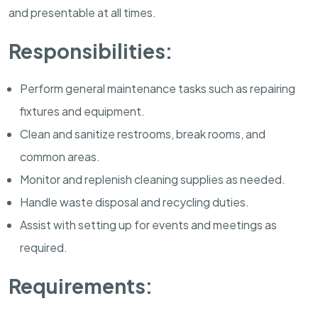
and presentable at all times.
Responsibilities:
Perform general maintenance tasks such as repairing
fixtures and equipment.
Clean and sanitize restrooms, break rooms, and
common areas.
Monitor and replenish cleaning supplies as needed.
Handle waste disposal and recycling duties.
Assist with setting up for events and meetings as
required.
Requirements: