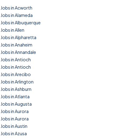
Jobs in Acworth
Jobs in Alameda
Jobs in Albuquerque
Jobs in Allen
Jobs in Alpharetta
Jobs in Anaheim
Jobs in Annandale
Jobs in Antioch
Jobs in Antioch
Jobs in Arecibo
Jobs in Arlington
Jobs in Ashburn
Jobs in Atlanta
Jobs in Augusta
Jobs in Aurora
Jobs in Aurora
Jobs in Austin
Jobs in Azusa