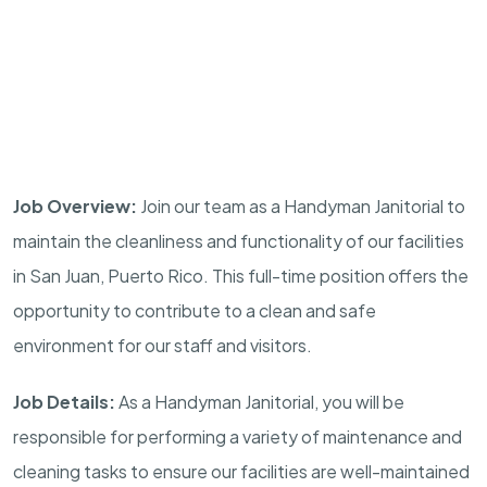
Job Overview:
Join our team as a Handyman Janitorial to
maintain the cleanliness and functionality of our facilities
in San Juan, Puerto Rico. This full-time position offers the
opportunity to contribute to a clean and safe
environment for our staff and visitors.
Job Details:
As a Handyman Janitorial, you will be
responsible for performing a variety of maintenance and
cleaning tasks to ensure our facilities are well-maintained