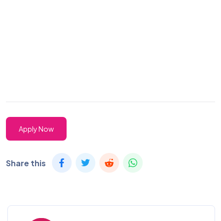
Apply Now
Share this