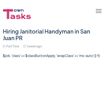
Hiring Janitorial Handyman in San
Juan PR
Part Time
1 week ago
$job, 'class' => $classButtonApply, 'wrapClass' => 'ms-auto' ]) !!}