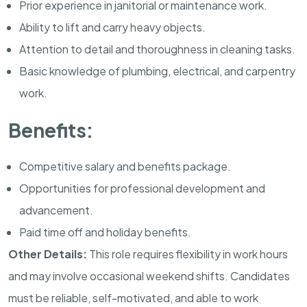
Prior experience in janitorial or maintenance work.
Ability to lift and carry heavy objects.
Attention to detail and thoroughness in cleaning tasks.
Basic knowledge of plumbing, electrical, and carpentry
work.
Benefits:
Competitive salary and benefits package.
Opportunities for professional development and
advancement.
Paid time off and holiday benefits.
Other Details:
This role requires flexibility in work hours
and may involve occasional weekend shifts. Candidates
must be reliable, self-motivated, and able to work