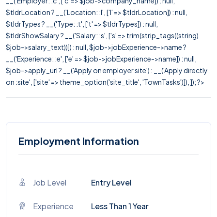
__('Employer: :c', ['c' => $job->company_name]) : null,
$tldrLocation ? __('Location: :l', ['l' => $tldrLocation]) : null,
$tldrTypes ? __('Type: :t', ['t' => $tldrTypes]) : null,
$tldrShowSalary ? __('Salary: :s', ['s' => trim(strip_tags((string)
$job->salary_text))]) : null, $job->jobExperience->name ?
__('Experience: :e', ['e' => $job->jobExperience->name]) : null,
$job->apply_url ? __('Apply on employer site') : __('Apply directly
on :site', ['site' => theme_option('site_title', 'TownTasks')]), ]); ?>
Employment Information
Job Level
Entry Level
Experience
Less Than 1 Year