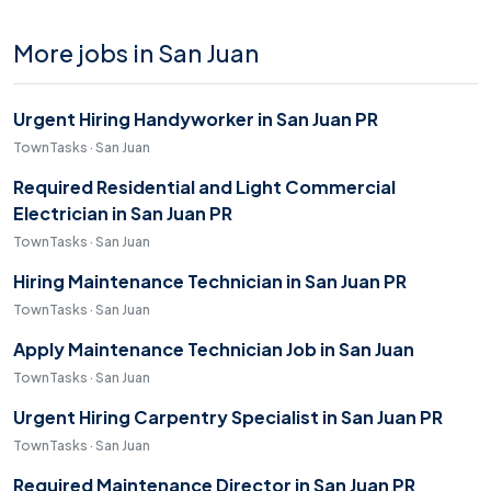
More jobs in San Juan
Urgent Hiring Handyworker in San Juan PR
TownTasks · San Juan
Required Residential and Light Commercial
Electrician in San Juan PR
TownTasks · San Juan
Hiring Maintenance Technician in San Juan PR
TownTasks · San Juan
Apply Maintenance Technician Job in San Juan
TownTasks · San Juan
Urgent Hiring Carpentry Specialist in San Juan PR
TownTasks · San Juan
Required Maintenance Director in San Juan PR