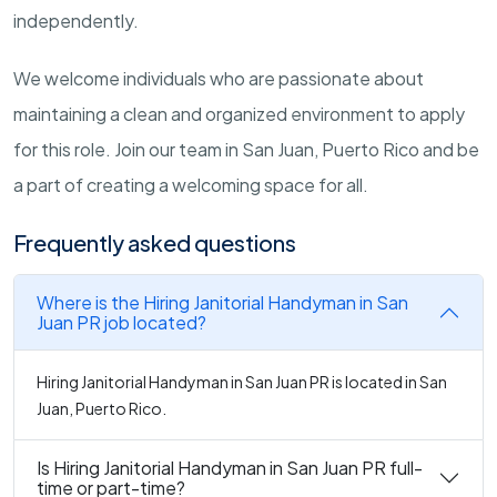
independently.
We welcome individuals who are passionate about
maintaining a clean and organized environment to apply
for this role. Join our team in San Juan, Puerto Rico and be
a part of creating a welcoming space for all.
Frequently asked questions
Where is the Hiring Janitorial Handyman in San
Juan PR job located?
Hiring Janitorial Handyman in San Juan PR is located in San
Juan, Puerto Rico.
Is Hiring Janitorial Handyman in San Juan PR full-
time or part-time?