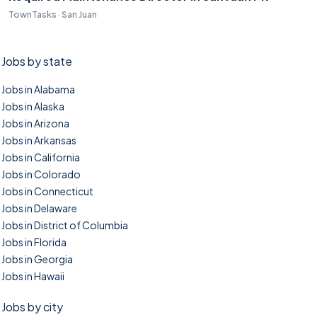
TownTasks · San Juan
Jobs by state
Jobs in Alabama
Jobs in Alaska
Jobs in Arizona
Jobs in Arkansas
Jobs in California
Jobs in Colorado
Jobs in Connecticut
Jobs in Delaware
Jobs in District of Columbia
Jobs in Florida
Jobs in Georgia
Jobs in Hawaii
Jobs by city