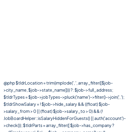
@php $tldrLocation = trim(implode(', ', array_filter([$job-
>city_name, $job->state_name]))) ?: $job->full_address;
$tldrTypes = $job->jobTypes->pluck('name')->filter()->join(', ');
$tldrShowSalary = ! $job->hide_salary && ((float) $job-
>salary_from > 0 || (float) $job->salary_to > 0) && (!
JobBoardHelper::isSalaryHiddenForGuests() || auth('account')-
>check()); $tldrParts = array_filter([ $job->has_company ?