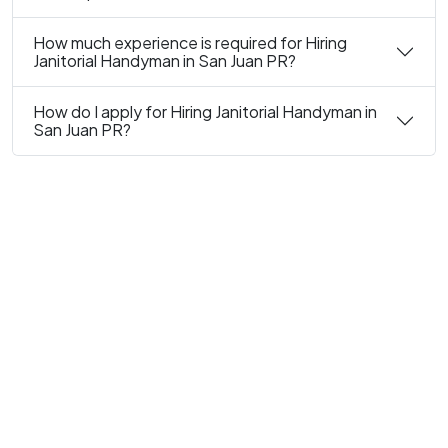
How much experience is required for Hiring
Janitorial Handyman in San Juan PR?
How do I apply for Hiring Janitorial Handyman in
San Juan PR?