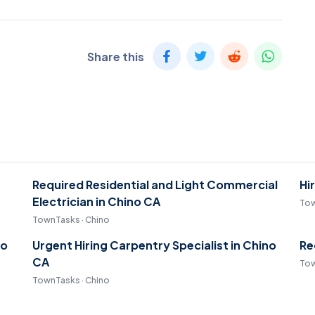
Share this
Required Residential and Light Commercial
Hi
Electrician in Chino CA
Tow
TownTasks · Chino
no
Urgent Hiring Carpentry Specialist in Chino
Re
CA
Tow
TownTasks · Chino