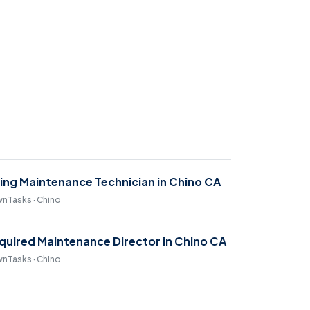
ring Maintenance Technician in Chino CA
nTasks · Chino
quired Maintenance Director in Chino CA
nTasks · Chino