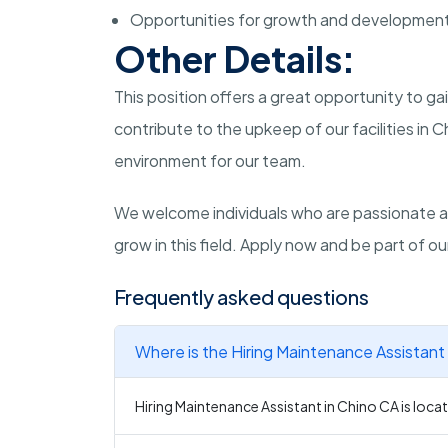
Opportunities for growth and developmen
Other Details:
This position offers a great opportunity to 
contribute to the upkeep of our facilities in Ch
environment for our team.
We welcome individuals who are passionate a
grow in this field. Apply now and be part of ou
Frequently asked questions
Where is the Hiring Maintenance Assistant 
Hiring Maintenance Assistant in Chino CA is locat