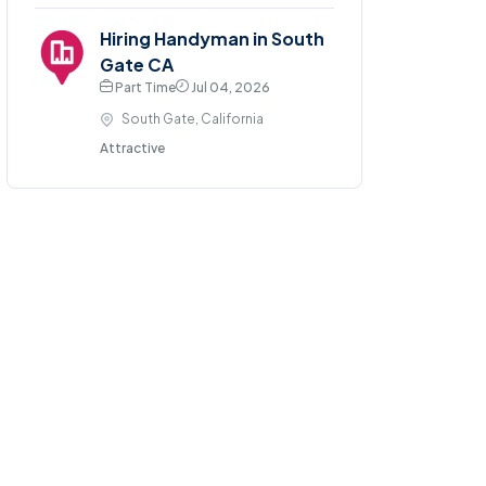
Hiring Handyman in South
Gate CA
Part Time
Jul 04, 2026
South Gate, California
Attractive