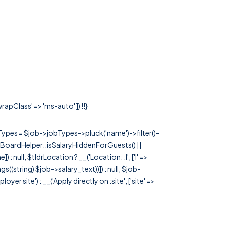
rapClass' => 'ms-auto' ]) !!}
rTypes = $job->jobTypes->pluck('name')->filter()-
 JobBoardHelper::isSalaryHiddenForGuests() ||
null, $tldrLocation ? __('Location: :l', ['l' =>
tags((string) $job->salary_text))]) : null, $job-
 site') : __('Apply directly on :site', ['site' =>