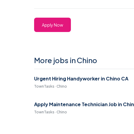
Apply Now
More jobs in Chino
Urgent Hiring Handyworker in Chino CA
TownTasks · Chino
Apply Maintenance Technician Job in Chi
TownTasks · Chino