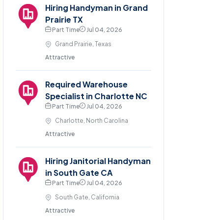
Hiring Handyman in Grand
Prairie TX
Part Time
Jul 04, 2026
Grand Prairie, Texas
Attractive
Required Warehouse
Specialist in Charlotte NC
Part Time
Jul 04, 2026
Charlotte, North Carolina
Attractive
Hiring Janitorial Handyman
in South Gate CA
Part Time
Jul 04, 2026
South Gate, California
Attractive