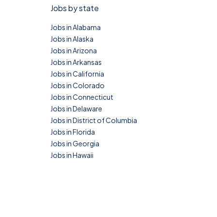
Jobs by state
Jobs in Alabama
Jobs in Alaska
Jobs in Arizona
Jobs in Arkansas
Jobs in California
Jobs in Colorado
Jobs in Connecticut
Jobs in Delaware
Jobs in District of Columbia
Jobs in Florida
Jobs in Georgia
Jobs in Hawaii