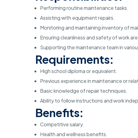
Performing routine maintenance tasks.
Assisting with equipment repairs.
Monitoring and maintaining inventory of ma
Ensuring cleanliness and safety of work are
Supporting the maintenance team in variou
Requirements:
High school diploma or equivalent.
Previous experience in maintenance or relat
Basic knowledge of repair techniques.
Ability to follow instructions and work inde
Benefits:
Competitive salary.
Health and wellness benefits.