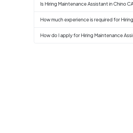
Is Hiring Maintenance Assistant in Chino CA
How much experience is required for Hirin
How do I apply for Hiring Maintenance Assi