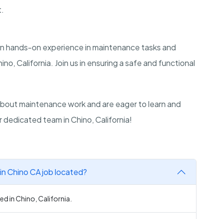
t.
gain hands-on experience in maintenance tasks and
ino, California. Join us in ensuring a safe and functional
bout maintenance work and are eager to learn and
r dedicated team in Chino, California!
in Chino CA job located?
ed in Chino, California.