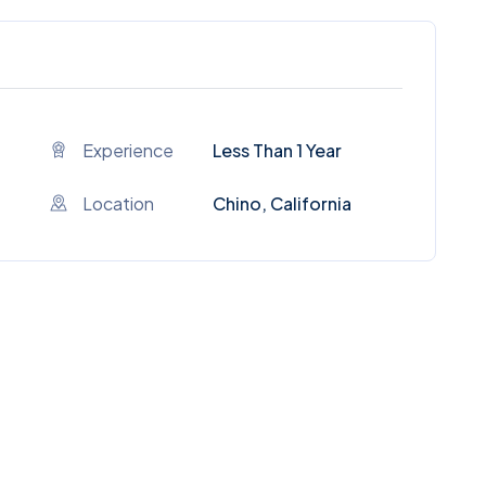
Experience
Less Than 1 Year
Location
Chino, California