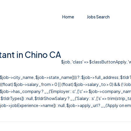
Home
Jobs Search
tant in Chino CA
$job, 'class' => $classButtonApply, 'w
r([$job->city_name, $job->state_name]))) ?: $job->full_address; $tld
& ((float) $job->salary_from > 0 || (float) $job->salary_to > 0) && (!
[ $job->has_company ? __('Employer: :c', ['c' => $job->company_name]) : 
=> $tldrTypes]) : null, $tldrShowSalary ? __('Salary: :s', ['s' => trim(strip_
ob->jobExperience->name]) : null, $job->apply_url ? __('Apply on employer