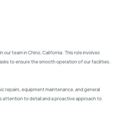
 our team in Chino, California. This role involves
sks to ensure the smooth operation of our facilities.
asic repairs, equipment maintenance, and general
s attention to detail and a proactive approach to