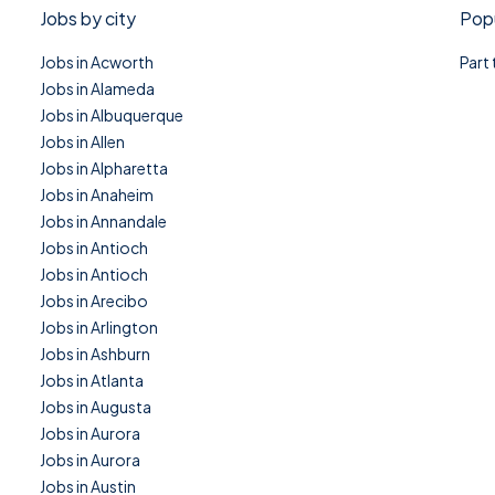
Jobs by city
Popu
Jobs in Acworth
Part
Jobs in Alameda
Jobs in Albuquerque
Jobs in Allen
Jobs in Alpharetta
Jobs in Anaheim
Jobs in Annandale
Jobs in Antioch
Jobs in Antioch
Jobs in Arecibo
Jobs in Arlington
Jobs in Ashburn
Jobs in Atlanta
Jobs in Augusta
Jobs in Aurora
Jobs in Aurora
Jobs in Austin