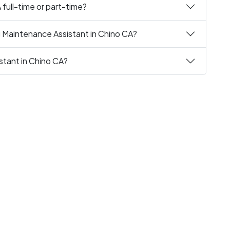
 full-time or part-time?
g Maintenance Assistant in Chino CA?
stant in Chino CA?