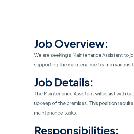
Job Overview:
We are seeking a Maintenance Assistant to join
supporting the maintenance team in various ta
Job Details:
The Maintenance Assistant will assist with b
upkeep of the premises. This position require
maintenance tasks.
Responsibilities: