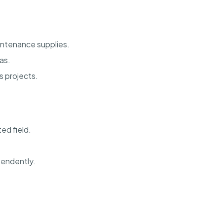
intenance supplies.
as.
s projects.
ed field.
pendently.