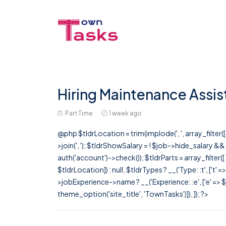
Hiring Maintenance Assis
Part Time
1 week ago
@php $tldrLocation = trim(implode(', ', array_filte
>join(', '); $tldrShowSalary = ! $job->hide_salary &
auth('account')->check()); $tldrParts = array_filter(
$tldrLocation]) : null, $tldrTypes ? __('Type: :t', ['t' 
>jobExperience->name ? __('Experience: :e', ['e' => $j
theme_option('site_title', 'TownTasks')]), ]); ?>