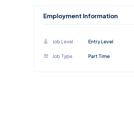
Employment Information
Job Level
Entry Level
Job Type
Part Time