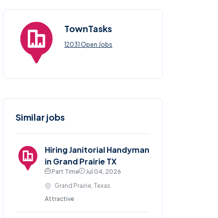
TownTasks
12031 Open Jobs
Similar jobs
Hiring Janitorial Handyman
in Grand Prairie TX
Part Time
Jul 04, 2026
Grand Prairie, Texas
Attractive