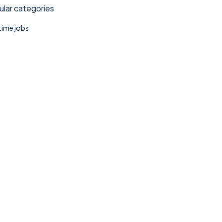
lar categories
 time jobs