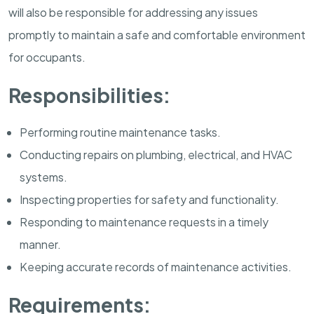
will also be responsible for addressing any issues
promptly to maintain a safe and comfortable environment
for occupants.
Responsibilities:
Performing routine maintenance tasks.
Conducting repairs on plumbing, electrical, and HVAC
systems.
Inspecting properties for safety and functionality.
Responding to maintenance requests in a timely
manner.
Keeping accurate records of maintenance activities.
Requirements: