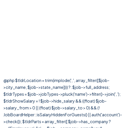
@php $tldrLocation = trim(implode(', ', array_filter([$job-
>city_name, $job->state_name]))) ?: $job->full_address;
$tldrTypes = $job->jobTypes->pluck('name')->filter()->join(', ');
$tldrShowSalary = ! $job->hide_salary && ((float) $job-
>salary_from > 0 || (float) $job->salary_to > 0) && (!
JobBoardHelper::isSalaryHiddenForGuests() || auth('account')-
>check()); $tldrParts = array_filter([ $job->has_company ?