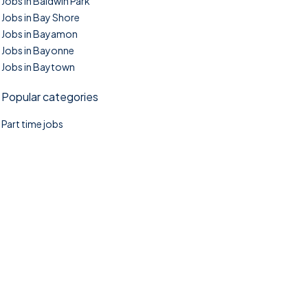
Jobs in Baldwin Park
Jobs in Bay Shore
Jobs in Bayamon
Jobs in Bayonne
Jobs in Baytown
Popular categories
Part time jobs
©2025. TownTasks All right reserved.
Home
Blog
Jobs Search
FAQs
Contact us