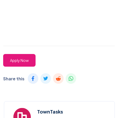
Apply Now
Share this
TownTasks