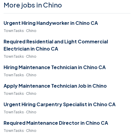
More jobs in Chino
Urgent Hiring Handyworker in Chino CA
TownTasks · Chino
Required Residential and Light Commercial
Electrician in Chino CA
TownTasks · Chino
Hiring Maintenance Technician in Chino CA
TownTasks · Chino
Apply Maintenance Technician Job in Chino
TownTasks · Chino
Urgent Hiring Carpentry Specialist in Chino CA
TownTasks · Chino
Required Maintenance Director in Chino CA
TownTasks · Chino