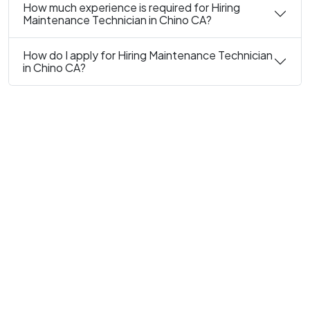
How much experience is required for Hiring
Maintenance Technician in Chino CA?
How do I apply for Hiring Maintenance Technician
in Chino CA?