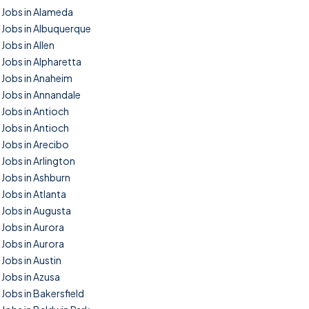
Jobs in Alameda
Jobs in Albuquerque
Jobs in Allen
Jobs in Alpharetta
Jobs in Anaheim
Jobs in Annandale
Jobs in Antioch
Jobs in Antioch
Jobs in Arecibo
Jobs in Arlington
Jobs in Ashburn
Jobs in Atlanta
Jobs in Augusta
Jobs in Aurora
Jobs in Aurora
Jobs in Austin
Jobs in Azusa
Jobs in Bakersfield