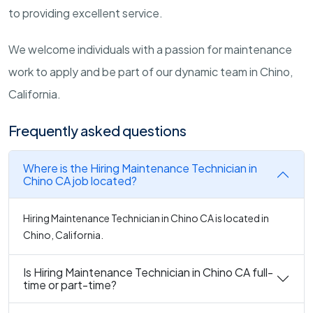
to providing excellent service.
We welcome individuals with a passion for maintenance
work to apply and be part of our dynamic team in Chino,
California.
Frequently asked questions
Where is the Hiring Maintenance Technician in
Chino CA job located?
Hiring Maintenance Technician in Chino CA is located in
Chino, California.
Is Hiring Maintenance Technician in Chino CA full-
time or part-time?