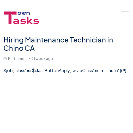
Hiring Maintenance Technician in
Chino CA
Part Time
1 week ago
$job, 'class' => $classButtonApply, 'wrapClass' => 'ms-auto' ]) !!}