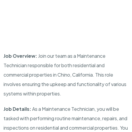
Job Overview:
Join our team as a Maintenance
Technician responsible for both residential and
commercial properties in Chino, California. This role
involves ensuring the upkeep and functionality of various
systems within properties.
Job Details:
As a Maintenance Technician, you will be
tasked with performing routine maintenance, repairs, and
inspections on residential and commercial properties. You