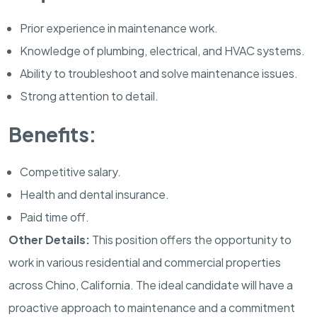
Prior experience in maintenance work.
Knowledge of plumbing, electrical, and HVAC systems.
Ability to troubleshoot and solve maintenance issues.
Strong attention to detail.
Benefits:
Competitive salary.
Health and dental insurance.
Paid time off.
Other Details:
This position offers the opportunity to
work in various residential and commercial properties
across Chino, California. The ideal candidate will have a
proactive approach to maintenance and a commitment