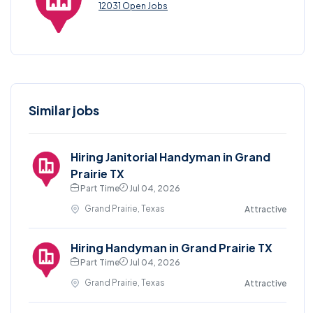
12031 Open Jobs
Similar jobs
Hiring Janitorial Handyman in Grand
Prairie TX
Part Time
Jul 04, 2026
Grand Prairie, Texas
Attractive
Hiring Handyman in Grand Prairie TX
Part Time
Jul 04, 2026
Grand Prairie, Texas
Attractive