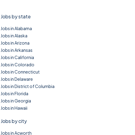
Jobs by state
Jobs in Alabama
Jobs in Alaska
Jobs in Arizona
Jobs in Arkansas
Jobs in California
Jobs in Colorado
Jobs in Connecticut
Jobs in Delaware
Jobs in District of Columbia
Jobs in Florida
Jobs in Georgia
Jobs in Hawaii
Jobs by city
Jobs in Acworth