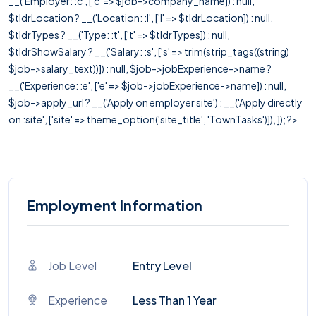
__('Employer: :c', ['c' => $job->company_name]) : null,
$tldrLocation ? __('Location: :l', ['l' => $tldrLocation]) : null,
$tldrTypes ? __('Type: :t', ['t' => $tldrTypes]) : null,
$tldrShowSalary ? __('Salary: :s', ['s' => trim(strip_tags((string)
$job->salary_text))]) : null, $job->jobExperience->name ?
__('Experience: :e', ['e' => $job->jobExperience->name]) : null,
$job->apply_url ? __('Apply on employer site') : __('Apply directly
on :site', ['site' => theme_option('site_title', 'TownTasks')]), ]); ?>
Employment Information
Job Level
Entry Level
Experience
Less Than 1 Year