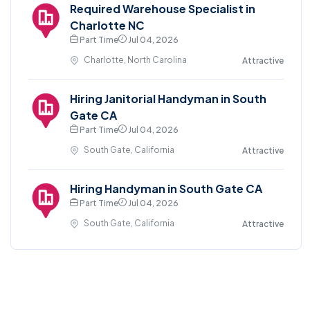
Required Warehouse Specialist in
Charlotte NC
Part Time
Jul 04, 2026
Charlotte, North Carolina
Attractive
Hiring Janitorial Handyman in South
Gate CA
Part Time
Jul 04, 2026
South Gate, California
Attractive
Hiring Handyman in South Gate CA
Part Time
Jul 04, 2026
South Gate, California
Attractive