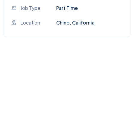
Job Type
Part Time
Location
Chino, California