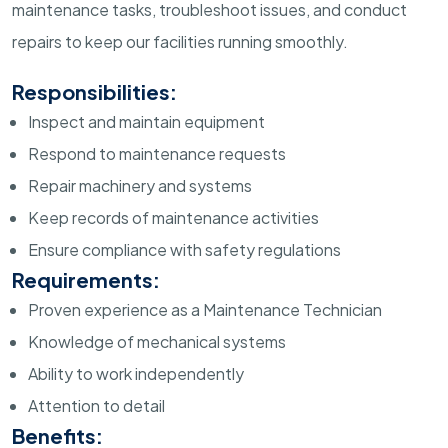
maintenance tasks, troubleshoot issues, and conduct
repairs to keep our facilities running smoothly.
Responsibilities:
Inspect and maintain equipment
Respond to maintenance requests
Repair machinery and systems
Keep records of maintenance activities
Ensure compliance with safety regulations
Requirements:
Proven experience as a Maintenance Technician
Knowledge of mechanical systems
Ability to work independently
Attention to detail
Benefits: