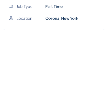
Job Type
Part Time
Location
Corona, New York