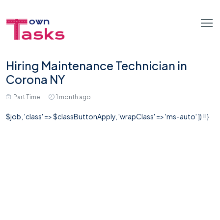
Hiring Maintenance Technician in
Corona NY
Part Time
1 month ago
$job, 'class' => $classButtonApply, 'wrapClass' => 'ms-auto' ]) !!}