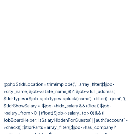
@php $tldrLocation = trim(implode(', ', array_filter([$job-
>city_name, $job->state_name]))) ?: $job->full_address;
$tldrTypes = $job->jobTypes->pluck('name')->filter()->join(', ');
$tldrShowSalary = ! $job->hide_salary && ((float) $job-
>salary_from > 0 || (float) $job->salary_to > 0) && (!
JobBoardHelper::isSalaryHiddenForGuests() || auth('account')-
>check()); $tldrParts = array_filter([ $job->has_company ?