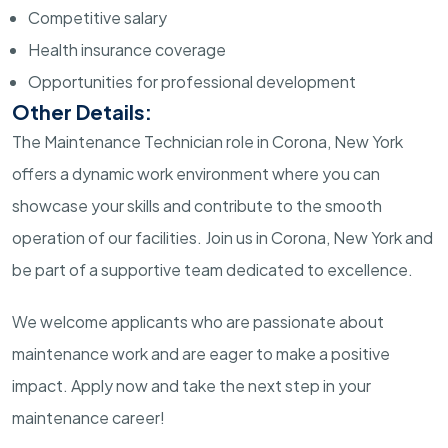
Competitive salary
Health insurance coverage
Opportunities for professional development
Other Details:
The Maintenance Technician role in Corona, New York
offers a dynamic work environment where you can
showcase your skills and contribute to the smooth
operation of our facilities. Join us in Corona, New York and
be part of a supportive team dedicated to excellence.
We welcome applicants who are passionate about
maintenance work and are eager to make a positive
impact. Apply now and take the next step in your
maintenance career!