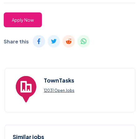
Apply Now
Share this
TownTasks
12031 Open Jobs
Similar jobs