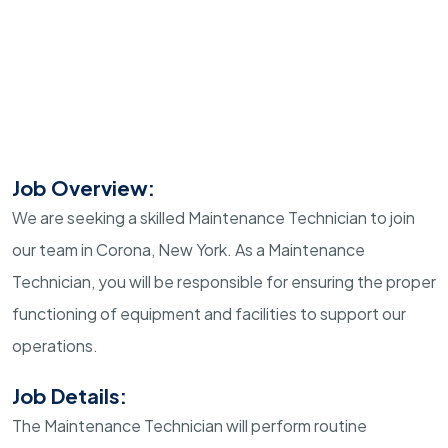
Job Overview:
We are seeking a skilled Maintenance Technician to join
our team in Corona, New York. As a Maintenance
Technician, you will be responsible for ensuring the proper
functioning of equipment and facilities to support our
operations.
Job Details:
The Maintenance Technician will perform routine