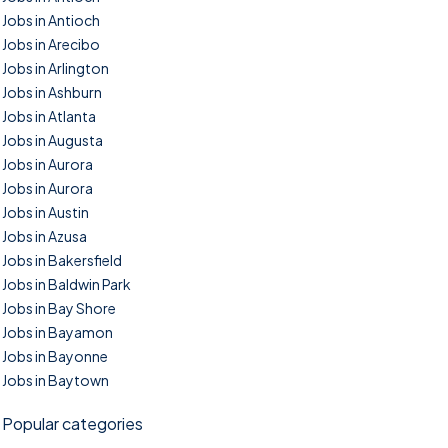
Jobs in Antioch
Jobs in Arecibo
Jobs in Arlington
Jobs in Ashburn
Jobs in Atlanta
Jobs in Augusta
Jobs in Aurora
Jobs in Aurora
Jobs in Austin
Jobs in Azusa
Jobs in Bakersfield
Jobs in Baldwin Park
Jobs in Bay Shore
Jobs in Bayamon
Jobs in Bayonne
Jobs in Baytown
Popular categories