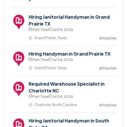
Hiring Janitorial Handyman in Grand
Prairie TX
Part Time
Jul 04, 2026
Grand Prairie, Texas
Attractive
Hiring Handyman in Grand Prairie TX
Part Time
Jul 04, 2026
Grand Prairie, Texas
Attractive
Required Warehouse Specialist in
Charlotte NC
Part Time
Jul 04, 2026
Charlotte, North Carolina
Attractive
Hiring Janitorial Handyman in South