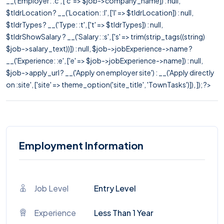
__('Employer: :c', ['c' => $job->company_name]) : null,
$tldrLocation ? __('Location: :l', ['l' => $tldrLocation]) : null,
$tldrTypes ? __('Type: :t', ['t' => $tldrTypes]) : null,
$tldrShowSalary ? __('Salary: :s', ['s' => trim(strip_tags((string)
$job->salary_text))]) : null, $job->jobExperience->name ?
__('Experience: :e', ['e' => $job->jobExperience->name]) : null,
$job->apply_url ? __('Apply on employer site') : __('Apply directly
on :site', ['site' => theme_option('site_title', 'TownTasks')]), ]); ?>
Employment Information
Job Level
Entry Level
Experience
Less Than 1 Year