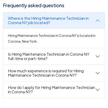
Frequently asked questions
Where is the Hiring Maintenance Technician in
Corona NY job located?
Hiring Maintenance Technician in Corona NY is located in
Corona, New York.
Is Hiring Maintenance Technician in Corona NY
full-time or part-time?
How much experience is required for Hiring
Maintenance Technician in Corona NY?
How do I apply for Hiring Maintenance Technician
in Corona NY?