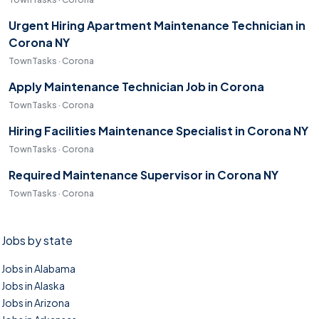
Urgent Hiring Apartment Maintenance Technician in
Corona NY
TownTasks · Corona
Apply Maintenance Technician Job in Corona
TownTasks · Corona
Hiring Facilities Maintenance Specialist in Corona NY
TownTasks · Corona
Required Maintenance Supervisor in Corona NY
TownTasks · Corona
Jobs by state
Jobs in Alabama
Jobs in Alaska
Jobs in Arizona