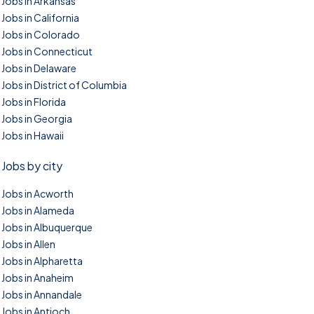
Jobs in Arkansas
Jobs in California
Jobs in Colorado
Jobs in Connecticut
Jobs in Delaware
Jobs in District of Columbia
Jobs in Florida
Jobs in Georgia
Jobs in Hawaii
Jobs by city
Jobs in Acworth
Jobs in Alameda
Jobs in Albuquerque
Jobs in Allen
Jobs in Alpharetta
Jobs in Anaheim
Jobs in Annandale
Jobs in Antioch