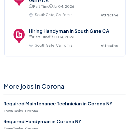
Gate CA
Part Time
Jul 04, 2026
South Gate, California
Attractive
Hiring Handyman in South Gate CA
Part Time
Jul 04, 2026
South Gate, California
Attractive
More jobs in Corona
Required Maintenance Technician in Corona NY
TownTasks · Corona
Required Handyman in Corona NY
TownTasks · Corona