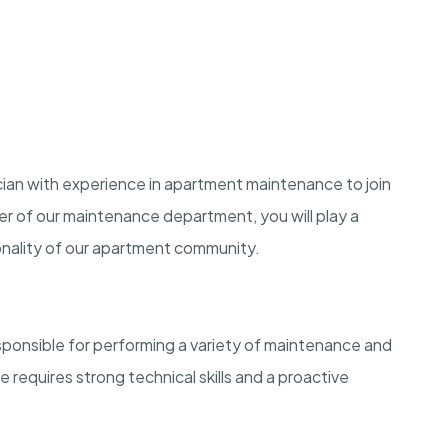
ian with experience in apartment maintenance to join
r of our maintenance department, you will play a
ionality of our apartment community.
sponsible for performing a variety of maintenance and
e requires strong technical skills and a proactive