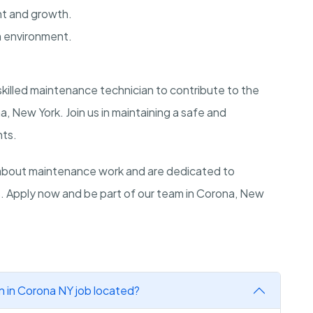
nt and growth.
m environment.
 skilled maintenance technician to contribute to the
 New York. Join us in maintaining a safe and
nts.
about maintenance work and are dedicated to
s. Apply now and be part of our team in Corona, New
n in Corona NY job located?