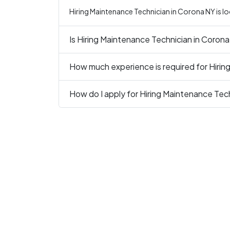
Hiring Maintenance Technician in Corona NY is l
Is Hiring Maintenance Technician in Corona
How much experience is required for Hirin
How do I apply for Hiring Maintenance Tec