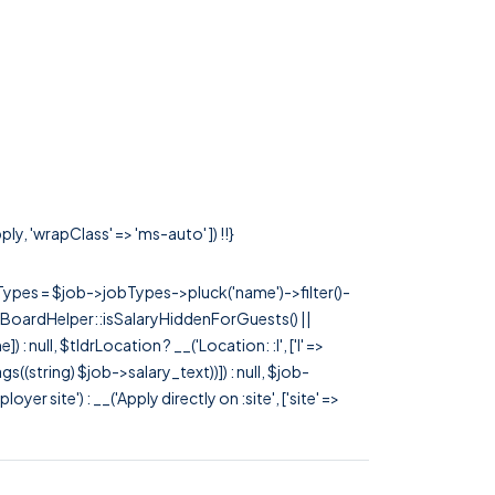
ly, 'wrapClass' => 'ms-auto' ]) !!}
rTypes = $job->jobTypes->pluck('name')->filter()-
 JobBoardHelper::isSalaryHiddenForGuests() ||
null, $tldrLocation ? __('Location: :l', ['l' =>
tags((string) $job->salary_text))]) : null, $job-
 site') : __('Apply directly on :site', ['site' =>