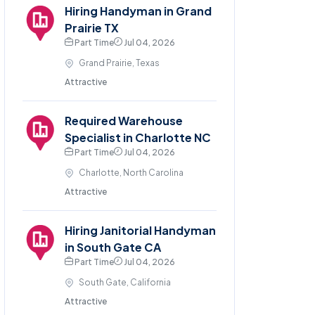
Hiring Handyman in Grand
Prairie TX
Part Time
Jul 04, 2026
Grand Prairie, Texas
Attractive
Required Warehouse
Specialist in Charlotte NC
Part Time
Jul 04, 2026
Charlotte, North Carolina
Attractive
Hiring Janitorial Handyman
in South Gate CA
Part Time
Jul 04, 2026
South Gate, California
Attractive