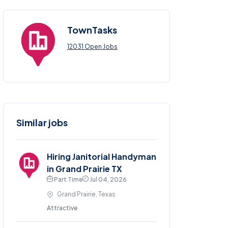
TownTasks
12031 Open Jobs
Similar jobs
Hiring Janitorial Handyman
in Grand Prairie TX
Part Time
Jul 04, 2026
Grand Prairie, Texas
Attractive