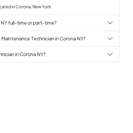
ocated in Corona, New York.
 NY full-time or part-time?
g Maintenance Technician in Corona NY?
hnician in Corona NY?