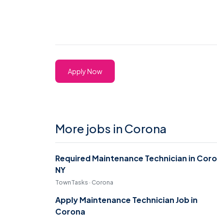
Apply Now
More jobs in Corona
Required Maintenance Technician in Cor
NY
TownTasks · Corona
Apply Maintenance Technician Job in
Corona