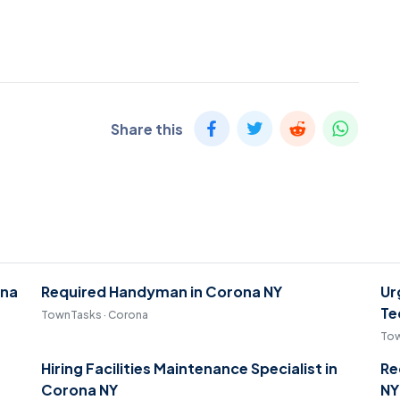
Share this
ona
Required Handyman in Corona NY
Ur
Te
TownTasks · Corona
Tow
Hiring Facilities Maintenance Specialist in
Re
Corona NY
NY