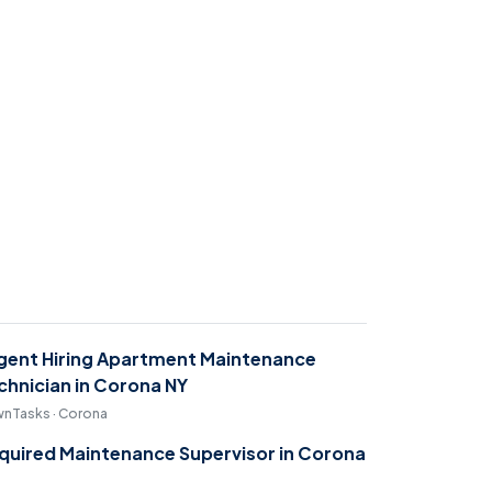
gent Hiring Apartment Maintenance
chnician in Corona NY
nTasks · Corona
quired Maintenance Supervisor in Corona