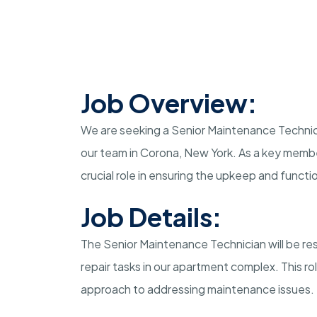
Job Overview:
We are seeking a Senior Maintenance Technic
our team in Corona, New York. As a key membe
crucial role in ensuring the upkeep and funct
Job Details:
The Senior Maintenance Technician will be re
repair tasks in our apartment complex. This rol
approach to addressing maintenance issues.