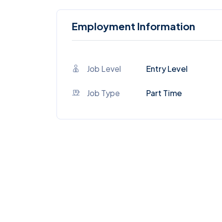
Employment Information
Job Level
Entry Level
Job Type
Part Time