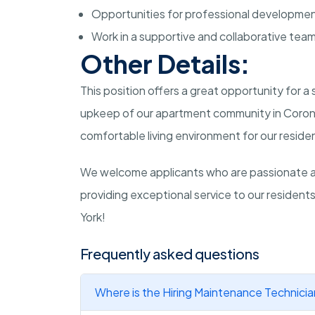
Opportunities for professional developme
Work in a supportive and collaborative tea
Other Details:
This position offers a great opportunity for a
upkeep of our apartment community in Corona,
comfortable living environment for our reside
We welcome applicants who are passionate 
providing exceptional service to our resident
York!
Frequently asked questions
Where is the Hiring Maintenance Technicia