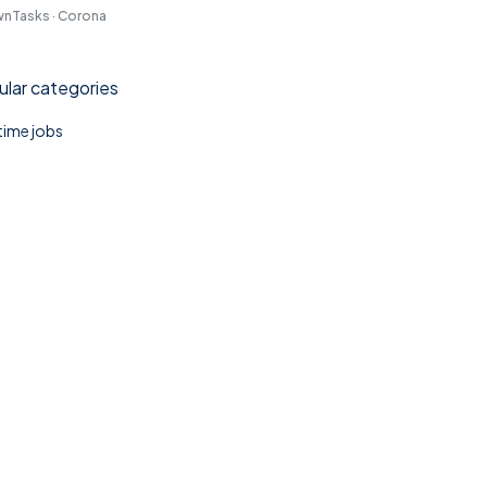
nTasks · Corona
lar categories
 time jobs