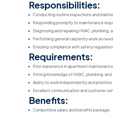
Responsibilities:
Conducting routine inspections and maint
Responding promptly to maintenance reque
Diagnosing and repairing HVAC, plumbing, a
Performing general carpentry work as nee
Ensuring compliance with safety regulation
Requirements:
Prior experience in apartment maintenance
Strong knowledge of HVAC, plumbing, and e
Ability to work independently and prioritize 
Excellent communication and customer servi
Benefits:
Competitive salary and benefits package.