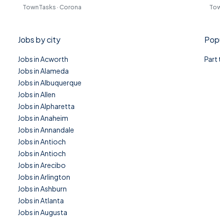
TownTasks · Corona
Tow
Jobs by city
Popu
Jobs in Acworth
Part
Jobs in Alameda
Jobs in Albuquerque
Jobs in Allen
Jobs in Alpharetta
Jobs in Anaheim
Jobs in Annandale
Jobs in Antioch
Jobs in Antioch
Jobs in Arecibo
Jobs in Arlington
Jobs in Ashburn
Jobs in Atlanta
Jobs in Augusta