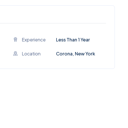
Experience
Less Than 1 Year
Location
Corona, New York