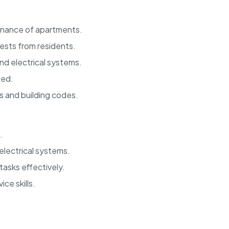
enance of apartments.
sts from residents.
nd electrical systems.
ded.
s and building codes.
.
lectrical systems.
tasks effectively.
ce skills.