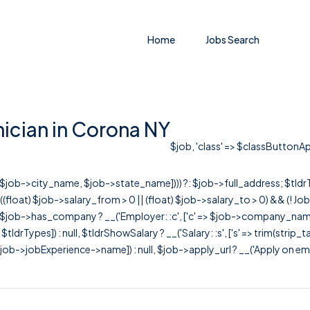
Home
Jobs Search
ician in Corona NY
$job, 'class' => $classButtonApp
r([$job->city_name, $job->state_name]))) ?: $job->full_address; $tld
& ((float) $job->salary_from > 0 || (float) $job->salary_to > 0) && (!
[ $job->has_company ? __('Employer: :c', ['c' => $job->company_name]) : 
=> $tldrTypes]) : null, $tldrShowSalary ? __('Salary: :s', ['s' => trim(strip_
ob->jobExperience->name]) : null, $job->apply_url ? __('Apply on employer