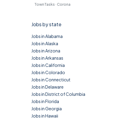
TownTasks · Corona
Jobs by state
Jobs in Alabama
Jobs in Alaska
Jobs in Arizona
Jobs in Arkansas
Jobs in California
Jobs in Colorado
Jobs in Connecticut
Jobs in Delaware
Jobs in District of Columbia
Jobs in Florida
Jobs in Georgia
Jobs in Hawaii