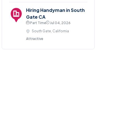
Hiring Handyman in South
Gate CA
Part Time
Jul 04, 2026
South Gate, California
Attractive