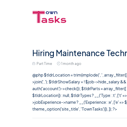
Hiring Maintenance Techn
Part Time
1 month ago
@php $tldrLocation = trim(implode(', ', array_filte
>join(', '); $tldrShowSalary = ! $job->hide_salary &
auth('account')->check()); $tldrParts = array_filter(
$tldrLocation]) : null, $tldrTypes ? __('Type: :t', ['t' 
>jobExperience->name ? __('Experience: :e', ['e' => $j
theme_option('site_title', 'TownTasks')]), ]); ?>