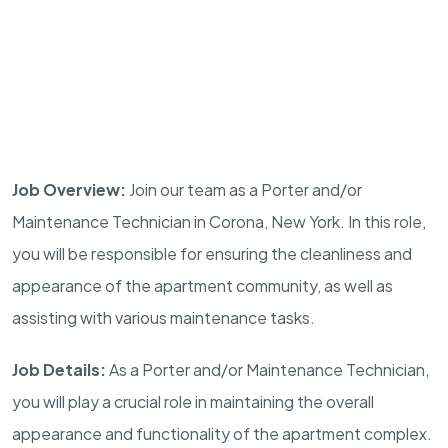
Job Overview:
Join our team as a Porter and/or
Maintenance Technician in Corona, New York. In this role,
you will be responsible for ensuring the cleanliness and
appearance of the apartment community, as well as
assisting with various maintenance tasks.
Job Details:
As a Porter and/or Maintenance Technician,
you will play a crucial role in maintaining the overall
appearance and functionality of the apartment complex.