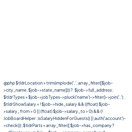
@php $tldrLocation = trim(implode(', ', array_filter([$job-
>city_name, $job->state_name]))) ?: $job->full_address;
$tldrTypes = $job->jobTypes->pluck('name')->filter()->join(', ');
$tldrShowSalary = ! $job->hide_salary && ((float) $job-
>salary_from > 0 || (float) $job->salary_to > 0) && (!
JobBoardHelper::isSalaryHiddenForGuests() || auth('account')-
>check()); $tldrParts = array_filter([ $job->has_company ?