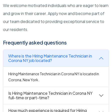
We welcome motivated individuals who are eager to learn
and grow in their career. Apply now and become part of
our team dedicated to providing exceptional service to
our residents.
Frequently asked questions
Where is the Hiring Maintenance Technician in
Corona NY job located?
Hiring Maintenance Technician in Corona NY is located in
Corona, New York.
Is Hiring Maintenance Technician in Corona NY
full-time or part-time?
How much experience is required for Hiring