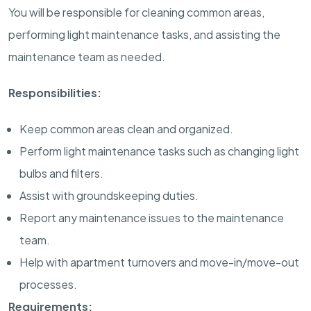
You will be responsible for cleaning common areas,
performing light maintenance tasks, and assisting the
maintenance team as needed.
Responsibilities:
Keep common areas clean and organized.
Perform light maintenance tasks such as changing light
bulbs and filters.
Assist with groundskeeping duties.
Report any maintenance issues to the maintenance
team.
Help with apartment turnovers and move-in/move-out
processes.
Requirements: