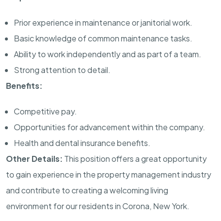
Prior experience in maintenance or janitorial work.
Basic knowledge of common maintenance tasks.
Ability to work independently and as part of a team.
Strong attention to detail.
Benefits:
Competitive pay.
Opportunities for advancement within the company.
Health and dental insurance benefits.
Other Details:
This position offers a great opportunity
to gain experience in the property management industry
and contribute to creating a welcoming living
environment for our residents in Corona, New York.