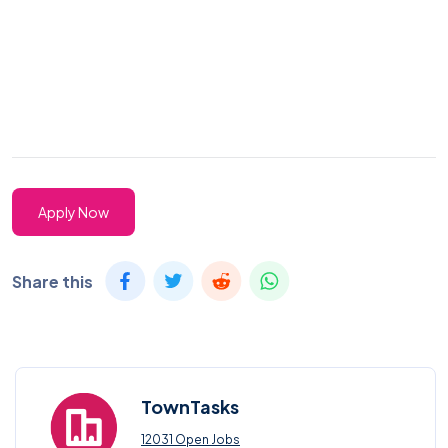
Apply Now
Share this
TownTasks
12031 Open Jobs