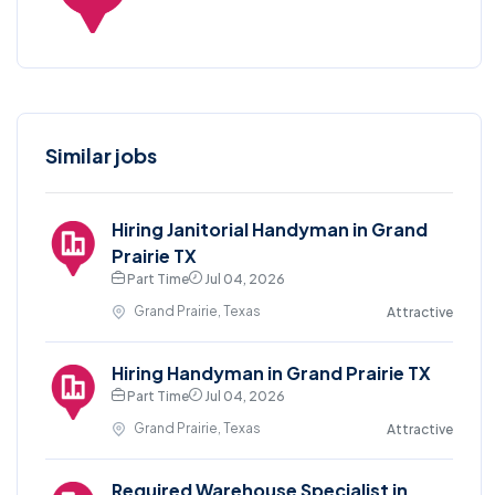
Similar jobs
Hiring Janitorial Handyman in Grand
Prairie TX
Part Time
Jul 04, 2026
Grand Prairie, Texas
Attractive
Hiring Handyman in Grand Prairie TX
Part Time
Jul 04, 2026
Grand Prairie, Texas
Attractive
Required Warehouse Specialist in