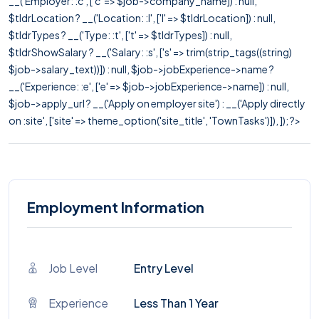
__('Employer: :c', ['c' => $job->company_name]) : null,
$tldrLocation ? __('Location: :l', ['l' => $tldrLocation]) : null,
$tldrTypes ? __('Type: :t', ['t' => $tldrTypes]) : null,
$tldrShowSalary ? __('Salary: :s', ['s' => trim(strip_tags((string)
$job->salary_text))]) : null, $job->jobExperience->name ?
__('Experience: :e', ['e' => $job->jobExperience->name]) : null,
$job->apply_url ? __('Apply on employer site') : __('Apply directly
on :site', ['site' => theme_option('site_title', 'TownTasks')]), ]); ?>
Employment Information
Job Level
Entry Level
Experience
Less Than 1 Year