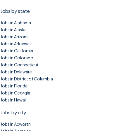
Jobs by state
Jobs in Alabama
Jobs in Alaska
Jobs in Arizona
Jobs in Arkansas
Jobs in California
Jobs in Colorado
Jobs in Connecticut
Jobs in Delaware
Jobs in District of Columbia
Jobs in Florida
Jobs in Georgia
Jobs in Hawaii
Jobs by city
Jobs in Acworth