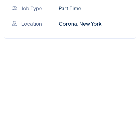
Job Type
Part Time
Location
Corona, New York