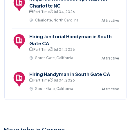
Charlotte NC
Part Time
Jul 04, 2026
Charlotte, North Carolina
Attractive
Hiring Janitorial Handyman in South
Gate CA
Part Time
Jul 04, 2026
South Gate, California
Attractive
Hiring Handyman in South Gate CA
Part Time
Jul 04, 2026
South Gate, California
Attractive
More jobs in Corona