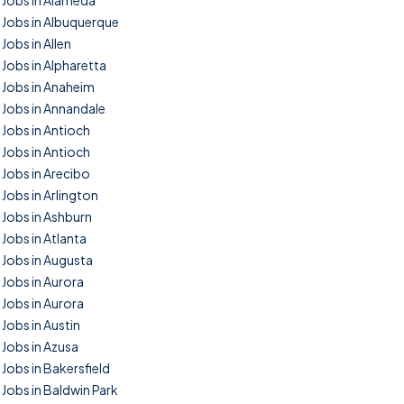
Jobs in Alameda
Jobs in Albuquerque
Jobs in Allen
Jobs in Alpharetta
Jobs in Anaheim
Jobs in Annandale
Jobs in Antioch
Jobs in Antioch
Jobs in Arecibo
Jobs in Arlington
Jobs in Ashburn
Jobs in Atlanta
Jobs in Augusta
Jobs in Aurora
Jobs in Aurora
Jobs in Austin
Jobs in Azusa
Jobs in Bakersfield
Jobs in Baldwin Park