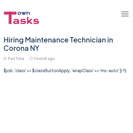
Hiring Maintenance Technician in
Corona NY
Part Time
1 month ago
$job, 'class' => $classButtonApply, 'wrapClass' => 'ms-auto' ]) !!}