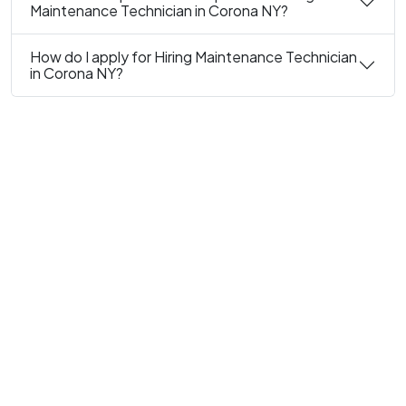
Maintenance Technician in Corona NY?
How do I apply for Hiring Maintenance Technician
in Corona NY?