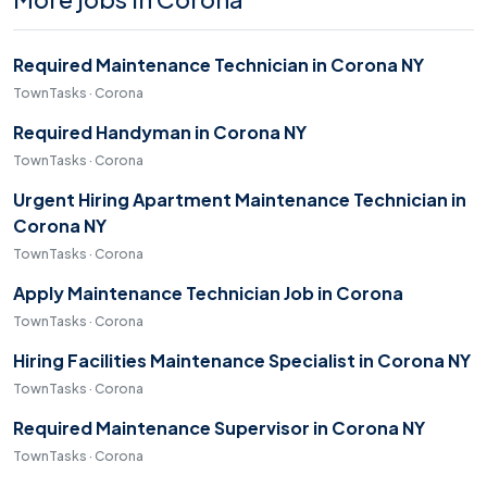
Required Maintenance Technician in Corona NY
TownTasks · Corona
Required Handyman in Corona NY
TownTasks · Corona
Urgent Hiring Apartment Maintenance Technician in
Corona NY
TownTasks · Corona
Apply Maintenance Technician Job in Corona
TownTasks · Corona
Hiring Facilities Maintenance Specialist in Corona NY
TownTasks · Corona
Required Maintenance Supervisor in Corona NY
TownTasks · Corona