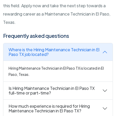
this field. Apply now and take the next step towards a
rewarding career as a Maintenance Technician in El Paso,
Texas.
Frequently asked questions
Where is the Hiring Maintenance Technician in El
Paso TX job located?
Hiring Maintenance Technician in El Paso TX is located in El
Paso, Texas.
Is Hiring Maintenance Technician in El Paso TX
full-time or part-time?
How much experience is required for Hiring
Maintenance Technician in El Paso TX?