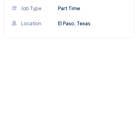
Job Type
Part Time
Location
El Paso, Texas