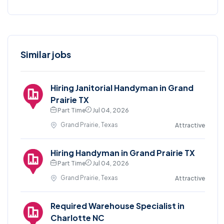
Similar jobs
Hiring Janitorial Handyman in Grand
Prairie TX
Part Time
Jul 04, 2026
Grand Prairie, Texas
Attractive
Hiring Handyman in Grand Prairie TX
Part Time
Jul 04, 2026
Grand Prairie, Texas
Attractive
Required Warehouse Specialist in
Charlotte NC