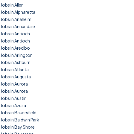
Jobs in Allen
Jobs in Alpharetta
Jobs in Anaheim
Jobs in Annandale
Jobs in Antioch
Jobs in Antioch
Jobs in Arecibo
Jobs in Arlington
Jobs in Ashburn
Jobs in Atlanta
Jobs in Augusta
Jobs in Aurora
Jobs in Aurora
Jobs in Austin
Jobs in Azusa
Jobs in Bakersfield
Jobs in Baldwin Park
Jobs in Bay Shore