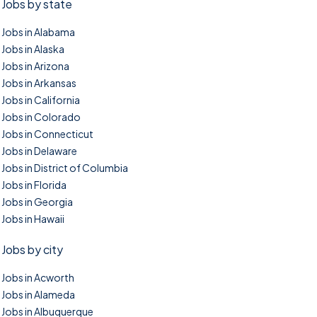
Jobs by state
Jobs in Alabama
Jobs in Alaska
Jobs in Arizona
Jobs in Arkansas
Jobs in California
Jobs in Colorado
Jobs in Connecticut
Jobs in Delaware
Jobs in District of Columbia
Jobs in Florida
Jobs in Georgia
Jobs in Hawaii
Jobs by city
Jobs in Acworth
Jobs in Alameda
Jobs in Albuquerque