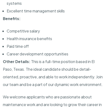
systems
Excellent time management skills
Benefits:
Competitive salary
Health insurance benefits
Paid time off
Career development opportunities
Other Details:
This is a full-time position based in El
Paso, Texas. The ideal candidate should be detail-
oriented, proactive, and able to work independently. Join
our team and be a part of our dynamic work environment.
We welcome applicants who are passionate about
maintenance work and are looking to grow their career in