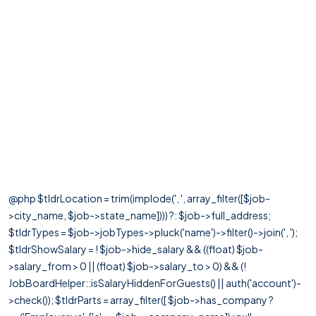
@php $tldrLocation = trim(implode(', ', array_filter([$job-
>city_name, $job->state_name]))) ?: $job->full_address;
$tldrTypes = $job->jobTypes->pluck('name')->filter()->join(', ');
$tldrShowSalary = ! $job->hide_salary && ((float) $job-
>salary_from > 0 || (float) $job->salary_to > 0) && (!
JobBoardHelper::isSalaryHiddenForGuests() || auth('account')-
>check()); $tldrParts = array_filter([ $job->has_company ?