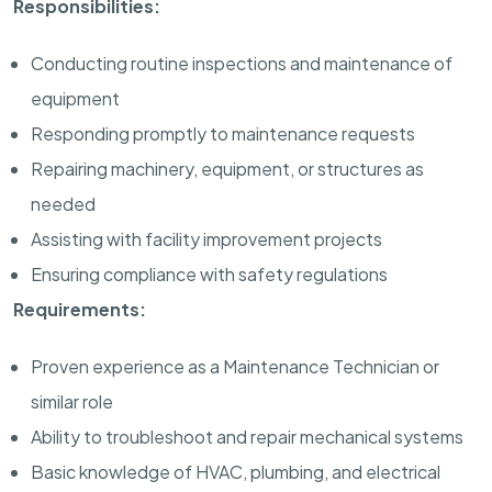
Responsibilities:
Conducting routine inspections and maintenance of
equipment
Responding promptly to maintenance requests
Repairing machinery, equipment, or structures as
needed
Assisting with facility improvement projects
Ensuring compliance with safety regulations
Requirements:
Proven experience as a Maintenance Technician or
similar role
Ability to troubleshoot and repair mechanical systems
Basic knowledge of HVAC, plumbing, and electrical