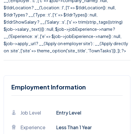
__('Employer: :c', ['c' => $job->company_name]) : null,
$tldrLocation ? __('Location: :l', ['l' => $tldrLocation]) : null,
$tldrTypes ? __('Type: :t', ['t' => $tldrTypes]) : null,
$tldrShowSalary ? __('Salary: :s', ['s' => trim(strip_tags((string)
$job->salary_text))]) : null, $job->jobExperience->name ?
__('Experience: :e', ['e' => $job->jobExperience->name]) : null,
$job->apply_url ? __('Apply on employer site') : __('Apply directly
on :site', ['site' => theme_option('site_title', 'TownTasks')]), ]); ?>
Employment Information
Job Level
Entry Level
Experience
Less Than 1 Year