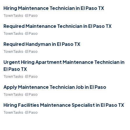
Hiring Maintenance Technician in El Paso TX
TownTasks · El Paso
Required Maintenance Technician in El Paso TX
TownTasks · El Paso
Required Handyman in El Paso TX
TownTasks · El Paso
Urgent Hiring Apartment Maintenance Technician in
El Paso TX
TownTasks · El Paso
Apply Maintenance Technician Job in El Paso
TownTasks · El Paso
Hiring Facilities Maintenance Specialist in El Paso TX
TownTasks · El Paso