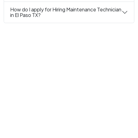
How do I apply for Hiring Maintenance Technician
in El Paso TX?