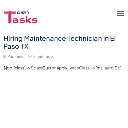
Hiring Maintenance Technician in El
Paso TX
Part Time
1 month ago
$job, 'class' => $classButtonApply, 'wrapClass' => 'ms-auto' ]) !!}