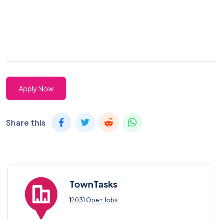
Apply Now
Share this
TownTasks
12031 Open Jobs