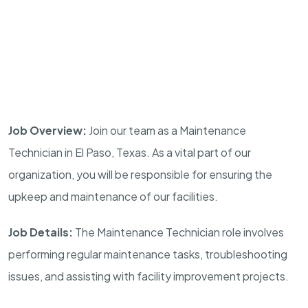
Job Overview:
Join our team as a Maintenance
Technician in El Paso, Texas. As a vital part of our
organization, you will be responsible for ensuring the
upkeep and maintenance of our facilities.
Job Details:
The Maintenance Technician role involves
performing regular maintenance tasks, troubleshooting
issues, and assisting with facility improvement projects.