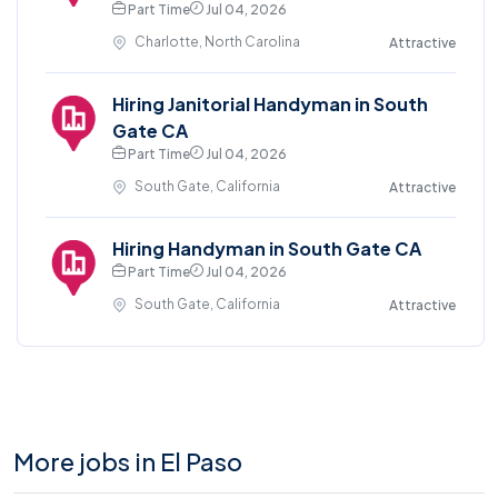
Part Time
Jul 04, 2026
Charlotte, North Carolina
Attractive
Hiring Janitorial Handyman in South
Gate CA
Part Time
Jul 04, 2026
South Gate, California
Attractive
Hiring Handyman in South Gate CA
Part Time
Jul 04, 2026
South Gate, California
Attractive
More jobs in El Paso