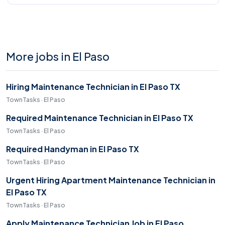
More jobs in El Paso
Hiring Maintenance Technician in El Paso TX
TownTasks · El Paso
Required Maintenance Technician in El Paso TX
TownTasks · El Paso
Required Handyman in El Paso TX
TownTasks · El Paso
Urgent Hiring Apartment Maintenance Technician in
El Paso TX
TownTasks · El Paso
Apply Maintenance Technician Job in El Paso