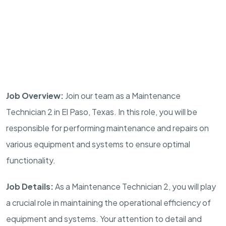
Job Overview:
Join our team as a Maintenance
Technician 2 in El Paso, Texas. In this role, you will be
responsible for performing maintenance and repairs on
various equipment and systems to ensure optimal
functionality.
Job Details:
As a Maintenance Technician 2, you will play
a crucial role in maintaining the operational efficiency of
equipment and systems. Your attention to detail and