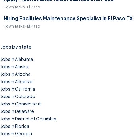
TownTasks · El Paso
Hiring Facilities Maintenance Specialist in El Paso TX
TownTasks · El Paso
Jobs by state
Jobs in Alabama
Jobs in Alaska
Jobs in Arizona
Jobs in Arkansas
Jobs in California
Jobs in Colorado
Jobs in Connecticut
Jobs in Delaware
Jobs in District of Columbia
Jobs in Florida
Jobs in Georgia