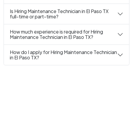
Is Hiring Maintenance Technician in El Paso TX
full-time or part-time?
How much experience is required for Hiring
Maintenance Technician in El Paso TX?
How do I apply for Hiring Maintenance Technician
in El Paso TX?