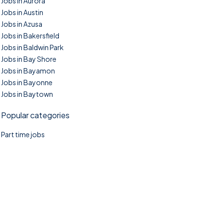
Jobs in Aurora
Jobs in Austin
Jobs in Azusa
Jobs in Bakersfield
Jobs in Baldwin Park
Jobs in Bay Shore
Jobs in Bayamon
Jobs in Bayonne
Jobs in Baytown
Popular categories
Part time jobs