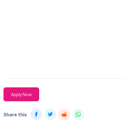
Apply Now
Share this