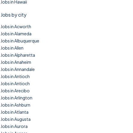
Jobs in Hawaii
Jobs by city
Jobs in Acworth
Jobs in Alameda
Jobs in Albuquerque
Jobs in Allen
Jobs in Alpharetta
Jobs in Anaheim
Jobs in Annandale
Jobs in Antioch
Jobs in Antioch
Jobs in Arecibo
Jobs in Arlington
Jobs in Ashburn
Jobs in Atlanta
Jobs in Augusta
Jobs in Aurora