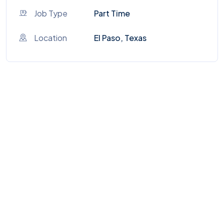
Job Type
Part Time
Location
El Paso, Texas