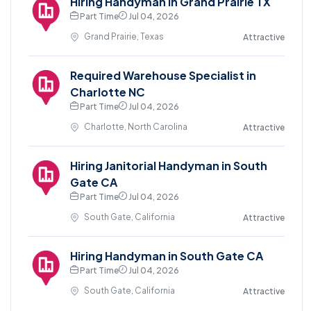
Hiring Handyman in Grand Prairie TX
Part Time
Jul 04, 2026
Grand Prairie, Texas
Attractive
Required Warehouse Specialist in
Charlotte NC
Part Time
Jul 04, 2026
Charlotte, North Carolina
Attractive
Hiring Janitorial Handyman in South
Gate CA
Part Time
Jul 04, 2026
South Gate, California
Attractive
Hiring Handyman in South Gate CA
Part Time
Jul 04, 2026
South Gate, California
Attractive