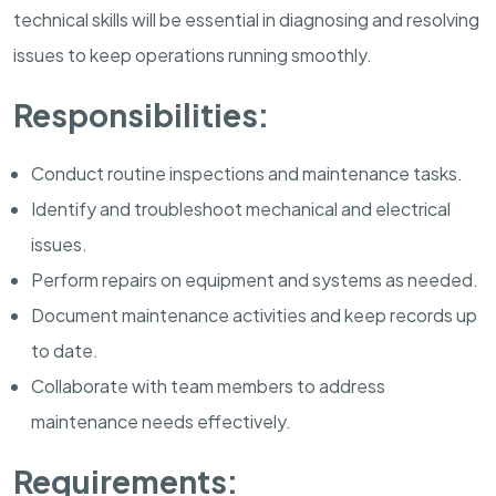
technical skills will be essential in diagnosing and resolving
issues to keep operations running smoothly.
Responsibilities:
Conduct routine inspections and maintenance tasks.
Identify and troubleshoot mechanical and electrical
issues.
Perform repairs on equipment and systems as needed.
Document maintenance activities and keep records up
to date.
Collaborate with team members to address
maintenance needs effectively.
Requirements: