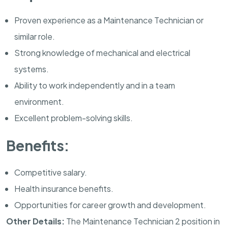
Proven experience as a Maintenance Technician or
similar role.
Strong knowledge of mechanical and electrical
systems.
Ability to work independently and in a team
environment.
Excellent problem-solving skills.
Benefits:
Competitive salary.
Health insurance benefits.
Opportunities for career growth and development.
Other Details:
The Maintenance Technician 2 position in