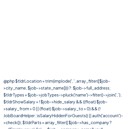
@php $tldrLocation = trim(implode(', ', array_filter([$job-
>city_name, $job->state_name]))) ?: $job->full_address;
$tldrTypes = $job->jobTypes->pluck('name')->filter()->join(', ');
$tldrShowSalary = ! $job->hide_salary && ((float) $job-
>salary_from > 0 || (float) $job->salary_to > 0) && (!
JobBoardHelper::isSalaryHiddenForGuests() || auth('account')-
>check()); $tldrParts = array_filter([ $job->has_company ?