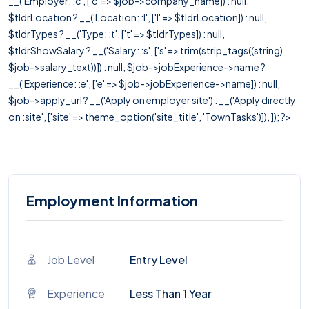
__('Employer: :c', ['c' => $job->company_name]) : null,
$tldrLocation ? __('Location: :l', ['l' => $tldrLocation]) : null,
$tldrTypes ? __('Type: :t', ['t' => $tldrTypes]) : null,
$tldrShowSalary ? __('Salary: :s', ['s' => trim(strip_tags((string)
$job->salary_text))]) : null, $job->jobExperience->name ?
__('Experience: :e', ['e' => $job->jobExperience->name]) : null,
$job->apply_url ? __('Apply on employer site') : __('Apply directly
on :site', ['site' => theme_option('site_title', 'TownTasks')]), ]); ?>
Employment Information
Job Level
Entry Level
Experience
Less Than 1 Year