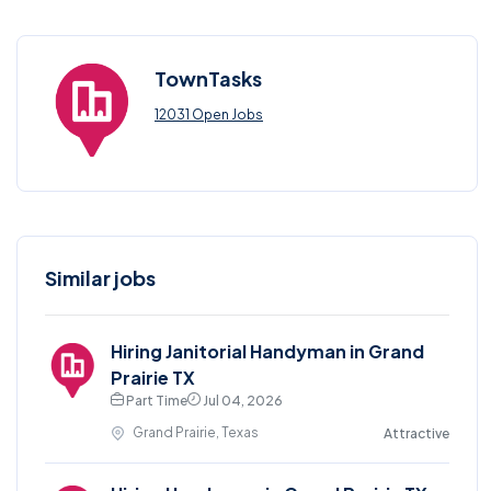
TownTasks
12031 Open Jobs
Similar jobs
Hiring Janitorial Handyman in Grand
Prairie TX
Part Time
Jul 04, 2026
Grand Prairie, Texas
Attractive