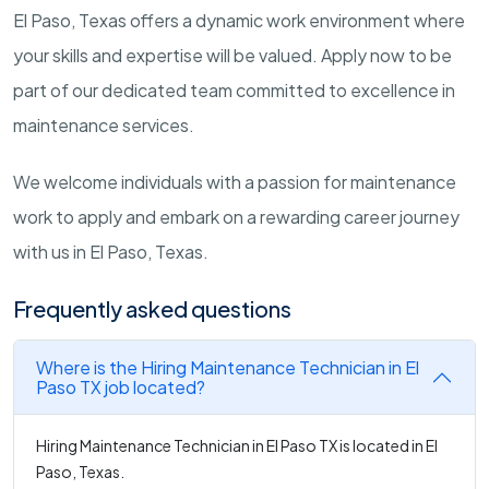
El Paso, Texas offers a dynamic work environment where
your skills and expertise will be valued. Apply now to be
part of our dedicated team committed to excellence in
maintenance services.
We welcome individuals with a passion for maintenance
work to apply and embark on a rewarding career journey
with us in El Paso, Texas.
Frequently asked questions
Where is the Hiring Maintenance Technician in El
Paso TX job located?
Hiring Maintenance Technician in El Paso TX is located in El
Paso, Texas.