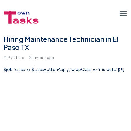
Hiring Maintenance Technician in El
Paso TX
Part Time
1 month ago
$job, 'class' => $classButtonApply, 'wrapClass' => 'ms-auto' ]) !!}