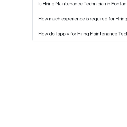
Is Hiring Maintenance Technician in Fontan
How much experience is required for Hirin
How do I apply for Hiring Maintenance Tec