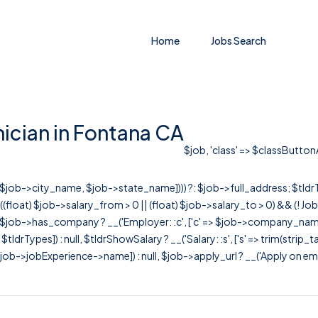
Home
Jobs Search
ician in Fontana CA
$job, 'class' => $classButtonA
r([$job->city_name, $job->state_name]))) ?: $job->full_address; $tld
& ((float) $job->salary_from > 0 || (float) $job->salary_to > 0) && (!
[ $job->has_company ? __('Employer: :c', ['c' => $job->company_name]) : 
=> $tldrTypes]) : null, $tldrShowSalary ? __('Salary: :s', ['s' => trim(strip_
ob->jobExperience->name]) : null, $job->apply_url ? __('Apply on employer