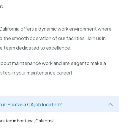
nt
California offers a dynamic work environment where
 the smooth operation of our facilities. Join us in
ive team dedicated to excellence.
bout maintenance work and are eager to make a
 step in your maintenance career!
n in Fontana CA job located?
ocated in Fontana, California.