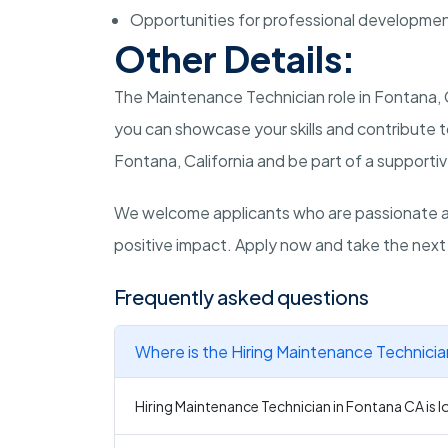
Opportunities for professional developme
Other Details:
The Maintenance Technician role in Fontana, 
you can showcase your skills and contribute to
Fontana, California and be part of a support
We welcome applicants who are passionate a
positive impact. Apply now and take the next
Frequently asked questions
Where is the Hiring Maintenance Technicia
Hiring Maintenance Technician in Fontana CA is l