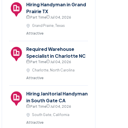
Hiring Handyman in Grand
Prairie TX
Part Time
Jul 04, 2026
Grand Prairie, Texas
Attractive
Required Warehouse
Specialist in Charlotte NC
Part Time
Jul 04, 2026
Charlotte, North Carolina
Attractive
Hiring Janitorial Handyman
in South Gate CA
Part Time
Jul 04, 2026
South Gate, California
Attractive