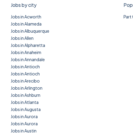
Jobs by city
Popu
Jobs in Acworth
Part
Jobs in Alameda
Jobs in Albuquerque
Jobs in Allen
Jobs in Alpharetta
Jobs in Anaheim
Jobs in Annandale
Jobs in Antioch
Jobs in Antioch
Jobs in Arecibo
Jobs in Arlington
Jobs in Ashburn
Jobs in Atlanta
Jobs in Augusta
Jobs in Aurora
Jobs in Aurora
Jobs in Austin