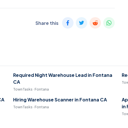
Share this
Required Night Warehouse Lead in Fontana
Re
CA
Tow
TownTasks · Fontana
CA
Hiring Warehouse Scanner in Fontana CA
Ap
in
TownTasks · Fontana
Tow