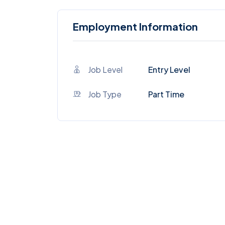
Employment Information
Job Level
Entry Level
Job Type
Part Time