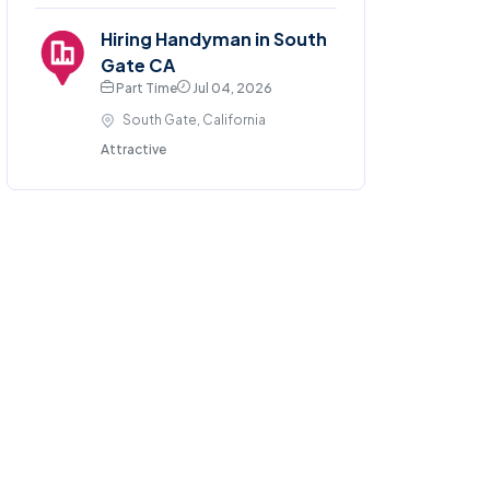
Hiring Handyman in South
Gate CA
Part Time
Jul 04, 2026
South Gate, California
Attractive