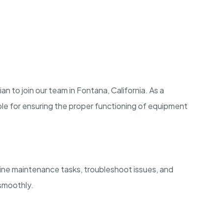
n to join our team in Fontana, California. As a
ble for ensuring the proper functioning of equipment
ine maintenance tasks, troubleshoot issues, and
 smoothly.