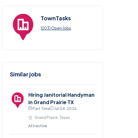
TownTasks
12031 Open Jobs
Similar jobs
Hiring Janitorial Handyman
in Grand Prairie TX
Part Time
Jul 04, 2026
Grand Prairie, Texas
Attractive