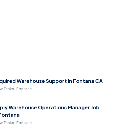
quired Warehouse Support in Fontana CA
nTasks · Fontana
ply Warehouse Operations Manager Job
 Fontana
nTasks · Fontana