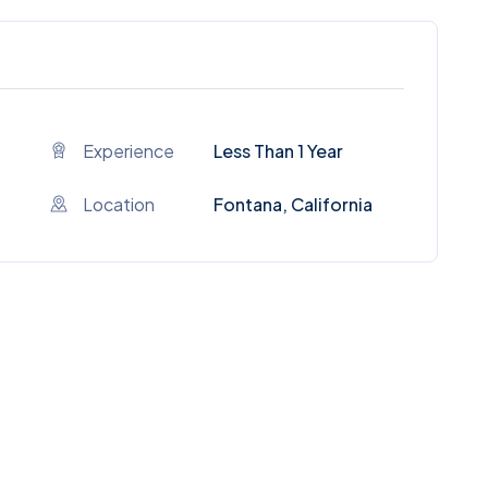
Experience
Less Than 1 Year
Location
Fontana, California