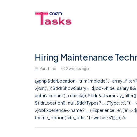
Hiring Maintenance Techn
Part Time
2 weeks ago
@php $tldrLocation = trim(implode(', ', array_filte
>join(', '); $tldrShowSalary = ! $job->hide_salary &
auth('account')->check()); $tldrParts = array_filter(
$tldrLocation]) : null, $tldrTypes ? __('Type: :t', ['t' 
>jobExperience->name ? __('Experience: :e', ['e' => $j
theme_option('site_title', 'TownTasks')]), ]); ?>