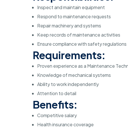
Inspect and maintain equipment
Respond to maintenance requests
Repair machinery and systems
Keep records of maintenance activities
Ensure compliance with safety regulations
Requirements:
Proven experience as a Maintenance Techn
Knowledge of mechanical systems
Ability to work independently
Attention to detail
Benefits:
Competitive salary
Health insurance coverage