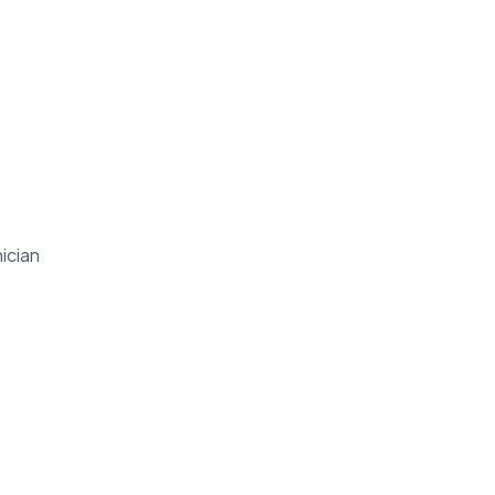
ician