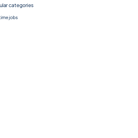
lar categories
 time jobs