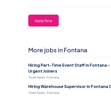
Apply Now
More jobs in Fontana
Hiring Part-Time Event Staff in Fontana -
Urgent Joiners
TownTasks · Fontana
Hiring Warehouse Supervisor in Fontana 
TownTasks · Fontana