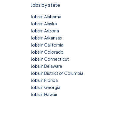
Jobs by state
Jobs in Alabama
Jobs in Alaska
Jobs in Arizona
Jobs in Arkansas
Jobs in California
Jobs in Colorado
Jobs in Connecticut
Jobs in Delaware
Jobs in District of Columbia
Jobs in Florida
Jobs in Georgia
Jobs in Hawaii