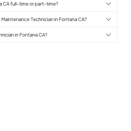
a CA full-time or part-time?
g Maintenance Technician in Fontana CA?
hnician in Fontana CA?