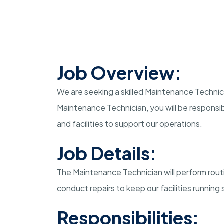
Job Overview:
We are seeking a skilled Maintenance Technicia
Maintenance Technician, you will be responsi
and facilities to support our operations.
Job Details:
The Maintenance Technician will perform rout
conduct repairs to keep our facilities running
Responsibilities: