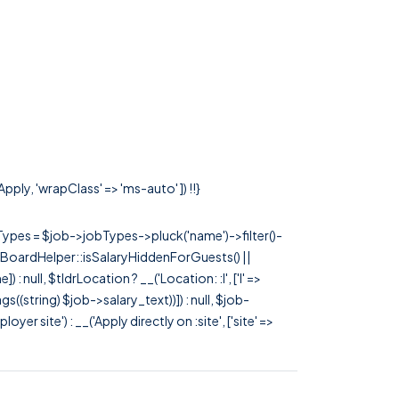
pply, 'wrapClass' => 'ms-auto' ]) !!}
rTypes = $job->jobTypes->pluck('name')->filter()-
 JobBoardHelper::isSalaryHiddenForGuests() ||
null, $tldrLocation ? __('Location: :l', ['l' =>
tags((string) $job->salary_text))]) : null, $job-
 site') : __('Apply directly on :site', ['site' =>