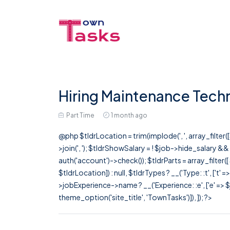
Hiring Maintenance Techn
Part Time
1 month ago
@php $tldrLocation = trim(implode(', ', array_filte
>join(', '); $tldrShowSalary = ! $job->hide_salary &
auth('account')->check()); $tldrParts = array_filter(
$tldrLocation]) : null, $tldrTypes ? __('Type: :t', ['t' 
>jobExperience->name ? __('Experience: :e', ['e' => $j
theme_option('site_title', 'TownTasks')]), ]); ?>