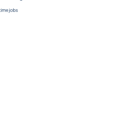
 time jobs