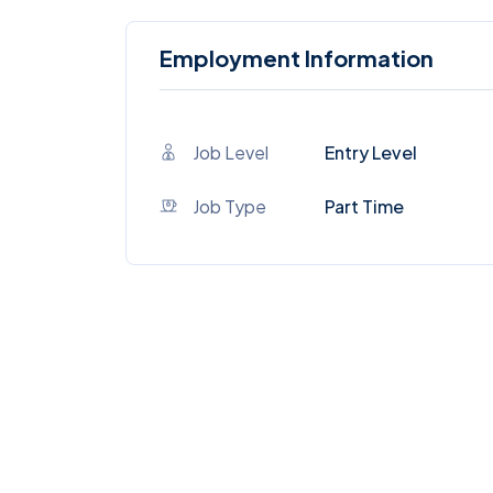
Employment Information
Job Level
Entry Level
Job Type
Part Time