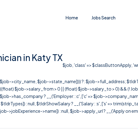
Home
Jobs Search
ician in Katy TX
$job, 'class' => $classButtonApply, 'wr
r([$job->city_name, $job->state_name]))) ?: $job->full_address; $tld
& ((float) $job->salary_from > 0 || (float) $job->salary_to > 0) && (!
[ $job->has_company ? __('Employer: :c', ['c' => $job->company_name]) : 
=> $tldrTypes]) : null, $tldrShowSalary ? __('Salary: :s', ['s' => trim(strip_
ob->jobExperience->name]) : null, $job->apply_url ? __('Apply on employer