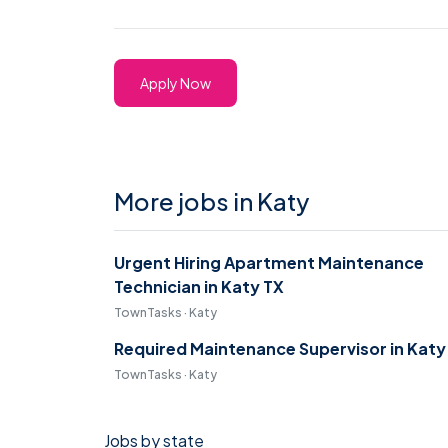
Apply Now
More jobs in Katy
Urgent Hiring Apartment Maintenance
Technician in Katy TX
TownTasks · Katy
Required Maintenance Supervisor in Katy
TownTasks · Katy
Jobs by state