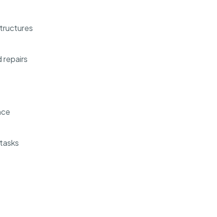
structures
 repairs
nce
 tasks