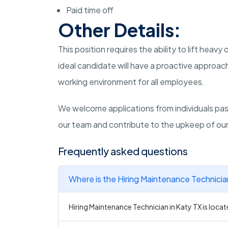
Paid time off
Other Details:
This position requires the ability to lift heav
ideal candidate will have a proactive approa
working environment for all employees.
We welcome applications from individuals pas
our team and contribute to the upkeep of our f
Frequently asked questions
Where is the Hiring Maintenance Technicia
Hiring Maintenance Technician in Katy TX is locat