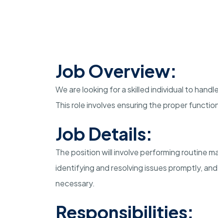
Job Overview:
We are looking for a skilled individual to han
This role involves ensuring the proper function
Job Details:
The position will involve performing routine 
identifying and resolving issues promptly, an
necessary.
Responsibilities: