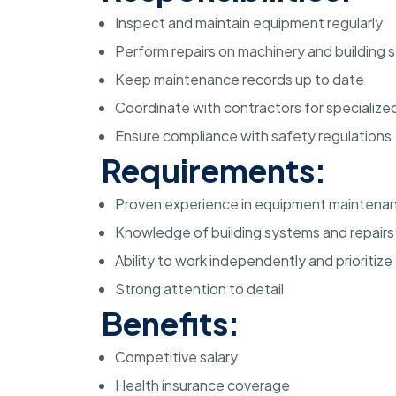
Inspect and maintain equipment regularly
Perform repairs on machinery and building 
Keep maintenance records up to date
Coordinate with contractors for specialized
Ensure compliance with safety regulations
Requirements:
Proven experience in equipment maintena
Knowledge of building systems and repairs
Ability to work independently and prioritize
Strong attention to detail
Benefits:
Competitive salary
Health insurance coverage