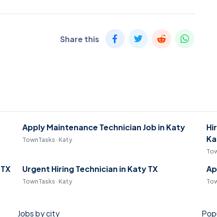
Share this
Apply Maintenance Technician Job in Katy
Hi
Ka
TownTasks · Katy
Tow
 TX
Urgent Hiring Technician in Katy TX
Ap
TownTasks · Katy
Tow
Jobs by city
Popu