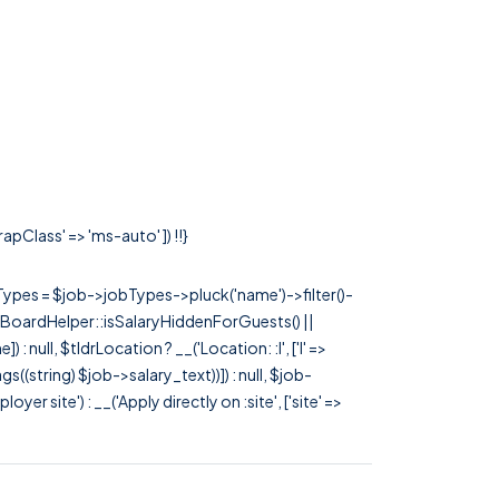
apClass' => 'ms-auto' ]) !!}
rTypes = $job->jobTypes->pluck('name')->filter()-
 JobBoardHelper::isSalaryHiddenForGuests() ||
null, $tldrLocation ? __('Location: :l', ['l' =>
tags((string) $job->salary_text))]) : null, $job-
 site') : __('Apply directly on :site', ['site' =>