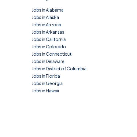
Jobs in Alabama
Jobs in Alaska
Jobs in Arizona
Jobs in Arkansas
Jobs in California
Jobs in Colorado
Jobs in Connecticut
Jobs in Delaware
Jobs in District of Columbia
Jobs in Florida
Jobs in Georgia
Jobs in Hawaii