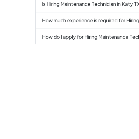
Is Hiring Maintenance Technician in Katy TX
How much experience is required for Hirin
How do I apply for Hiring Maintenance Tech