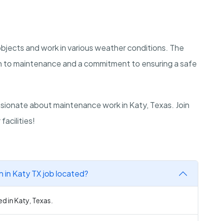
y objects and work in various weather conditions. The
ch to maintenance and a commitment to ensuring a safe
sionate about maintenance work in Katy, Texas. Join
acilities!
n in Katy TX job located?
ed in Katy, Texas.