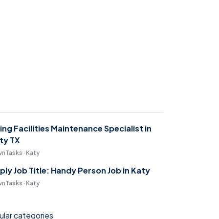
ring Facilities Maintenance Specialist in
ty TX
nTasks · Katy
ply Job Title: Handy Person Job in Katy
nTasks · Katy
lar categories