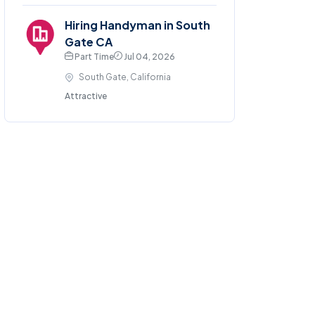
Hiring Handyman in South
Gate CA
Part Time
Jul 04, 2026
South Gate, California
Attractive