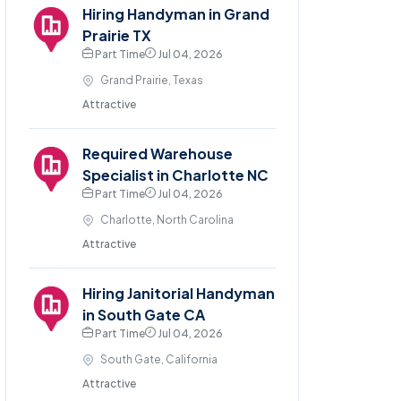
Hiring Handyman in Grand
Prairie TX
Part Time
Jul 04, 2026
Grand Prairie, Texas
Attractive
Required Warehouse
Specialist in Charlotte NC
Part Time
Jul 04, 2026
Charlotte, North Carolina
Attractive
Hiring Janitorial Handyman
in South Gate CA
Part Time
Jul 04, 2026
South Gate, California
Attractive