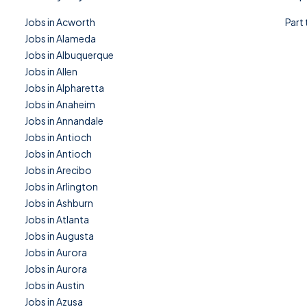
Jobs in Acworth
Part
Jobs in Alameda
Jobs in Albuquerque
Jobs in Allen
Jobs in Alpharetta
Jobs in Anaheim
Jobs in Annandale
Jobs in Antioch
Jobs in Antioch
Jobs in Arecibo
Jobs in Arlington
Jobs in Ashburn
Jobs in Atlanta
Jobs in Augusta
Jobs in Aurora
Jobs in Aurora
Jobs in Austin
Jobs in Azusa