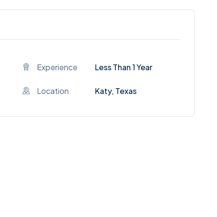
Experience
Less Than 1 Year
Location
Katy, Texas