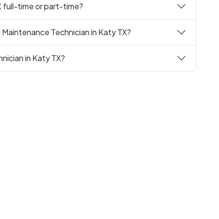
 full-time or part-time?
g Maintenance Technician in Katy TX?
nician in Katy TX?