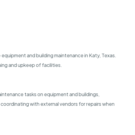
dle equipment and building maintenance in Katy, Texas.
ing and upkeep of facilities.
maintenance tasks on equipment and buildings,
d coordinating with external vendors for repairs when