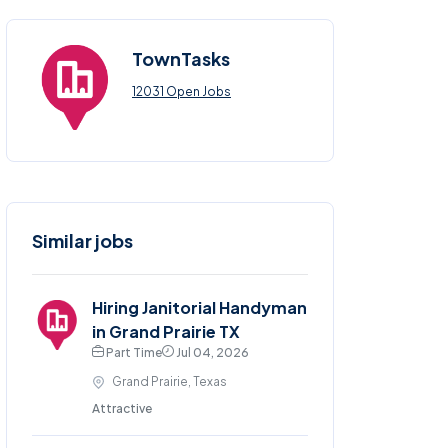
TownTasks
12031 Open Jobs
Similar jobs
Hiring Janitorial Handyman
in Grand Prairie TX
Part Time
Jul 04, 2026
Grand Prairie, Texas
Attractive