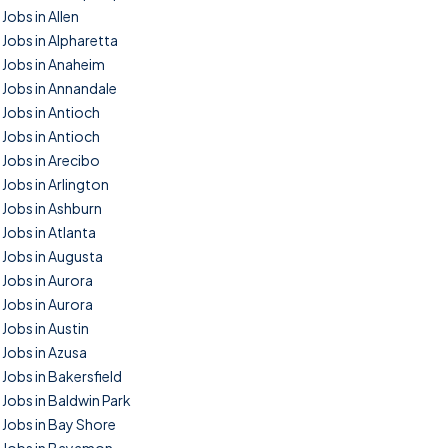
Jobs in Allen
Jobs in Alpharetta
Jobs in Anaheim
Jobs in Annandale
Jobs in Antioch
Jobs in Antioch
Jobs in Arecibo
Jobs in Arlington
Jobs in Ashburn
Jobs in Atlanta
Jobs in Augusta
Jobs in Aurora
Jobs in Aurora
Jobs in Austin
Jobs in Azusa
Jobs in Bakersfield
Jobs in Baldwin Park
Jobs in Bay Shore