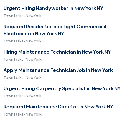
Urgent Hiring Handyworker in New York NY
TownTasks · New York
Required Residential and Light Commercial
Electrician in New York NY
TownTasks · New York
Hiring Maintenance Technician in New York NY
TownTasks · New York
Apply Maintenance Technician Job in New York
TownTasks · New York
Urgent Hiring Carpentry Specialist in New York NY
TownTasks · New York
Required Maintenance Director in New York NY
TownTasks · New York