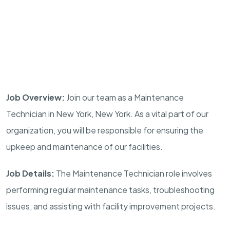
Job Overview:
Join our team as a Maintenance
Technician in New York, New York. As a vital part of our
organization, you will be responsible for ensuring the
upkeep and maintenance of our facilities.
Job Details:
The Maintenance Technician role involves
performing regular maintenance tasks, troubleshooting
issues, and assisting with facility improvement projects.