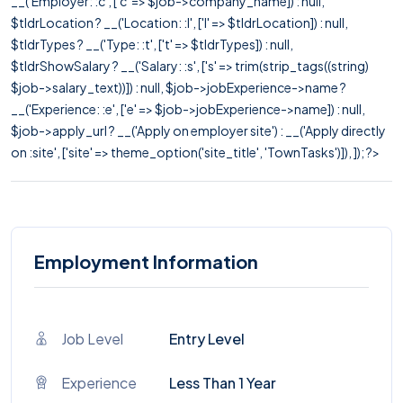
__('Employer: :c', ['c' => $job->company_name]) : null,
$tldrLocation ? __('Location: :l', ['l' => $tldrLocation]) : null,
$tldrTypes ? __('Type: :t', ['t' => $tldrTypes]) : null,
$tldrShowSalary ? __('Salary: :s', ['s' => trim(strip_tags((string)
$job->salary_text))]) : null, $job->jobExperience->name ?
__('Experience: :e', ['e' => $job->jobExperience->name]) : null,
$job->apply_url ? __('Apply on employer site') : __('Apply directly
on :site', ['site' => theme_option('site_title', 'TownTasks')]), ]); ?>
Employment Information
Job Level
Entry Level
Experience
Less Than 1 Year