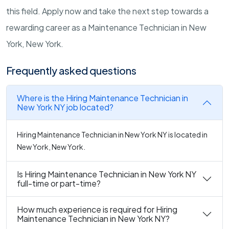
this field. Apply now and take the next step towards a
rewarding career as a Maintenance Technician in New
York, New York.
Frequently asked questions
Where is the Hiring Maintenance Technician in
New York NY job located?
Hiring Maintenance Technician in New York NY is located in
New York, New York.
Is Hiring Maintenance Technician in New York NY
full-time or part-time?
How much experience is required for Hiring
Maintenance Technician in New York NY?