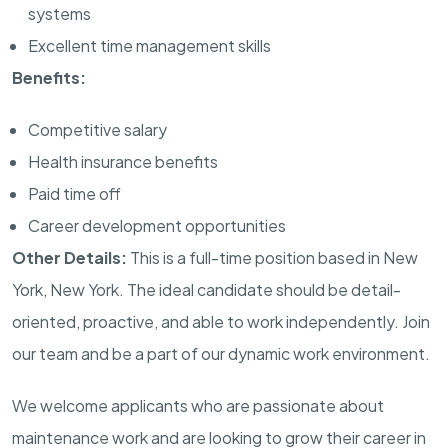
systems
Excellent time management skills
Benefits:
Competitive salary
Health insurance benefits
Paid time off
Career development opportunities
Other Details:
This is a full-time position based in New
York, New York. The ideal candidate should be detail-
oriented, proactive, and able to work independently. Join
our team and be a part of our dynamic work environment.
We welcome applicants who are passionate about
maintenance work and are looking to grow their career in