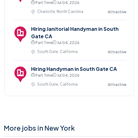
Part Time
Jul 04, 2026
Charlotte, North Carolina
Attractive
Hiring Janitorial Handyman in South
Gate CA
Part Time
Jul 04, 2026
South Gate, California
Attractive
Hiring Handyman in South Gate CA
Part Time
Jul 04, 2026
South Gate, California
Attractive
More jobs in New York