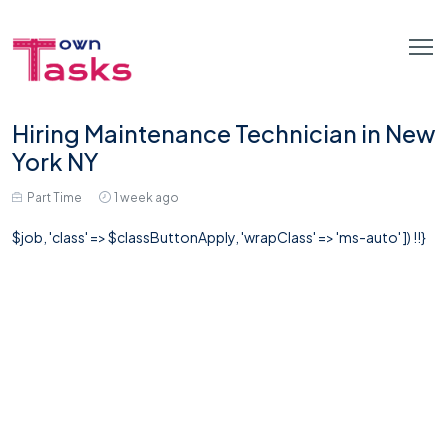
Hiring Maintenance Technician in New
York NY
Part Time
1 week ago
$job, 'class' => $classButtonApply, 'wrapClass' => 'ms-auto' ]) !!}