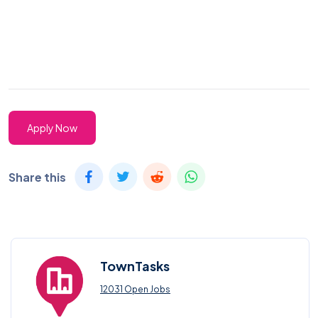
Apply Now
Share this
TownTasks
12031 Open Jobs