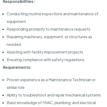
Responsibilities:
Conducting routine inspections and maintenance of
equipment
Responding promptly to maintenance requests
Repairing machinery, equipment, or structures as
needed
Assisting with facility improvement projects
Ensuring compliance with safety regulations
Requirements:
Proven experience as a Maintenance Technician or
similar role
Ability to troubleshoot and repair mechanical systems
Basic knowledge of HVAC, plumbing, and electrical