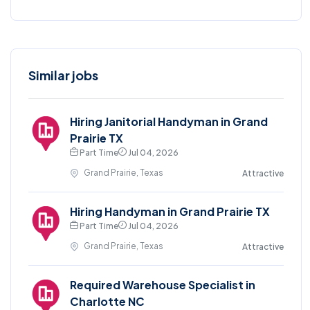
Similar jobs
Hiring Janitorial Handyman in Grand
Prairie TX
Part Time
Jul 04, 2026
Grand Prairie, Texas
Attractive
Hiring Handyman in Grand Prairie TX
Part Time
Jul 04, 2026
Grand Prairie, Texas
Attractive
Required Warehouse Specialist in
Charlotte NC