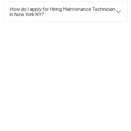
How do I apply for Hiring Maintenance Technician
in New York NY?