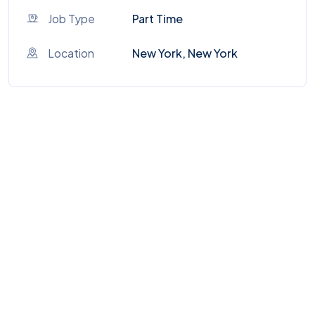
Job Type
Part Time
Location
New York, New York