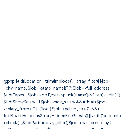
@php $tldrLocation = trim(implode(', ', array_filter([$job-
>city_name, $job->state_name]))) ?: $job->full_address;
$tldrTypes = $job->jobTypes->pluck('name')->filter()->join(', ');
$tldrShowSalary = ! $job->hide_salary && ((float) $job-
>salary_from > 0 || (float) $job->salary_to > 0) && (!
JobBoardHelper::isSalaryHiddenForGuests() || auth('account')-
>check()); $tldrParts = array_filter([ $job->has_company ?