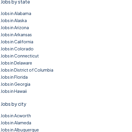
Jobs by state
Jobs in Alabama
Jobs in Alaska
Jobs in Arizona
Jobs in Arkansas
Jobs in California
Jobs in Colorado
Jobs in Connecticut
Jobs in Delaware
Jobs in District of Columbia
Jobs in Florida
Jobs in Georgia
Jobs in Hawaii
Jobs by city
Jobs in Acworth
Jobs in Alameda
Jobs in Albuquerque