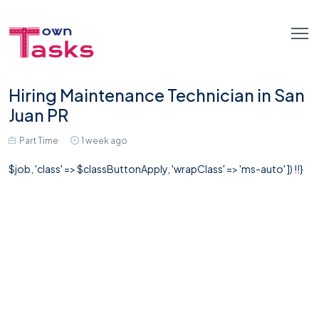
Hiring Maintenance Technician in San
Juan PR
Part Time
1 week ago
$job, 'class' => $classButtonApply, 'wrapClass' => 'ms-auto' ]) !!}