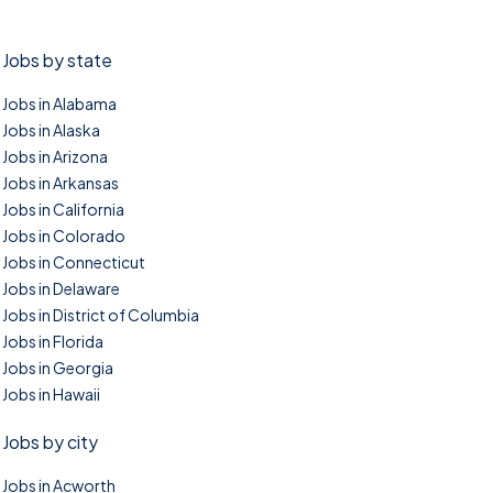
Jobs by state
Jobs in Alabama
Jobs in Alaska
Jobs in Arizona
Jobs in Arkansas
Jobs in California
Jobs in Colorado
Jobs in Connecticut
Jobs in Delaware
Jobs in District of Columbia
Jobs in Florida
Jobs in Georgia
Jobs in Hawaii
Jobs by city
Jobs in Acworth