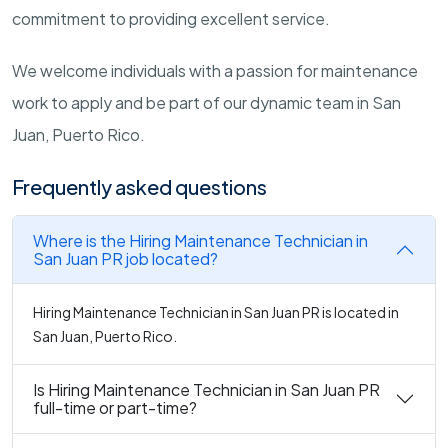
commitment to providing excellent service.
We welcome individuals with a passion for maintenance
work to apply and be part of our dynamic team in San
Juan, Puerto Rico.
Frequently asked questions
Where is the Hiring Maintenance Technician in
San Juan PR job located?
Hiring Maintenance Technician in San Juan PR is located in
San Juan, Puerto Rico.
Is Hiring Maintenance Technician in San Juan PR
full-time or part-time?