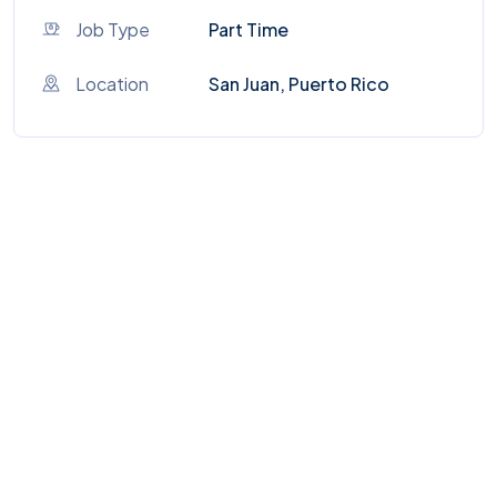
Job Type
Part Time
Location
San Juan, Puerto Rico