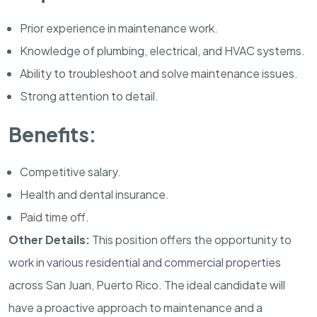
Prior experience in maintenance work.
Knowledge of plumbing, electrical, and HVAC systems.
Ability to troubleshoot and solve maintenance issues.
Strong attention to detail.
Benefits:
Competitive salary.
Health and dental insurance.
Paid time off.
Other Details:
This position offers the opportunity to
work in various residential and commercial properties
across San Juan, Puerto Rico. The ideal candidate will
have a proactive approach to maintenance and a