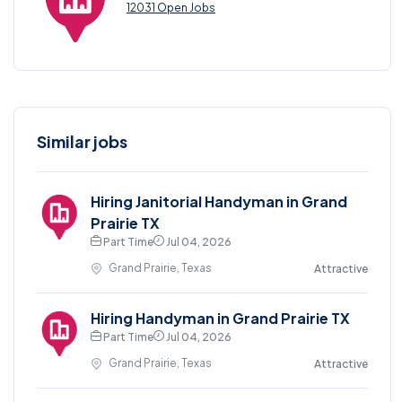
12031 Open Jobs
Similar jobs
Hiring Janitorial Handyman in Grand
Prairie TX
Part Time
Jul 04, 2026
Grand Prairie, Texas
Attractive
Hiring Handyman in Grand Prairie TX
Part Time
Jul 04, 2026
Grand Prairie, Texas
Attractive