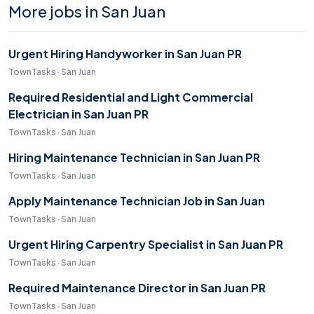
More jobs in San Juan
Urgent Hiring Handyworker in San Juan PR
TownTasks · San Juan
Required Residential and Light Commercial
Electrician in San Juan PR
TownTasks · San Juan
Hiring Maintenance Technician in San Juan PR
TownTasks · San Juan
Apply Maintenance Technician Job in San Juan
TownTasks · San Juan
Urgent Hiring Carpentry Specialist in San Juan PR
TownTasks · San Juan
Required Maintenance Director in San Juan PR
TownTasks · San Juan