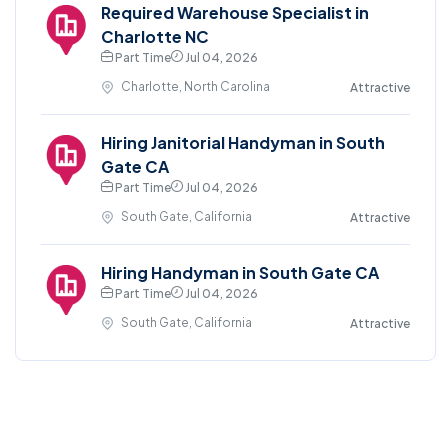
Required Warehouse Specialist in
Charlotte NC
Part Time
Jul 04, 2026
Charlotte, North Carolina
Attractive
Hiring Janitorial Handyman in South
Gate CA
Part Time
Jul 04, 2026
South Gate, California
Attractive
Hiring Handyman in South Gate CA
Part Time
Jul 04, 2026
South Gate, California
Attractive