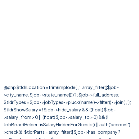
@php $tldrLocation = trim(implode(', ', array_filter([$job-
>city_name, $job->state_name]))) ?: $job->full_address;
$tldrTypes = $job->jobTypes->pluck('name')->filter()->join(', ');
$tldrShowSalary = ! $job->hide_salary && ((float) $job-
>salary_from > 0 || (float) $job->salary_to > 0) && (!
JobBoardHelper::isSalaryHiddenForGuests() || auth('account')-
>check()); $tldrParts = array_filter([ $job->has_company ?