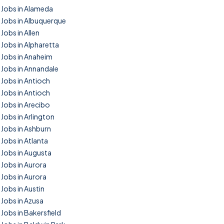
Jobs in Alameda
Jobs in Albuquerque
Jobs in Allen
Jobs in Alpharetta
Jobs in Anaheim
Jobs in Annandale
Jobs in Antioch
Jobs in Antioch
Jobs in Arecibo
Jobs in Arlington
Jobs in Ashburn
Jobs in Atlanta
Jobs in Augusta
Jobs in Aurora
Jobs in Aurora
Jobs in Austin
Jobs in Azusa
Jobs in Bakersfield