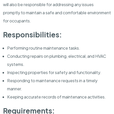
will also be responsible for addressing any issues
promptly to maintain a safe and comfortable environment
for occupants.
Responsibilities:
Performing routine maintenance tasks.
Conducting repairs on plumbing, electrical, and HVAC
systems.
Inspecting properties for safety and functionality.
Responding to maintenance requests in a timely
manner.
Keeping accurate records of maintenance activities.
Requirements: