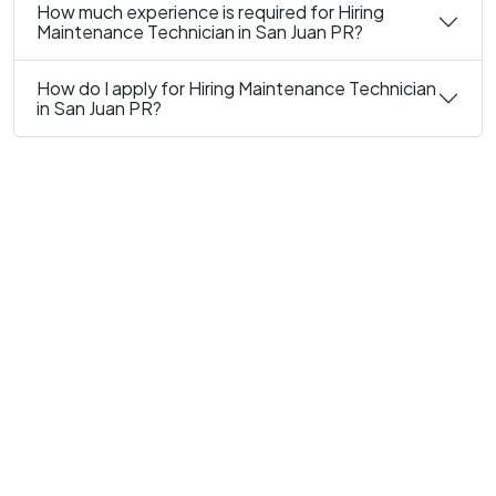
How much experience is required for Hiring
Maintenance Technician in San Juan PR?
How do I apply for Hiring Maintenance Technician
in San Juan PR?