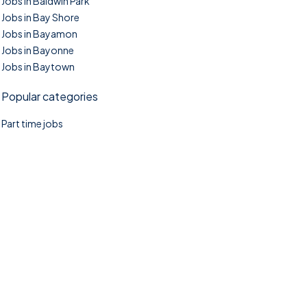
Jobs in Baldwin Park
Jobs in Bay Shore
Jobs in Bayamon
Jobs in Bayonne
Jobs in Baytown
Popular categories
Part time jobs
©2025. TownTasks All right reserved.
Home
Blog
Jobs Search
FAQs
Contact us