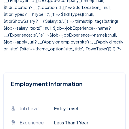
__('Employer: :c', ['c' => $job->company_name]) : null,
$tldrLocation ? __('Location: :l', ['l' => $tldrLocation]) : null,
$tldrTypes ? __('Type: :t', ['t' => $tldrTypes]) : null,
$tldrShowSalary ? __('Salary: :s', ['s' => trim(strip_tags((string)
$job->salary_text))]) : null, $job->jobExperience->name ?
__('Experience: :e', ['e' => $job->jobExperience->name]) : null,
$job->apply_url ? __('Apply on employer site') : __('Apply directly
on :site', ['site' => theme_option('site_title', 'TownTasks')]), ]); ?>
Employment Information
Job Level
Entry Level
Experience
Less Than 1 Year