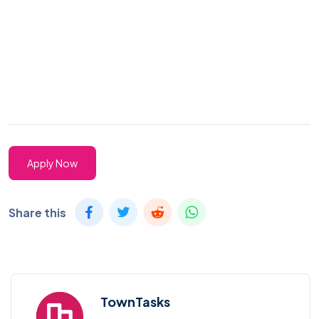
Apply Now
Share this
TownTasks