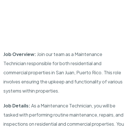
Job Overview:
Join our team as a Maintenance
Technician responsible for both residential and
commercial properties in San Juan, Puerto Rico. This role
involves ensuring the upkeep and functionality of various
systems within properties.
Job Details:
As a Maintenance Technician, you will be
tasked with performing routine maintenance, repairs, and
inspections on residential and commercial properties. You