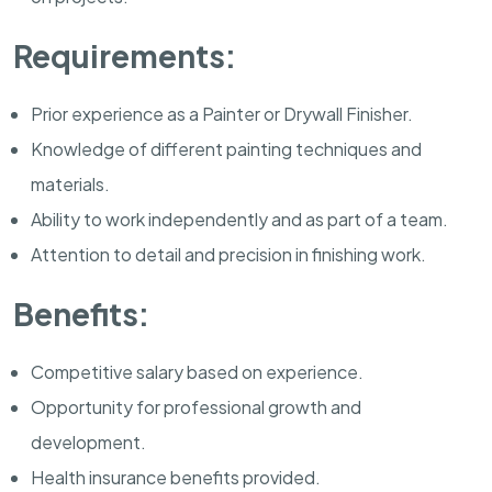
Requirements:
Prior experience as a Painter or Drywall Finisher.
Knowledge of different painting techniques and
materials.
Ability to work independently and as part of a team.
Attention to detail and precision in finishing work.
Benefits:
Competitive salary based on experience.
Opportunity for professional growth and
development.
Health insurance benefits provided.