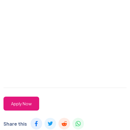
Apply Now
Share this