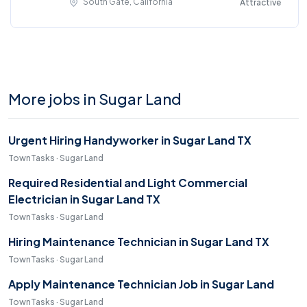
South Gate, California
Attractive
More jobs in Sugar Land
Urgent Hiring Handyworker in Sugar Land TX
TownTasks · Sugar Land
Required Residential and Light Commercial
Electrician in Sugar Land TX
TownTasks · Sugar Land
Hiring Maintenance Technician in Sugar Land TX
TownTasks · Sugar Land
Apply Maintenance Technician Job in Sugar Land
TownTasks · Sugar Land