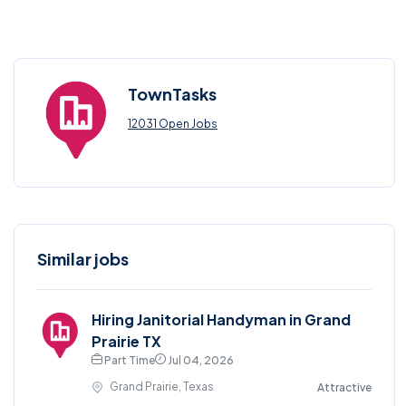
TownTasks
12031 Open Jobs
Similar jobs
Hiring Janitorial Handyman in Grand
Prairie TX
Part Time
Jul 04, 2026
Grand Prairie, Texas
Attractive