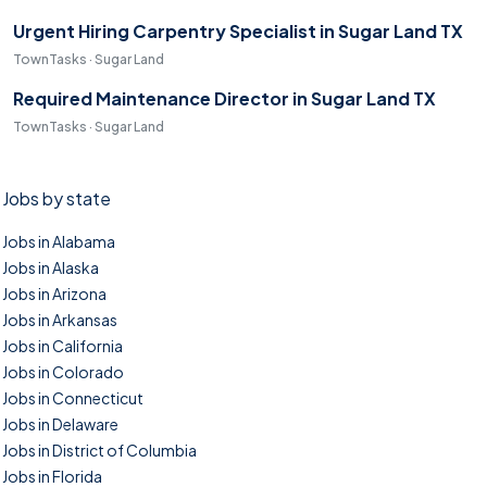
Urgent Hiring Carpentry Specialist in Sugar Land TX
TownTasks · Sugar Land
Required Maintenance Director in Sugar Land TX
TownTasks · Sugar Land
Jobs by state
Jobs in Alabama
Jobs in Alaska
Jobs in Arizona
Jobs in Arkansas
Jobs in California
Jobs in Colorado
Jobs in Connecticut
Jobs in Delaware
Jobs in District of Columbia
Jobs in Florida