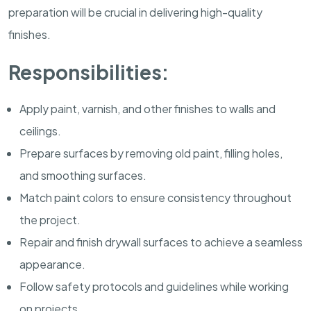
preparation will be crucial in delivering high-quality
finishes.
Responsibilities:
Apply paint, varnish, and other finishes to walls and
ceilings.
Prepare surfaces by removing old paint, filling holes,
and smoothing surfaces.
Match paint colors to ensure consistency throughout
the project.
Repair and finish drywall surfaces to achieve a seamless
appearance.
Follow safety protocols and guidelines while working
on projects.