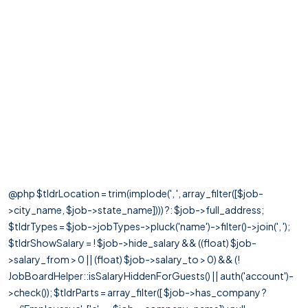
@php $tldrLocation = trim(implode(', ', array_filter([$job-
>city_name, $job->state_name]))) ?: $job->full_address;
$tldrTypes = $job->jobTypes->pluck('name')->filter()->join(', ');
$tldrShowSalary = ! $job->hide_salary && ((float) $job-
>salary_from > 0 || (float) $job->salary_to > 0) && (!
JobBoardHelper::isSalaryHiddenForGuests() || auth('account')-
>check()); $tldrParts = array_filter([ $job->has_company ?