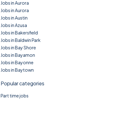
Jobs in Aurora
Jobs in Aurora
Jobs in Austin
Jobs in Azusa
Jobs in Bakersfield
Jobs in Baldwin Park
Jobs in Bay Shore
Jobs in Bayamon
Jobs in Bayonne
Jobs in Baytown
Popular categories
Part time jobs