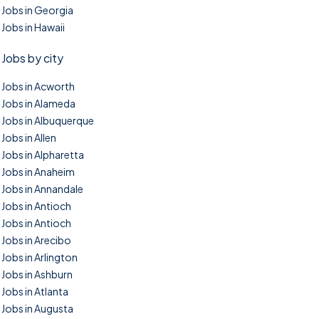
Jobs in Georgia
Jobs in Hawaii
Jobs by city
Jobs in Acworth
Jobs in Alameda
Jobs in Albuquerque
Jobs in Allen
Jobs in Alpharetta
Jobs in Anaheim
Jobs in Annandale
Jobs in Antioch
Jobs in Antioch
Jobs in Arecibo
Jobs in Arlington
Jobs in Ashburn
Jobs in Atlanta
Jobs in Augusta