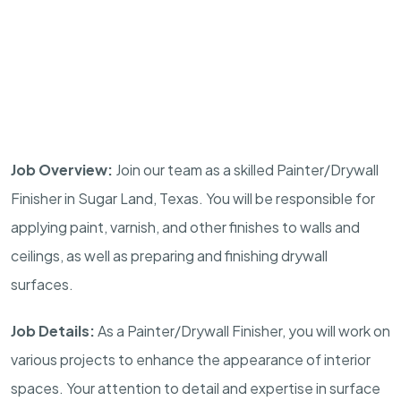
Job Overview:
Join our team as a skilled Painter/Drywall
Finisher in Sugar Land, Texas. You will be responsible for
applying paint, varnish, and other finishes to walls and
ceilings, as well as preparing and finishing drywall
surfaces.
Job Details:
As a Painter/Drywall Finisher, you will work on
various projects to enhance the appearance of interior
spaces. Your attention to detail and expertise in surface