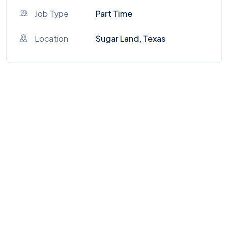
Job Type
Part Time
Location
Sugar Land, Texas