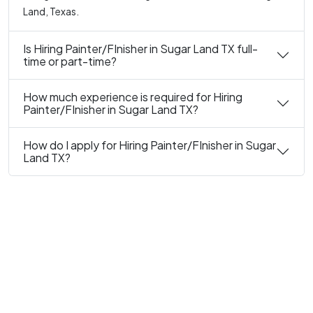
Land, Texas.
Is Hiring Painter/FInisher in Sugar Land TX full-
time or part-time?
How much experience is required for Hiring
Painter/FInisher in Sugar Land TX?
How do I apply for Hiring Painter/FInisher in Sugar
Land TX?