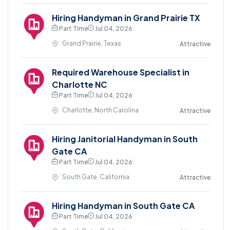
Hiring Handyman in Grand Prairie TX
Part Time
Jul 04, 2026
Grand Prairie, Texas
Attractive
Required Warehouse Specialist in
Charlotte NC
Part Time
Jul 04, 2026
Charlotte, North Carolina
Attractive
Hiring Janitorial Handyman in South
Gate CA
Part Time
Jul 04, 2026
South Gate, California
Attractive
Hiring Handyman in South Gate CA
Part Time
Jul 04, 2026