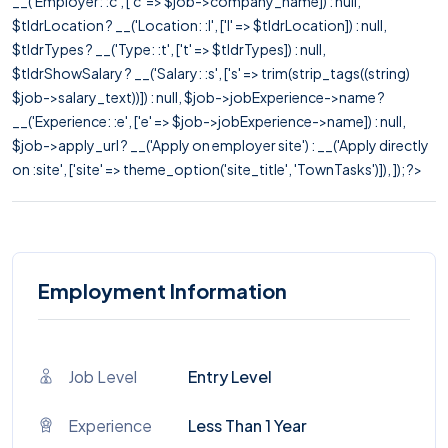
__('Employer: :c', ['c' => $job->company_name]) : null,
$tldrLocation ? __('Location: :l', ['l' => $tldrLocation]) : null,
$tldrTypes ? __('Type: :t', ['t' => $tldrTypes]) : null,
$tldrShowSalary ? __('Salary: :s', ['s' => trim(strip_tags((string)
$job->salary_text))]) : null, $job->jobExperience->name ?
__('Experience: :e', ['e' => $job->jobExperience->name]) : null,
$job->apply_url ? __('Apply on employer site') : __('Apply directly
on :site', ['site' => theme_option('site_title', 'TownTasks')]), ]); ?>
Employment Information
Job Level
Entry Level
Experience
Less Than 1 Year