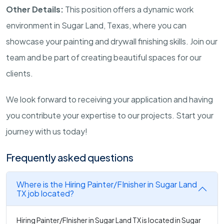
Other Details:
This position offers a dynamic work
environment in Sugar Land, Texas, where you can
showcase your painting and drywall finishing skills. Join our
team and be part of creating beautiful spaces for our
clients.
We look forward to receiving your application and having
you contribute your expertise to our projects. Start your
journey with us today!
Frequently asked questions
Where is the Hiring Painter/FInisher in Sugar Land
TX job located?
Hiring Painter/FInisher in Sugar Land TX is located in Sugar