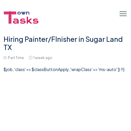
Hiring Painter/FInisher in Sugar Land
TX
Part Time
1 week ago
$job, 'class' => $classButtonApply, 'wrapClass' => 'ms-auto' ]) !!}