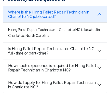
Where is the Hiring Pallet Repair Technician in
Charlotte NC job located?
Hiring Pallet Repair Technician in Charlotte NC is located in
Charlotte, North Carolina.
Is Hiring Pallet Repair Technician in Charlotte NC
full-time or part-time?
How much experience is required for Hiring Pallet
Repair Technician in Charlotte NC?
How do I apply for Hiring Pallet Repair Technician
in Charlotte NC?