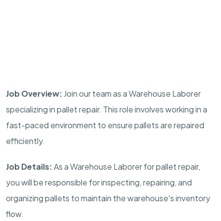
Job Overview:
Join our team as a Warehouse Laborer
specializing in pallet repair. This role involves working in a
fast-paced environment to ensure pallets are repaired
efficiently.
Job Details:
As a Warehouse Laborer for pallet repair,
you will be responsible for inspecting, repairing, and
organizing pallets to maintain the warehouse's inventory
flow.