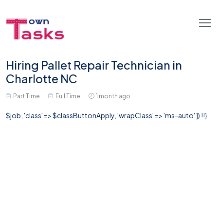
Hiring Pallet Repair Technician in
Charlotte NC
Part Time
Full Time
1 month ago
$job, 'class' => $classButtonApply, 'wrapClass' => 'ms-auto' ]) !!}