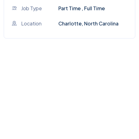
Job Type
Part Time , Full Time
Location
Charlotte, North Carolina