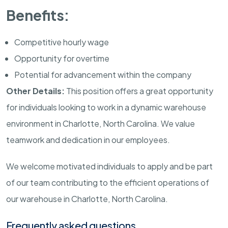
Benefits:
Competitive hourly wage
Opportunity for overtime
Potential for advancement within the company
Other Details:
This position offers a great opportunity
for individuals looking to work in a dynamic warehouse
environment in Charlotte, North Carolina. We value
teamwork and dedication in our employees.
We welcome motivated individuals to apply and be part
of our team contributing to the efficient operations of
our warehouse in Charlotte, North Carolina.
Frequently asked questions