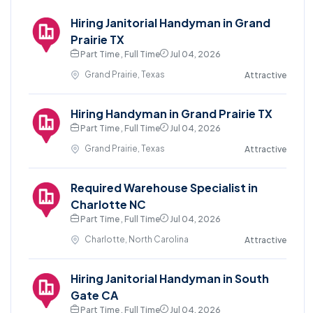
Hiring Janitorial Handyman in Grand
Prairie TX
Part Time , Full Time
Jul 04, 2026
Grand Prairie, Texas
Attractive
Hiring Handyman in Grand Prairie TX
Part Time , Full Time
Jul 04, 2026
Grand Prairie, Texas
Attractive
Required Warehouse Specialist in
Charlotte NC
Part Time , Full Time
Jul 04, 2026
Charlotte, North Carolina
Attractive
Hiring Janitorial Handyman in South
Gate CA
Part Time , Full Time
Jul 04, 2026