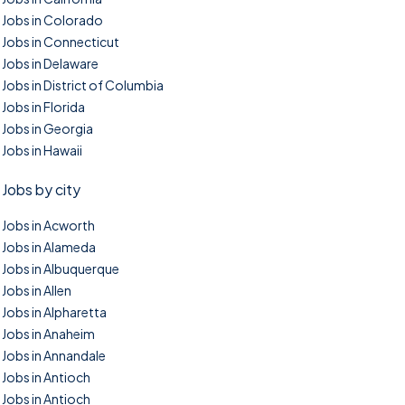
Jobs in Colorado
Jobs in Connecticut
Jobs in Delaware
Jobs in District of Columbia
Jobs in Florida
Jobs in Georgia
Jobs in Hawaii
Jobs by city
Jobs in Acworth
Jobs in Alameda
Jobs in Albuquerque
Jobs in Allen
Jobs in Alpharetta
Jobs in Anaheim
Jobs in Annandale
Jobs in Antioch
Jobs in Antioch