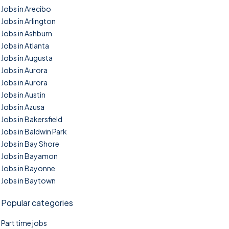
Jobs in Arecibo
Jobs in Arlington
Jobs in Ashburn
Jobs in Atlanta
Jobs in Augusta
Jobs in Aurora
Jobs in Aurora
Jobs in Austin
Jobs in Azusa
Jobs in Bakersfield
Jobs in Baldwin Park
Jobs in Bay Shore
Jobs in Bayamon
Jobs in Bayonne
Jobs in Baytown
Popular categories
Part time jobs