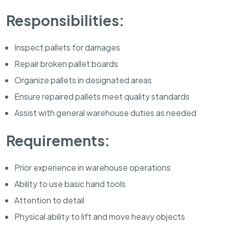
Responsibilities:
Inspect pallets for damages
Repair broken pallet boards
Organize pallets in designated areas
Ensure repaired pallets meet quality standards
Assist with general warehouse duties as needed
Requirements:
Prior experience in warehouse operations
Ability to use basic hand tools
Attention to detail
Physical ability to lift and move heavy objects