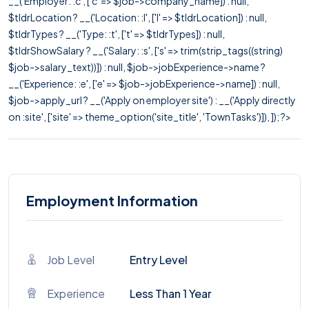
__('Employer: :c', ['c' => $job->company_name]) : null,
$tldrLocation ? __('Location: :l', ['l' => $tldrLocation]) : null,
$tldrTypes ? __('Type: :t', ['t' => $tldrTypes]) : null,
$tldrShowSalary ? __('Salary: :s', ['s' => trim(strip_tags((string)
$job->salary_text))]) : null, $job->jobExperience->name ?
__('Experience: :e', ['e' => $job->jobExperience->name]) : null,
$job->apply_url ? __('Apply on employer site') : __('Apply directly
on :site', ['site' => theme_option('site_title', 'TownTasks')]), ]); ?>
Employment Information
Job Level
Entry Level
Experience
Less Than 1 Year