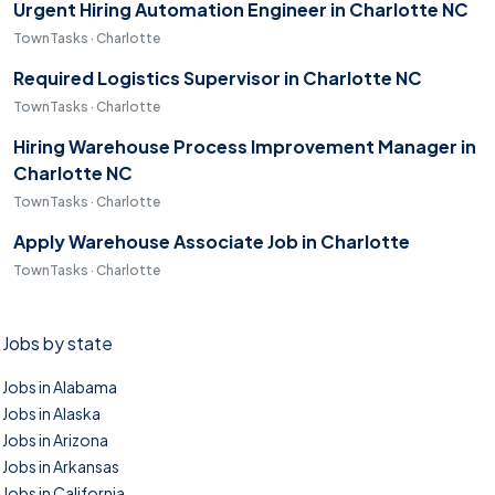
Urgent Hiring Automation Engineer in Charlotte NC
TownTasks · Charlotte
Required Logistics Supervisor in Charlotte NC
TownTasks · Charlotte
Hiring Warehouse Process Improvement Manager in
Charlotte NC
TownTasks · Charlotte
Apply Warehouse Associate Job in Charlotte
TownTasks · Charlotte
Jobs by state
Jobs in Alabama
Jobs in Alaska
Jobs in Arizona
Jobs in Arkansas
Jobs in California