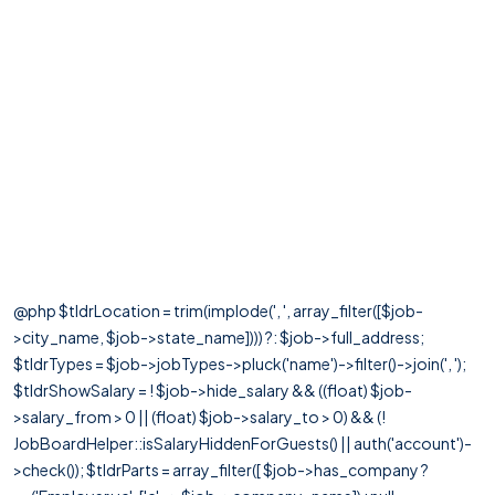
@php $tldrLocation = trim(implode(', ', array_filter([$job-
>city_name, $job->state_name]))) ?: $job->full_address;
$tldrTypes = $job->jobTypes->pluck('name')->filter()->join(', ');
$tldrShowSalary = ! $job->hide_salary && ((float) $job-
>salary_from > 0 || (float) $job->salary_to > 0) && (!
JobBoardHelper::isSalaryHiddenForGuests() || auth('account')-
>check()); $tldrParts = array_filter([ $job->has_company ?