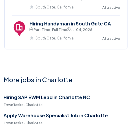
South Gate, California
Attractive
Hiring Handyman in South Gate CA
Part Time , Full Time
Jul 04, 2026
South Gate, California
Attractive
More jobs in Charlotte
Hiring SAP EWM Lead in Charlotte NC
TownTasks · Charlotte
Apply Warehouse Specialist Job in Charlotte
TownTasks · Charlotte