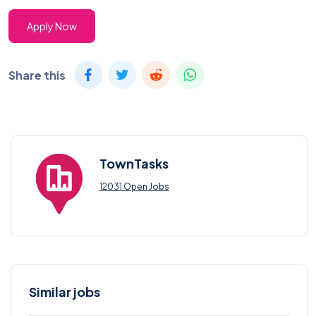
Apply Now
Share this
TownTasks
12031 Open Jobs
Similar jobs