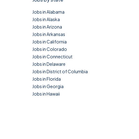
Jobs in Alabama
Jobs in Alaska
Jobs in Arizona
Jobs in Arkansas
Jobs in California
Jobs in Colorado
Jobs in Connecticut
Jobs in Delaware
Jobs in District of Columbia
Jobs in Florida
Jobs in Georgia
Jobs in Hawaii