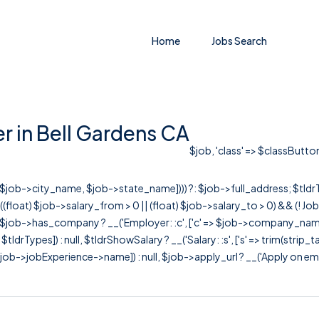
Home
Jobs Search
r in Bell Gardens CA
$job, 'class' => $classButton
r([$job->city_name, $job->state_name]))) ?: $job->full_address; $tld
& ((float) $job->salary_from > 0 || (float) $job->salary_to > 0) && (!
[ $job->has_company ? __('Employer: :c', ['c' => $job->company_name]) : 
=> $tldrTypes]) : null, $tldrShowSalary ? __('Salary: :s', ['s' => trim(strip_
ob->jobExperience->name]) : null, $job->apply_url ? __('Apply on employer