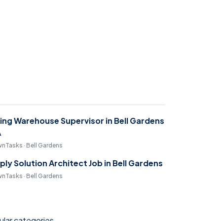
ring Warehouse Supervisor in Bell Gardens
A
nTasks · Bell Gardens
ply Solution Architect Job in Bell Gardens
nTasks · Bell Gardens
lar categories