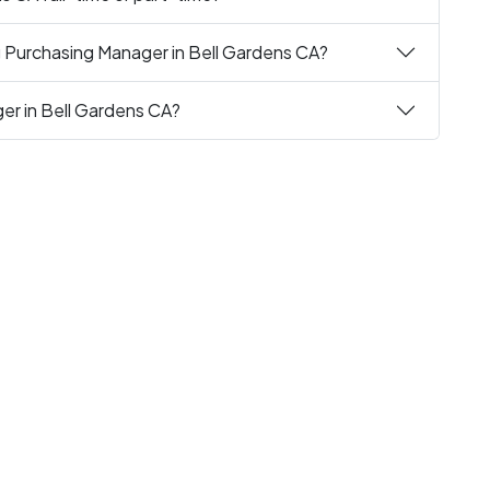
g Purchasing Manager in Bell Gardens CA?
ger in Bell Gardens CA?