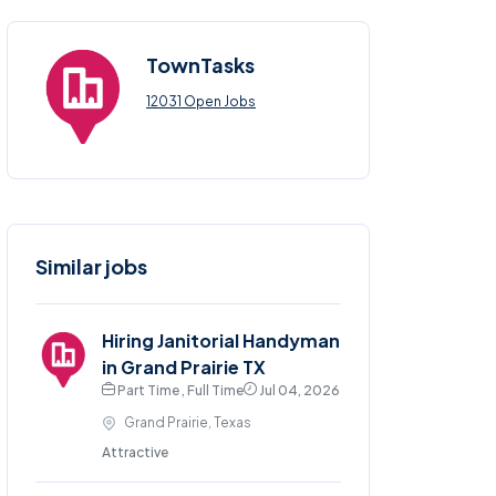
TownTasks
12031 Open Jobs
Similar jobs
Hiring Janitorial Handyman
in Grand Prairie TX
Part Time , Full Time
Jul 04, 2026
Grand Prairie, Texas
Attractive