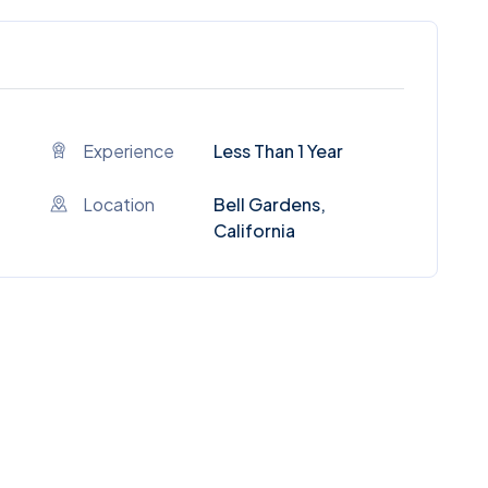
Experience
Less Than 1 Year
Location
Bell Gardens,
California