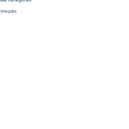
 time jobs