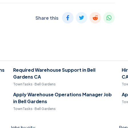
Share this
ens
Required Warehouse Support in Bell
Hi
Gardens CA
C
TownTasks · Bell Gardens
Tow
Apply Warehouse Operations Manager Job
Ap
in Bell Gardens
Tow
TownTasks · Bell Gardens
Jobs by city
Popu