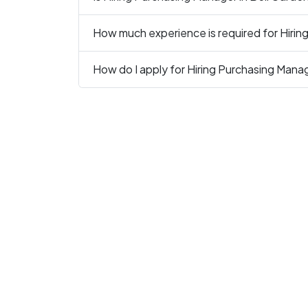
How much experience is required for Hirin
How do I apply for Hiring Purchasing Mana