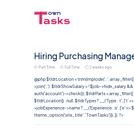
Hiring Purchasing Manage
Part Time
Full Time
2 weeks ago
@php $tldrLocation = trim(implode(', ', array_filte
>join(', '); $tldrShowSalary = ! $job->hide_salary &
auth('account')->check()); $tldrParts = array_filter(
$tldrLocation]) : null, $tldrTypes ? __('Type: :t', ['t' 
>jobExperience->name ? __('Experience: :e', ['e' => $j
theme_option('site_title', 'TownTasks')]), ]); ?>