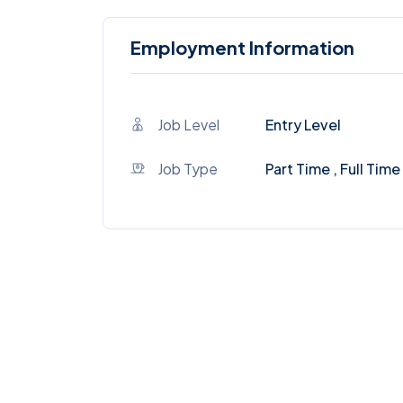
Employment Information
Job Level
Entry Level
Job Type
Part Time , Full Time