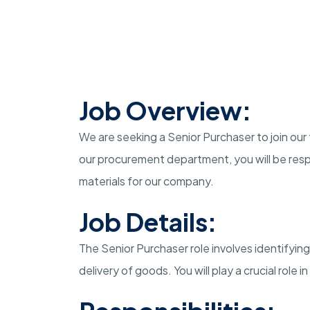
Job Overview:
We are seeking a Senior Purchaser to join our
our procurement department, you will be resp
materials for our company.
Job Details:
The Senior Purchaser role involves identifying
delivery of goods. You will play a crucial role 