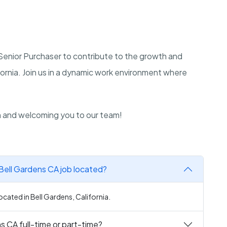
a Senior Purchaser to contribute to the growth and
ornia. Join us in a dynamic work environment where
n and welcoming you to our team!
 Bell Gardens CA job located?
ocated in Bell Gardens, California.
s CA full-time or part-time?