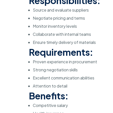
Responsibilities:
Source and evaluate suppliers
Negotiate pricing and terms
Monitor inventory levels
Collaborate with internal teams
Ensure timely delivery of materials
Requirements:
Proven experience in procurement
Strong negotiation skills
Excellent communication abilities
Attention to detail
Benefits:
Competitive salary