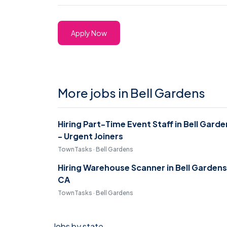
Apply Now
More jobs in Bell Gardens
Hiring Part-Time Event Staff in Bell Gard
- Urgent Joiners
TownTasks · Bell Gardens
Hiring Warehouse Scanner in Bell Gardens
CA
TownTasks · Bell Gardens
Jobs by state