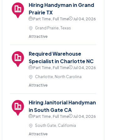
Hiring Handyman in Grand
Prairie TX
Part Time , Full Time
Jul 04, 2026
Grand Prairie, Texas
Attractive
Required Warehouse
Specialist in Charlotte NC
Part Time , Full Time
Jul 04, 2026
Charlotte, North Carolina
Attractive
Hiring Janitorial Handyman
in South Gate CA
Part Time , Full Time
Jul 04, 2026
South Gate, California
Attractive