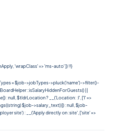
Apply, 'wrapClass' => 'ms-auto' ]) !!}
rTypes = $job->jobTypes->pluck('name')->filter()-
 JobBoardHelper::isSalaryHiddenForGuests() ||
null, $tldrLocation ? __('Location: :l', ['l' =>
tags((string) $job->salary_text))]) : null, $job-
 site') : __('Apply directly on :site', ['site' =>