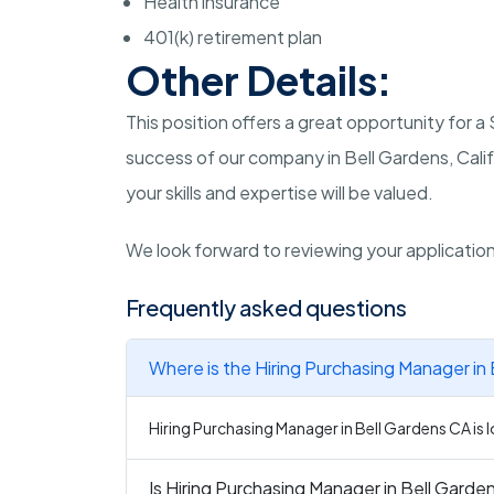
Health insurance
401(k) retirement plan
Other Details:
This position offers a great opportunity for 
success of our company in Bell Gardens, Calif
your skills and expertise will be valued.
We look forward to reviewing your applicatio
Frequently asked questions
Where is the Hiring Purchasing Manager in
Hiring Purchasing Manager in Bell Gardens CA is l
Is Hiring Purchasing Manager in Bell Garden