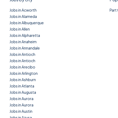
Jobs in Acworth
Part
Jobs in Alameda
Jobs in Albuquerque
Jobs in Allen
Jobs in Alpharetta
Jobs in Anaheim
Jobs in Annandale
Jobs in Antioch
Jobs in Antioch
Jobs in Arecibo
Jobs in Arlington
Jobs in Ashburn
Jobs in Atlanta
Jobs in Augusta
Jobs in Aurora
Jobs in Aurora
Jobs in Austin
Jobs in Azusa