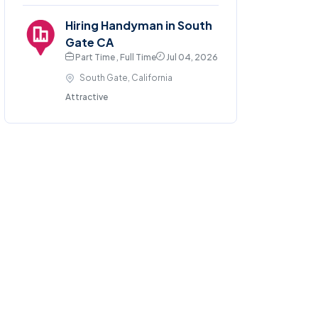
Hiring Handyman in South
Gate CA
Part Time , Full Time
Jul 04, 2026
South Gate, California
Attractive