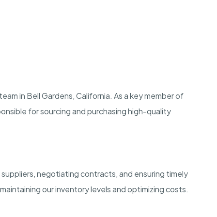
 team in Bell Gardens, California. As a key member of
onsible for sourcing and purchasing high-quality
 suppliers, negotiating contracts, and ensuring timely
in maintaining our inventory levels and optimizing costs.