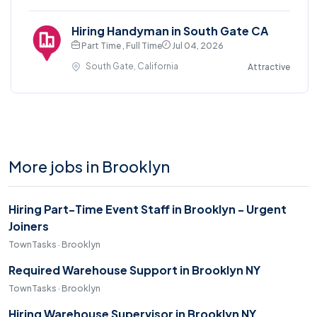
Hiring Handyman in South Gate CA
Part Time , Full Time
Jul 04, 2026
South Gate, California
Attractive
More jobs in Brooklyn
Hiring Part-Time Event Staff in Brooklyn - Urgent
Joiners
TownTasks · Brooklyn
Required Warehouse Support in Brooklyn NY
TownTasks · Brooklyn
Hiring Warehouse Supervisor in Brooklyn NY