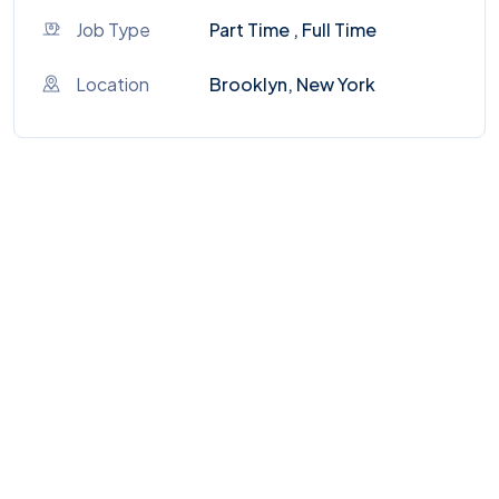
Job Type
Part Time , Full Time
Location
Brooklyn, New York