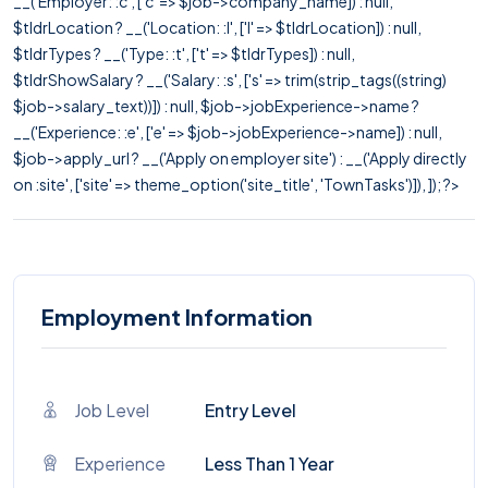
__('Employer: :c', ['c' => $job->company_name]) : null,
$tldrLocation ? __('Location: :l', ['l' => $tldrLocation]) : null,
$tldrTypes ? __('Type: :t', ['t' => $tldrTypes]) : null,
$tldrShowSalary ? __('Salary: :s', ['s' => trim(strip_tags((string)
$job->salary_text))]) : null, $job->jobExperience->name ?
__('Experience: :e', ['e' => $job->jobExperience->name]) : null,
$job->apply_url ? __('Apply on employer site') : __('Apply directly
on :site', ['site' => theme_option('site_title', 'TownTasks')]), ]); ?>
Employment Information
Job Level
Entry Level
Experience
Less Than 1 Year