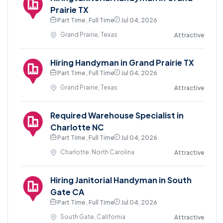
Prairie TX
Part Time , Full Time
Jul 04, 2026
Grand Prairie, Texas
Attractive
Hiring Handyman in Grand Prairie TX
Part Time , Full Time
Jul 04, 2026
Grand Prairie, Texas
Attractive
Required Warehouse Specialist in
Charlotte NC
Part Time , Full Time
Jul 04, 2026
Charlotte, North Carolina
Attractive
Hiring Janitorial Handyman in South
Gate CA
Part Time , Full Time
Jul 04, 2026
South Gate, California
Attractive