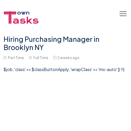
Hiring Purchasing Manager in
Brooklyn NY
Part Time
Full Time
2 weeks ago
$job, 'class' => $classButtonApply, 'wrapClass' => 'ms-auto' ]) !!}