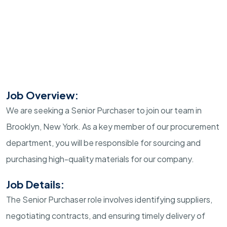
Job Overview:
We are seeking a Senior Purchaser to join our team in
Brooklyn, New York. As a key member of our procurement
department, you will be responsible for sourcing and
purchasing high-quality materials for our company.
Job Details:
The Senior Purchaser role involves identifying suppliers,
negotiating contracts, and ensuring timely delivery of