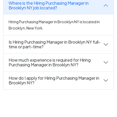
Where is the Hiring Purchasing Manager in
Brooklyn NY job located?
Hiring Purchasing Manager in Brooklyn NY is located in
Brooklyn, New York.
Is Hiring Purchasing Manager in Brooklyn NY full-
time or part-time?
How much experience is required for Hiring
Purchasing Manager in Brooklyn NY?
How do I apply for Hiring Purchasing Manager in
Brooklyn NY?