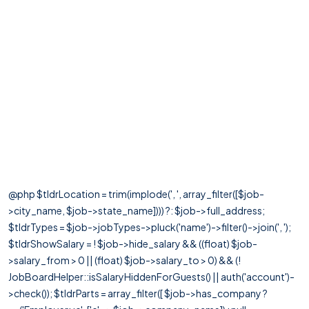
@php $tldrLocation = trim(implode(', ', array_filter([$job-
>city_name, $job->state_name]))) ?: $job->full_address;
$tldrTypes = $job->jobTypes->pluck('name')->filter()->join(', ');
$tldrShowSalary = ! $job->hide_salary && ((float) $job-
>salary_from > 0 || (float) $job->salary_to > 0) && (!
JobBoardHelper::isSalaryHiddenForGuests() || auth('account')-
>check()); $tldrParts = array_filter([ $job->has_company ?