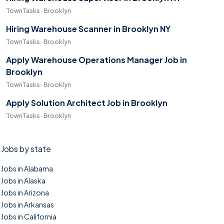
TownTasks · Brooklyn
Hiring Warehouse Scanner in Brooklyn NY
TownTasks · Brooklyn
Apply Warehouse Operations Manager Job in
Brooklyn
TownTasks · Brooklyn
Apply Solution Architect Job in Brooklyn
TownTasks · Brooklyn
Jobs by state
Jobs in Alabama
Jobs in Alaska
Jobs in Arizona
Jobs in Arkansas
Jobs in California