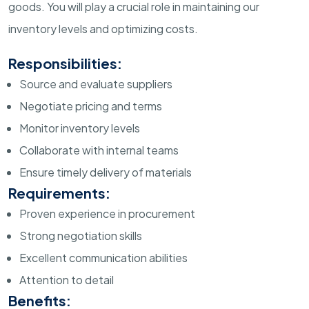
goods. You will play a crucial role in maintaining our
inventory levels and optimizing costs.
Responsibilities:
Source and evaluate suppliers
Negotiate pricing and terms
Monitor inventory levels
Collaborate with internal teams
Ensure timely delivery of materials
Requirements:
Proven experience in procurement
Strong negotiation skills
Excellent communication abilities
Attention to detail
Benefits: