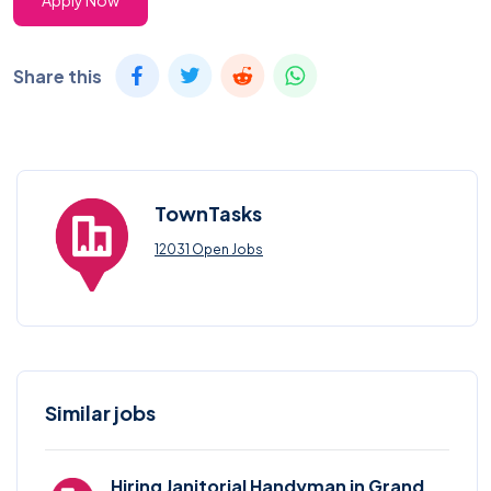
Apply Now
Share this
TownTasks
12031 Open Jobs
Similar jobs
Hiring Janitorial Handyman in Grand