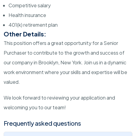
Competitive salary
Health insurance
401(k) retirement plan
Other Details:
This position offers a great opportunity for a Senior
Purchaser to contribute to the growth and success of
our company in Brooklyn, New York. Join us in a dynamic
work environment where your skills and expertise will be
valued.
We look forward to reviewing your application and
welcoming you to our team!
Frequently asked questions