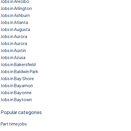
Jobs in Arecibo
Jobs in Arlington
Jobs in Ashburn
Jobs in Atlanta
Jobs in Augusta
Jobs in Aurora
Jobs in Aurora
Jobs in Austin
Jobs in Azusa
Jobs in Bakersfield
Jobs in Baldwin Park
Jobs in Bay Shore
Jobs in Bayamon
Jobs in Bayonne
Jobs in Baytown
Popular categories
Part time jobs