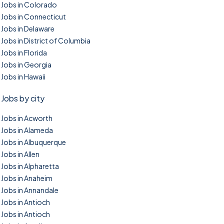
Jobs in Colorado
Jobs in Connecticut
Jobs in Delaware
Jobs in District of Columbia
Jobs in Florida
Jobs in Georgia
Jobs in Hawaii
Jobs by city
Jobs in Acworth
Jobs in Alameda
Jobs in Albuquerque
Jobs in Allen
Jobs in Alpharetta
Jobs in Anaheim
Jobs in Annandale
Jobs in Antioch
Jobs in Antioch