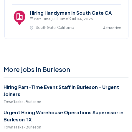
Hiring Handyman in South Gate CA
Part Time , Full Time
Jul 04, 2026
South Gate, California
Attractive
More jobs in Burleson
Hiring Part-Time Event Staff in Burleson - Urgent
Joiners
TownTasks · Burleson
Urgent Hiring Warehouse Operations Supervisor in
Burleson TX
TownTasks · Burleson