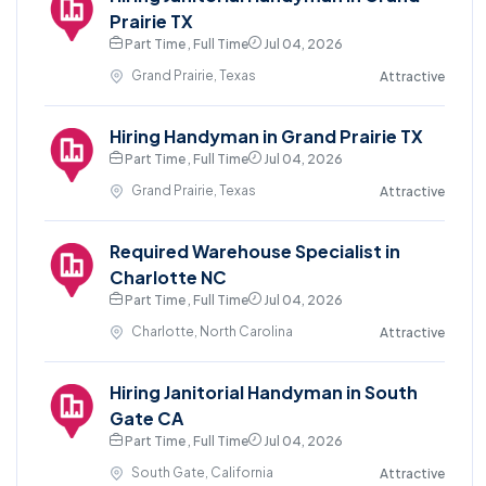
Prairie TX
Part Time , Full Time
Jul 04, 2026
Grand Prairie, Texas
Attractive
Hiring Handyman in Grand Prairie TX
Part Time , Full Time
Jul 04, 2026
Grand Prairie, Texas
Attractive
Required Warehouse Specialist in
Charlotte NC
Part Time , Full Time
Jul 04, 2026
Charlotte, North Carolina
Attractive
Hiring Janitorial Handyman in South
Gate CA
Part Time , Full Time
Jul 04, 2026
South Gate, California
Attractive