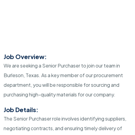
Job Overview:
We are seeking a Senior Purchaser to join our team in
Burleson, Texas. As a key member of our procurement
department, you will be responsible for sourcing and
purchasing high-quality materials for our company.
Job Details:
The Senior Purchaser role involves identifying suppliers,
negotiating contracts, and ensuring timely delivery of