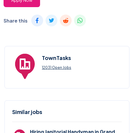
Apply Now
Share this
TownTasks
12031 Open Jobs
Similar jobs
Hiring Janitorial Handyman in Grand