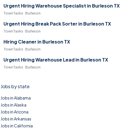
Urgent Hiring Warehouse Specialist in Burleson TX
TownTasks · Burleson
Urgent Hiring Break Pack Sorter in Burleson TX
TownTasks · Burleson
Hiring Cleaner in Burleson TX
TownTasks · Burleson
Urgent Hiring Warehouse Lead in Burleson TX
TownTasks · Burleson
Jobs by state
Jobs in Alabama
Jobs in Alaska
Jobs in Arizona
Jobs in Arkansas
Jobs in California