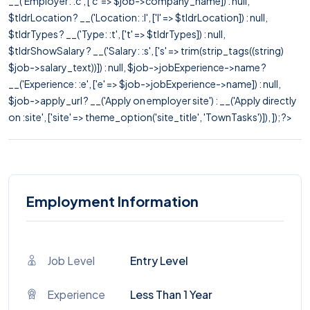
__('Employer: :c', ['c' => $job->company_name]) : null,
$tldrLocation ? __('Location: :l', ['l' => $tldrLocation]) : null,
$tldrTypes ? __('Type: :t', ['t' => $tldrTypes]) : null,
$tldrShowSalary ? __('Salary: :s', ['s' => trim(strip_tags((string)
$job->salary_text))]) : null, $job->jobExperience->name ?
__('Experience: :e', ['e' => $job->jobExperience->name]) : null,
$job->apply_url ? __('Apply on employer site') : __('Apply directly
on :site', ['site' => theme_option('site_title', 'TownTasks')]), ]); ?>
Employment Information
Job Level
Entry Level
Experience
Less Than 1 Year