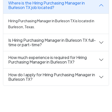
Where is the Hiring Purchasing Manager in
Burleson TX job located?
Hiring Purchasing Manager in Burleson TX is located in
Burleson, Texas.
Is Hiring Purchasing Manager in Burleson TX full-
time or part-time?
How much experience is required for Hiring
Purchasing Manager in Burleson TX?
How do I apply for Hiring Purchasing Manager in
Burleson TX?