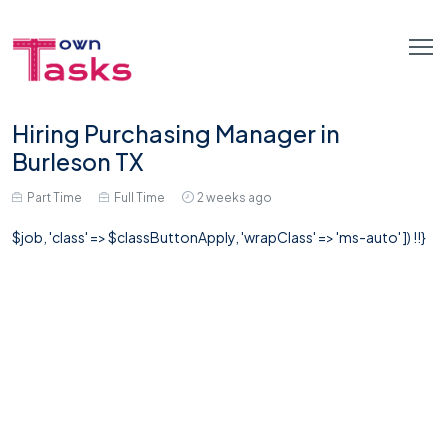
Hiring Purchasing Manager in
Burleson TX
Part Time
Full Time
2 weeks ago
$job, 'class' => $classButtonApply, 'wrapClass' => 'ms-auto' ]) !!}