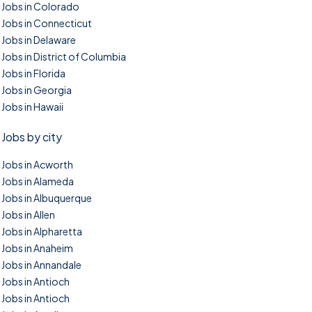
Jobs in Colorado
Jobs in Connecticut
Jobs in Delaware
Jobs in District of Columbia
Jobs in Florida
Jobs in Georgia
Jobs in Hawaii
Jobs by city
Jobs in Acworth
Jobs in Alameda
Jobs in Albuquerque
Jobs in Allen
Jobs in Alpharetta
Jobs in Anaheim
Jobs in Annandale
Jobs in Antioch
Jobs in Antioch