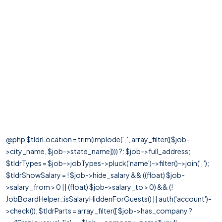
@php $tldrLocation = trim(implode(', ', array_filter([$job-
>city_name, $job->state_name]))) ?: $job->full_address;
$tldrTypes = $job->jobTypes->pluck('name')->filter()->join(', ');
$tldrShowSalary = ! $job->hide_salary && ((float) $job-
>salary_from > 0 || (float) $job->salary_to > 0) && (!
JobBoardHelper::isSalaryHiddenForGuests() || auth('account')-
>check()); $tldrParts = array_filter([ $job->has_company ?