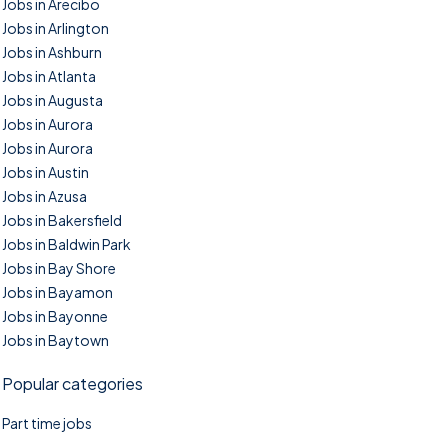
Jobs in Arecibo
Jobs in Arlington
Jobs in Ashburn
Jobs in Atlanta
Jobs in Augusta
Jobs in Aurora
Jobs in Aurora
Jobs in Austin
Jobs in Azusa
Jobs in Bakersfield
Jobs in Baldwin Park
Jobs in Bay Shore
Jobs in Bayamon
Jobs in Bayonne
Jobs in Baytown
Popular categories
Part time jobs