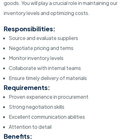
goods. You will play a crucial role in maintaining our
inventory levels and optimizing costs.
Responsibilities:
Source and evaluate suppliers
Negotiate pricing and terms
Monitor inventory levels
Collaborate with internal teams
Ensure timely delivery of materials
Requirements:
Proven experience in procurement
Strong negotiation skills
Excellent communication abilities
Attention to detail
Benefits: