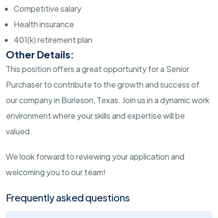
Competitive salary
Health insurance
401(k) retirement plan
Other Details:
This position offers a great opportunity for a Senior
Purchaser to contribute to the growth and success of
our company in Burleson, Texas. Join us in a dynamic work
environment where your skills and expertise will be
valued.
We look forward to reviewing your application and
welcoming you to our team!
Frequently asked questions