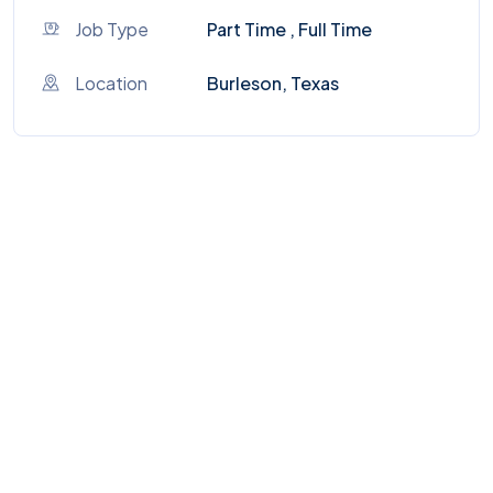
Job Type
Part Time , Full Time
Location
Burleson, Texas