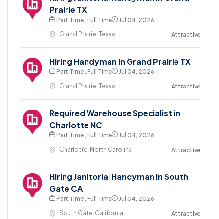
Prairie TX
Part Time , Full Time
Jul 04, 2026
Grand Prairie, Texas
Attractive
Hiring Handyman in Grand Prairie TX
Part Time , Full Time
Jul 04, 2026
Grand Prairie, Texas
Attractive
Required Warehouse Specialist in
Charlotte NC
Part Time , Full Time
Jul 04, 2026
Charlotte, North Carolina
Attractive
Hiring Janitorial Handyman in South
Gate CA
Part Time , Full Time
Jul 04, 2026
South Gate, California
Attractive