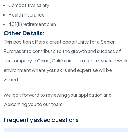
Competitive salary
Health insurance
401(k) retirement plan
Other Details:
This position offers a great opportunity for a Senior
Purchaser to contribute to the growth and success of
our company in Chino, California. Join us in a dynamic work
environment where your skills and expertise will be
valued.
We look forward to reviewing your application and
welcoming you to our team!
Frequently asked questions