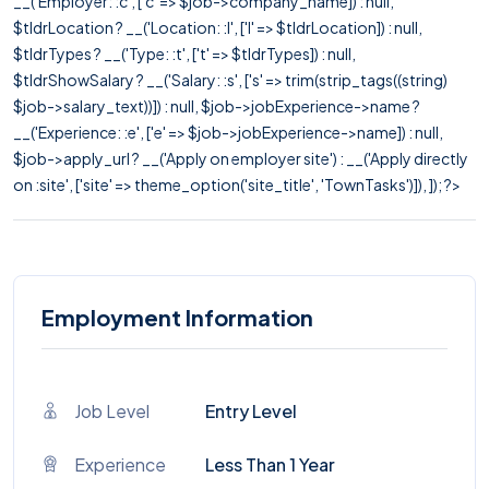
__('Employer: :c', ['c' => $job->company_name]) : null,
$tldrLocation ? __('Location: :l', ['l' => $tldrLocation]) : null,
$tldrTypes ? __('Type: :t', ['t' => $tldrTypes]) : null,
$tldrShowSalary ? __('Salary: :s', ['s' => trim(strip_tags((string)
$job->salary_text))]) : null, $job->jobExperience->name ?
__('Experience: :e', ['e' => $job->jobExperience->name]) : null,
$job->apply_url ? __('Apply on employer site') : __('Apply directly
on :site', ['site' => theme_option('site_title', 'TownTasks')]), ]); ?>
Employment Information
Job Level
Entry Level
Experience
Less Than 1 Year