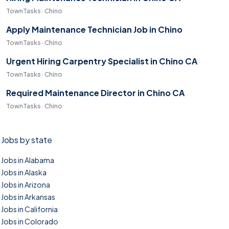
TownTasks · Chino
Apply Maintenance Technician Job in Chino
TownTasks · Chino
Urgent Hiring Carpentry Specialist in Chino CA
TownTasks · Chino
Required Maintenance Director in Chino CA
TownTasks · Chino
Jobs by state
Jobs in Alabama
Jobs in Alaska
Jobs in Arizona
Jobs in Arkansas
Jobs in California
Jobs in Colorado