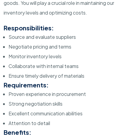
goods. You will play a crucial role in maintaining our
inventory levels and optimizing costs.
Responsibilities:
Source and evaluate suppliers
Negotiate pricing and terms
Monitor inventory levels
Collaborate with internal teams
Ensure timely delivery of materials
Requirements:
Proven experience in procurement
Strong negotiation skills
Excellent communication abilities
Attention to detail
Benefits: