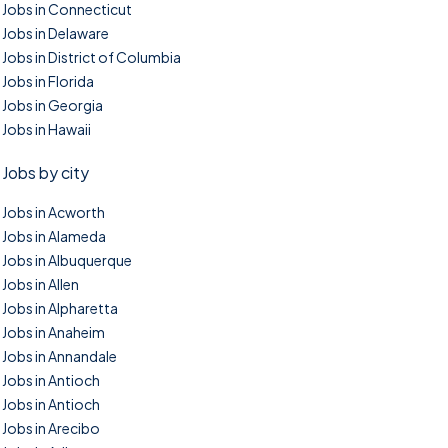
Jobs in Connecticut
Jobs in Delaware
Jobs in District of Columbia
Jobs in Florida
Jobs in Georgia
Jobs in Hawaii
Jobs by city
Jobs in Acworth
Jobs in Alameda
Jobs in Albuquerque
Jobs in Allen
Jobs in Alpharetta
Jobs in Anaheim
Jobs in Annandale
Jobs in Antioch
Jobs in Antioch
Jobs in Arecibo