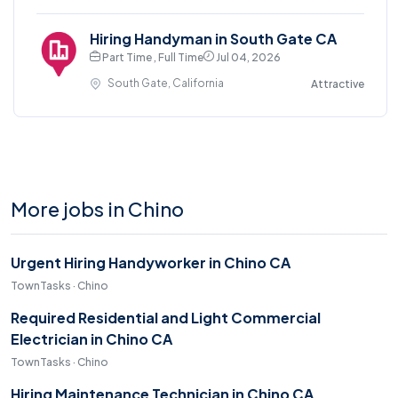
Hiring Handyman in South Gate CA
Part Time , Full Time
Jul 04, 2026
South Gate, California
Attractive
More jobs in Chino
Urgent Hiring Handyworker in Chino CA
TownTasks · Chino
Required Residential and Light Commercial
Electrician in Chino CA
TownTasks · Chino
Hiring Maintenance Technician in Chino CA