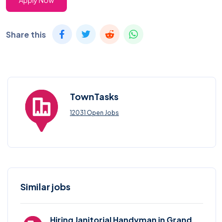
Apply Now
Share this
TownTasks
12031 Open Jobs
Similar jobs
Hiring Janitorial Handyman in Grand