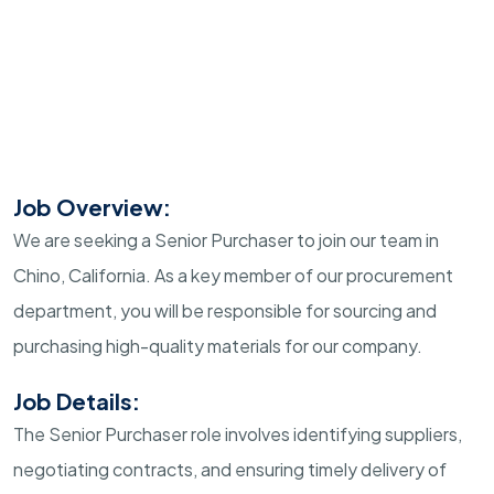
Job Overview:
We are seeking a Senior Purchaser to join our team in
Chino, California. As a key member of our procurement
department, you will be responsible for sourcing and
purchasing high-quality materials for our company.
Job Details:
The Senior Purchaser role involves identifying suppliers,
negotiating contracts, and ensuring timely delivery of