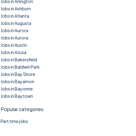
Jobs in Arlington
Jobs in Ashburn
Jobs in Atlanta
Jobs in Augusta
Jobs in Aurora
Jobs in Aurora
Jobs in Austin
Jobs in Azusa
Jobs in Bakersfield
Jobs in Baldwin Park
Jobs in Bay Shore
Jobs in Bayamon
Jobs in Bayonne
Jobs in Baytown
Popular categories
Part time jobs