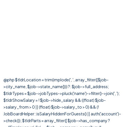
@php $tldrLocation = trim(implode(', ', array_filter([$job-
>city_name, $job->state_name]))) ?: $job->full_address;
$tldrTypes = $job->jobTypes->pluck('name')->filter()->join(', ');
$tldrShowSalary = ! $job->hide_salary && ((float) $job-
>salary_from > 0 || (float) $job->salary_to > 0) && (!
JobBoardHelper::isSalaryHiddenForGuests() || auth('account')-
>check()); $tldrParts = array_filter([ $job->has_company ?