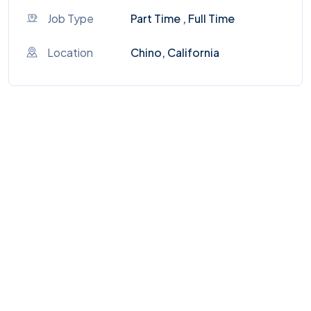
Job Type
Part Time , Full Time
Location
Chino, California