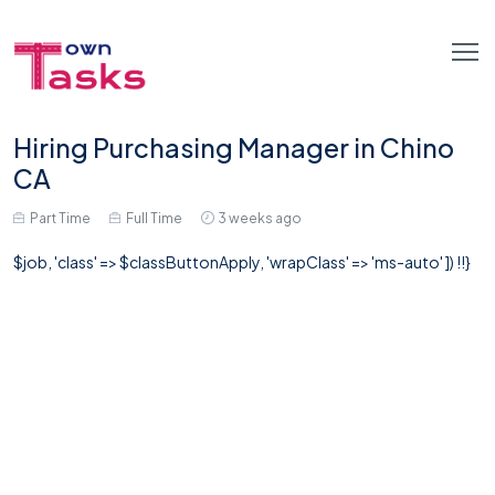
Hiring Purchasing Manager in Chino
CA
Part Time
Full Time
3 weeks ago
$job, 'class' => $classButtonApply, 'wrapClass' => 'ms-auto' ]) !!}