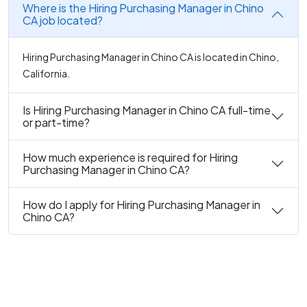
Where is the Hiring Purchasing Manager in Chino
CA job located?
Hiring Purchasing Manager in Chino CA is located in Chino,
California.
Is Hiring Purchasing Manager in Chino CA full-time
or part-time?
How much experience is required for Hiring
Purchasing Manager in Chino CA?
How do I apply for Hiring Purchasing Manager in
Chino CA?