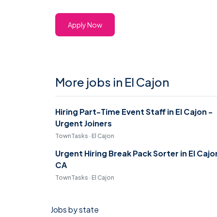
Apply Now
More jobs in El Cajon
Hiring Part-Time Event Staff in El Cajon -
Urgent Joiners
TownTasks · El Cajon
Urgent Hiring Break Pack Sorter in El Cajo
CA
TownTasks · El Cajon
Jobs by state