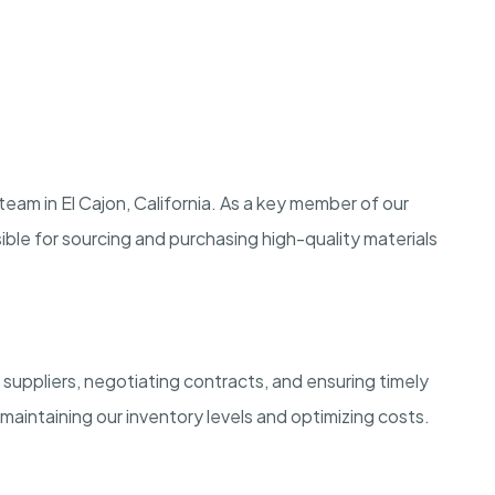
team in El Cajon, California. As a key member of our
ble for sourcing and purchasing high-quality materials
 suppliers, negotiating contracts, and ensuring timely
in maintaining our inventory levels and optimizing costs.