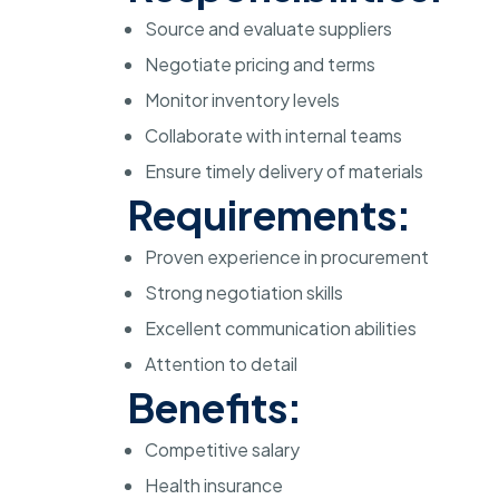
Source and evaluate suppliers
Negotiate pricing and terms
Monitor inventory levels
Collaborate with internal teams
Ensure timely delivery of materials
Requirements:
Proven experience in procurement
Strong negotiation skills
Excellent communication abilities
Attention to detail
Benefits:
Competitive salary
Health insurance