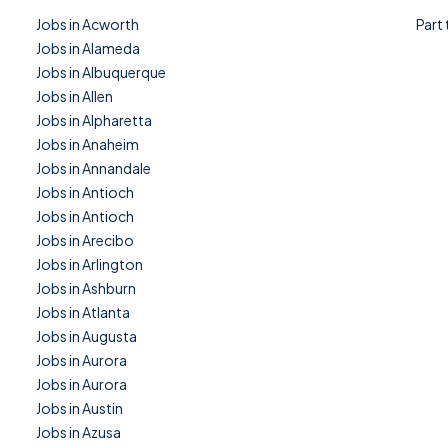
Jobs in Acworth
Part
Jobs in Alameda
Jobs in Albuquerque
Jobs in Allen
Jobs in Alpharetta
Jobs in Anaheim
Jobs in Annandale
Jobs in Antioch
Jobs in Antioch
Jobs in Arecibo
Jobs in Arlington
Jobs in Ashburn
Jobs in Atlanta
Jobs in Augusta
Jobs in Aurora
Jobs in Aurora
Jobs in Austin
Jobs in Azusa