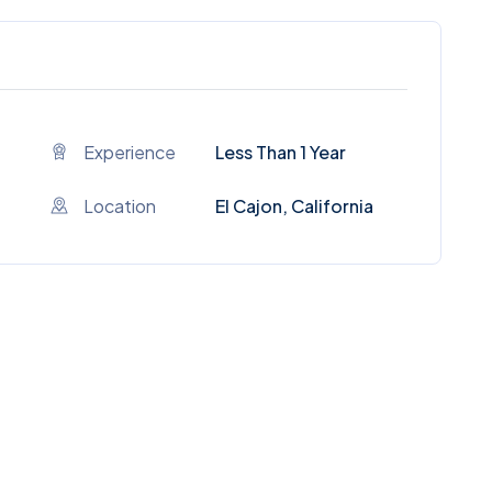
Experience
Less Than 1 Year
Location
El Cajon, California