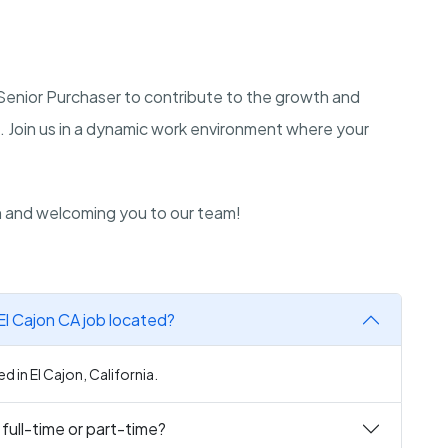
a Senior Purchaser to contribute to the growth and
a. Join us in a dynamic work environment where your
n and welcoming you to our team!
El Cajon CA job located?
d in El Cajon, California.
 full-time or part-time?