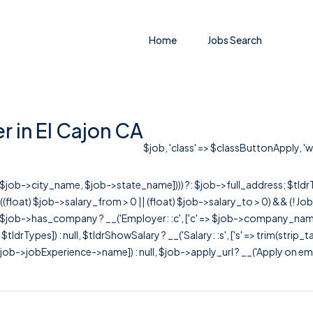
Home
Jobs Search
r in El Cajon CA
$job, 'class' => $classButtonApply, 'wr
r([$job->city_name, $job->state_name]))) ?: $job->full_address; $tld
& ((float) $job->salary_from > 0 || (float) $job->salary_to > 0) && (!
[ $job->has_company ? __('Employer: :c', ['c' => $job->company_name]) : 
=> $tldrTypes]) : null, $tldrShowSalary ? __('Salary: :s', ['s' => trim(strip_
ob->jobExperience->name]) : null, $job->apply_url ? __('Apply on employer