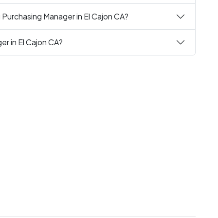
g Purchasing Manager in El Cajon CA?
er in El Cajon CA?