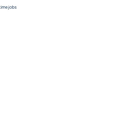
 time jobs