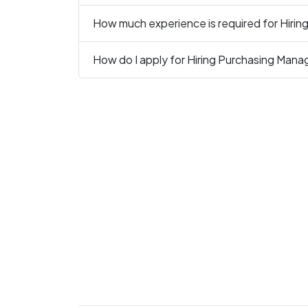
How much experience is required for Hirin
How do I apply for Hiring Purchasing Manag