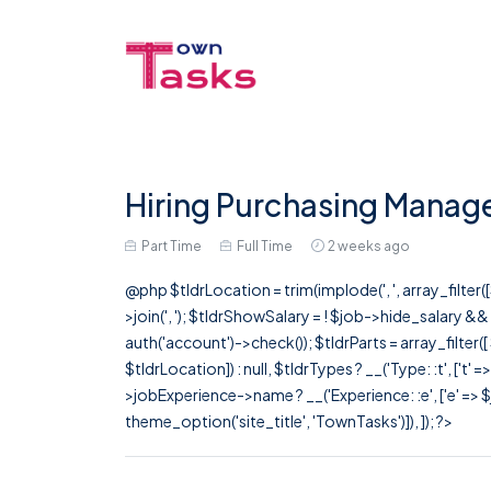
Hiring Purchasing Manage
Part Time
Full Time
2 weeks ago
@php $tldrLocation = trim(implode(', ', array_filte
>join(', '); $tldrShowSalary = ! $job->hide_salary &
auth('account')->check()); $tldrParts = array_filter(
$tldrLocation]) : null, $tldrTypes ? __('Type: :t', ['t' 
>jobExperience->name ? __('Experience: :e', ['e' => $j
theme_option('site_title', 'TownTasks')]), ]); ?>