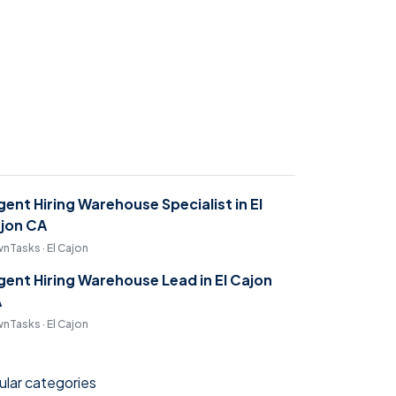
gent Hiring Warehouse Specialist in El
jon CA
nTasks · El Cajon
gent Hiring Warehouse Lead in El Cajon
A
nTasks · El Cajon
lar categories