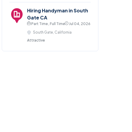
Hiring Handyman in South
Gate CA
Part Time , Full Time
Jul 04, 2026
South Gate, California
Attractive