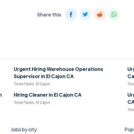
Share this
Urgent Hiring Warehouse Operations
Ur
Supervisor in El Cajon CA
Ca
TownTasks · El Cajon
Tow
n
Hiring Cleaner in El Cajon CA
Ur
C
TownTasks · El Cajon
Tow
Jobs by city
Popu