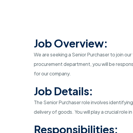
Job Overview:
We are seeking a Senior Purchaser to join our 
procurement department, you will be responsi
for our company.
Job Details:
The Senior Purchaser role involves identifying
delivery of goods. You will play a crucial role 
Responsibilities: