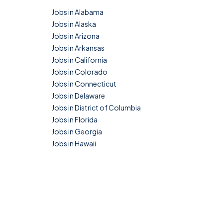
Jobs in Alabama
Jobs in Alaska
Jobs in Arizona
Jobs in Arkansas
Jobs in California
Jobs in Colorado
Jobs in Connecticut
Jobs in Delaware
Jobs in District of Columbia
Jobs in Florida
Jobs in Georgia
Jobs in Hawaii