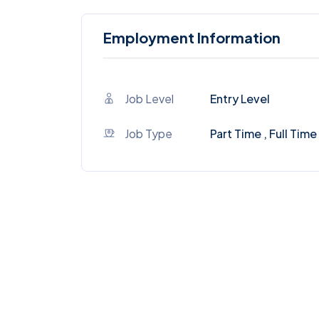
Employment Information
Job Level
Entry Level
Job Type
Part Time , Full Time