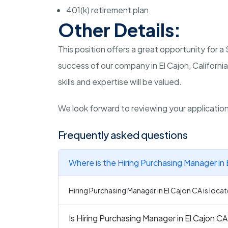
401(k) retirement plan
Other Details:
This position offers a great opportunity for 
success of our company in El Cajon, Californi
skills and expertise will be valued.
We look forward to reviewing your applicatio
Frequently asked questions
Where is the Hiring Purchasing Manager in 
Hiring Purchasing Manager in El Cajon CA is locate
Is Hiring Purchasing Manager in El Cajon CA