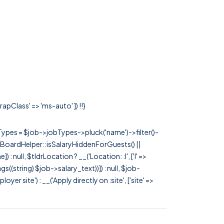
apClass' => 'ms-auto' ]) !!}
rTypes = $job->jobTypes->pluck('name')->filter()-
 JobBoardHelper::isSalaryHiddenForGuests() ||
null, $tldrLocation ? __('Location: :l', ['l' =>
tags((string) $job->salary_text))]) : null, $job-
 site') : __('Apply directly on :site', ['site' =>