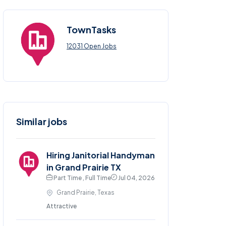
TownTasks
12031 Open Jobs
Similar jobs
Hiring Janitorial Handyman
in Grand Prairie TX
Part Time , Full Time
Jul 04, 2026
Grand Prairie, Texas
Attractive