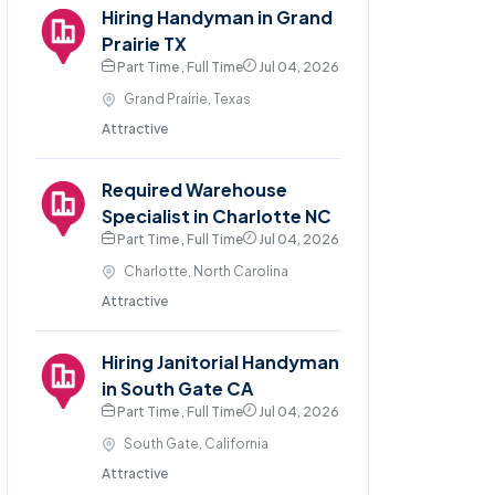
Hiring Handyman in Grand
Prairie TX
Part Time , Full Time
Jul 04, 2026
Grand Prairie, Texas
Attractive
Required Warehouse
Specialist in Charlotte NC
Part Time , Full Time
Jul 04, 2026
Charlotte, North Carolina
Attractive
Hiring Janitorial Handyman
in South Gate CA
Part Time , Full Time
Jul 04, 2026
South Gate, California
Attractive