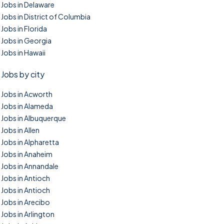
Jobs in Delaware
Jobs in District of Columbia
Jobs in Florida
Jobs in Georgia
Jobs in Hawaii
Jobs by city
Jobs in Acworth
Jobs in Alameda
Jobs in Albuquerque
Jobs in Allen
Jobs in Alpharetta
Jobs in Anaheim
Jobs in Annandale
Jobs in Antioch
Jobs in Antioch
Jobs in Arecibo
Jobs in Arlington