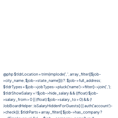
@php $tldrLocation = trim(implode(', ', array_filter([$job-
>city_name, $job->state_name]))) ?: $job->full_address;
$tldrTypes = $job->jobTypes->pluck('name')->filter()->join(', ');
$tldrShowSalary = ! $job->hide_salary && ((float) $job-
>salary_from > 0 || (float) $job->salary_to > 0) && (!
JobBoardHelper::isSalaryHiddenForGuests() || auth('account')-
>check()); $tldrParts = array_filter([ $job->has_company ?