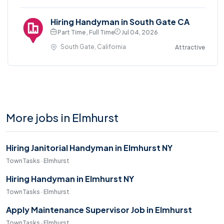
Hiring Handyman in South Gate CA
Part Time , Full Time
Jul 04, 2026
South Gate, California
Attractive
More jobs in Elmhurst
Hiring Janitorial Handyman in Elmhurst NY
TownTasks · Elmhurst
Hiring Handyman in Elmhurst NY
TownTasks · Elmhurst
Apply Maintenance Supervisor Job in Elmhurst
TownTasks · Elmhurst