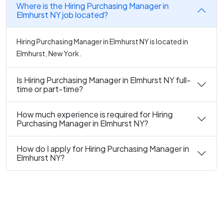
Where is the Hiring Purchasing Manager in
Elmhurst NY job located?
Hiring Purchasing Manager in Elmhurst NY is located in
Elmhurst, New York.
Is Hiring Purchasing Manager in Elmhurst NY full-
time or part-time?
How much experience is required for Hiring
Purchasing Manager in Elmhurst NY?
How do I apply for Hiring Purchasing Manager in
Elmhurst NY?