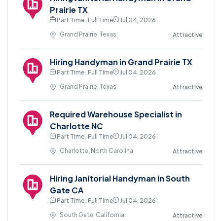
Prairie TX
Part Time , Full Time
Jul 04, 2026
Grand Prairie, Texas
Attractive
Hiring Handyman in Grand Prairie TX
Part Time , Full Time
Jul 04, 2026
Grand Prairie, Texas
Attractive
Required Warehouse Specialist in
Charlotte NC
Part Time , Full Time
Jul 04, 2026
Charlotte, North Carolina
Attractive
Hiring Janitorial Handyman in South
Gate CA
Part Time , Full Time
Jul 04, 2026
South Gate, California
Attractive