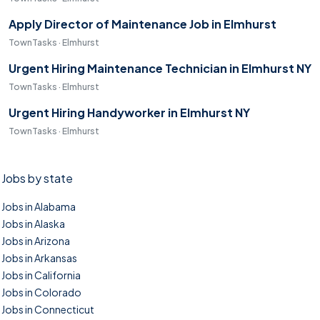
Apply Director of Maintenance Job in Elmhurst
TownTasks · Elmhurst
Urgent Hiring Maintenance Technician in Elmhurst NY
TownTasks · Elmhurst
Urgent Hiring Handyworker in Elmhurst NY
TownTasks · Elmhurst
Jobs by state
Jobs in Alabama
Jobs in Alaska
Jobs in Arizona
Jobs in Arkansas
Jobs in California
Jobs in Colorado
Jobs in Connecticut