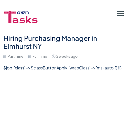
Hiring Purchasing Manager in
Elmhurst NY
Part Time
Full Time
2 weeks ago
$job, 'class' => $classButtonApply, 'wrapClass' => 'ms-auto' ]) !!}