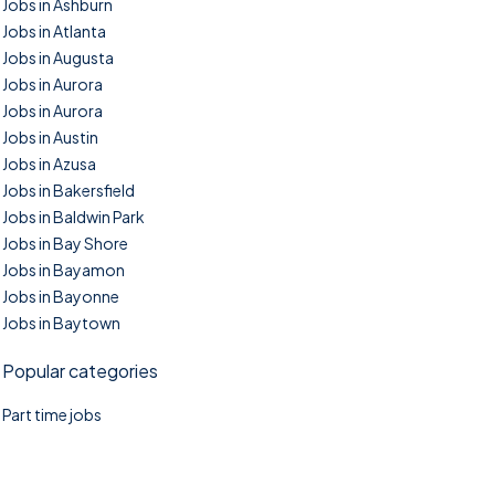
Jobs in Ashburn
Jobs in Atlanta
Jobs in Augusta
Jobs in Aurora
Jobs in Aurora
Jobs in Austin
Jobs in Azusa
Jobs in Bakersfield
Jobs in Baldwin Park
Jobs in Bay Shore
Jobs in Bayamon
Jobs in Bayonne
Jobs in Baytown
Popular categories
Part time jobs