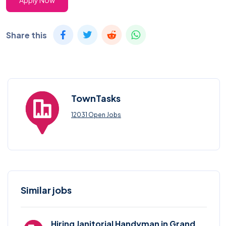
Apply Now
Share this
TownTasks
12031 Open Jobs
Similar jobs
Hiring Janitorial Handyman in Grand