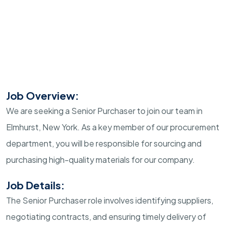
Job Overview:
We are seeking a Senior Purchaser to join our team in
Elmhurst, New York. As a key member of our procurement
department, you will be responsible for sourcing and
purchasing high-quality materials for our company.
Job Details:
The Senior Purchaser role involves identifying suppliers,
negotiating contracts, and ensuring timely delivery of