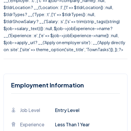
__('Employer: :c', ['c' => $job->company_name]) : null,
$tldrLocation ? __('Location: :l', ['l' => $tldrLocation]) : null,
$tldrTypes ? __('Type: :t', ['t' => $tldrTypes]) : null,
$tldrShowSalary ? __('Salary: :s', ['s' => trim(strip_tags((string)
$job->salary_text))]) : null, $job->jobExperience->name ?
__('Experience: :e', ['e' => $job->jobExperience->name]) : null,
$job->apply_url ? __('Apply on employer site') : __('Apply directly
on :site', ['site' => theme_option('site_title', 'TownTasks')]), ]); ?>
Employment Information
Job Level
Entry Level
Experience
Less Than 1 Year