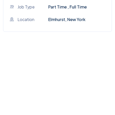
Job Type
Part Time , Full Time
Location
Elmhurst, New York