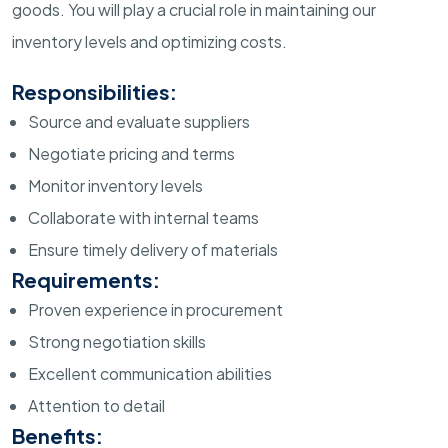
goods. You will play a crucial role in maintaining our
inventory levels and optimizing costs.
Responsibilities:
Source and evaluate suppliers
Negotiate pricing and terms
Monitor inventory levels
Collaborate with internal teams
Ensure timely delivery of materials
Requirements:
Proven experience in procurement
Strong negotiation skills
Excellent communication abilities
Attention to detail
Benefits: