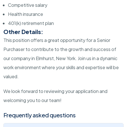
Competitive salary
Health insurance
401(k) retirement plan
Other Details:
This position offers a great opportunity for a Senior
Purchaser to contribute to the growth and success of
our company in Elmhurst, New York. Join us in a dynamic
work environment where your skills and expertise will be
valued.
We look forward to reviewing your application and
welcoming you to our team!
Frequently asked questions