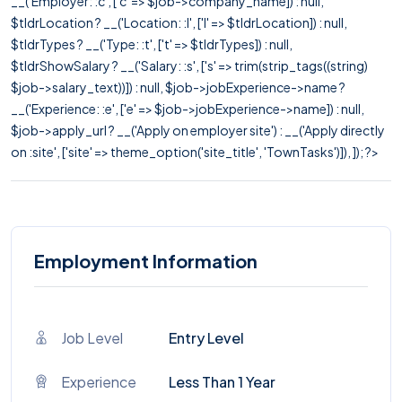
__('Employer: :c', ['c' => $job->company_name]) : null,
$tldrLocation ? __('Location: :l', ['l' => $tldrLocation]) : null,
$tldrTypes ? __('Type: :t', ['t' => $tldrTypes]) : null,
$tldrShowSalary ? __('Salary: :s', ['s' => trim(strip_tags((string)
$job->salary_text))]) : null, $job->jobExperience->name ?
__('Experience: :e', ['e' => $job->jobExperience->name]) : null,
$job->apply_url ? __('Apply on employer site') : __('Apply directly
on :site', ['site' => theme_option('site_title', 'TownTasks')]), ]); ?>
Employment Information
Job Level
Entry Level
Experience
Less Than 1 Year