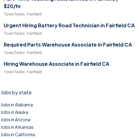
$20/hr
TownTasks · Fairfield
Urgent Hiring Battery Road Technician in Fairfield CA
TownTasks · Fairfield
Required Parts Warehouse Associate in Fairfield CA
TownTasks · Fairfield
Hiring Warehouse Associate in Fairfield CA
TownTasks · Fairfield
Jobs by state
Jobs in Alabama
Jobs in Alaska
Jobs in Arizona
Jobs in Arkansas
Jobs in California