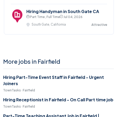
Hiring Handyman in South Gate CA
Part Time , Full Time
Jul 04, 2026
South Gate, California
Attractive
More jobs in Fairfield
Hiring Part-Time Event Staff in Fairfield - Urgent
Joiners
TownTasks · Fairfield
Hiring Receptionist in Fairfield - On Call Part time job
TownTasks · Fairfield
Part-Time Teaching Assistant Job in Fairfield |