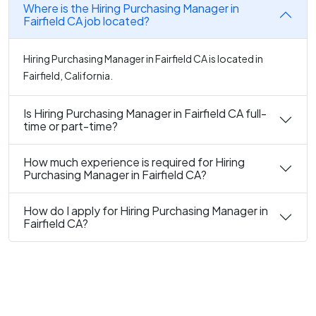
Where is the Hiring Purchasing Manager in
Fairfield CA job located?
Hiring Purchasing Manager in Fairfield CA is located in
Fairfield, California.
Is Hiring Purchasing Manager in Fairfield CA full-
time or part-time?
How much experience is required for Hiring
Purchasing Manager in Fairfield CA?
How do I apply for Hiring Purchasing Manager in
Fairfield CA?