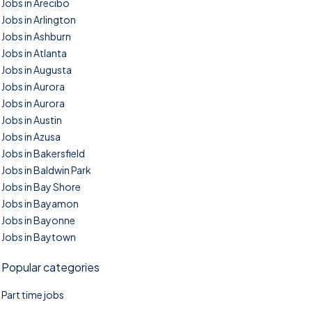
Jobs in Arecibo
Jobs in Arlington
Jobs in Ashburn
Jobs in Atlanta
Jobs in Augusta
Jobs in Aurora
Jobs in Aurora
Jobs in Austin
Jobs in Azusa
Jobs in Bakersfield
Jobs in Baldwin Park
Jobs in Bay Shore
Jobs in Bayamon
Jobs in Bayonne
Jobs in Baytown
Popular categories
Part time jobs