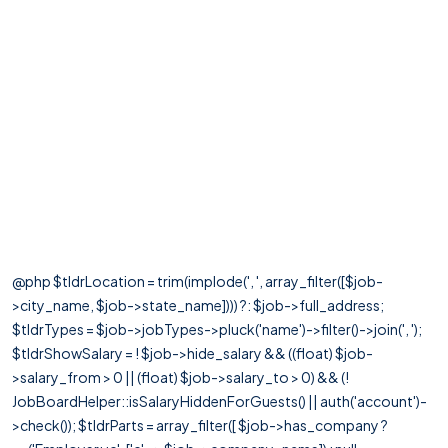
@php $tldrLocation = trim(implode(', ', array_filter([$job-
>city_name, $job->state_name]))) ?: $job->full_address;
$tldrTypes = $job->jobTypes->pluck('name')->filter()->join(', ');
$tldrShowSalary = ! $job->hide_salary && ((float) $job-
>salary_from > 0 || (float) $job->salary_to > 0) && (!
JobBoardHelper::isSalaryHiddenForGuests() || auth('account')-
>check()); $tldrParts = array_filter([ $job->has_company ?