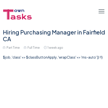
Hiring Purchasing Manager in Fairfield
CA
Part Time
Full Time
1 week ago
$job, 'class' => $classButtonApply, 'wrapClass' => 'ms-auto' ]) !!}