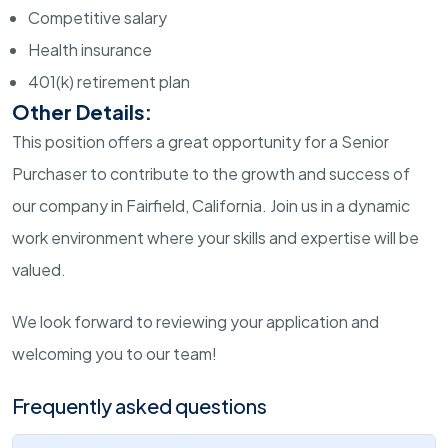
Competitive salary
Health insurance
401(k) retirement plan
Other Details:
This position offers a great opportunity for a Senior
Purchaser to contribute to the growth and success of
our company in Fairfield, California. Join us in a dynamic
work environment where your skills and expertise will be
valued.
We look forward to reviewing your application and
welcoming you to our team!
Frequently asked questions