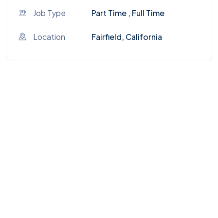
Job Type
Part Time , Full Time
Location
Fairfield, California