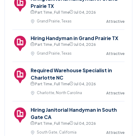
Prairie TX
Part Time , Full Time
Jul 04, 2026
Grand Prairie, Texas
Attractive
Hiring Handyman in Grand Prairie TX
Part Time , Full Time
Jul 04, 2026
Grand Prairie, Texas
Attractive
Required Warehouse Specialist in
Charlotte NC
Part Time , Full Time
Jul 04, 2026
Charlotte, North Carolina
Attractive
Hiring Janitorial Handyman in South
Gate CA
Part Time , Full Time
Jul 04, 2026
South Gate, California
Attractive