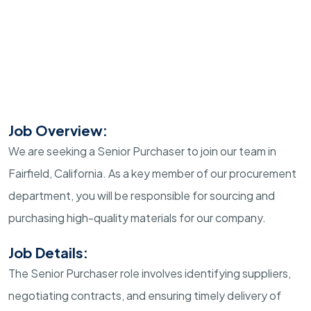
Job Overview:
We are seeking a Senior Purchaser to join our team in
Fairfield, California. As a key member of our procurement
department, you will be responsible for sourcing and
purchasing high-quality materials for our company.
Job Details:
The Senior Purchaser role involves identifying suppliers,
negotiating contracts, and ensuring timely delivery of