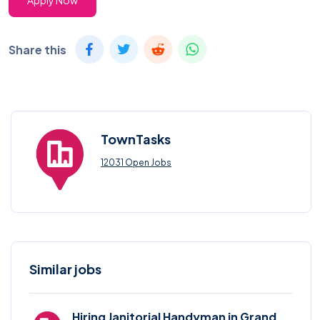
Apply Now
Share this
TownTasks
12031 Open Jobs
Similar jobs
Hiring Janitorial Handyman in Grand