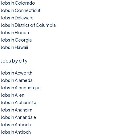
Jobs in Colorado
Jobs in Connecticut
Jobs in Delaware
Jobs in District of Columbia
Jobs in Florida
Jobs in Georgia
Jobs in Hawaii
Jobs by city
Jobs in Acworth
Jobs in Alameda
Jobs in Albuquerque
Jobs in Allen
Jobs in Alpharetta
Jobs in Anaheim
Jobs in Annandale
Jobs in Antioch
Jobs in Antioch