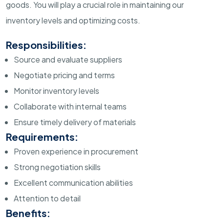
goods. You will play a crucial role in maintaining our
inventory levels and optimizing costs.
Responsibilities:
Source and evaluate suppliers
Negotiate pricing and terms
Monitor inventory levels
Collaborate with internal teams
Ensure timely delivery of materials
Requirements:
Proven experience in procurement
Strong negotiation skills
Excellent communication abilities
Attention to detail
Benefits: