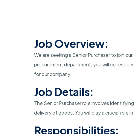
Job Overview:
We are seeking a Senior Purchaser to join our
procurement department, you will be responsi
for our company.
Job Details:
The Senior Purchaser role involves identifying
delivery of goods. You will play a crucial role 
Responsibilities: