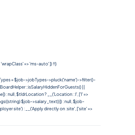
'wrapClass' => 'ms-auto' ]) !!}
rTypes = $job->jobTypes->pluck('name')->filter()-
 JobBoardHelper::isSalaryHiddenForGuests() ||
null, $tldrLocation ? __('Location: :l', ['l' =>
tags((string) $job->salary_text))]) : null, $job-
 site') : __('Apply directly on :site', ['site' =>