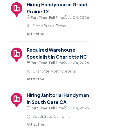
Hiring Handyman in Grand
Prairie TX
Part Time , Full Time
Jul 04, 2026
Grand Prairie, Texas
Attractive
Required Warehouse
Specialist in Charlotte NC
Part Time , Full Time
Jul 04, 2026
Charlotte, North Carolina
Attractive
Hiring Janitorial Handyman
in South Gate CA
Part Time , Full Time
Jul 04, 2026
South Gate, California
Attractive