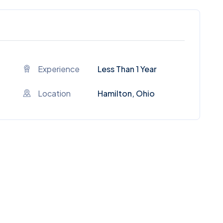
Experience
Less Than 1 Year
Location
Hamilton, Ohio