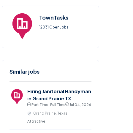
TownTasks
12031 Open Jobs
Similar jobs
Hiring Janitorial Handyman
in Grand Prairie TX
Part Time , Full Time
Jul 04, 2026
Grand Prairie, Texas
Attractive