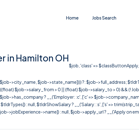
Home
Jobs Search
r in Hamilton OH
$job, 'class' => $classButtonApply, 
r([$job->city_name, $job->state_name]))) ?: $job->full_address; $tld
& ((float) $job->salary_from > 0 || (float) $job->salary_to > 0) && (!
[ $job->has_company ? __('Employer: :c', ['c' => $job->company_name]) : 
=> $tldrTypes]) : null, $tldrShowSalary ? __('Salary: :s', ['s' => trim(strip_
ob->jobExperience->name]) : null, $job->apply_url ? __('Apply on employer