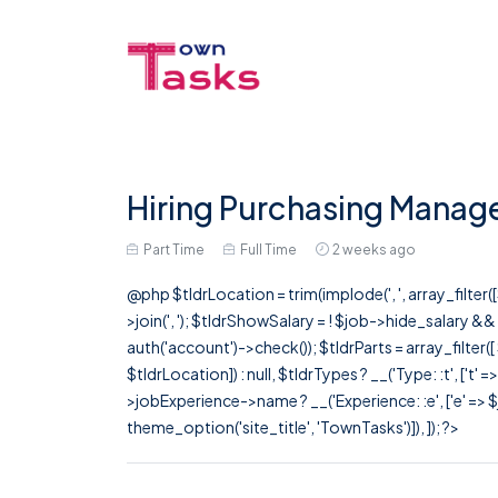
Hiring Purchasing Manage
Part Time
Full Time
2 weeks ago
@php $tldrLocation = trim(implode(', ', array_filte
>join(', '); $tldrShowSalary = ! $job->hide_salary &
auth('account')->check()); $tldrParts = array_filter(
$tldrLocation]) : null, $tldrTypes ? __('Type: :t', ['t' 
>jobExperience->name ? __('Experience: :e', ['e' => $j
theme_option('site_title', 'TownTasks')]), ]); ?>