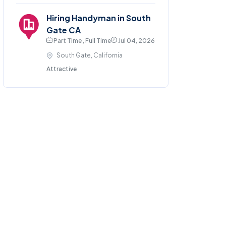
Hiring Handyman in South
Gate CA
Part Time , Full Time
Jul 04, 2026
South Gate, California
Attractive