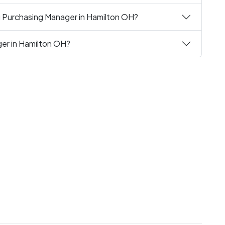
ng Purchasing Manager in Hamilton OH?
ger in Hamilton OH?