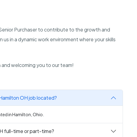
a Senior Purchaser to contribute to the growth and
n us in a dynamic work environment where your skills
n and welcoming you to our team!
 Hamilton OH job located?
ated in Hamilton, Ohio.
H full-time or part-time?