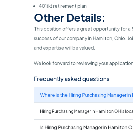
401(k) retirement plan
Other Details:
This position offers a great opportunity for 
success of our company in Hamilton, Ohio. Joi
and expertise will be valued.
We look forward to reviewing your applicatio
Frequently asked questions
Where is the Hiring Purchasing Manager in
Hiring Purchasing Manager in Hamilton OH is loc
Is Hiring Purchasing Manager in Hamilton O