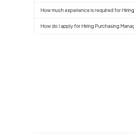
How much experience is required for Hiri
How do I apply for Hiring Purchasing Mana