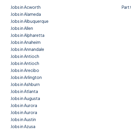
Jobs in Acworth
Part
Jobs in Alameda
Jobs in Albuquerque
Jobs in Allen
Jobs in Alpharetta
Jobs in Anaheim
Jobs in Annandale
Jobs in Antioch
Jobs in Antioch
Jobs in Arecibo
Jobs in Arlington
Jobs in Ashburn
Jobs in Atlanta
Jobs in Augusta
Jobs in Aurora
Jobs in Aurora
Jobs in Austin
Jobs in Azusa