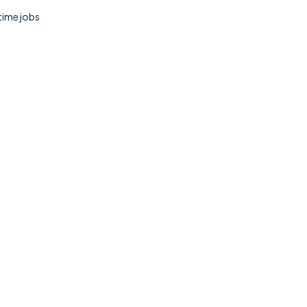
 time jobs