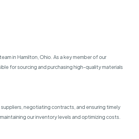
 team in Hamilton, Ohio. As a key member of our
ble for sourcing and purchasing high-quality materials
 suppliers, negotiating contracts, and ensuring timely
in maintaining our inventory levels and optimizing costs.