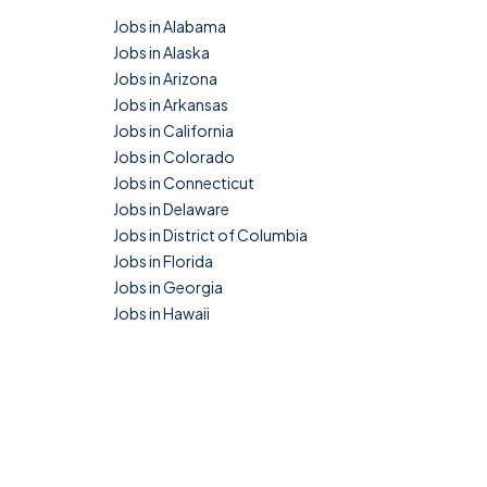
Jobs in Alabama
Jobs in Alaska
Jobs in Arizona
Jobs in Arkansas
Jobs in California
Jobs in Colorado
Jobs in Connecticut
Jobs in Delaware
Jobs in District of Columbia
Jobs in Florida
Jobs in Georgia
Jobs in Hawaii