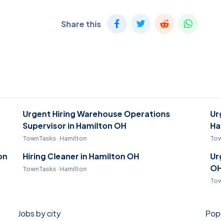
Share this
Urgent Hiring Warehouse Operations
Ur
Supervisor in Hamilton OH
Ha
TownTasks · Hamilton
Tow
on
Hiring Cleaner in Hamilton OH
Ur
O
TownTasks · Hamilton
Tow
Jobs by city
Popu