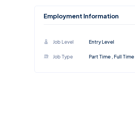
Employment Information
Job Level
Entry Level
Job Type
Part Time , Full Time