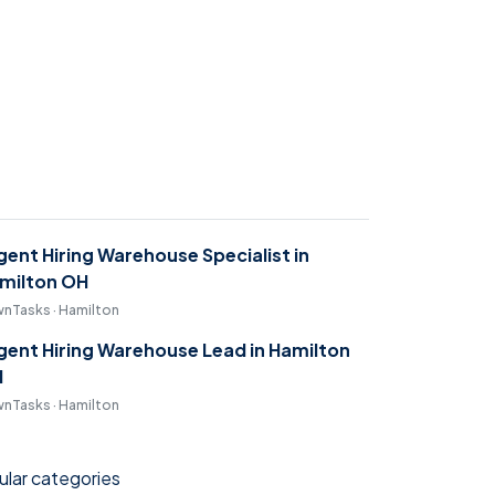
gent Hiring Warehouse Specialist in
milton OH
nTasks · Hamilton
gent Hiring Warehouse Lead in Hamilton
H
nTasks · Hamilton
lar categories