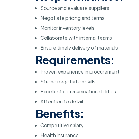
Source and evaluate suppliers
Negotiate pricing and terms
Monitor inventory levels
Collaborate with internal teams
Ensure timely delivery of materials
Requirements:
Proven experience in procurement
Strong negotiation skills
Excellent communication abilities
Attention to detail
Benefits:
Competitive salary
Health insurance