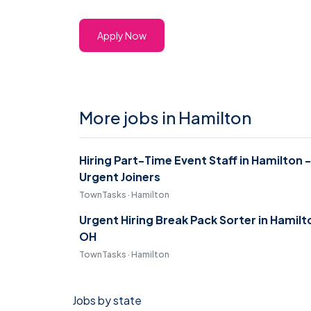
Apply Now
More jobs in Hamilton
Hiring Part-Time Event Staff in Hamilton -
Urgent Joiners
TownTasks · Hamilton
Urgent Hiring Break Pack Sorter in Hamilt
OH
TownTasks · Hamilton
Jobs by state