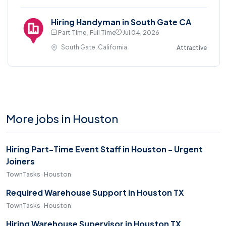
Hiring Handyman in South Gate CA
Part Time , Full Time
Jul 04, 2026
South Gate, California
Attractive
More jobs in Houston
Hiring Part-Time Event Staff in Houston - Urgent
Joiners
TownTasks · Houston
Required Warehouse Support in Houston TX
TownTasks · Houston
Hiring Warehouse Supervisor in Houston TX