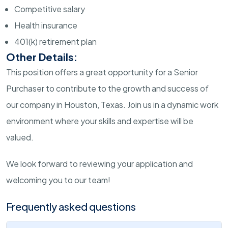
Competitive salary
Health insurance
401(k) retirement plan
Other Details:
This position offers a great opportunity for a Senior
Purchaser to contribute to the growth and success of
our company in Houston, Texas. Join us in a dynamic work
environment where your skills and expertise will be
valued.
We look forward to reviewing your application and
welcoming you to our team!
Frequently asked questions