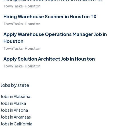
TownTasks · Houston
Hiring Warehouse Scanner in Houston TX
TownTasks · Houston
Apply Warehouse Operations Manager Job in
Houston
TownTasks · Houston
Apply Solution Architect Job in Houston
TownTasks · Houston
Jobs by state
Jobs in Alabama
Jobs in Alaska
Jobs in Arizona
Jobs in Arkansas
Jobs in California