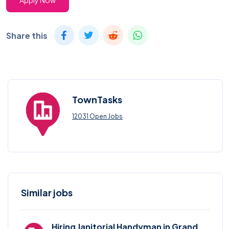
Apply Now
Share this
TownTasks
12031 Open Jobs
Similar jobs
Hiring Janitorial Handyman in Grand