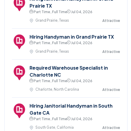
Prairie TX
Part Time , Full Time
Jul 04, 2026
Grand Prairie, Texas
Attractive
Hiring Handyman in Grand Prairie TX
Part Time , Full Time
Jul 04, 2026
Grand Prairie, Texas
Attractive
Required Warehouse Specialist in
Charlotte NC
Part Time , Full Time
Jul 04, 2026
Charlotte, North Carolina
Attractive
Hiring Janitorial Handyman in South
Gate CA
Part Time , Full Time
Jul 04, 2026
South Gate, California
Attractive