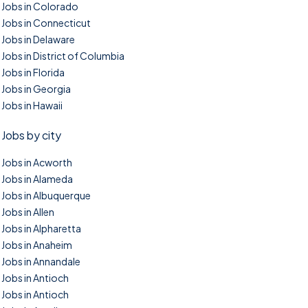
Jobs in Colorado
Jobs in Connecticut
Jobs in Delaware
Jobs in District of Columbia
Jobs in Florida
Jobs in Georgia
Jobs in Hawaii
Jobs by city
Jobs in Acworth
Jobs in Alameda
Jobs in Albuquerque
Jobs in Allen
Jobs in Alpharetta
Jobs in Anaheim
Jobs in Annandale
Jobs in Antioch
Jobs in Antioch