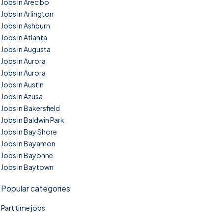
Jobs in Arecibo
Jobs in Arlington
Jobs in Ashburn
Jobs in Atlanta
Jobs in Augusta
Jobs in Aurora
Jobs in Aurora
Jobs in Austin
Jobs in Azusa
Jobs in Bakersfield
Jobs in Baldwin Park
Jobs in Bay Shore
Jobs in Bayamon
Jobs in Bayonne
Jobs in Baytown
Popular categories
Part time jobs