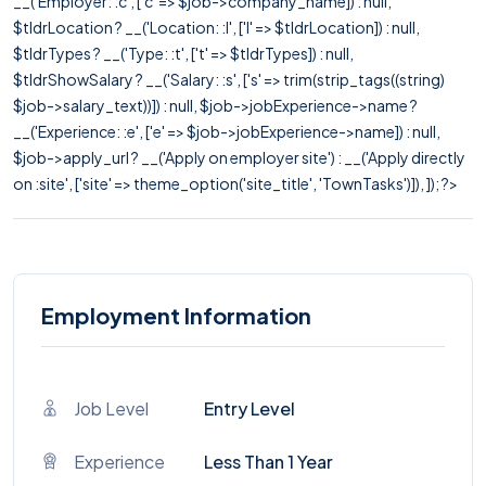
__('Employer: :c', ['c' => $job->company_name]) : null,
$tldrLocation ? __('Location: :l', ['l' => $tldrLocation]) : null,
$tldrTypes ? __('Type: :t', ['t' => $tldrTypes]) : null,
$tldrShowSalary ? __('Salary: :s', ['s' => trim(strip_tags((string)
$job->salary_text))]) : null, $job->jobExperience->name ?
__('Experience: :e', ['e' => $job->jobExperience->name]) : null,
$job->apply_url ? __('Apply on employer site') : __('Apply directly
on :site', ['site' => theme_option('site_title', 'TownTasks')]), ]); ?>
Employment Information
Job Level
Entry Level
Experience
Less Than 1 Year