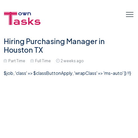
Hiring Purchasing Manager in
Houston TX
Part Time
Full Time
2 weeks ago
$job, 'class' => $classButtonApply, 'wrapClass' => 'ms-auto' ]) !!}