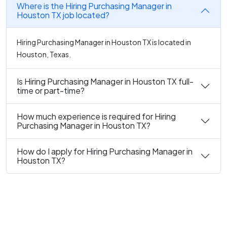
Where is the Hiring Purchasing Manager in
Houston TX job located?
Hiring Purchasing Manager in Houston TX is located in
Houston, Texas.
Is Hiring Purchasing Manager in Houston TX full-
time or part-time?
How much experience is required for Hiring
Purchasing Manager in Houston TX?
How do I apply for Hiring Purchasing Manager in
Houston TX?