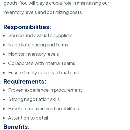
goods. You will play a crucial role in maintaining our
inventory levels and optimizing costs.
Responsibilities:
Source and evaluate suppliers
Negotiate pricing and terms
Monitor inventory levels
Collaborate with internal teams
Ensure timely delivery of materials
Requirements:
Proven experience in procurement
Strong negotiation skills
Excellent communication abilities
Attention to detail
Benefits: