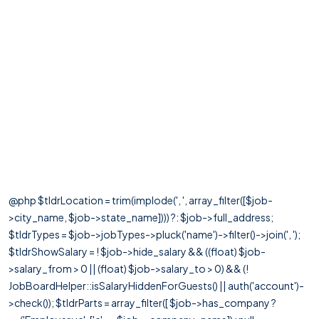
@php $tldrLocation = trim(implode(', ', array_filter([$job-
>city_name, $job->state_name]))) ?: $job->full_address;
$tldrTypes = $job->jobTypes->pluck('name')->filter()->join(', ');
$tldrShowSalary = ! $job->hide_salary && ((float) $job-
>salary_from > 0 || (float) $job->salary_to > 0) && (!
JobBoardHelper::isSalaryHiddenForGuests() || auth('account')-
>check()); $tldrParts = array_filter([ $job->has_company ?