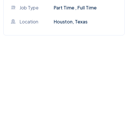
Job Type
Part Time , Full Time
Location
Houston, Texas