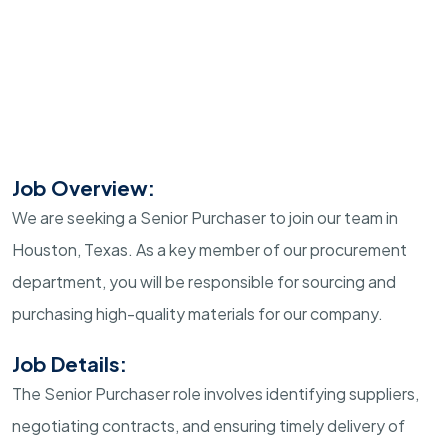
Job Overview:
We are seeking a Senior Purchaser to join our team in
Houston, Texas. As a key member of our procurement
department, you will be responsible for sourcing and
purchasing high-quality materials for our company.
Job Details:
The Senior Purchaser role involves identifying suppliers,
negotiating contracts, and ensuring timely delivery of