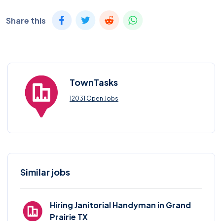
Share this
TownTasks
12031 Open Jobs
Similar jobs
Hiring Janitorial Handyman in Grand
Prairie TX