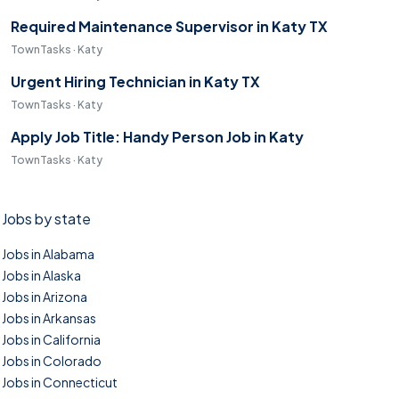
Required Maintenance Supervisor in Katy TX
TownTasks · Katy
Urgent Hiring Technician in Katy TX
TownTasks · Katy
Apply Job Title: Handy Person Job in Katy
TownTasks · Katy
Jobs by state
Jobs in Alabama
Jobs in Alaska
Jobs in Arizona
Jobs in Arkansas
Jobs in California
Jobs in Colorado
Jobs in Connecticut