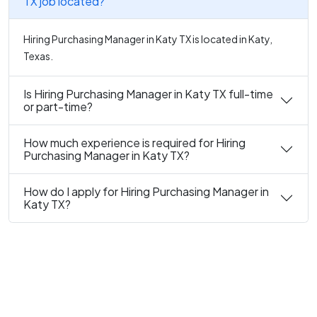
TX job located?
Hiring Purchasing Manager in Katy TX is located in Katy,
Texas.
Is Hiring Purchasing Manager in Katy TX full-time
or part-time?
How much experience is required for Hiring
Purchasing Manager in Katy TX?
How do I apply for Hiring Purchasing Manager in
Katy TX?