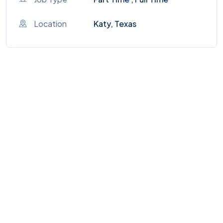
Location
Katy, Texas