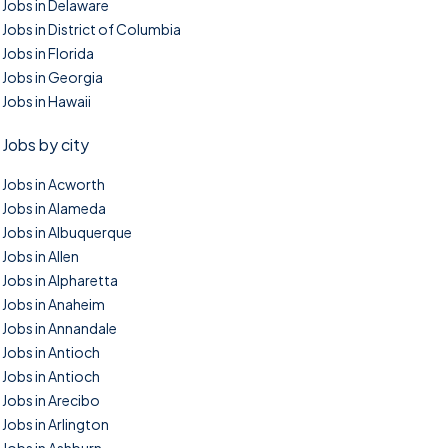
Jobs in Delaware
Jobs in District of Columbia
Jobs in Florida
Jobs in Georgia
Jobs in Hawaii
Jobs by city
Jobs in Acworth
Jobs in Alameda
Jobs in Albuquerque
Jobs in Allen
Jobs in Alpharetta
Jobs in Anaheim
Jobs in Annandale
Jobs in Antioch
Jobs in Antioch
Jobs in Arecibo
Jobs in Arlington