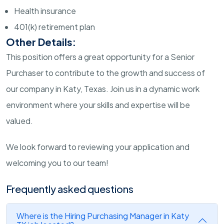
Health insurance
401(k) retirement plan
Other Details:
This position offers a great opportunity for a Senior
Purchaser to contribute to the growth and success of
our company in Katy, Texas. Join us in a dynamic work
environment where your skills and expertise will be
valued.
We look forward to reviewing your application and
welcoming you to our team!
Frequently asked questions
Where is the Hiring Purchasing Manager in Katy