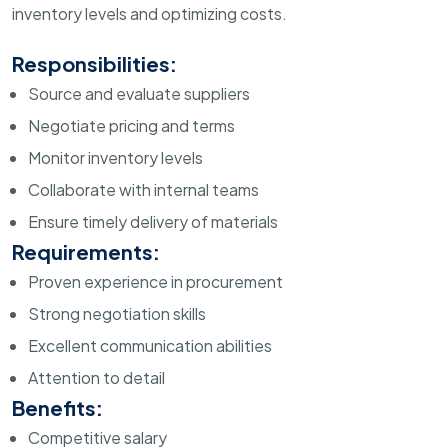
inventory levels and optimizing costs.
Responsibilities:
Source and evaluate suppliers
Negotiate pricing and terms
Monitor inventory levels
Collaborate with internal teams
Ensure timely delivery of materials
Requirements:
Proven experience in procurement
Strong negotiation skills
Excellent communication abilities
Attention to detail
Benefits:
Competitive salary