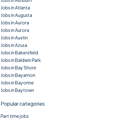
Jobs in Ashburn
Jobs in Atlanta
Jobs in Augusta
Jobs in Aurora
Jobs in Aurora
Jobs in Austin
Jobs in Azusa
Jobs in Bakersfield
Jobs in Baldwin Park
Jobs in Bay Shore
Jobs in Bayamon
Jobs in Bayonne
Jobs in Baytown
Popular categories
Part time jobs