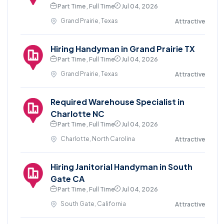
Part Time , Full Time
Jul 04, 2026
Grand Prairie, Texas
Attractive
Hiring Handyman in Grand Prairie TX
Part Time , Full Time
Jul 04, 2026
Grand Prairie, Texas
Attractive
Required Warehouse Specialist in
Charlotte NC
Part Time , Full Time
Jul 04, 2026
Charlotte, North Carolina
Attractive
Hiring Janitorial Handyman in South
Gate CA
Part Time , Full Time
Jul 04, 2026
South Gate, California
Attractive