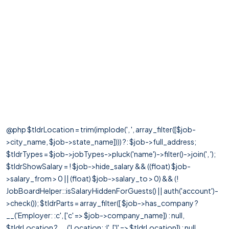
@php $tldrLocation = trim(implode(', ', array_filter([$job-
>city_name, $job->state_name]))) ?: $job->full_address;
$tldrTypes = $job->jobTypes->pluck('name')->filter()->join(', ');
$tldrShowSalary = ! $job->hide_salary && ((float) $job-
>salary_from > 0 || (float) $job->salary_to > 0) && (!
JobBoardHelper::isSalaryHiddenForGuests() || auth('account')-
>check()); $tldrParts = array_filter([ $job->has_company ?
__('Employer: :c', ['c' => $job->company_name]) : null,
$tldrLocation ? __('Location: :l', ['l' => $tldrLocation]) : null,