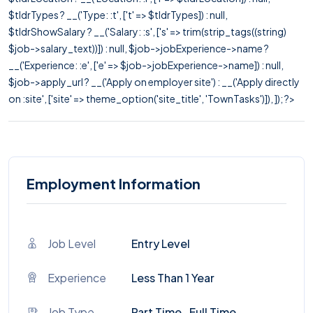
$tldrTypes ? __('Type: :t', ['t' => $tldrTypes]) : null,
$tldrShowSalary ? __('Salary: :s', ['s' => trim(strip_tags((string)
$job->salary_text))]) : null, $job->jobExperience->name ?
__('Experience: :e', ['e' => $job->jobExperience->name]) : null,
$job->apply_url ? __('Apply on employer site') : __('Apply directly
on :site', ['site' => theme_option('site_title', 'TownTasks')]), ]); ?>
Employment Information
Job Level
Entry Level
Experience
Less Than 1 Year
Job Type
Part Time , Full Time