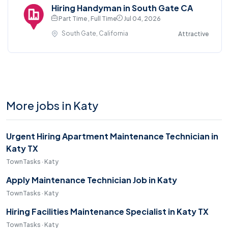
Hiring Handyman in South Gate CA
Part Time , Full Time
Jul 04, 2026
South Gate, California
Attractive
More jobs in Katy
Urgent Hiring Apartment Maintenance Technician in
Katy TX
TownTasks · Katy
Apply Maintenance Technician Job in Katy
TownTasks · Katy
Hiring Facilities Maintenance Specialist in Katy TX
TownTasks · Katy