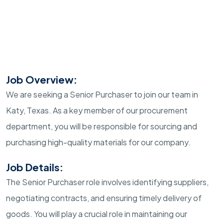
Job Overview:
We are seeking a Senior Purchaser to join our team in
Katy, Texas. As a key member of our procurement
department, you will be responsible for sourcing and
purchasing high-quality materials for our company.
Job Details:
The Senior Purchaser role involves identifying suppliers,
negotiating contracts, and ensuring timely delivery of
goods. You will play a crucial role in maintaining our