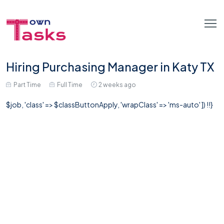
Hiring Purchasing Manager in Katy TX
Part Time
Full Time
2 weeks ago
$job, 'class' => $classButtonApply, 'wrapClass' => 'ms-auto' ]) !!}