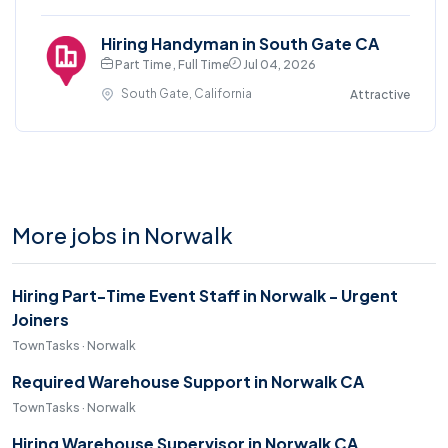
Hiring Handyman in South Gate CA
Part Time , Full Time
Jul 04, 2026
South Gate, California
Attractive
More jobs in Norwalk
Hiring Part-Time Event Staff in Norwalk - Urgent
Joiners
TownTasks · Norwalk
Required Warehouse Support in Norwalk CA
TownTasks · Norwalk
Hiring Warehouse Supervisor in Norwalk CA