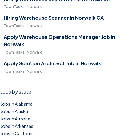
TownTasks · Norwalk
Hiring Warehouse Scanner in Norwalk CA
TownTasks · Norwalk
Apply Warehouse Operations Manager Job in
Norwalk
TownTasks · Norwalk
Apply Solution Architect Job in Norwalk
TownTasks · Norwalk
Jobs by state
Jobs in Alabama
Jobs in Alaska
Jobs in Arizona
Jobs in Arkansas
Jobs in California