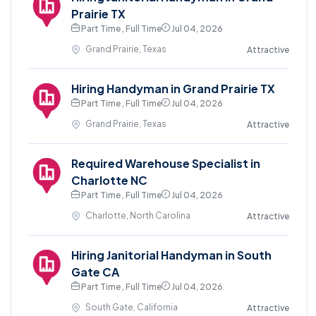
Prairie TX
Part Time , Full Time
Jul 04, 2026
Grand Prairie, Texas
Attractive
Hiring Handyman in Grand Prairie TX
Part Time , Full Time
Jul 04, 2026
Grand Prairie, Texas
Attractive
Required Warehouse Specialist in
Charlotte NC
Part Time , Full Time
Jul 04, 2026
Charlotte, North Carolina
Attractive
Hiring Janitorial Handyman in South
Gate CA
Part Time , Full Time
Jul 04, 2026
South Gate, California
Attractive