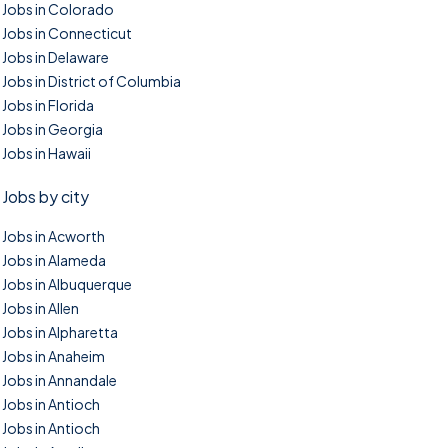
Jobs in Colorado
Jobs in Connecticut
Jobs in Delaware
Jobs in District of Columbia
Jobs in Florida
Jobs in Georgia
Jobs in Hawaii
Jobs by city
Jobs in Acworth
Jobs in Alameda
Jobs in Albuquerque
Jobs in Allen
Jobs in Alpharetta
Jobs in Anaheim
Jobs in Annandale
Jobs in Antioch
Jobs in Antioch