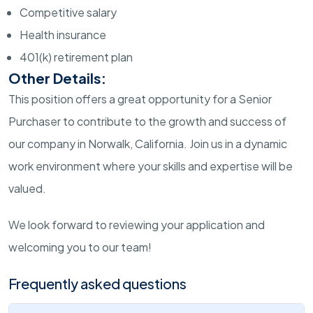
Competitive salary
Health insurance
401(k) retirement plan
Other Details:
This position offers a great opportunity for a Senior
Purchaser to contribute to the growth and success of
our company in Norwalk, California. Join us in a dynamic
work environment where your skills and expertise will be
valued.
We look forward to reviewing your application and
welcoming you to our team!
Frequently asked questions