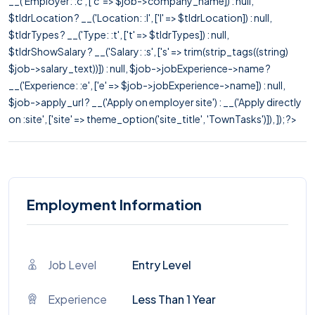
__('Employer: :c', ['c' => $job->company_name]) : null,
$tldrLocation ? __('Location: :l', ['l' => $tldrLocation]) : null,
$tldrTypes ? __('Type: :t', ['t' => $tldrTypes]) : null,
$tldrShowSalary ? __('Salary: :s', ['s' => trim(strip_tags((string)
$job->salary_text))]) : null, $job->jobExperience->name ?
__('Experience: :e', ['e' => $job->jobExperience->name]) : null,
$job->apply_url ? __('Apply on employer site') : __('Apply directly
on :site', ['site' => theme_option('site_title', 'TownTasks')]), ]); ?>
Employment Information
Job Level
Entry Level
Experience
Less Than 1 Year