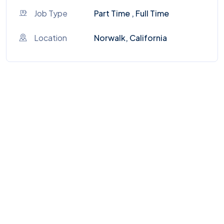
Job Type
Part Time , Full Time
Location
Norwalk, California