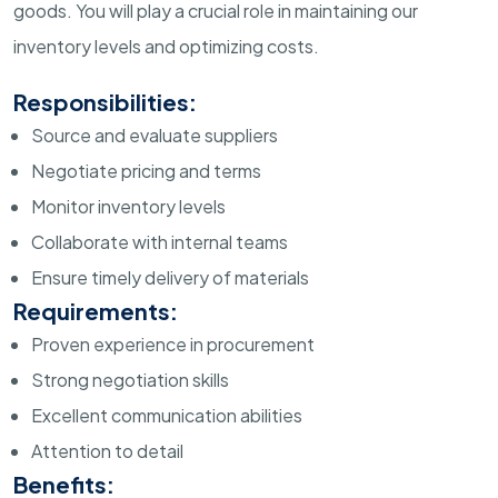
goods. You will play a crucial role in maintaining our
inventory levels and optimizing costs.
Responsibilities:
Source and evaluate suppliers
Negotiate pricing and terms
Monitor inventory levels
Collaborate with internal teams
Ensure timely delivery of materials
Requirements:
Proven experience in procurement
Strong negotiation skills
Excellent communication abilities
Attention to detail
Benefits: