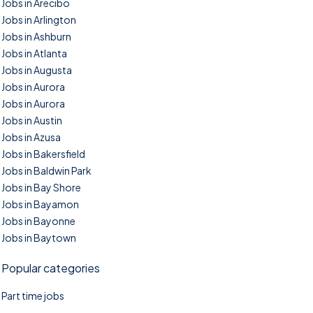
Jobs in Arecibo
Jobs in Arlington
Jobs in Ashburn
Jobs in Atlanta
Jobs in Augusta
Jobs in Aurora
Jobs in Aurora
Jobs in Austin
Jobs in Azusa
Jobs in Bakersfield
Jobs in Baldwin Park
Jobs in Bay Shore
Jobs in Bayamon
Jobs in Bayonne
Jobs in Baytown
Popular categories
Part time jobs