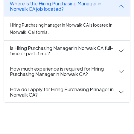
Where is the Hiring Purchasing Manager in
Norwalk CA job located?
Hiring Purchasing Manager in Norwalk CA is located in
Norwalk, California.
Is Hiring Purchasing Manager in Norwalk CA full-
time or part-time?
How much experience is required for Hiring
Purchasing Manager in Norwalk CA?
How do I apply for Hiring Purchasing Manager in
Norwalk CA?