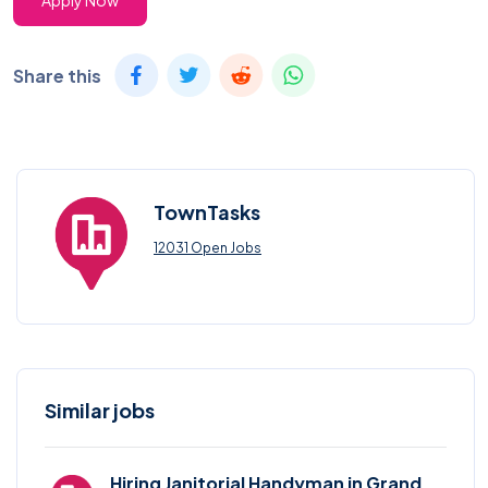
Apply Now
Share this
TownTasks
12031 Open Jobs
Similar jobs
Hiring Janitorial Handyman in Grand