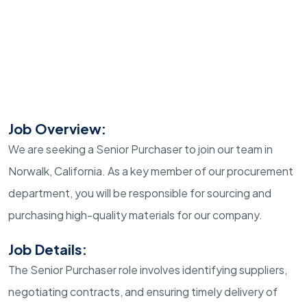
Job Overview:
We are seeking a Senior Purchaser to join our team in
Norwalk, California. As a key member of our procurement
department, you will be responsible for sourcing and
purchasing high-quality materials for our company.
Job Details:
The Senior Purchaser role involves identifying suppliers,
negotiating contracts, and ensuring timely delivery of