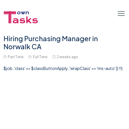
Hiring Purchasing Manager in
Norwalk CA
Part Time
Full Time
2 weeks ago
$job, 'class' => $classButtonApply, 'wrapClass' => 'ms-auto' ]) !!}