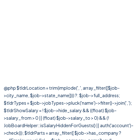
@php $tldrLocation = trim(implode(', ', array_filter([$job-
>city_name, $job->state_name]))) ?: $job->full_address;
$tldrTypes = $job->jobTypes->pluck('name')->filter()->join(', ');
$tldrShowSalary = ! $job->hide_salary && ((float) $job-
>salary_from > 0 || (float) $job->salary_to > 0) && (!
JobBoardHelper::isSalaryHiddenForGuests() || auth('account')-
>check()); $tldrParts = array_filter([ $job->has_company ?