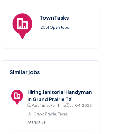
TownTasks
12031 Open Jobs
Similar jobs
Hiring Janitorial Handyman
in Grand Prairie TX
Part Time , Full Time
Jul 04, 2026
Grand Prairie, Texas
Attractive