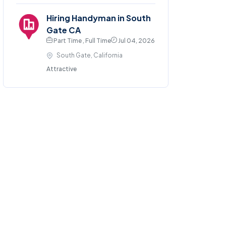
Hiring Handyman in South
Gate CA
Part Time , Full Time
Jul 04, 2026
South Gate, California
Attractive