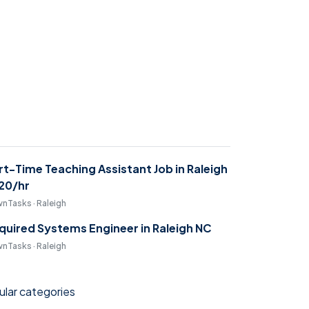
rt-Time Teaching Assistant Job in Raleigh
$20/hr
nTasks · Raleigh
quired Systems Engineer in Raleigh NC
nTasks · Raleigh
lar categories