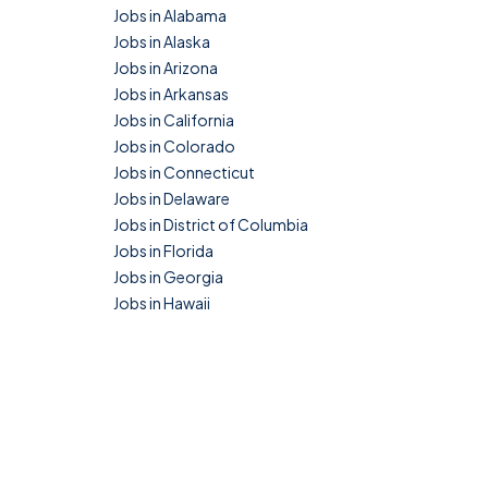
Jobs in Alabama
Jobs in Alaska
Jobs in Arizona
Jobs in Arkansas
Jobs in California
Jobs in Colorado
Jobs in Connecticut
Jobs in Delaware
Jobs in District of Columbia
Jobs in Florida
Jobs in Georgia
Jobs in Hawaii