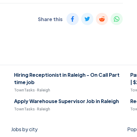
Share this
Hiring Receptionist in Raleigh - On Call Part
Pa
time job
| 
TownTasks · Raleigh
Tow
Apply Warehouse Supervisor Job in Raleigh
Re
TownTasks · Raleigh
Tow
Jobs by city
Popu