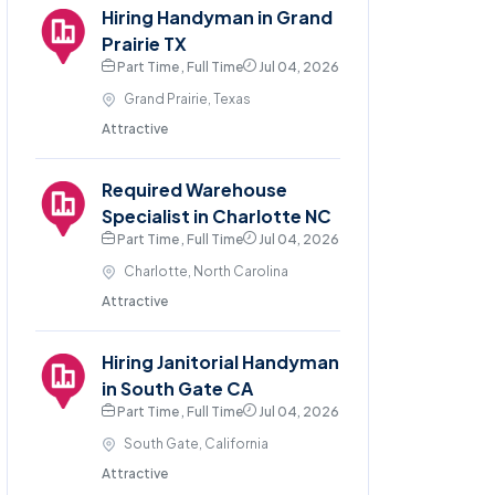
Hiring Handyman in Grand
Prairie TX
Part Time , Full Time
Jul 04, 2026
Grand Prairie, Texas
Attractive
Required Warehouse
Specialist in Charlotte NC
Part Time , Full Time
Jul 04, 2026
Charlotte, North Carolina
Attractive
Hiring Janitorial Handyman
in South Gate CA
Part Time , Full Time
Jul 04, 2026
South Gate, California
Attractive