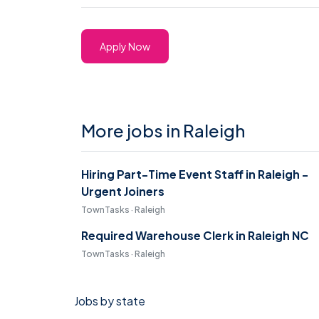
Apply Now
More jobs in Raleigh
Hiring Part-Time Event Staff in Raleigh -
Urgent Joiners
TownTasks · Raleigh
Required Warehouse Clerk in Raleigh NC
TownTasks · Raleigh
Jobs by state