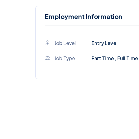
Employment Information
Job Level
Entry Level
Job Type
Part Time , Full Time