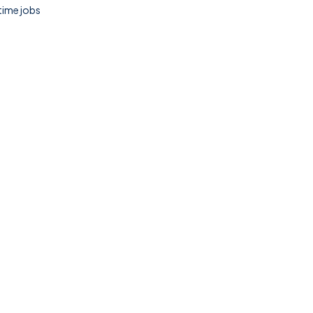
 time jobs