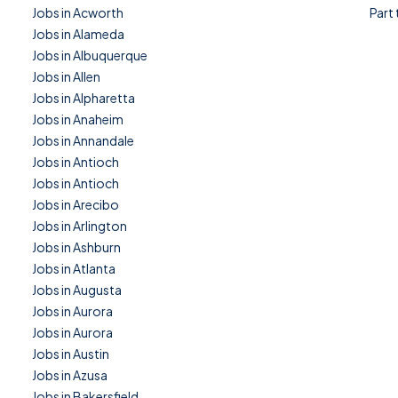
Jobs in Acworth
Part
Jobs in Alameda
Jobs in Albuquerque
Jobs in Allen
Jobs in Alpharetta
Jobs in Anaheim
Jobs in Annandale
Jobs in Antioch
Jobs in Antioch
Jobs in Arecibo
Jobs in Arlington
Jobs in Ashburn
Jobs in Atlanta
Jobs in Augusta
Jobs in Aurora
Jobs in Aurora
Jobs in Austin
Jobs in Azusa
Jobs in Bakersfield