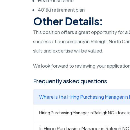
Health insurance
401(k) retirement plan
Other Details:
This position offers a great opportunity for 
success of our company in Raleigh, North Car
skills and expertise will be valued.
We look forward to reviewing your applicatio
Frequently asked questions
Where is the Hiring Purchasing Manager in
Hiring Purchasing Manager in Raleigh NC is locate
Is Hiring Purchasing Manager in Raleigh NC 