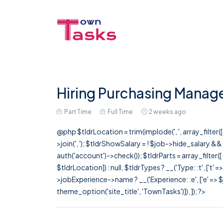
Hiring Purchasing Manage
Part Time
Full Time
2 weeks ago
@php $tldrLocation = trim(implode(', ', array_filte
>join(', '); $tldrShowSalary = ! $job->hide_salary &
auth('account')->check()); $tldrParts = array_filter(
$tldrLocation]) : null, $tldrTypes ? __('Type: :t', ['t' 
>jobExperience->name ? __('Experience: :e', ['e' => $j
theme_option('site_title', 'TownTasks')]), ]); ?>