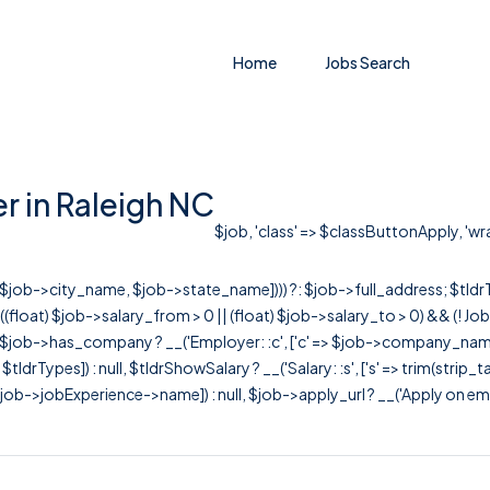
Home
Jobs Search
r in Raleigh NC
$job, 'class' => $classButtonApply, 'wra
r([$job->city_name, $job->state_name]))) ?: $job->full_address; $tld
& ((float) $job->salary_from > 0 || (float) $job->salary_to > 0) && (!
[ $job->has_company ? __('Employer: :c', ['c' => $job->company_name]) : 
=> $tldrTypes]) : null, $tldrShowSalary ? __('Salary: :s', ['s' => trim(strip_
ob->jobExperience->name]) : null, $job->apply_url ? __('Apply on employer