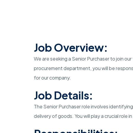
Job Overview:
We are seeking a Senior Purchaser to join our
procurement department, you will be responsi
for our company.
Job Details:
The Senior Purchaser role involves identifying
delivery of goods. You will play a crucial role 