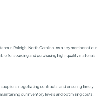
 team in Raleigh, North Carolina. As a key member of our
ble for sourcing and purchasing high-quality materials
 suppliers, negotiating contracts, and ensuring timely
in maintaining our inventory levels and optimizing costs.