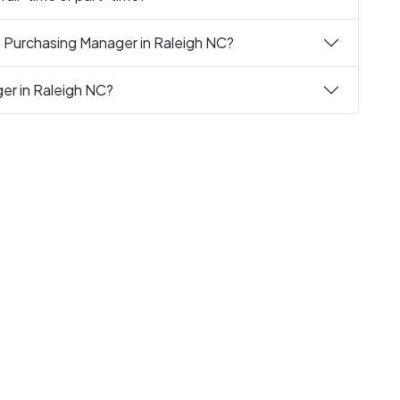
g Purchasing Manager in Raleigh NC?
ger in Raleigh NC?