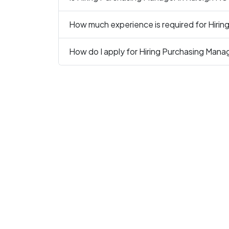
How much experience is required for Hirin
How do I apply for Hiring Purchasing Mana