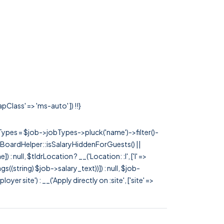
pClass' => 'ms-auto' ]) !!}
rTypes = $job->jobTypes->pluck('name')->filter()-
 JobBoardHelper::isSalaryHiddenForGuests() ||
null, $tldrLocation ? __('Location: :l', ['l' =>
tags((string) $job->salary_text))]) : null, $job-
 site') : __('Apply directly on :site', ['site' =>