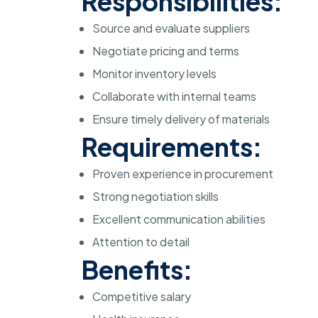
Responsibilities:
Source and evaluate suppliers
Negotiate pricing and terms
Monitor inventory levels
Collaborate with internal teams
Ensure timely delivery of materials
Requirements:
Proven experience in procurement
Strong negotiation skills
Excellent communication abilities
Attention to detail
Benefits:
Competitive salary