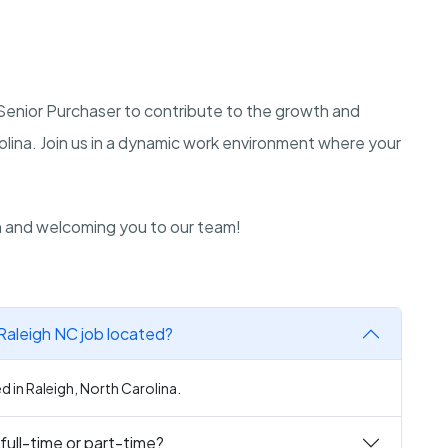
a Senior Purchaser to contribute to the growth and
olina. Join us in a dynamic work environment where your
n and welcoming you to our team!
 Raleigh NC job located?
d in Raleigh, North Carolina.
full-time or part-time?