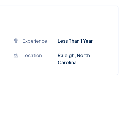
Experience
Less Than 1 Year
Location
Raleigh, North
Carolina