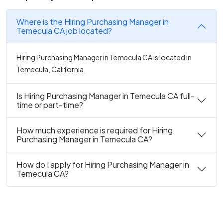
Where is the Hiring Purchasing Manager in
Temecula CA job located?
Hiring Purchasing Manager in Temecula CA is located in
Temecula, California.
Is Hiring Purchasing Manager in Temecula CA full-
time or part-time?
How much experience is required for Hiring
Purchasing Manager in Temecula CA?
How do I apply for Hiring Purchasing Manager in
Temecula CA?