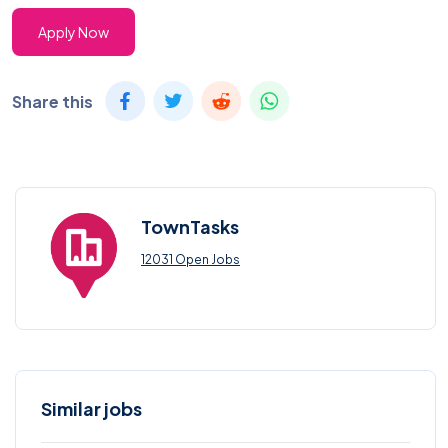
Apply Now
Share this
TownTasks
12031 Open Jobs
Similar jobs