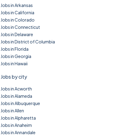
Jobs in Arkansas
Jobs in California
Jobs in Colorado
Jobs in Connecticut
Jobs in Delaware
Jobs in District of Columbia
Jobs in Florida
Jobs in Georgia
Jobs in Hawaii
Jobs by city
Jobs in Acworth
Jobs in Alameda
Jobs in Albuquerque
Jobs in Allen
Jobs in Alpharetta
Jobs in Anaheim
Jobs in Annandale