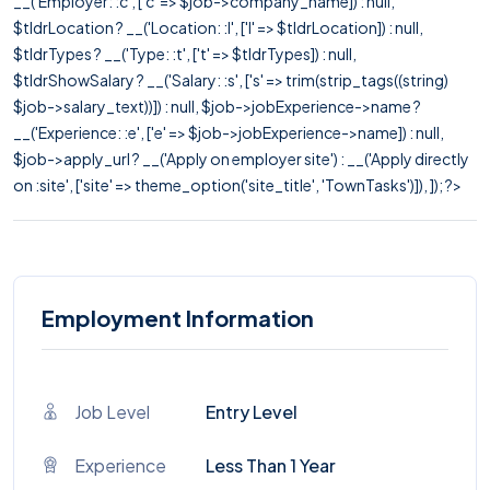
__('Employer: :c', ['c' => $job->company_name]) : null,
$tldrLocation ? __('Location: :l', ['l' => $tldrLocation]) : null,
$tldrTypes ? __('Type: :t', ['t' => $tldrTypes]) : null,
$tldrShowSalary ? __('Salary: :s', ['s' => trim(strip_tags((string)
$job->salary_text))]) : null, $job->jobExperience->name ?
__('Experience: :e', ['e' => $job->jobExperience->name]) : null,
$job->apply_url ? __('Apply on employer site') : __('Apply directly
on :site', ['site' => theme_option('site_title', 'TownTasks')]), ]); ?>
Employment Information
Job Level
Entry Level
Experience
Less Than 1 Year