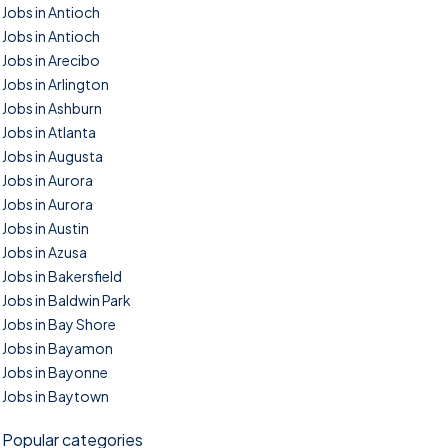
Jobs in Antioch
Jobs in Antioch
Jobs in Arecibo
Jobs in Arlington
Jobs in Ashburn
Jobs in Atlanta
Jobs in Augusta
Jobs in Aurora
Jobs in Aurora
Jobs in Austin
Jobs in Azusa
Jobs in Bakersfield
Jobs in Baldwin Park
Jobs in Bay Shore
Jobs in Bayamon
Jobs in Bayonne
Jobs in Baytown
Popular categories