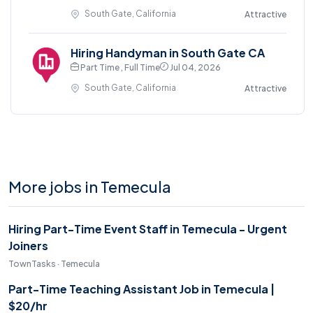
South Gate, California
Attractive
Hiring Handyman in South Gate CA
Part Time , Full Time
Jul 04, 2026
South Gate, California
Attractive
More jobs in Temecula
Hiring Part-Time Event Staff in Temecula - Urgent
Joiners
TownTasks · Temecula
Part-Time Teaching Assistant Job in Temecula |
$20/hr