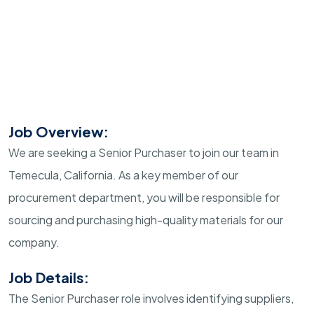
Job Overview:
We are seeking a Senior Purchaser to join our team in
Temecula, California. As a key member of our
procurement department, you will be responsible for
sourcing and purchasing high-quality materials for our
company.
Job Details:
The Senior Purchaser role involves identifying suppliers,