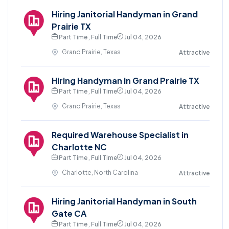
Hiring Janitorial Handyman in Grand
Prairie TX
Part Time , Full Time
Jul 04, 2026
Grand Prairie, Texas
Attractive
Hiring Handyman in Grand Prairie TX
Part Time , Full Time
Jul 04, 2026
Grand Prairie, Texas
Attractive
Required Warehouse Specialist in
Charlotte NC
Part Time , Full Time
Jul 04, 2026
Charlotte, North Carolina
Attractive
Hiring Janitorial Handyman in South
Gate CA
Part Time , Full Time
Jul 04, 2026