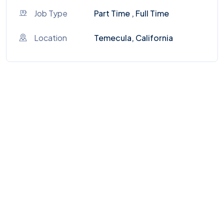
Job Type
Part Time , Full Time
Location
Temecula, California