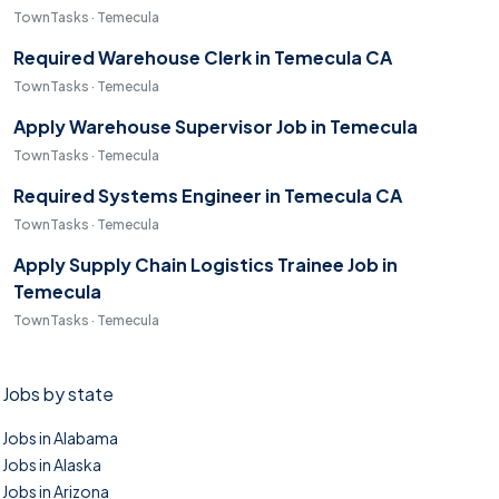
TownTasks · Temecula
Required Warehouse Clerk in Temecula CA
TownTasks · Temecula
Apply Warehouse Supervisor Job in Temecula
TownTasks · Temecula
Required Systems Engineer in Temecula CA
TownTasks · Temecula
Apply Supply Chain Logistics Trainee Job in
Temecula
TownTasks · Temecula
Jobs by state
Jobs in Alabama
Jobs in Alaska
Jobs in Arizona