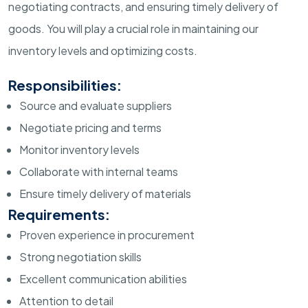
negotiating contracts, and ensuring timely delivery of
goods. You will play a crucial role in maintaining our
inventory levels and optimizing costs.
Responsibilities:
Source and evaluate suppliers
Negotiate pricing and terms
Monitor inventory levels
Collaborate with internal teams
Ensure timely delivery of materials
Requirements:
Proven experience in procurement
Strong negotiation skills
Excellent communication abilities
Attention to detail