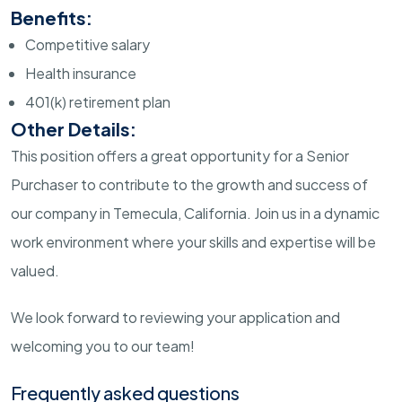
Benefits:
Competitive salary
Health insurance
401(k) retirement plan
Other Details:
This position offers a great opportunity for a Senior
Purchaser to contribute to the growth and success of
our company in Temecula, California. Join us in a dynamic
work environment where your skills and expertise will be
valued.
We look forward to reviewing your application and
welcoming you to our team!
Frequently asked questions