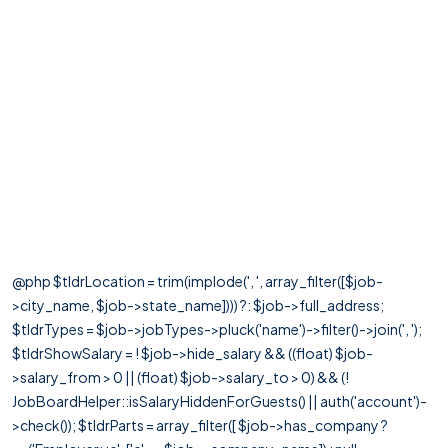
@php $tldrLocation = trim(implode(', ', array_filter([$job-
>city_name, $job->state_name]))) ?: $job->full_address;
$tldrTypes = $job->jobTypes->pluck('name')->filter()->join(', ');
$tldrShowSalary = ! $job->hide_salary && ((float) $job-
>salary_from > 0 || (float) $job->salary_to > 0) && (!
JobBoardHelper::isSalaryHiddenForGuests() || auth('account')-
>check()); $tldrParts = array_filter([ $job->has_company ?