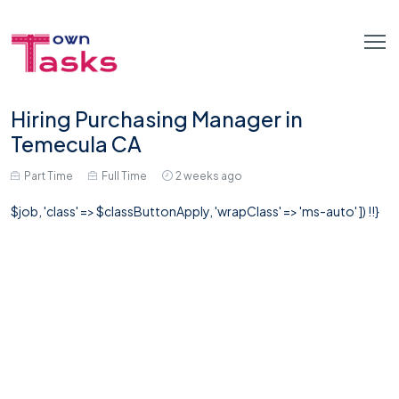
Hiring Purchasing Manager in
Temecula CA
Part Time
Full Time
2 weeks ago
$job, 'class' => $classButtonApply, 'wrapClass' => 'ms-auto' ]) !!}