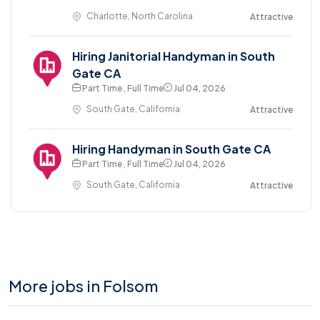
Charlotte, North Carolina
Attractive
Hiring Janitorial Handyman in South
Gate CA
Part Time , Full Time
Jul 04, 2026
South Gate, California
Attractive
Hiring Handyman in South Gate CA
Part Time , Full Time
Jul 04, 2026
South Gate, California
Attractive
More jobs in Folsom