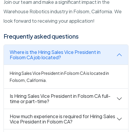
Join our team and make a significant impact in the
Warehouse Robotics industry in Folsom, California. We
look forward to receiving your application!
Frequently asked questions
Where is the Hiring Sales Vice President in
Folsom CA job located?
Hiring Sales Vice President in Folsom CA is located in
Folsom, California.
Is Hiring Sales Vice President in Folsom CA full-
time or part-time?
How much experience is required for Hiring Sales
Vice President in Folsom CA?