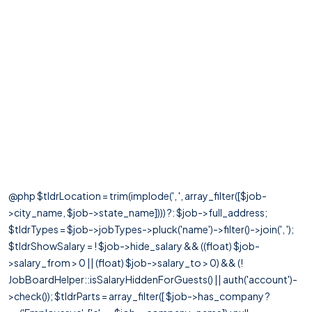
@php $tldrLocation = trim(implode(', ', array_filter([$job-
>city_name, $job->state_name]))) ?: $job->full_address;
$tldrTypes = $job->jobTypes->pluck('name')->filter()->join(', ');
$tldrShowSalary = ! $job->hide_salary && ((float) $job-
>salary_from > 0 || (float) $job->salary_to > 0) && (!
JobBoardHelper::isSalaryHiddenForGuests() || auth('account')-
>check()); $tldrParts = array_filter([ $job->has_company ?