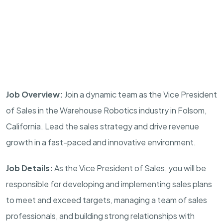
Job Overview:
Join a dynamic team as the Vice President
of Sales in the Warehouse Robotics industry in Folsom,
California. Lead the sales strategy and drive revenue
growth in a fast-paced and innovative environment.
Job Details:
As the Vice President of Sales, you will be
responsible for developing and implementing sales plans
to meet and exceed targets, managing a team of sales
professionals, and building strong relationships with