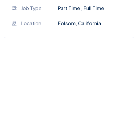
Job Type
Part Time , Full Time
Location
Folsom, California