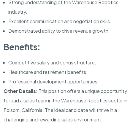
Strong understanding of the Warehouse Robotics
industry.
Excellent communication and negotiation skills.
Demonstrated ability to drive revenue growth.
Benefits:
Competitive salary and bonus structure.
Healthcare and retirement benefits.
Professional development opportunities.
Other Details:
This position offers a unique opportunity
to lead a sales team in the Warehouse Robotics sector in
Folsom, California. The ideal candidate will thrive in a
challenging and rewarding sales environment.