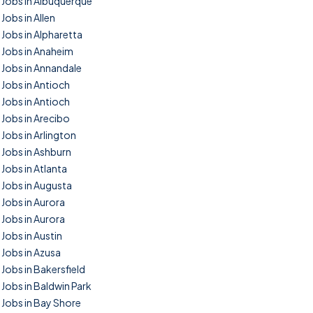
Jobs in Albuquerque
Jobs in Allen
Jobs in Alpharetta
Jobs in Anaheim
Jobs in Annandale
Jobs in Antioch
Jobs in Antioch
Jobs in Arecibo
Jobs in Arlington
Jobs in Ashburn
Jobs in Atlanta
Jobs in Augusta
Jobs in Aurora
Jobs in Aurora
Jobs in Austin
Jobs in Azusa
Jobs in Bakersfield
Jobs in Baldwin Park
Jobs in Bay Shore