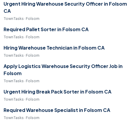
Urgent Hiring Warehouse Security Officer in Folsom
CA
TownTasks · Folsom
Required Pallet Sorter in Folsom CA
TownTasks · Folsom
Hiring Warehouse Technician in Folsom CA
TownTasks · Folsom
Apply Logistics Warehouse Security Officer Job in
Folsom
TownTasks · Folsom
Urgent Hiring Break Pack Sorter in Folsom CA
TownTasks · Folsom
Required Warehouse Specialist in Folsom CA
TownTasks · Folsom