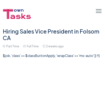
Hiring Sales Vice President in Folsom
CA
Part Time
Full Time
2 weeks ago
$job, 'class' => $classButtonApply, 'wrapClass' => 'ms-auto' ]) !!}