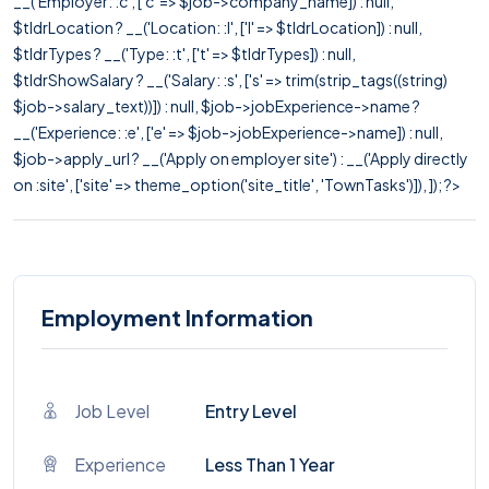
__('Employer: :c', ['c' => $job->company_name]) : null,
$tldrLocation ? __('Location: :l', ['l' => $tldrLocation]) : null,
$tldrTypes ? __('Type: :t', ['t' => $tldrTypes]) : null,
$tldrShowSalary ? __('Salary: :s', ['s' => trim(strip_tags((string)
$job->salary_text))]) : null, $job->jobExperience->name ?
__('Experience: :e', ['e' => $job->jobExperience->name]) : null,
$job->apply_url ? __('Apply on employer site') : __('Apply directly
on :site', ['site' => theme_option('site_title', 'TownTasks')]), ]); ?>
Employment Information
Job Level
Entry Level
Experience
Less Than 1 Year