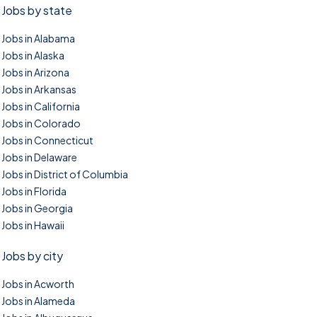
Jobs by state
Jobs in Alabama
Jobs in Alaska
Jobs in Arizona
Jobs in Arkansas
Jobs in California
Jobs in Colorado
Jobs in Connecticut
Jobs in Delaware
Jobs in District of Columbia
Jobs in Florida
Jobs in Georgia
Jobs in Hawaii
Jobs by city
Jobs in Acworth
Jobs in Alameda