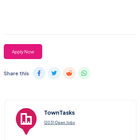
Apply Now
Share this
TownTasks
12031 Open Jobs