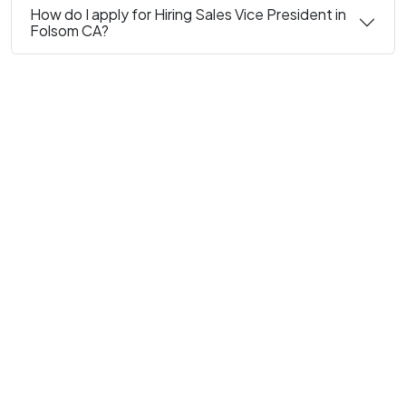
How do I apply for Hiring Sales Vice President in
Folsom CA?