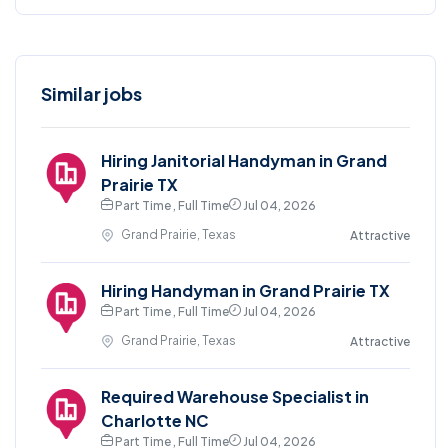
Similar jobs
Hiring Janitorial Handyman in Grand
Prairie TX
Part Time , Full Time
Jul 04, 2026
Grand Prairie, Texas
Attractive
Hiring Handyman in Grand Prairie TX
Part Time , Full Time
Jul 04, 2026
Grand Prairie, Texas
Attractive
Required Warehouse Specialist in
Charlotte NC
Part Time , Full Time
Jul 04, 2026