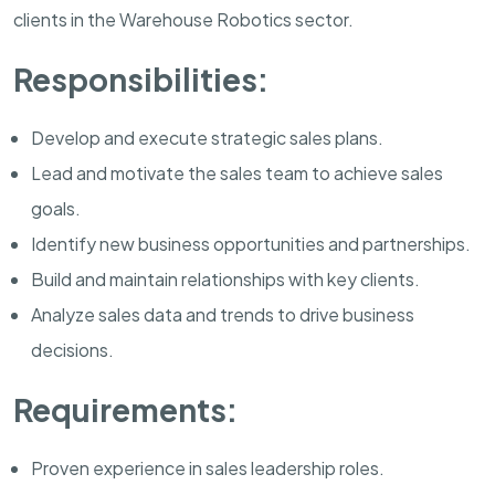
clients in the Warehouse Robotics sector.
Responsibilities:
Develop and execute strategic sales plans.
Lead and motivate the sales team to achieve sales
goals.
Identify new business opportunities and partnerships.
Build and maintain relationships with key clients.
Analyze sales data and trends to drive business
decisions.
Requirements:
Proven experience in sales leadership roles.