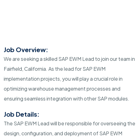
Job Overview:
We are seeking a skilled SAP EWM Lead to join our team in
Fairfield, California. As the lead for SAP EWM
implementation projects, you will play a crucial role in
optimizing warehouse management processes and
ensuring seamless integration with other SAP modules.
Job Details:
The SAP EWM Lead will be responsible for overseeing the
design, configuration, and deployment of SAP EWM