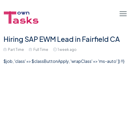
Hiring SAP EWM Lead in Fairfield CA
Part Time
Full Time
1 week ago
$job, 'class' => $classButtonApply, 'wrapClass' => 'ms-auto' ]) !!}