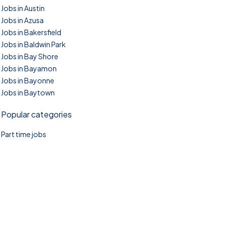
Jobs in Austin
Jobs in Azusa
Jobs in Bakersfield
Jobs in Baldwin Park
Jobs in Bay Shore
Jobs in Bayamon
Jobs in Bayonne
Jobs in Baytown
Popular categories
Part time jobs