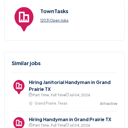
TownTasks
12031 Open Jobs
Similar jobs
Hiring Janitorial Handyman in Grand
Prairie TX
Part Time , Full Time
Jul 04, 2026
Grand Prairie, Texas
Attractive
Hiring Handyman in Grand Prairie TX
Part Time , Full Time
Jul 04, 2026