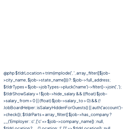
@php $tldrLocation = trim(implode(', ', array_filter([$job-
>city_name, $job->state_name]))) ?: $job->full_address;
$tldrTypes = $job->jobTypes->pluck('name')->filter()->join(', ');
$tldrShowSalary = ! $job->hide_salary && ((float) $job-
>salary_from > 0 || (float) $job->salary_to > 0) && (!
JobBoardHelper::isSalaryHiddenForGuests() || auth('account')-
>check()); $tldrParts = array_filter([ $job->has_company ?
__('Employer: :c', ['c' => $job->company_name]) : null,
$tldrLocation ? __('Location: :l', ['l' => $tldrLocation]) : null,