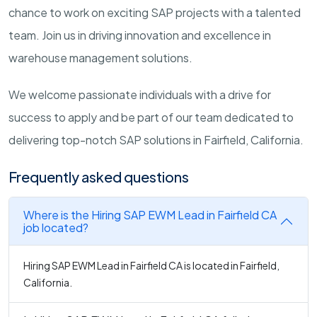
chance to work on exciting SAP projects with a talented
team. Join us in driving innovation and excellence in
warehouse management solutions.
We welcome passionate individuals with a drive for
success to apply and be part of our team dedicated to
delivering top-notch SAP solutions in Fairfield, California.
Frequently asked questions
Where is the Hiring SAP EWM Lead in Fairfield CA
job located?
Hiring SAP EWM Lead in Fairfield CA is located in Fairfield,
California.