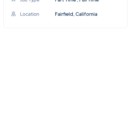
Location
Fairfield, California