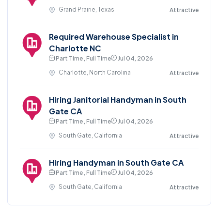
Grand Prairie, Texas
Attractive
Required Warehouse Specialist in
Charlotte NC
Part Time , Full Time
Jul 04, 2026
Charlotte, North Carolina
Attractive
Hiring Janitorial Handyman in South
Gate CA
Part Time , Full Time
Jul 04, 2026
South Gate, California
Attractive
Hiring Handyman in South Gate CA
Part Time , Full Time
Jul 04, 2026
South Gate, California
Attractive