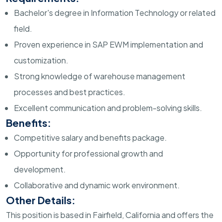
Bachelor's degree in Information Technology or related
field.
Proven experience in SAP EWM implementation and
customization.
Strong knowledge of warehouse management
processes and best practices.
Excellent communication and problem-solving skills.
Benefits:
Competitive salary and benefits package.
Opportunity for professional growth and
development.
Collaborative and dynamic work environment.
Other Details:
This position is based in Fairfield, California and offers the