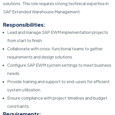
solutions. This role requires strong technical expertise in
SAP Extended Warehouse Management.
Responsibilities:
Lead and manage SAP EWM implementation projects
from start to finish.
Collaborate with cross-functional teams to gather
requirements and design solutions.
Configure SAP EWM system settings to meet business
needs.
Provide training and support to end-users for efficient
system utilization.
Ensure compliance with project timelines and budget
constraints.
Requirements: