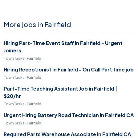
More jobs in Fairfield
Hiring Part-Time Event Staff in Fairfield - Urgent
Joiners
TownTasks · Fairfield
Hiring Receptionist in Fairfield - On Call Part time job
TownTasks · Fairfield
Part-Time Teaching Assistant Job in Fairfield |
$20/hr
TownTasks · Fairfield
Urgent Hiring Battery Road Technician in Fairfield CA
TownTasks · Fairfield
Required Parts Warehouse Associate in Fairfield CA