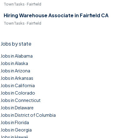
TownTasks · Fairfield
Hiring Warehouse Associate in Fairfield CA
TownTasks · Fairfield
Jobs by state
Jobs in Alabama
Jobs in Alaska
Jobs in Arizona
Jobs in Arkansas
Jobs in California
Jobs in Colorado
Jobs in Connecticut
Jobs in Delaware
Jobs in District of Columbia
Jobs in Florida
Jobs in Georgia
Jobs in Hawaii