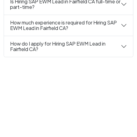
Is Hiring SAP EWM Lead in Fairfield CA full-time or
part-time?
How much experience is required for Hiring SAP
EWM Lead in Fairfield CA?
How do I apply for Hiring SAP EWM Lead in
Fairfield CA?