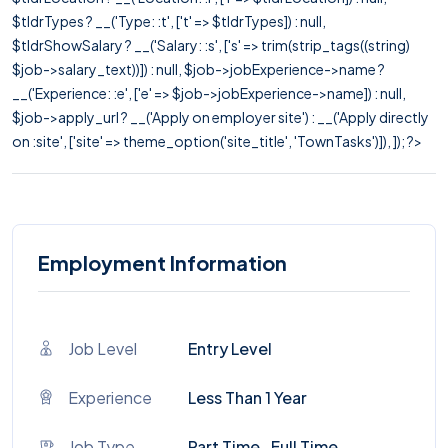
$tldrTypes ? __('Type: :t', ['t' => $tldrTypes]) : null,
$tldrShowSalary ? __('Salary: :s', ['s' => trim(strip_tags((string)
$job->salary_text))]) : null, $job->jobExperience->name ?
__('Experience: :e', ['e' => $job->jobExperience->name]) : null,
$job->apply_url ? __('Apply on employer site') : __('Apply directly
on :site', ['site' => theme_option('site_title', 'TownTasks')]), ]); ?>
Employment Information
Job Level
Entry Level
Experience
Less Than 1 Year
Job Type
Part Time , Full Time