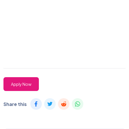
Apply Now
Share this