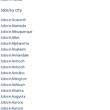
Jobs by city
Jobs in Acworth
Jobs in Alameda
Jobs in Albuquerque
Jobs in Allen
Jobs in Alpharetta
Jobs in Anaheim
Jobs in Annandale
Jobs in Antioch
Jobs in Antioch
Jobs in Arecibo
Jobs in Arlington
Jobs in Ashburn
Jobs in Atlanta
Jobs in Augusta
Jobs in Aurora
Jobs in Aurora