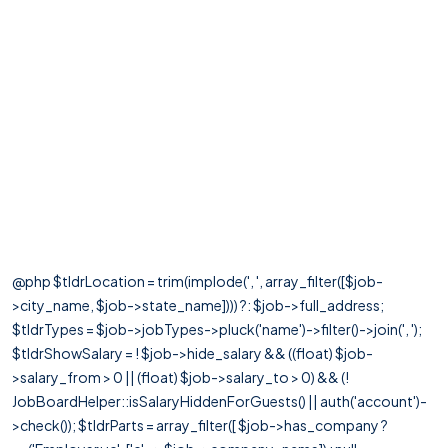
@php $tldrLocation = trim(implode(', ', array_filter([$job-
>city_name, $job->state_name]))) ?: $job->full_address;
$tldrTypes = $job->jobTypes->pluck('name')->filter()->join(', ');
$tldrShowSalary = ! $job->hide_salary && ((float) $job-
>salary_from > 0 || (float) $job->salary_to > 0) && (!
JobBoardHelper::isSalaryHiddenForGuests() || auth('account')-
>check()); $tldrParts = array_filter([ $job->has_company ?