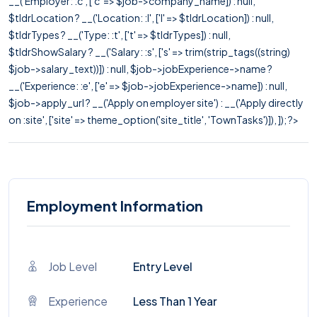
__('Employer: :c', ['c' => $job->company_name]) : null,
$tldrLocation ? __('Location: :l', ['l' => $tldrLocation]) : null,
$tldrTypes ? __('Type: :t', ['t' => $tldrTypes]) : null,
$tldrShowSalary ? __('Salary: :s', ['s' => trim(strip_tags((string)
$job->salary_text))]) : null, $job->jobExperience->name ?
__('Experience: :e', ['e' => $job->jobExperience->name]) : null,
$job->apply_url ? __('Apply on employer site') : __('Apply directly
on :site', ['site' => theme_option('site_title', 'TownTasks')]), ]); ?>
Employment Information
Job Level
Entry Level
Experience
Less Than 1 Year