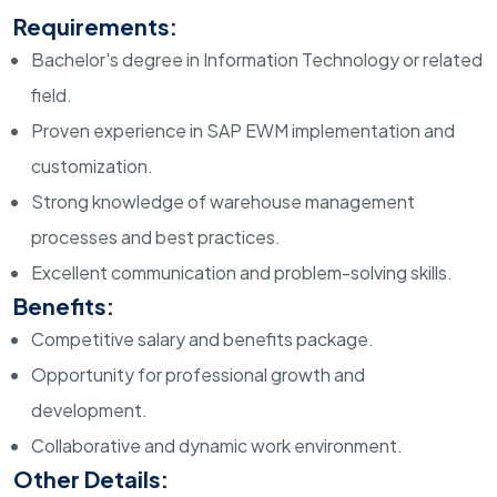
Requirements:
Bachelor's degree in Information Technology or related
field.
Proven experience in SAP EWM implementation and
customization.
Strong knowledge of warehouse management
processes and best practices.
Excellent communication and problem-solving skills.
Benefits:
Competitive salary and benefits package.
Opportunity for professional growth and
development.
Collaborative and dynamic work environment.
Other Details: