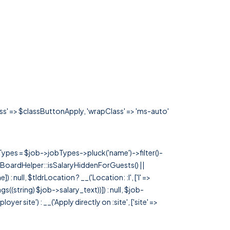
ass' => $classButtonApply, 'wrapClass' => 'ms-auto'
rTypes = $job->jobTypes->pluck('name')->filter()-
 JobBoardHelper::isSalaryHiddenForGuests() ||
null, $tldrLocation ? __('Location: :l', ['l' =>
tags((string) $job->salary_text))]) : null, $job-
 site') : __('Apply directly on :site', ['site' =>