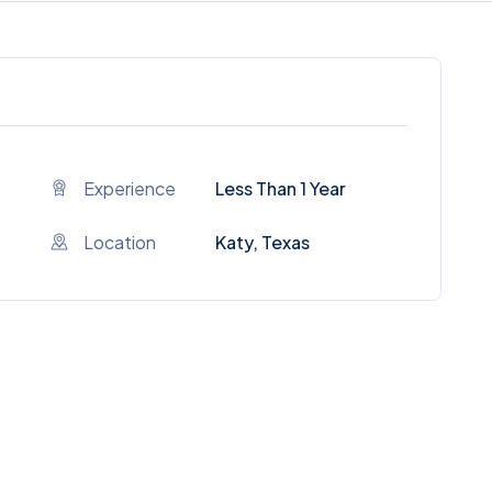
Experience
Less Than 1 Year
Location
Katy, Texas