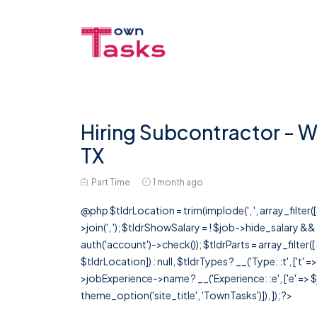
Hiring Subcontractor - Wi
TX
Part Time
1 month ago
@php $tldrLocation = trim(implode(', ', array_filte
>join(', '); $tldrShowSalary = ! $job->hide_salary &
auth('account')->check()); $tldrParts = array_filter(
$tldrLocation]) : null, $tldrTypes ? __('Type: :t', ['t' 
>jobExperience->name ? __('Experience: :e', ['e' => $j
theme_option('site_title', 'TownTasks')]), ]); ?>