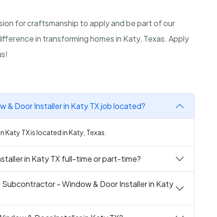
ion for craftsmanship to apply and be part of our
difference in transforming homes in Katy, Texas. Apply
us!
 & Door Installer in Katy TX job located?
 Katy TX is located in Katy, Texas.
taller in Katy TX full-time or part-time?
g Subcontractor - Window & Door Installer in Katy