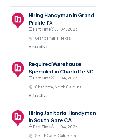
Hiring Handyman in Grand
Prairie TX
Part Time
Jul 04, 2026
Grand Prairie, Texas
Attractive
Required Warehouse
Specialist in Charlotte NC
Part Time
Jul 04, 2026
Charlotte, North Carolina
Attractive
Hiring Janitorial Handyman
in South Gate CA
Part Time
Jul 04, 2026
South Gate, California