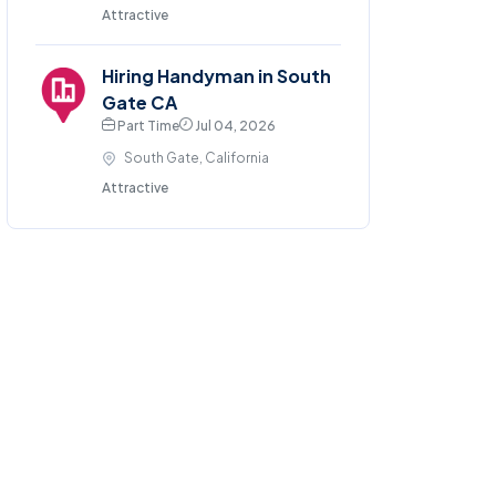
Attractive
Hiring Handyman in South
Gate CA
Part Time
Jul 04, 2026
South Gate, California
Attractive