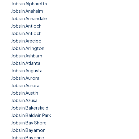
Jobs in Alpharetta
Jobs in Anaheim
Jobs in Annandale
Jobs in Antioch
Jobs in Antioch
Jobs in Arecibo
Jobs in Arlington
Jobs in Ashburn
Jobs in Atlanta
Jobs in Augusta
Jobs in Aurora
Jobs in Aurora
Jobs in Austin
Jobs in Azusa
Jobs in Bakersfield
Jobs in Baldwin Park
Jobs in Bay Shore
Jobs in Bayamon
Jobs in Bayonne