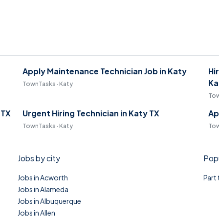
Apply Maintenance Technician Job in Katy
Hi
Ka
TownTasks · Katy
Tow
 TX
Urgent Hiring Technician in Katy TX
Ap
TownTasks · Katy
Tow
Jobs by city
Popu
Jobs in Acworth
Part
Jobs in Alameda
Jobs in Albuquerque
Jobs in Allen