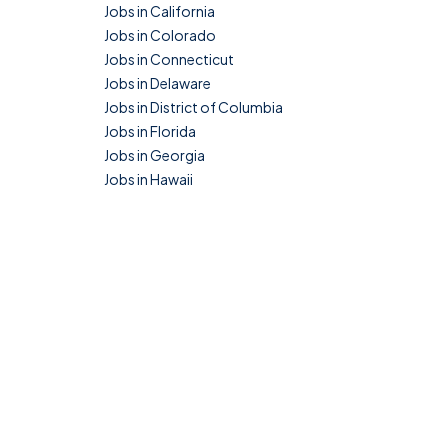
Jobs in California
Jobs in Colorado
Jobs in Connecticut
Jobs in Delaware
Jobs in District of Columbia
Jobs in Florida
Jobs in Georgia
Jobs in Hawaii