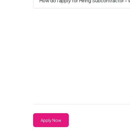
How do I apply for Hiring Subcontractor - 
Apply Now