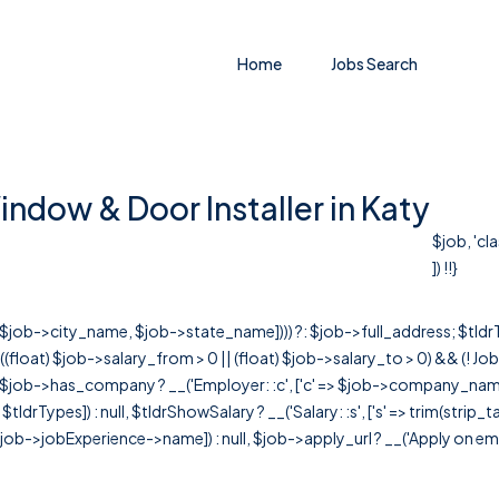
Home
Jobs Search
ndow & Door Installer in Katy
$job, 'cl
]) !!}
r([$job->city_name, $job->state_name]))) ?: $job->full_address; $tld
& ((float) $job->salary_from > 0 || (float) $job->salary_to > 0) && (!
[ $job->has_company ? __('Employer: :c', ['c' => $job->company_name]) : 
=> $tldrTypes]) : null, $tldrShowSalary ? __('Salary: :s', ['s' => trim(strip_
ob->jobExperience->name]) : null, $job->apply_url ? __('Apply on employer