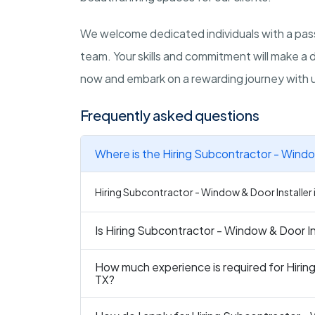
We welcome dedicated individuals with a pass
team. Your skills and commitment will make a 
now and embark on a rewarding journey with 
Frequently asked questions
Where is the Hiring Subcontractor - Window
Hiring Subcontractor - Window & Door Installer in
Is Hiring Subcontractor - Window & Door Ins
How much experience is required for Hirin
TX?