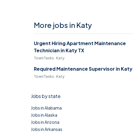
More jobs in Katy
Urgent Hiring Apartment Maintenance
Technician in Katy TX
TownTasks · Katy
Required Maintenance Supervisor in Katy
TownTasks · Katy
Jobs by state
Jobs in Alabama
Jobs in Alaska
Jobs in Arizona
Jobs in Arkansas