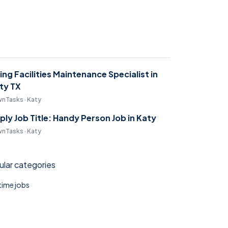
ring Facilities Maintenance Specialist in
ty TX
nTasks · Katy
ply Job Title: Handy Person Job in Katy
nTasks · Katy
lar categories
 time jobs