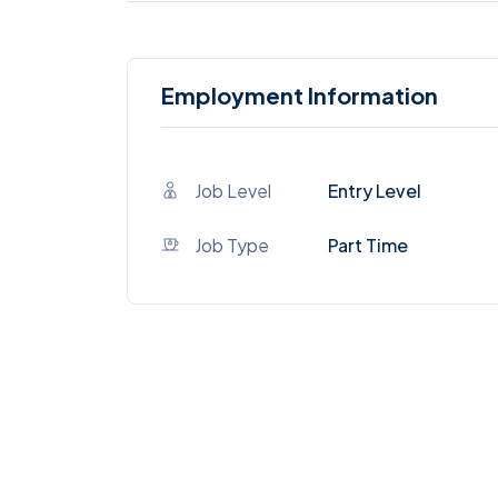
Employment Information
Job Level
Entry Level
Job Type
Part Time