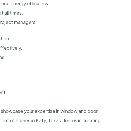
ance energy efficiency.
 all times.
project managers.
tion.
ffectively.
ns.
ent.
to showcase your expertise in window and door
ment of homes in Katy, Texas. Join us in creating