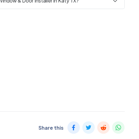
Window & Door Installer in Katy TX?
Share this