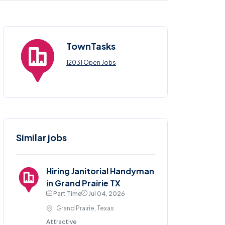
TownTasks
12031 Open Jobs
Similar jobs
Hiring Janitorial Handyman
in Grand Prairie TX
Part Time
Jul 04, 2026
Grand Prairie, Texas
Attractive