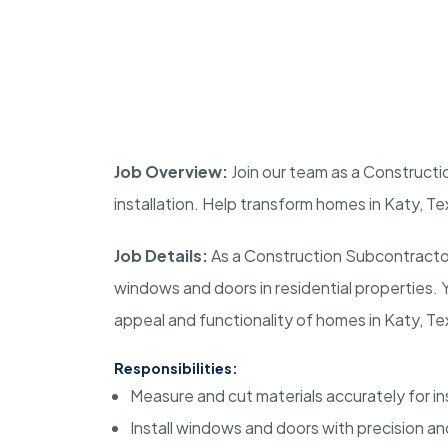
Job Overview:
Join our team as a Constructi
installation. Help transform homes in Katy, T
Job Details:
As a Construction Subcontractor, 
windows and doors in residential properties. 
appeal and functionality of homes in Katy, Te
Responsibilities:
Measure and cut materials accurately for ins
Install windows and doors with precision and