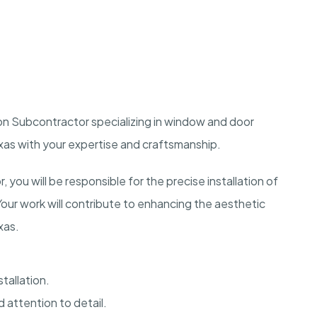
on Subcontractor specializing in window and door
exas with your expertise and craftsmanship.
you will be responsible for the precise installation of
Your work will contribute to enhancing the aesthetic
xas.
tallation.
 attention to detail.