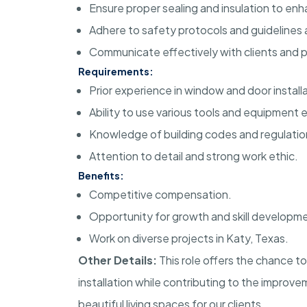
Ensure proper sealing and insulation to enh
Adhere to safety protocols and guidelines at
Communicate effectively with clients and 
Requirements:
Prior experience in window and door installa
Ability to use various tools and equipment e
Knowledge of building codes and regulatio
Attention to detail and strong work ethic.
Benefits:
Competitive compensation.
Opportunity for growth and skill developm
Work on diverse projects in Katy, Texas.
Other Details:
This role offers the chance 
installation while contributing to the improve
beautiful living spaces for our clients.