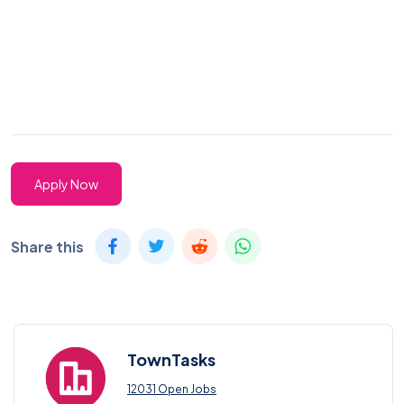
Apply Now
Share this
TownTasks
12031 Open Jobs