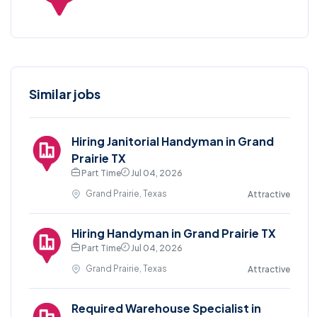
Similar jobs
Hiring Janitorial Handyman in Grand
Prairie TX
Part Time
Jul 04, 2026
Grand Prairie, Texas
Attractive
Hiring Handyman in Grand Prairie TX
Part Time
Jul 04, 2026
Grand Prairie, Texas
Attractive
Required Warehouse Specialist in