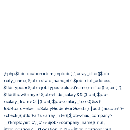
@php $tldrLocation = trim(implode(', ', array_filter([$job-
>city_name, $job->state_name]))) ?: $job->full_address;
$tldrTypes = $job->jobTypes->pluck('name')->filter()->join(', ');
$tldrShowSalary = ! $job->hide_salary && ((float) $job-
>salary_from > 0 || (float) $job->salary_to > 0) && (!
JobBoardHelper::isSalaryHiddenForGuests() || auth('account')-
>check()); $tldrParts = array_filter([ $job->has_company ?
__('Employer: :c', ['c' => $job->company_name]) : null,
$tldrLocation ? __('Location: :l', ['l' => $tldrLocation]) : null,