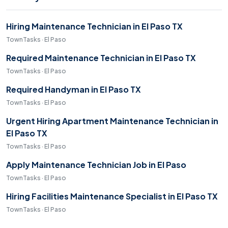
Hiring Maintenance Technician in El Paso TX
TownTasks · El Paso
Required Maintenance Technician in El Paso TX
TownTasks · El Paso
Required Handyman in El Paso TX
TownTasks · El Paso
Urgent Hiring Apartment Maintenance Technician in
El Paso TX
TownTasks · El Paso
Apply Maintenance Technician Job in El Paso
TownTasks · El Paso
Hiring Facilities Maintenance Specialist in El Paso TX
TownTasks · El Paso