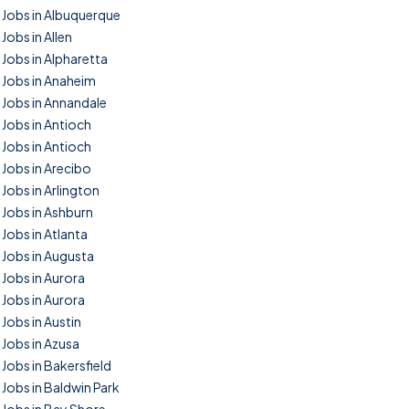
Jobs in Albuquerque
Jobs in Allen
Jobs in Alpharetta
Jobs in Anaheim
Jobs in Annandale
Jobs in Antioch
Jobs in Antioch
Jobs in Arecibo
Jobs in Arlington
Jobs in Ashburn
Jobs in Atlanta
Jobs in Augusta
Jobs in Aurora
Jobs in Aurora
Jobs in Austin
Jobs in Azusa
Jobs in Bakersfield
Jobs in Baldwin Park