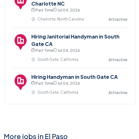
Charlotte NC
Part Time
Jul 04, 2026
Charlotte, North Carolina
Attractive
Hiring Janitorial Handyman in South
Gate CA
Part Time
Jul 04, 2026
South Gate, California
Attractive
Hiring Handyman in South Gate CA
Part Time
Jul 04, 2026
South Gate, California
Attractive
More jobs in El Paso