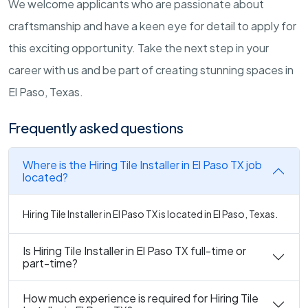
We welcome applicants who are passionate about
craftsmanship and have a keen eye for detail to apply for
this exciting opportunity. Take the next step in your
career with us and be part of creating stunning spaces in
El Paso, Texas.
Frequently asked questions
Where is the Hiring Tile Installer in El Paso TX job
located?
Hiring Tile Installer in El Paso TX is located in El Paso, Texas.
Is Hiring Tile Installer in El Paso TX full-time or
part-time?
How much experience is required for Hiring Tile