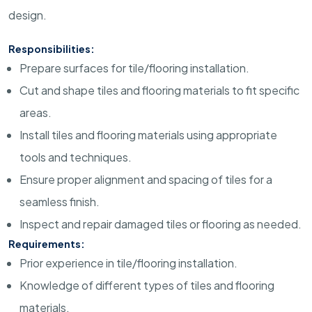
design.
Responsibilities:
Prepare surfaces for tile/flooring installation.
Cut and shape tiles and flooring materials to fit specific
areas.
Install tiles and flooring materials using appropriate
tools and techniques.
Ensure proper alignment and spacing of tiles for a
seamless finish.
Inspect and repair damaged tiles or flooring as needed.
Requirements:
Prior experience in tile/flooring installation.
Knowledge of different types of tiles and flooring
materials.