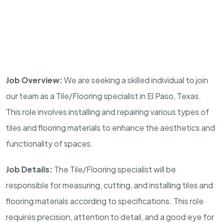
Job Overview:
We are seeking a skilled individual to join
our team as a Tile/Flooring specialist in El Paso, Texas.
This role involves installing and repairing various types of
tiles and flooring materials to enhance the aesthetics and
functionality of spaces.
Job Details:
The Tile/Flooring specialist will be
responsible for measuring, cutting, and installing tiles and
flooring materials according to specifications. This role
requires precision, attention to detail, and a good eye for