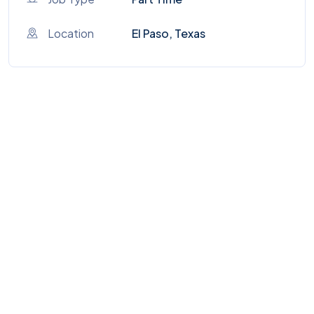
Location
El Paso, Texas