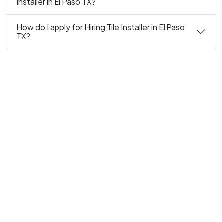
Installer in El Paso TX?
How do I apply for Hiring Tile Installer in El Paso
TX?