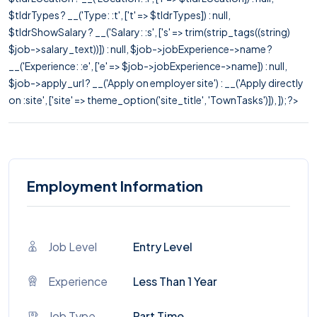
$tldrTypes ? __('Type: :t', ['t' => $tldrTypes]) : null,
$tldrShowSalary ? __('Salary: :s', ['s' => trim(strip_tags((string)
$job->salary_text))]) : null, $job->jobExperience->name ?
__('Experience: :e', ['e' => $job->jobExperience->name]) : null,
$job->apply_url ? __('Apply on employer site') : __('Apply directly
on :site', ['site' => theme_option('site_title', 'TownTasks')]), ]); ?>
Employment Information
Job Level
Entry Level
Experience
Less Than 1 Year
Job Type
Part Time