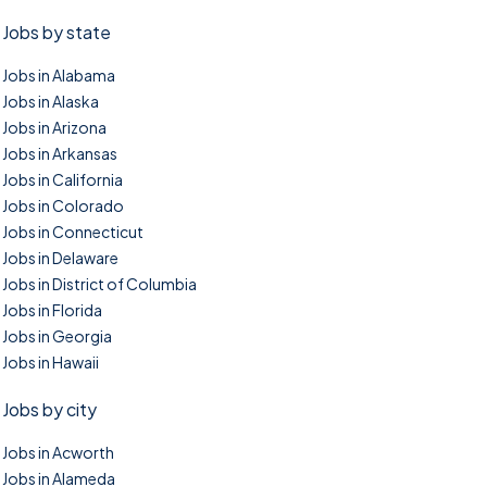
Jobs by state
Jobs in Alabama
Jobs in Alaska
Jobs in Arizona
Jobs in Arkansas
Jobs in California
Jobs in Colorado
Jobs in Connecticut
Jobs in Delaware
Jobs in District of Columbia
Jobs in Florida
Jobs in Georgia
Jobs in Hawaii
Jobs by city
Jobs in Acworth
Jobs in Alameda