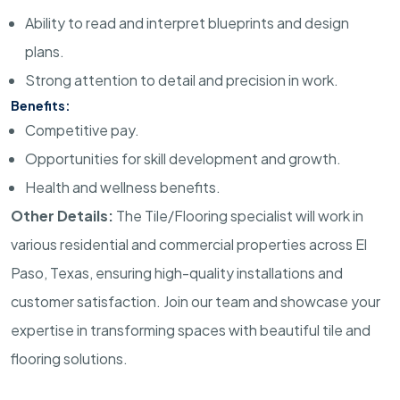
Ability to read and interpret blueprints and design
plans.
Strong attention to detail and precision in work.
Benefits:
Competitive pay.
Opportunities for skill development and growth.
Health and wellness benefits.
Other Details:
The Tile/Flooring specialist will work in
various residential and commercial properties across El
Paso, Texas, ensuring high-quality installations and
customer satisfaction. Join our team and showcase your
expertise in transforming spaces with beautiful tile and
flooring solutions.