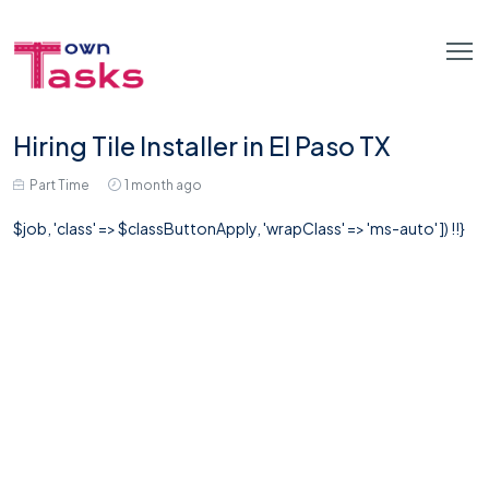
Hiring Tile Installer in El Paso TX
Part Time
1 month ago
$job, 'class' => $classButtonApply, 'wrapClass' => 'ms-auto' ]) !!}