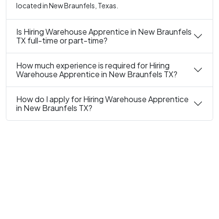
located in New Braunfels, Texas.
Is Hiring Warehouse Apprentice in New Braunfels
TX full-time or part-time?
How much experience is required for Hiring
Warehouse Apprentice in New Braunfels TX?
How do I apply for Hiring Warehouse Apprentice
in New Braunfels TX?