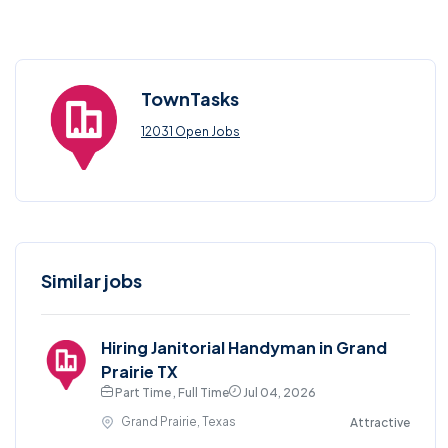
TownTasks
12031 Open Jobs
Similar jobs
Hiring Janitorial Handyman in Grand
Prairie TX
Part Time , Full Time
Jul 04, 2026
Grand Prairie, Texas
Attractive