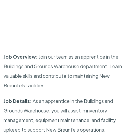
Job Overview:
Join our team as an apprentice in the
Buildings and Grounds Warehouse department. Learn
valuable skills and contribute to maintaining New
Braunfels facilities.
Job Details:
As an apprentice in the Buildings and
Grounds Warehouse, you will assist in inventory
management, equipment maintenance, and facility
upkeep to support New Braunfels operations.