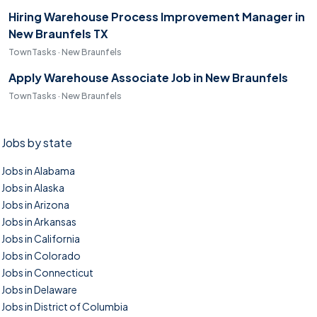
Hiring Warehouse Process Improvement Manager in
New Braunfels TX
TownTasks · New Braunfels
Apply Warehouse Associate Job in New Braunfels
TownTasks · New Braunfels
Jobs by state
Jobs in Alabama
Jobs in Alaska
Jobs in Arizona
Jobs in Arkansas
Jobs in California
Jobs in Colorado
Jobs in Connecticut
Jobs in Delaware
Jobs in District of Columbia