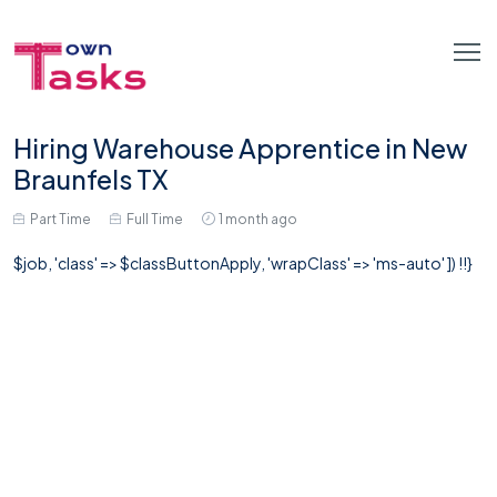
Hiring Warehouse Apprentice in New
Braunfels TX
Part Time
Full Time
1 month ago
$job, 'class' => $classButtonApply, 'wrapClass' => 'ms-auto' ]) !!}