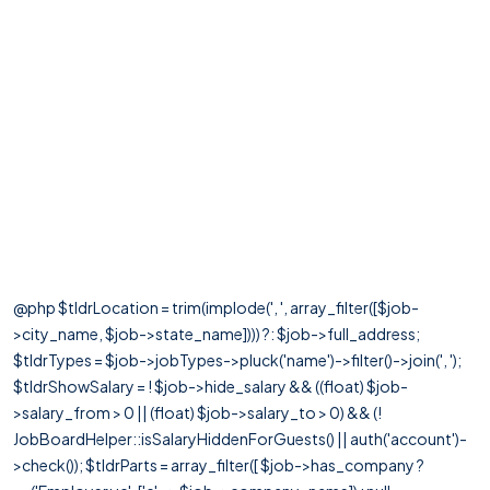
@php $tldrLocation = trim(implode(', ', array_filter([$job-
>city_name, $job->state_name]))) ?: $job->full_address;
$tldrTypes = $job->jobTypes->pluck('name')->filter()->join(', ');
$tldrShowSalary = ! $job->hide_salary && ((float) $job-
>salary_from > 0 || (float) $job->salary_to > 0) && (!
JobBoardHelper::isSalaryHiddenForGuests() || auth('account')-
>check()); $tldrParts = array_filter([ $job->has_company ?