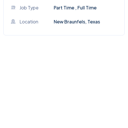
Job Type
Part Time , Full Time
Location
New Braunfels, Texas