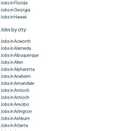
Jobs in Florida
Jobs in Georgia
Jobs in Hawaii
Jobs by city
Jobs in Acworth
Jobs in Alameda
Jobs in Albuquerque
Jobs in Allen
Jobs in Alpharetta
Jobs in Anaheim
Jobs in Annandale
Jobs in Antioch
Jobs in Antioch
Jobs in Arecibo
Jobs in Arlington
Jobs in Ashburn
Jobs in Atlanta