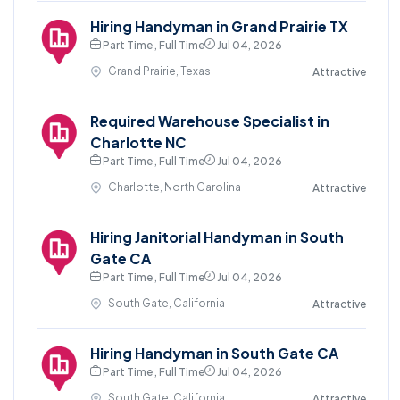
Hiring Handyman in Grand Prairie TX
Part Time , Full Time
Jul 04, 2026
Grand Prairie, Texas
Attractive
Required Warehouse Specialist in
Charlotte NC
Part Time , Full Time
Jul 04, 2026
Charlotte, North Carolina
Attractive
Hiring Janitorial Handyman in South
Gate CA
Part Time , Full Time
Jul 04, 2026
South Gate, California
Attractive
Hiring Handyman in South Gate CA
Part Time , Full Time
Jul 04, 2026
South Gate, California
Attractive