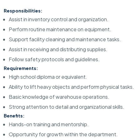
Responsibilities:
Assist in inventory control and organization.
Perform routine maintenance on equipment.
Support facility cleaning and maintenance tasks.
Assist in receiving and distributing supplies.
Follow safety protocols and guidelines.
Requirements:
High school diploma or equivalent.
Ability to lift heavy objects and perform physical tasks.
Basic knowledge of warehouse operations.
Strong attention to detail and organizational skills.
Benefits:
Hands-on training and mentorship.
Opportunity for growth within the department.