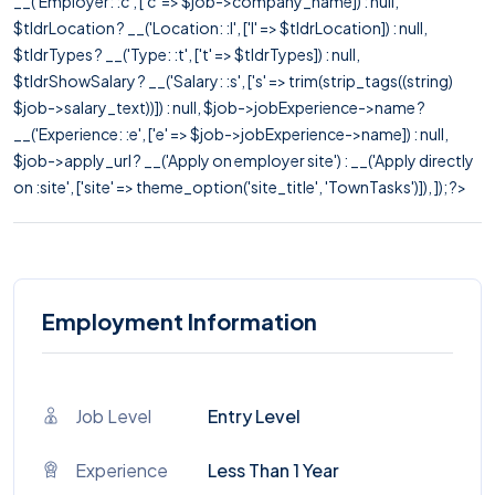
__('Employer: :c', ['c' => $job->company_name]) : null,
$tldrLocation ? __('Location: :l', ['l' => $tldrLocation]) : null,
$tldrTypes ? __('Type: :t', ['t' => $tldrTypes]) : null,
$tldrShowSalary ? __('Salary: :s', ['s' => trim(strip_tags((string)
$job->salary_text))]) : null, $job->jobExperience->name ?
__('Experience: :e', ['e' => $job->jobExperience->name]) : null,
$job->apply_url ? __('Apply on employer site') : __('Apply directly
on :site', ['site' => theme_option('site_title', 'TownTasks')]), ]); ?>
Employment Information
Job Level
Entry Level
Experience
Less Than 1 Year