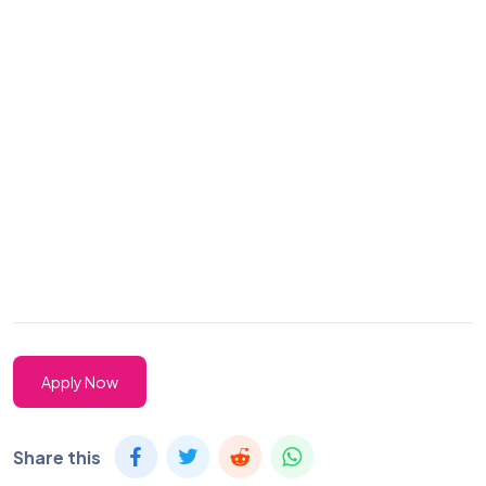
Apply Now
Share this