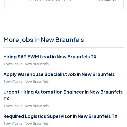
More jobs in New Braunfels
Hiring SAP EWM Lead in New Braunfels TX
TownTasks · New Braunfels
Apply Warehouse Specialist Job in New Braunfels
TownTasks · New Braunfels
Urgent Hiring Automation Engineer in New Braunfels
TX
TownTasks · New Braunfels
Required Logistics Supervisor in New Braunfels TX
TownTasks · New Braunfels