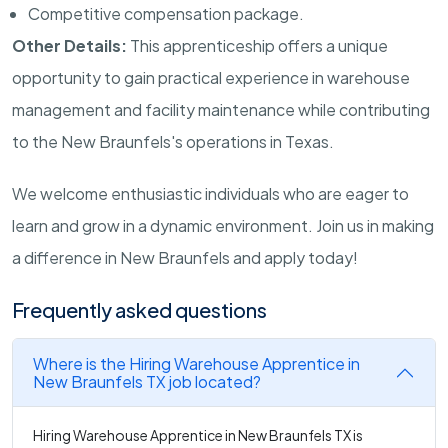
Competitive compensation package.
Other Details:
This apprenticeship offers a unique
opportunity to gain practical experience in warehouse
management and facility maintenance while contributing
to the New Braunfels's operations in Texas.
We welcome enthusiastic individuals who are eager to
learn and grow in a dynamic environment. Join us in making
a difference in New Braunfels and apply today!
Frequently asked questions
Where is the Hiring Warehouse Apprentice in
New Braunfels TX job located?
Hiring Warehouse Apprentice in New Braunfels TX is