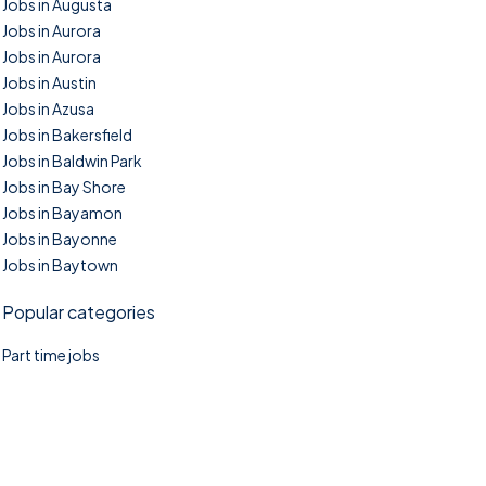
Jobs in Augusta
Jobs in Aurora
Jobs in Aurora
Jobs in Austin
Jobs in Azusa
Jobs in Bakersfield
Jobs in Baldwin Park
Jobs in Bay Shore
Jobs in Bayamon
Jobs in Bayonne
Jobs in Baytown
Popular categories
Part time jobs