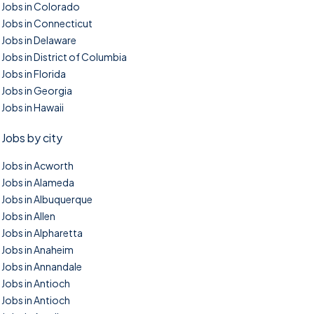
Jobs in Colorado
Jobs in Connecticut
Jobs in Delaware
Jobs in District of Columbia
Jobs in Florida
Jobs in Georgia
Jobs in Hawaii
Jobs by city
Jobs in Acworth
Jobs in Alameda
Jobs in Albuquerque
Jobs in Allen
Jobs in Alpharetta
Jobs in Anaheim
Jobs in Annandale
Jobs in Antioch
Jobs in Antioch