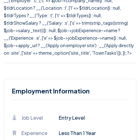
__('Employer: :c', ['c' => $job->company_name]) : null,
$tldrLocation ? __('Location: :l', ['l' => $tldrLocation]) : null,
$tldrTypes ? __('Type: :t', ['t' => $tldrTypes]) : null,
$tldrShowSalary ? __('Salary: :s', ['s' => trim(strip_tags((string)
$job->salary_text))]) : null, $job->jobExperience->name ?
__('Experience: :e', ['e' => $job->jobExperience->name]) : null,
$job->apply_url ? __('Apply on employer site') : __('Apply directly
on :site', ['site' => theme_option('site_title', 'TownTasks')]), ]); ?>
Employment Information
Job Level
Entry Level
Experience
Less Than 1 Year