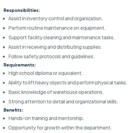
Responsibilities:
Assist in inventory control and organization.
Perform routine maintenance on equipment.
Support facility cleaning and maintenance tasks.
Assist in receiving and distributing supplies.
Follow safety protocols and guidelines.
Requirements:
High school diploma or equivalent.
Ability to lift heavy objects and perform physical tasks.
Basic knowledge of warehouse operations.
Strong attention to detail and organizational skills.
Benefits:
Hands-on training and mentorship.
Opportunity for growth within the department.