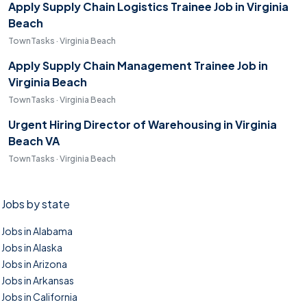
Apply Supply Chain Logistics Trainee Job in Virginia
Beach
TownTasks · Virginia Beach
Apply Supply Chain Management Trainee Job in
Virginia Beach
TownTasks · Virginia Beach
Urgent Hiring Director of Warehousing in Virginia
Beach VA
TownTasks · Virginia Beach
Jobs by state
Jobs in Alabama
Jobs in Alaska
Jobs in Arizona
Jobs in Arkansas
Jobs in California