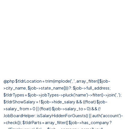
@php $tldrLocation = trim(implode(', ', array_filter([$job-
>city_name, $job->state_name]))) ?: $job->full_address;
$tldrTypes = $job->jobTypes->pluck('name')->filter()->join(', ');
$tldrShowSalary = ! $job->hide_salary && ((float) $job-
>salary_from > 0 || (float) $job->salary_to > 0) && (!
JobBoardHelper::isSalaryHiddenForGuests() || auth('account')-
>check()); $tldrParts = array_filter([ $job->has_company ?