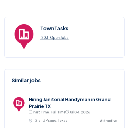
TownTasks
12031 Open Jobs
Similar jobs
Hiring Janitorial Handyman in Grand
Prairie TX
Part Time , Full Time
Jul 04, 2026
Grand Prairie, Texas
Attractive