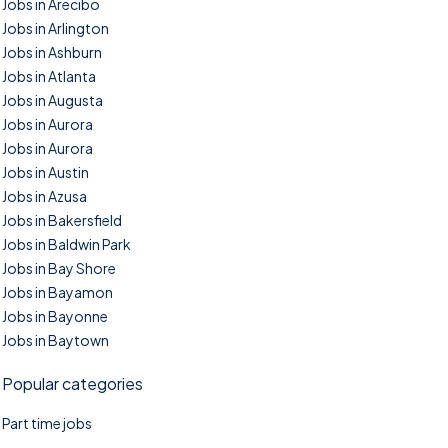
Jobs in Arecibo
Jobs in Arlington
Jobs in Ashburn
Jobs in Atlanta
Jobs in Augusta
Jobs in Aurora
Jobs in Aurora
Jobs in Austin
Jobs in Azusa
Jobs in Bakersfield
Jobs in Baldwin Park
Jobs in Bay Shore
Jobs in Bayamon
Jobs in Bayonne
Jobs in Baytown
Popular categories
Part time jobs