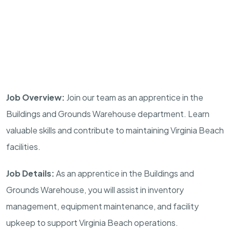
Job Overview:
Join our team as an apprentice in the
Buildings and Grounds Warehouse department. Learn
valuable skills and contribute to maintaining Virginia Beach
facilities.
Job Details:
As an apprentice in the Buildings and
Grounds Warehouse, you will assist in inventory
management, equipment maintenance, and facility
upkeep to support Virginia Beach operations.