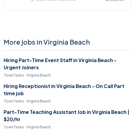
More jobs in Virginia Beach
Hiring Part-Time Event Staff in Virginia Beach -
Urgent Joiners
TownTasks · Virginia Beach
Hiring Receptionist in Virginia Beach - On Call Part
time job
TownTasks · Virginia Beach
Part-Time Teaching Assistant Job in Virginia Beach |
$20/hr
TownTasks · Virginia Beach