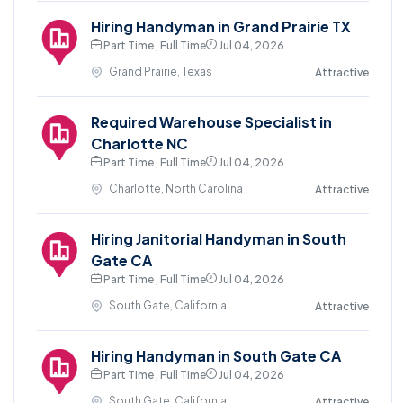
Hiring Handyman in Grand Prairie TX
Part Time , Full Time
Jul 04, 2026
Grand Prairie, Texas
Attractive
Required Warehouse Specialist in
Charlotte NC
Part Time , Full Time
Jul 04, 2026
Charlotte, North Carolina
Attractive
Hiring Janitorial Handyman in South
Gate CA
Part Time , Full Time
Jul 04, 2026
South Gate, California
Attractive
Hiring Handyman in South Gate CA
Part Time , Full Time
Jul 04, 2026
South Gate, California
Attractive