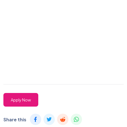
Apply Now
Share this