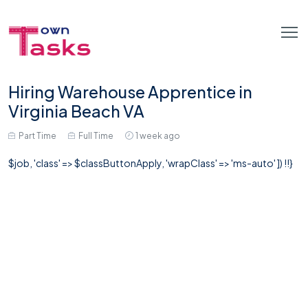
Hiring Warehouse Apprentice in
Virginia Beach VA
Part Time
Full Time
1 week ago
$job, 'class' => $classButtonApply, 'wrapClass' => 'ms-auto' ]) !!}