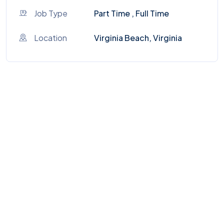
Job Type
Part Time , Full Time
Location
Virginia Beach, Virginia