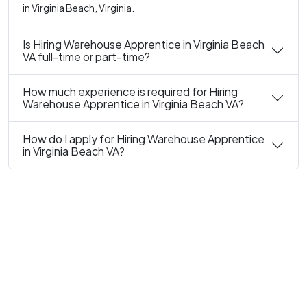
in Virginia Beach, Virginia.
Is Hiring Warehouse Apprentice in Virginia Beach
VA full-time or part-time?
How much experience is required for Hiring
Warehouse Apprentice in Virginia Beach VA?
How do I apply for Hiring Warehouse Apprentice
in Virginia Beach VA?