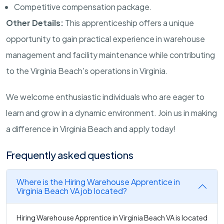
Competitive compensation package.
Other Details:
This apprenticeship offers a unique
opportunity to gain practical experience in warehouse
management and facility maintenance while contributing
to the Virginia Beach's operations in Virginia.
We welcome enthusiastic individuals who are eager to
learn and grow in a dynamic environment. Join us in making
a difference in Virginia Beach and apply today!
Frequently asked questions
Where is the Hiring Warehouse Apprentice in
Virginia Beach VA job located?
Hiring Warehouse Apprentice in Virginia Beach VA is located