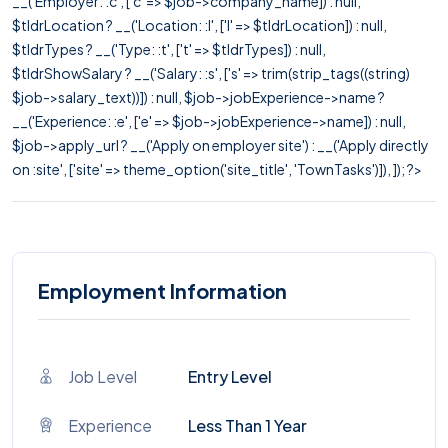
__('Employer: :c', ['c' => $job->company_name]) : null,
$tldrLocation ? __('Location: :l', ['l' => $tldrLocation]) : null,
$tldrTypes ? __('Type: :t', ['t' => $tldrTypes]) : null,
$tldrShowSalary ? __('Salary: :s', ['s' => trim(strip_tags((string)
$job->salary_text))]) : null, $job->jobExperience->name ?
__('Experience: :e', ['e' => $job->jobExperience->name]) : null,
$job->apply_url ? __('Apply on employer site') : __('Apply directly
on :site', ['site' => theme_option('site_title', 'TownTasks')]), ]); ?>
Employment Information
Job Level
Entry Level
Experience
Less Than 1 Year