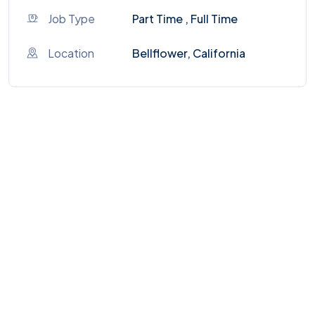
Job Type
Part Time , Full Time
Location
Bellflower, California