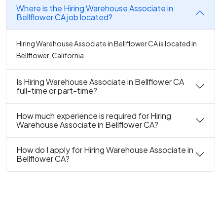
Where is the Hiring Warehouse Associate in
Bellflower CA job located?
Hiring Warehouse Associate in Bellflower CA is located in
Bellflower, California.
Is Hiring Warehouse Associate in Bellflower CA
full-time or part-time?
How much experience is required for Hiring
Warehouse Associate in Bellflower CA?
How do I apply for Hiring Warehouse Associate in
Bellflower CA?