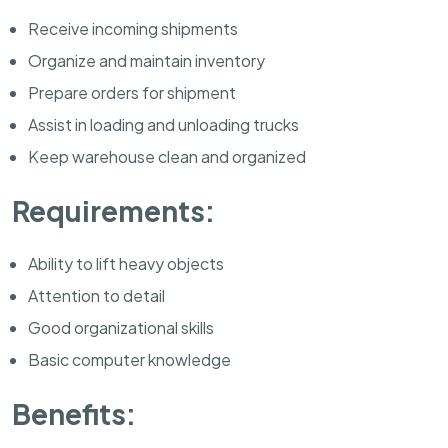
Receive incoming shipments
Organize and maintain inventory
Prepare orders for shipment
Assist in loading and unloading trucks
Keep warehouse clean and organized
Requirements:
Ability to lift heavy objects
Attention to detail
Good organizational skills
Basic computer knowledge
Benefits: