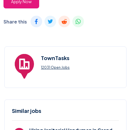
Apply Now
Share this
TownTasks
12031 Open Jobs
Similar jobs