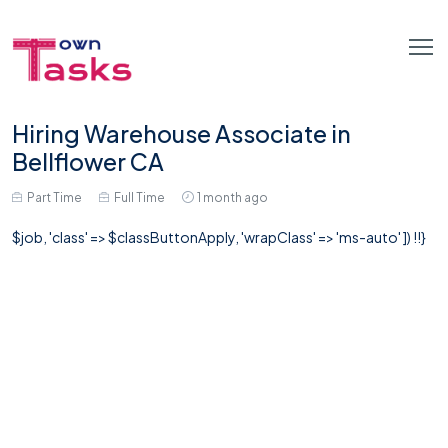
Hiring Warehouse Associate in
Bellflower CA
Part Time
Full Time
1 month ago
$job, 'class' => $classButtonApply, 'wrapClass' => 'ms-auto' ]) !!}