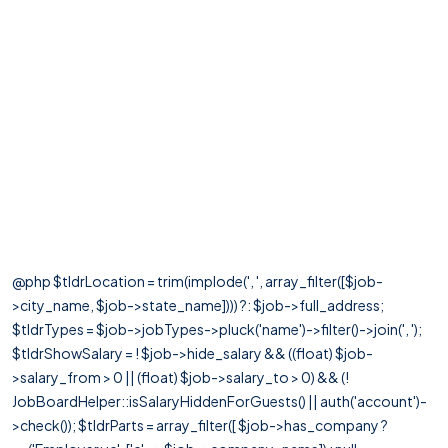
@php $tldrLocation = trim(implode(', ', array_filter([$job-
>city_name, $job->state_name]))) ?: $job->full_address;
$tldrTypes = $job->jobTypes->pluck('name')->filter()->join(', ');
$tldrShowSalary = ! $job->hide_salary && ((float) $job-
>salary_from > 0 || (float) $job->salary_to > 0) && (!
JobBoardHelper::isSalaryHiddenForGuests() || auth('account')-
>check()); $tldrParts = array_filter([ $job->has_company ?