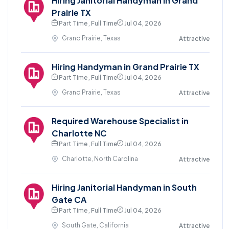
Hiring Janitorial Handyman in Grand
Prairie TX
Part Time , Full Time
Jul 04, 2026
Grand Prairie, Texas
Attractive
Hiring Handyman in Grand Prairie TX
Part Time , Full Time
Jul 04, 2026
Grand Prairie, Texas
Attractive
Required Warehouse Specialist in
Charlotte NC
Part Time , Full Time
Jul 04, 2026
Charlotte, North Carolina
Attractive
Hiring Janitorial Handyman in South
Gate CA
Part Time , Full Time
Jul 04, 2026
South Gate, California
Attractive