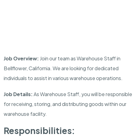
Job Overview:
Join our team as Warehouse Staff in
Bellflower, California. We are looking for dedicated
individuals to assist in various warehouse operations.
Job Details:
As Warehouse Staff, you will be responsible
for receiving, storing, and distributing goods within our
warehouse facility.
Responsibilities: