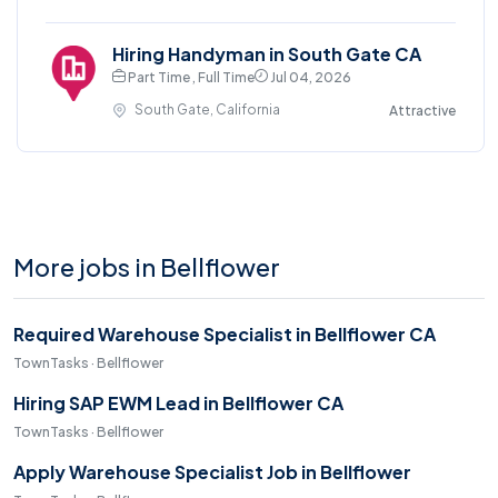
Hiring Handyman in South Gate CA
Part Time , Full Time
Jul 04, 2026
South Gate, California
Attractive
More jobs in Bellflower
Required Warehouse Specialist in Bellflower CA
TownTasks · Bellflower
Hiring SAP EWM Lead in Bellflower CA
TownTasks · Bellflower
Apply Warehouse Specialist Job in Bellflower