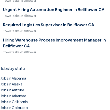
TownTasks · Bellflower
Urgent Hiring Automation Engineer in Bellflower CA
TownTasks · Bellflower
Required Logistics Supervisor in Bellflower CA
TownTasks · Bellflower
Hiring Warehouse Process Improvement Manager in
Bellflower CA
TownTasks · Bellflower
Jobs by state
Jobs in Alabama
Jobs in Alaska
Jobs in Arizona
Jobs in Arkansas
Jobs in California
Jobs in Colorado