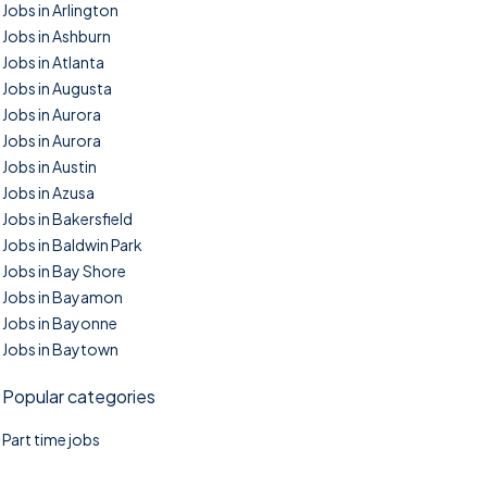
Jobs in Arlington
Jobs in Ashburn
Jobs in Atlanta
Jobs in Augusta
Jobs in Aurora
Jobs in Aurora
Jobs in Austin
Jobs in Azusa
Jobs in Bakersfield
Jobs in Baldwin Park
Jobs in Bay Shore
Jobs in Bayamon
Jobs in Bayonne
Jobs in Baytown
Popular categories
Part time jobs