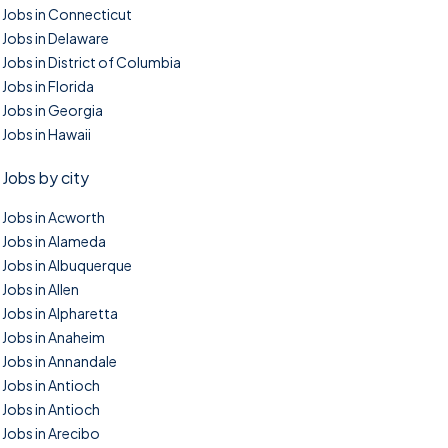
Jobs in Connecticut
Jobs in Delaware
Jobs in District of Columbia
Jobs in Florida
Jobs in Georgia
Jobs in Hawaii
Jobs by city
Jobs in Acworth
Jobs in Alameda
Jobs in Albuquerque
Jobs in Allen
Jobs in Alpharetta
Jobs in Anaheim
Jobs in Annandale
Jobs in Antioch
Jobs in Antioch
Jobs in Arecibo