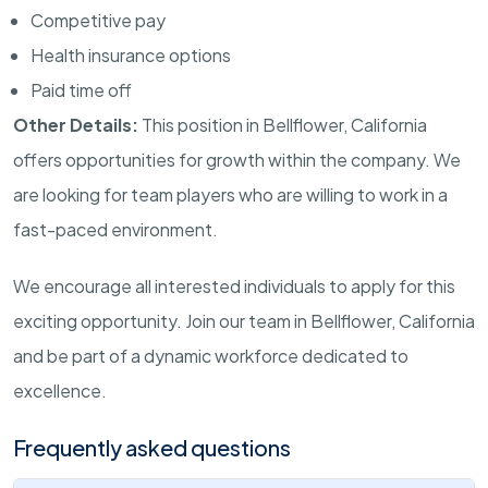
Competitive pay
Health insurance options
Paid time off
Other Details:
This position in Bellflower, California
offers opportunities for growth within the company. We
are looking for team players who are willing to work in a
fast-paced environment.
We encourage all interested individuals to apply for this
exciting opportunity. Join our team in Bellflower, California
and be part of a dynamic workforce dedicated to
excellence.
Frequently asked questions