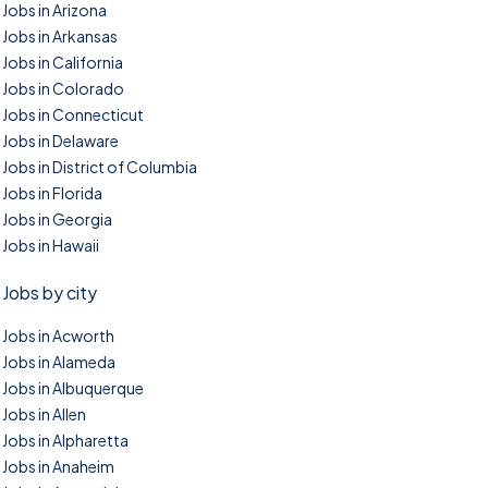
Jobs in Arizona
Jobs in Arkansas
Jobs in California
Jobs in Colorado
Jobs in Connecticut
Jobs in Delaware
Jobs in District of Columbia
Jobs in Florida
Jobs in Georgia
Jobs in Hawaii
Jobs by city
Jobs in Acworth
Jobs in Alameda
Jobs in Albuquerque
Jobs in Allen
Jobs in Alpharetta
Jobs in Anaheim