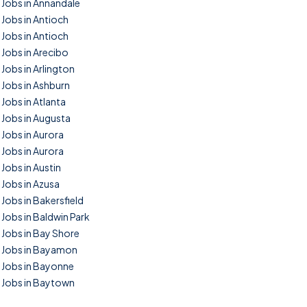
Jobs in Annandale
Jobs in Antioch
Jobs in Antioch
Jobs in Arecibo
Jobs in Arlington
Jobs in Ashburn
Jobs in Atlanta
Jobs in Augusta
Jobs in Aurora
Jobs in Aurora
Jobs in Austin
Jobs in Azusa
Jobs in Bakersfield
Jobs in Baldwin Park
Jobs in Bay Shore
Jobs in Bayamon
Jobs in Bayonne
Jobs in Baytown