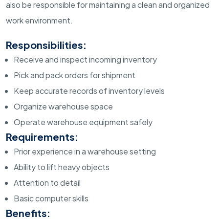
also be responsible for maintaining a clean and organized
work environment.
Responsibilities:
Receive and inspect incoming inventory
Pick and pack orders for shipment
Keep accurate records of inventory levels
Organize warehouse space
Operate warehouse equipment safely
Requirements:
Prior experience in a warehouse setting
Ability to lift heavy objects
Attention to detail
Basic computer skills
Benefits: