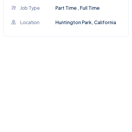
Job Type
Part Time , Full Time
Location
Huntington Park, California