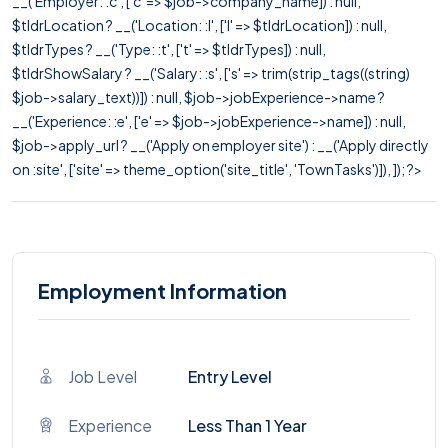
__('Employer: :c', ['c' => $job->company_name]) : null,
$tldrLocation ? __('Location: :l', ['l' => $tldrLocation]) : null,
$tldrTypes ? __('Type: :t', ['t' => $tldrTypes]) : null,
$tldrShowSalary ? __('Salary: :s', ['s' => trim(strip_tags((string)
$job->salary_text))]) : null, $job->jobExperience->name ?
__('Experience: :e', ['e' => $job->jobExperience->name]) : null,
$job->apply_url ? __('Apply on employer site') : __('Apply directly
on :site', ['site' => theme_option('site_title', 'TownTasks')]), ]); ?>
Employment Information
Job Level
Entry Level
Experience
Less Than 1 Year