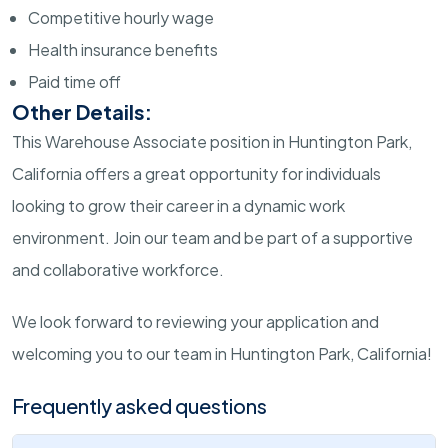
Competitive hourly wage
Health insurance benefits
Paid time off
Other Details:
This Warehouse Associate position in Huntington Park,
California offers a great opportunity for individuals
looking to grow their career in a dynamic work
environment. Join our team and be part of a supportive
and collaborative workforce.
We look forward to reviewing your application and
welcoming you to our team in Huntington Park, California!
Frequently asked questions