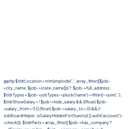
@php $tldrLocation = trim(implode(', ', array_filter([$job-
>city_name, $job->state_name]))) ?: $job->full_address;
$tldrTypes = $job->jobTypes->pluck('name')->filter()->join(', ');
$tldrShowSalary = ! $job->hide_salary && ((float) $job-
>salary_from > 0 || (float) $job->salary_to > 0) && (!
JobBoardHelper::isSalaryHiddenForGuests() || auth('account')-
>check()); $tldrParts = array_filter([ $job->has_company ?