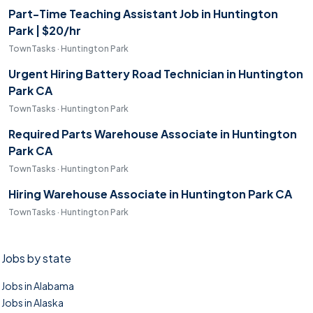
Part-Time Teaching Assistant Job in Huntington
Park | $20/hr
TownTasks · Huntington Park
Urgent Hiring Battery Road Technician in Huntington
Park CA
TownTasks · Huntington Park
Required Parts Warehouse Associate in Huntington
Park CA
TownTasks · Huntington Park
Hiring Warehouse Associate in Huntington Park CA
TownTasks · Huntington Park
Jobs by state
Jobs in Alabama
Jobs in Alaska