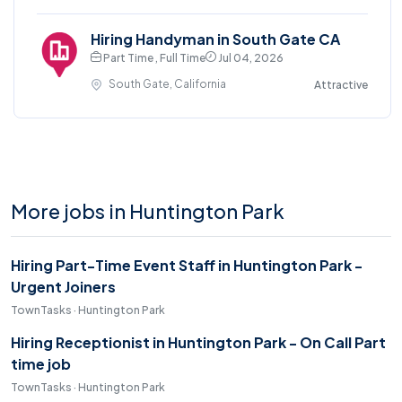
Hiring Handyman in South Gate CA
Part Time , Full Time
Jul 04, 2026
South Gate, California
Attractive
More jobs in Huntington Park
Hiring Part-Time Event Staff in Huntington Park -
Urgent Joiners
TownTasks · Huntington Park
Hiring Receptionist in Huntington Park - On Call Part
time job
TownTasks · Huntington Park