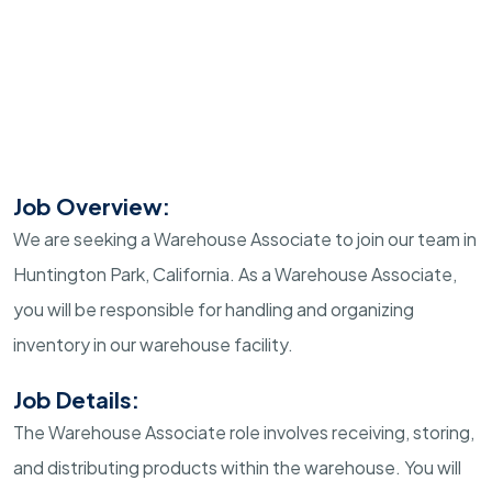
Job Overview:
We are seeking a Warehouse Associate to join our team in
Huntington Park, California. As a Warehouse Associate,
you will be responsible for handling and organizing
inventory in our warehouse facility.
Job Details:
The Warehouse Associate role involves receiving, storing,
and distributing products within the warehouse. You will