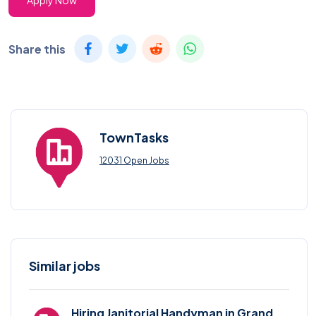
Apply Now
Share this
TownTasks
12031 Open Jobs
Similar jobs
Hiring Janitorial Handyman in Grand