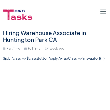
Hiring Warehouse Associate in
Huntington Park CA
Part Time
Full Time
1 week ago
$job, 'class' => $classButtonApply, 'wrapClass' => 'ms-auto' ]) !!}