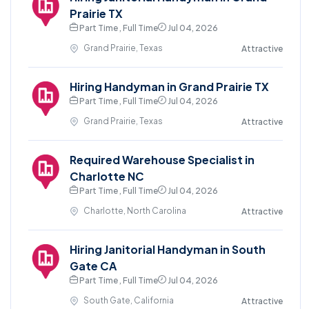
Prairie TX
Part Time , Full Time
Jul 04, 2026
Grand Prairie, Texas
Attractive
Hiring Handyman in Grand Prairie TX
Part Time , Full Time
Jul 04, 2026
Grand Prairie, Texas
Attractive
Required Warehouse Specialist in
Charlotte NC
Part Time , Full Time
Jul 04, 2026
Charlotte, North Carolina
Attractive
Hiring Janitorial Handyman in South
Gate CA
Part Time , Full Time
Jul 04, 2026
South Gate, California
Attractive