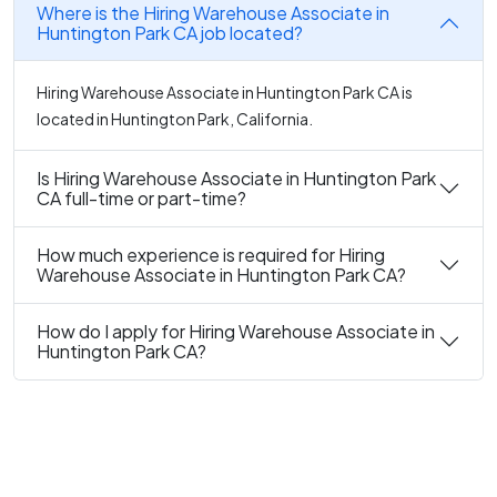
Where is the Hiring Warehouse Associate in
Huntington Park CA job located?
Hiring Warehouse Associate in Huntington Park CA is
located in Huntington Park, California.
Is Hiring Warehouse Associate in Huntington Park
CA full-time or part-time?
How much experience is required for Hiring
Warehouse Associate in Huntington Park CA?
How do I apply for Hiring Warehouse Associate in
Huntington Park CA?