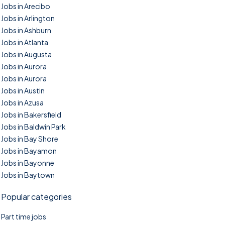
Jobs in Arecibo
Jobs in Arlington
Jobs in Ashburn
Jobs in Atlanta
Jobs in Augusta
Jobs in Aurora
Jobs in Aurora
Jobs in Austin
Jobs in Azusa
Jobs in Bakersfield
Jobs in Baldwin Park
Jobs in Bay Shore
Jobs in Bayamon
Jobs in Bayonne
Jobs in Baytown
Popular categories
Part time jobs