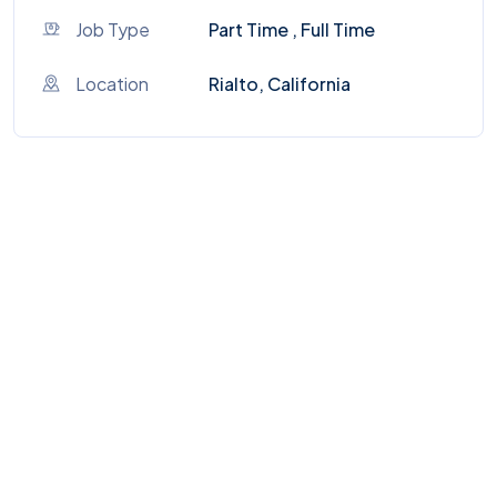
Job Type
Part Time , Full Time
Location
Rialto, California