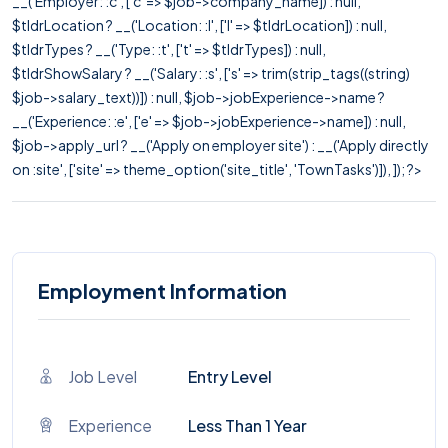
__('Employer: :c', ['c' => $job->company_name]) : null,
$tldrLocation ? __('Location: :l', ['l' => $tldrLocation]) : null,
$tldrTypes ? __('Type: :t', ['t' => $tldrTypes]) : null,
$tldrShowSalary ? __('Salary: :s', ['s' => trim(strip_tags((string)
$job->salary_text))]) : null, $job->jobExperience->name ?
__('Experience: :e', ['e' => $job->jobExperience->name]) : null,
$job->apply_url ? __('Apply on employer site') : __('Apply directly
on :site', ['site' => theme_option('site_title', 'TownTasks')]), ]); ?>
Employment Information
Job Level
Entry Level
Experience
Less Than 1 Year