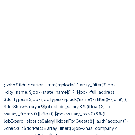
@php $tldrLocation = trim(implode(', ', array_filter([$job-
>city_name, $job->state_name]))) ?: $job->full_address;
$tldrTypes = $job->jobTypes->pluck('name')->filter()->join(', ');
$tldrShowSalary = ! $job->hide_salary && ((float) $job-
>salary_from > 0 || (float) $job->salary_to > 0) && (!
JobBoardHelper::isSalaryHiddenForGuests() || auth('account')-
>check()); $tldrParts = array_filter([ $job->has_company ?