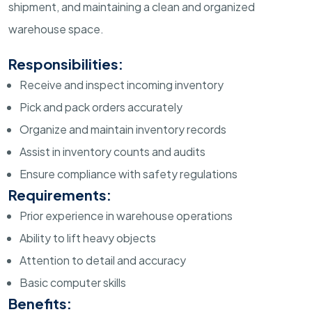
shipment, and maintaining a clean and organized
warehouse space.
Responsibilities:
Receive and inspect incoming inventory
Pick and pack orders accurately
Organize and maintain inventory records
Assist in inventory counts and audits
Ensure compliance with safety regulations
Requirements:
Prior experience in warehouse operations
Ability to lift heavy objects
Attention to detail and accuracy
Basic computer skills
Benefits: