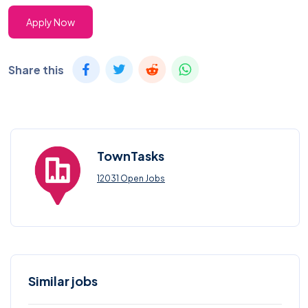
Apply Now
Share this
TownTasks
12031 Open Jobs
Similar jobs