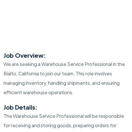
Job Overview:
We are seeking a Warehouse Service Professional in the
Rialto, California to join our team. This role involves
managing inventory, handling shipments, and ensuring
efficient warehouse operations.
Job Details:
The Warehouse Service Professional will be responsible
for receiving and storing goods, preparing orders for