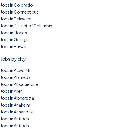
Jobs in Colorado
Jobs in Connecticut
Jobs in Delaware
Jobs in District of Columbia
Jobs in Florida
Jobs in Georgia
Jobs in Hawaii
Jobs by city
Jobs in Acworth
Jobs in Alameda
Jobs in Albuquerque
Jobs in Allen
Jobs in Alpharetta
Jobs in Anaheim
Jobs in Annandale
Jobs in Antioch
Jobs in Antioch