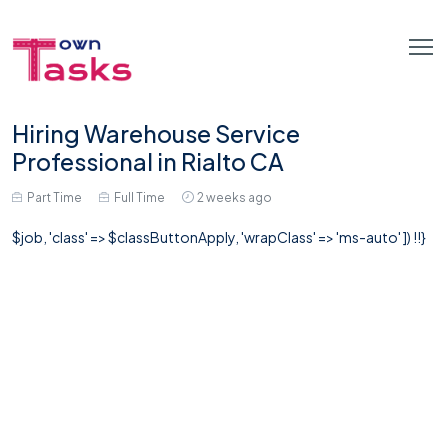
Hiring Warehouse Service
Professional in Rialto CA
Part Time
Full Time
2 weeks ago
$job, 'class' => $classButtonApply, 'wrapClass' => 'ms-auto' ]) !!}