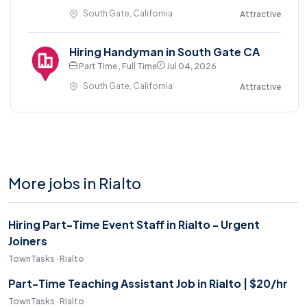
South Gate, California
Attractive
Hiring Handyman in South Gate CA
Part Time , Full Time
Jul 04, 2026
South Gate, California
Attractive
More jobs in Rialto
Hiring Part-Time Event Staff in Rialto - Urgent
Joiners
TownTasks · Rialto
Part-Time Teaching Assistant Job in Rialto | $20/hr
TownTasks · Rialto