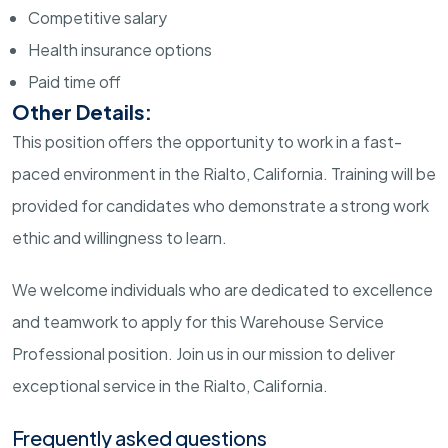
Competitive salary
Health insurance options
Paid time off
Other Details:
This position offers the opportunity to work in a fast-
paced environment in the Rialto, California. Training will be
provided for candidates who demonstrate a strong work
ethic and willingness to learn.
We welcome individuals who are dedicated to excellence
and teamwork to apply for this Warehouse Service
Professional position. Join us in our mission to deliver
exceptional service in the Rialto, California.
Frequently asked questions