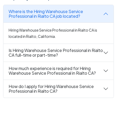
Where is the Hiring Warehouse Service
Professional in Rialto CA job located?
Hiring Warehouse Service Professional in Rialto CA is
located in Rialto, California.
Is Hiring Warehouse Service Professional in Rialto
CA full-time or part-time?
How much experience is required for Hiring
Warehouse Service Professional in Rialto CA?
How do I apply for Hiring Warehouse Service
Professional in Rialto CA?