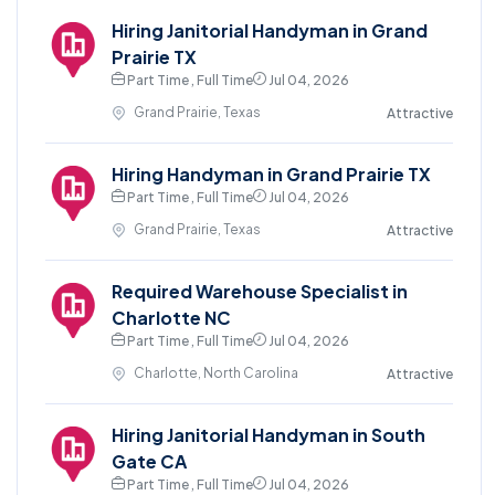
Hiring Janitorial Handyman in Grand
Prairie TX
Part Time , Full Time
Jul 04, 2026
Grand Prairie, Texas
Attractive
Hiring Handyman in Grand Prairie TX
Part Time , Full Time
Jul 04, 2026
Grand Prairie, Texas
Attractive
Required Warehouse Specialist in
Charlotte NC
Part Time , Full Time
Jul 04, 2026
Charlotte, North Carolina
Attractive
Hiring Janitorial Handyman in South
Gate CA
Part Time , Full Time
Jul 04, 2026