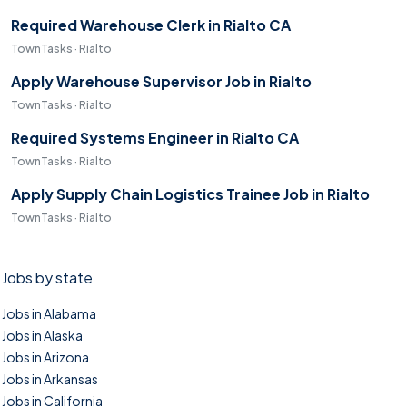
Required Warehouse Clerk in Rialto CA
TownTasks · Rialto
Apply Warehouse Supervisor Job in Rialto
TownTasks · Rialto
Required Systems Engineer in Rialto CA
TownTasks · Rialto
Apply Supply Chain Logistics Trainee Job in Rialto
TownTasks · Rialto
Jobs by state
Jobs in Alabama
Jobs in Alaska
Jobs in Arizona
Jobs in Arkansas
Jobs in California