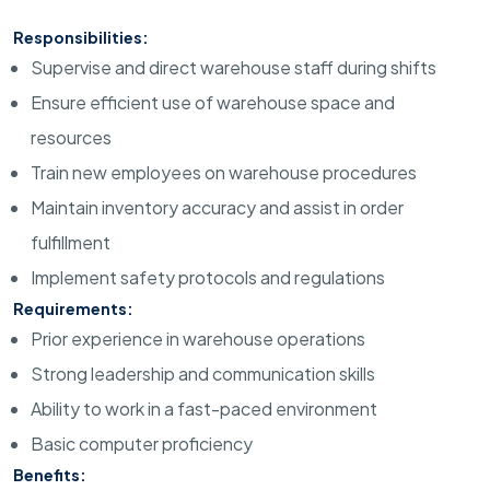
Responsibilities:
Supervise and direct warehouse staff during shifts
Ensure efficient use of warehouse space and
resources
Train new employees on warehouse procedures
Maintain inventory accuracy and assist in order
fulfillment
Implement safety protocols and regulations
Requirements:
Prior experience in warehouse operations
Strong leadership and communication skills
Ability to work in a fast-paced environment
Basic computer proficiency
Benefits: