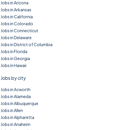
Jobs in Arizona
Jobs in Arkansas
Jobs in California
Jobs in Colorado
Jobs in Connecticut
Jobs in Delaware
Jobs in District of Columbia
Jobs in Florida
Jobs in Georgia
Jobs in Hawaii
Jobs by city
Jobs in Acworth
Jobs in Alameda
Jobs in Albuquerque
Jobs in Allen
Jobs in Alpharetta
Jobs in Anaheim