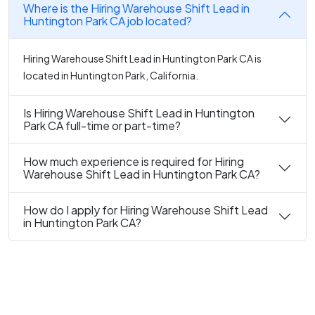
Where is the Hiring Warehouse Shift Lead in
Huntington Park CA job located?
Hiring Warehouse Shift Lead in Huntington Park CA is
located in Huntington Park, California.
Is Hiring Warehouse Shift Lead in Huntington
Park CA full-time or part-time?
How much experience is required for Hiring
Warehouse Shift Lead in Huntington Park CA?
How do I apply for Hiring Warehouse Shift Lead
in Huntington Park CA?