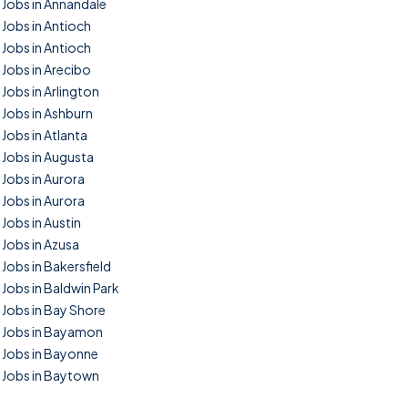
Jobs in Annandale
Jobs in Antioch
Jobs in Antioch
Jobs in Arecibo
Jobs in Arlington
Jobs in Ashburn
Jobs in Atlanta
Jobs in Augusta
Jobs in Aurora
Jobs in Aurora
Jobs in Austin
Jobs in Azusa
Jobs in Bakersfield
Jobs in Baldwin Park
Jobs in Bay Shore
Jobs in Bayamon
Jobs in Bayonne
Jobs in Baytown