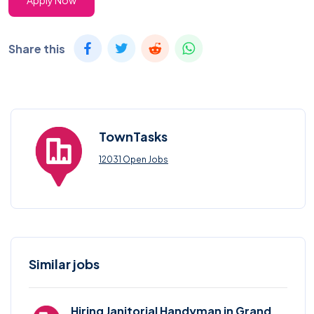
Apply Now
Share this
TownTasks
12031 Open Jobs
Similar jobs
Hiring Janitorial Handyman in Grand