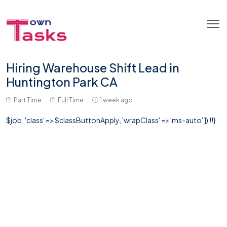
Hiring Warehouse Shift Lead in
Huntington Park CA
Part Time
Full Time
1 week ago
$job, 'class' => $classButtonApply, 'wrapClass' => 'ms-auto' ]) !!}