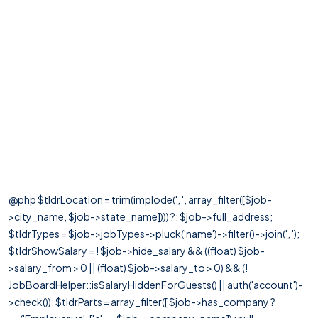
@php $tldrLocation = trim(implode(', ', array_filter([$job-
>city_name, $job->state_name]))) ?: $job->full_address;
$tldrTypes = $job->jobTypes->pluck('name')->filter()->join(', ');
$tldrShowSalary = ! $job->hide_salary && ((float) $job-
>salary_from > 0 || (float) $job->salary_to > 0) && (!
JobBoardHelper::isSalaryHiddenForGuests() || auth('account')-
>check()); $tldrParts = array_filter([ $job->has_company ?