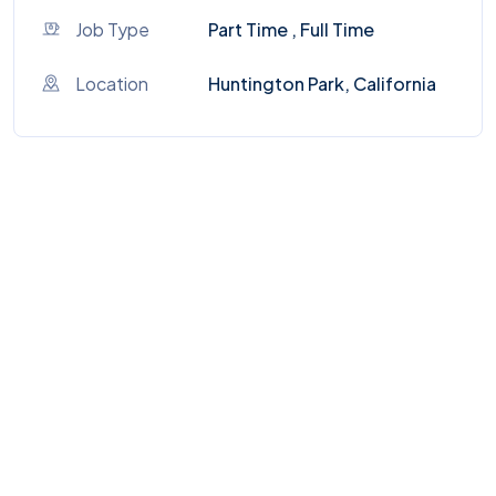
Job Type
Part Time , Full Time
Location
Huntington Park, California