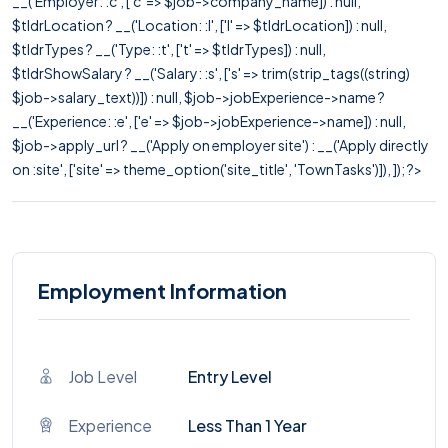
__('Employer: :c', ['c' => $job->company_name]) : null,
$tldrLocation ? __('Location: :l', ['l' => $tldrLocation]) : null,
$tldrTypes ? __('Type: :t', ['t' => $tldrTypes]) : null,
$tldrShowSalary ? __('Salary: :s', ['s' => trim(strip_tags((string)
$job->salary_text))]) : null, $job->jobExperience->name ?
__('Experience: :e', ['e' => $job->jobExperience->name]) : null,
$job->apply_url ? __('Apply on employer site') : __('Apply directly
on :site', ['site' => theme_option('site_title', 'TownTasks')]), ]); ?>
Employment Information
Job Level
Entry Level
Experience
Less Than 1 Year