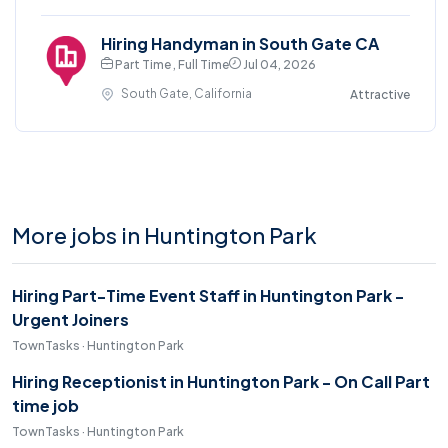
Hiring Handyman in South Gate CA
Part Time , Full Time
Jul 04, 2026
South Gate, California
Attractive
More jobs in Huntington Park
Hiring Part-Time Event Staff in Huntington Park -
Urgent Joiners
TownTasks · Huntington Park
Hiring Receptionist in Huntington Park - On Call Part
time job
TownTasks · Huntington Park