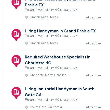
Prairie TX
Part Time , Full Time
Jul 04, 2026
Grand Prairie, Texas
Attractive
Hiring Handyman in Grand Prairie TX
Part Time , Full Time
Jul 04, 2026
Grand Prairie, Texas
Attractive
Required Warehouse Specialist in
Charlotte NC
Part Time , Full Time
Jul 04, 2026
Charlotte, North Carolina
Attractive
Hiring Janitorial Handyman in South
Gate CA
Part Time , Full Time
Jul 04, 2026
South Gate, California
Attractive