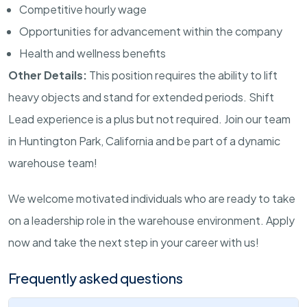
Competitive hourly wage
Opportunities for advancement within the company
Health and wellness benefits
Other Details:
This position requires the ability to lift
heavy objects and stand for extended periods. Shift
Lead experience is a plus but not required. Join our team
in Huntington Park, California and be part of a dynamic
warehouse team!
We welcome motivated individuals who are ready to take
on a leadership role in the warehouse environment. Apply
now and take the next step in your career with us!
Frequently asked questions