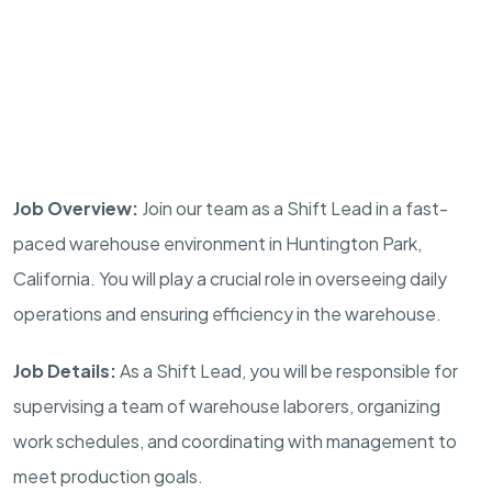
Job Overview:
Join our team as a Shift Lead in a fast-
paced warehouse environment in Huntington Park,
California. You will play a crucial role in overseeing daily
operations and ensuring efficiency in the warehouse.
Job Details:
As a Shift Lead, you will be responsible for
supervising a team of warehouse laborers, organizing
work schedules, and coordinating with management to
meet production goals.