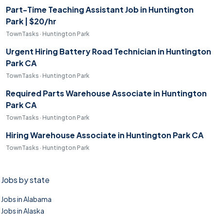
Part-Time Teaching Assistant Job in Huntington
Park | $20/hr
TownTasks · Huntington Park
Urgent Hiring Battery Road Technician in Huntington
Park CA
TownTasks · Huntington Park
Required Parts Warehouse Associate in Huntington
Park CA
TownTasks · Huntington Park
Hiring Warehouse Associate in Huntington Park CA
TownTasks · Huntington Park
Jobs by state
Jobs in Alabama
Jobs in Alaska