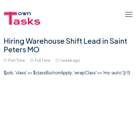
Hiring Warehouse Shift Lead in Saint
Peters MO
Part Time
Full Time
1 week ago
$job, 'class' => $classButtonApply, 'wrapClass' => 'ms-auto' ]) !!}