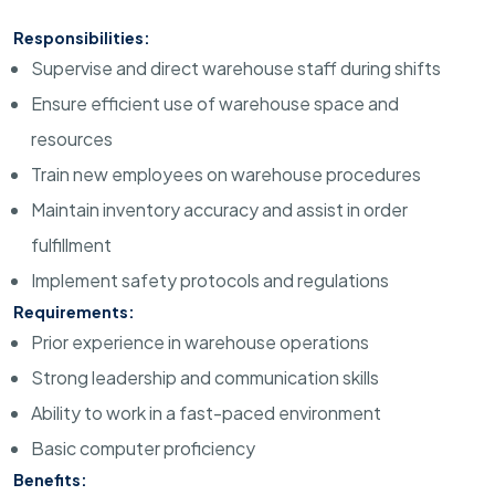
Responsibilities:
Supervise and direct warehouse staff during shifts
Ensure efficient use of warehouse space and
resources
Train new employees on warehouse procedures
Maintain inventory accuracy and assist in order
fulfillment
Implement safety protocols and regulations
Requirements:
Prior experience in warehouse operations
Strong leadership and communication skills
Ability to work in a fast-paced environment
Basic computer proficiency
Benefits: