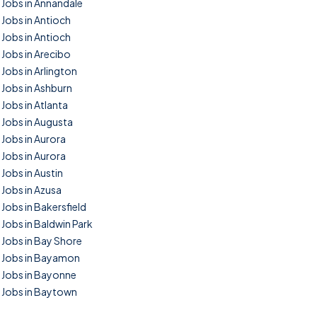
Jobs in Annandale
Jobs in Antioch
Jobs in Antioch
Jobs in Arecibo
Jobs in Arlington
Jobs in Ashburn
Jobs in Atlanta
Jobs in Augusta
Jobs in Aurora
Jobs in Aurora
Jobs in Austin
Jobs in Azusa
Jobs in Bakersfield
Jobs in Baldwin Park
Jobs in Bay Shore
Jobs in Bayamon
Jobs in Bayonne
Jobs in Baytown