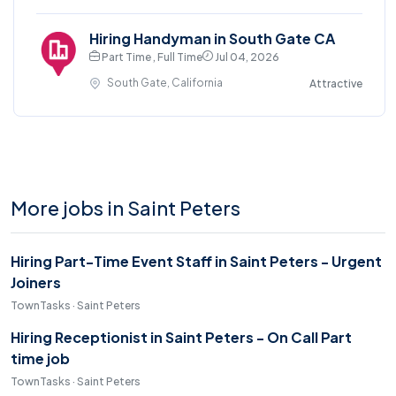
Hiring Handyman in South Gate CA
Part Time , Full Time
Jul 04, 2026
South Gate, California
Attractive
More jobs in Saint Peters
Hiring Part-Time Event Staff in Saint Peters - Urgent
Joiners
TownTasks · Saint Peters
Hiring Receptionist in Saint Peters - On Call Part
time job
TownTasks · Saint Peters