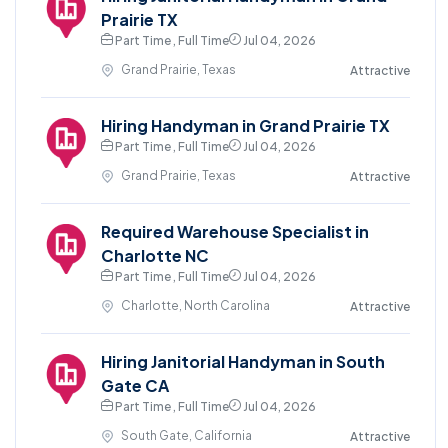
Prairie TX
Part Time , Full Time
Jul 04, 2026
Grand Prairie, Texas
Attractive
Hiring Handyman in Grand Prairie TX
Part Time , Full Time
Jul 04, 2026
Grand Prairie, Texas
Attractive
Required Warehouse Specialist in
Charlotte NC
Part Time , Full Time
Jul 04, 2026
Charlotte, North Carolina
Attractive
Hiring Janitorial Handyman in South
Gate CA
Part Time , Full Time
Jul 04, 2026
South Gate, California
Attractive