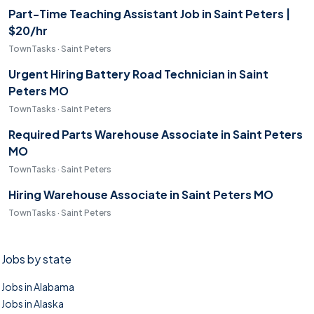
Part-Time Teaching Assistant Job in Saint Peters |
$20/hr
TownTasks · Saint Peters
Urgent Hiring Battery Road Technician in Saint
Peters MO
TownTasks · Saint Peters
Required Parts Warehouse Associate in Saint Peters
MO
TownTasks · Saint Peters
Hiring Warehouse Associate in Saint Peters MO
TownTasks · Saint Peters
Jobs by state
Jobs in Alabama
Jobs in Alaska