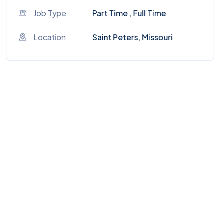
Job Type
Part Time , Full Time
Location
Saint Peters, Missouri