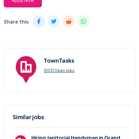
Apply Now
Share this
TownTasks
12031 Open Jobs
Similar jobs
Hiring Janitorial Handyman in Grand