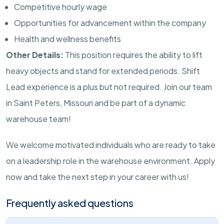
Competitive hourly wage
Opportunities for advancement within the company
Health and wellness benefits
Other Details:
This position requires the ability to lift
heavy objects and stand for extended periods. Shift
Lead experience is a plus but not required. Join our team
in Saint Peters, Missouri and be part of a dynamic
warehouse team!
We welcome motivated individuals who are ready to take
on a leadership role in the warehouse environment. Apply
now and take the next step in your career with us!
Frequently asked questions