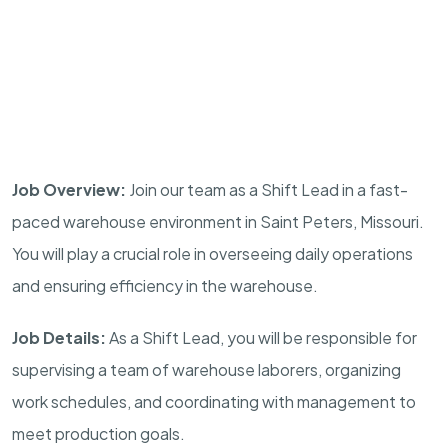
Job Overview:
Join our team as a Shift Lead in a fast-
paced warehouse environment in Saint Peters, Missouri.
You will play a crucial role in overseeing daily operations
and ensuring efficiency in the warehouse.
Job Details:
As a Shift Lead, you will be responsible for
supervising a team of warehouse laborers, organizing
work schedules, and coordinating with management to
meet production goals.