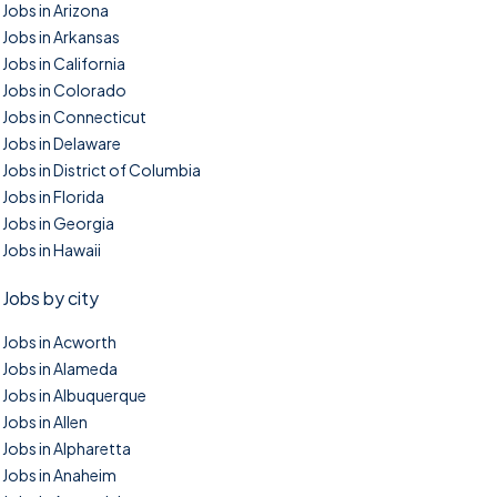
Jobs in Arizona
Jobs in Arkansas
Jobs in California
Jobs in Colorado
Jobs in Connecticut
Jobs in Delaware
Jobs in District of Columbia
Jobs in Florida
Jobs in Georgia
Jobs in Hawaii
Jobs by city
Jobs in Acworth
Jobs in Alameda
Jobs in Albuquerque
Jobs in Allen
Jobs in Alpharetta
Jobs in Anaheim