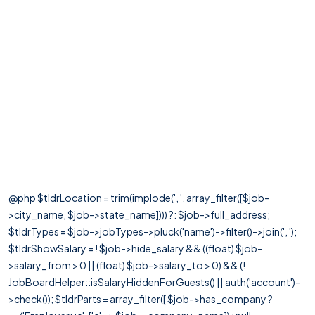
@php $tldrLocation = trim(implode(', ', array_filter([$job-
>city_name, $job->state_name]))) ?: $job->full_address;
$tldrTypes = $job->jobTypes->pluck('name')->filter()->join(', ');
$tldrShowSalary = ! $job->hide_salary && ((float) $job-
>salary_from > 0 || (float) $job->salary_to > 0) && (!
JobBoardHelper::isSalaryHiddenForGuests() || auth('account')-
>check()); $tldrParts = array_filter([ $job->has_company ?