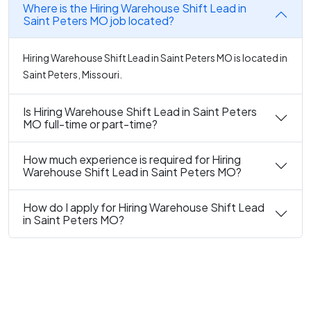
Where is the Hiring Warehouse Shift Lead in
Saint Peters MO job located?
Hiring Warehouse Shift Lead in Saint Peters MO is located in
Saint Peters, Missouri.
Is Hiring Warehouse Shift Lead in Saint Peters
MO full-time or part-time?
How much experience is required for Hiring
Warehouse Shift Lead in Saint Peters MO?
How do I apply for Hiring Warehouse Shift Lead
in Saint Peters MO?