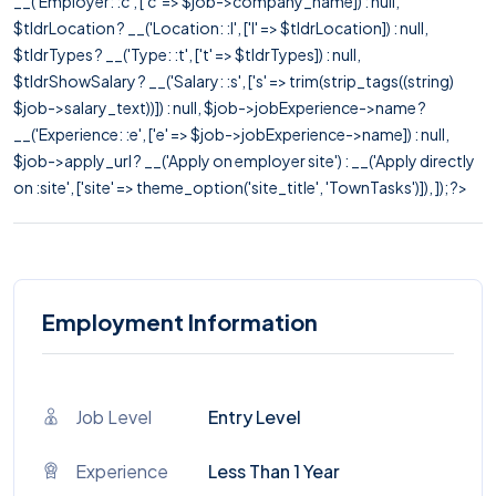
__('Employer: :c', ['c' => $job->company_name]) : null,
$tldrLocation ? __('Location: :l', ['l' => $tldrLocation]) : null,
$tldrTypes ? __('Type: :t', ['t' => $tldrTypes]) : null,
$tldrShowSalary ? __('Salary: :s', ['s' => trim(strip_tags((string)
$job->salary_text))]) : null, $job->jobExperience->name ?
__('Experience: :e', ['e' => $job->jobExperience->name]) : null,
$job->apply_url ? __('Apply on employer site') : __('Apply directly
on :site', ['site' => theme_option('site_title', 'TownTasks')]), ]); ?>
Employment Information
Job Level
Entry Level
Experience
Less Than 1 Year