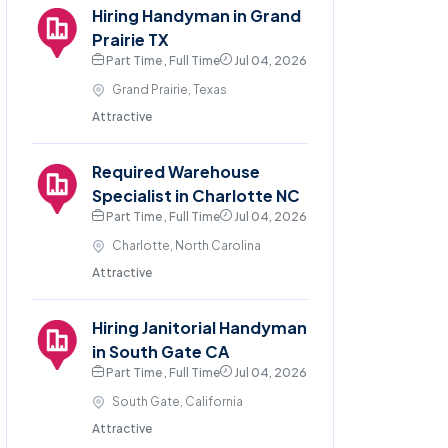
Hiring Handyman in Grand
Prairie TX
Part Time , Full Time
Jul 04, 2026
Grand Prairie, Texas
Attractive
Required Warehouse
Specialist in Charlotte NC
Part Time , Full Time
Jul 04, 2026
Charlotte, North Carolina
Attractive
Hiring Janitorial Handyman
in South Gate CA
Part Time , Full Time
Jul 04, 2026
South Gate, California
Attractive