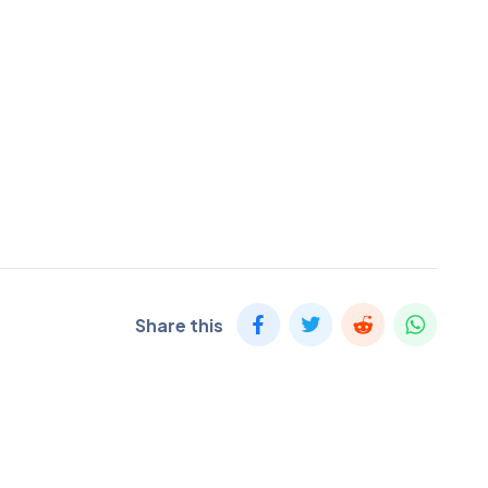
Share this