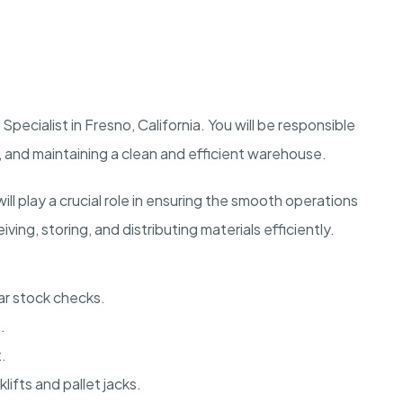
pecialist in Fresno, California. You will be responsible
 and maintaining a clean and efficient warehouse.
ll play a crucial role in ensuring the smooth operations
ving, storing, and distributing materials efficiently.
ar stock checks.
.
.
fts and pallet jacks.