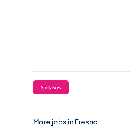
Apply Now
More jobs in Fresno