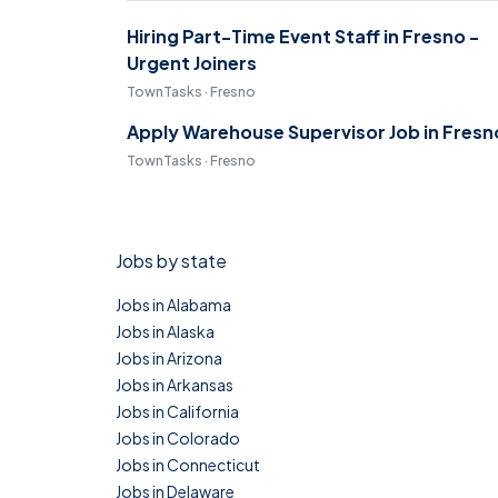
Hiring Part-Time Event Staff in Fresno -
Urgent Joiners
TownTasks · Fresno
Apply Warehouse Supervisor Job in Fresn
TownTasks · Fresno
Jobs by state
Jobs in Alabama
Jobs in Alaska
Jobs in Arizona
Jobs in Arkansas
Jobs in California
Jobs in Colorado
Jobs in Connecticut
Jobs in Delaware