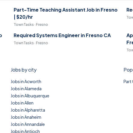
Part-Time Teaching Assistant Job in Fresno
Re
| $20/hr
Tow
TownTasks · Fresno
o
Required Systems Engineer in Fresno CA
Ap
Fr
TownTasks · Fresno
Tow
Jobs by city
Popu
Jobs in Acworth
Part
Jobs in Alameda
Jobs in Albuquerque
Jobs in Allen
Jobs in Alpharetta
Jobs in Anaheim
Jobs in Annandale
Jobs in Antioch