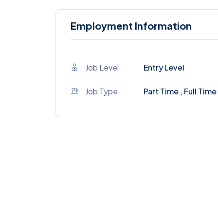
Employment Information
Job Level
Entry Level
Job Type
Part Time , Full Time