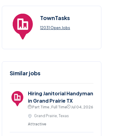
TownTasks
12031 Open Jobs
Similar jobs
Hiring Janitorial Handyman
in Grand Prairie TX
Part Time , Full Time
Jul 04, 2026
Grand Prairie, Texas
Attractive