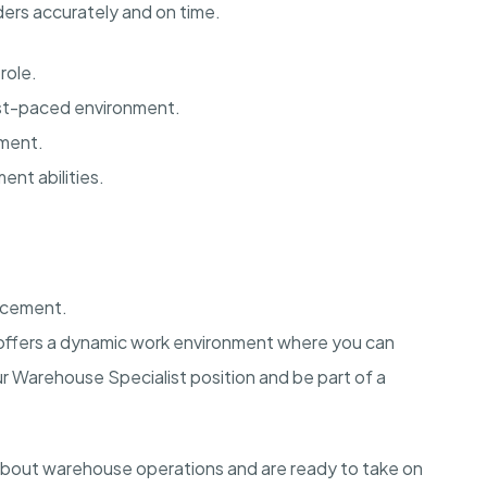
ders accurately and on time.
role.
fast-paced environment.
ement.
nt abilities.
ncement.
ia offers a dynamic work environment where you can
ur Warehouse Specialist position and be part of a
about warehouse operations and are ready to take on