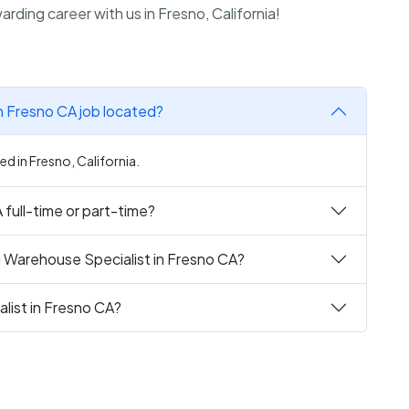
rding career with us in Fresno, California!
in Fresno CA job located?
ed in Fresno, California.
 full-time or part-time?
g Warehouse Specialist in Fresno CA?
list in Fresno CA?