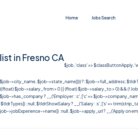
Home
Jobs Search
ist in Fresno CA
$job, 'class' => $classButtonApply, 'w
r([$job->city_name, $job->state_name]))) ?: $job->full_address; $tld
& ((float) $job->salary_from > 0 || (float) $job->salary_to > 0) && (!
[ $job->has_company ? __('Employer: :c', ['c' => $job->company_name]) : 
=> $tldrTypes]) : null, $tldrShowSalary ? __('Salary: :s', ['s' => trim(strip_
ob->jobExperience->name]) : null, $job->apply_url ? __('Apply on employer