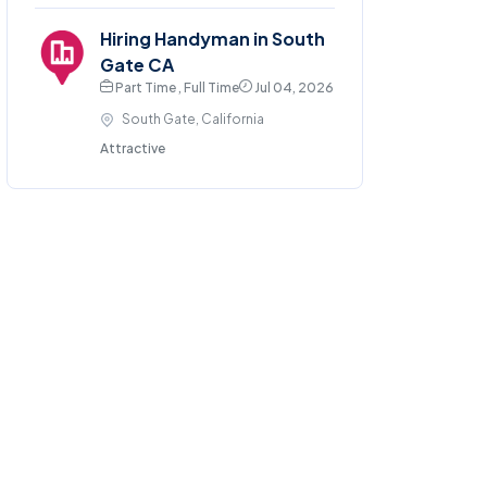
Hiring Handyman in South
Gate CA
Part Time , Full Time
Jul 04, 2026
South Gate, California
Attractive