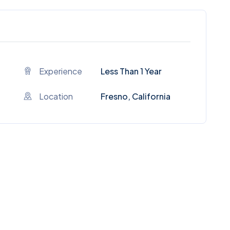
Experience
Less Than 1 Year
Location
Fresno, California