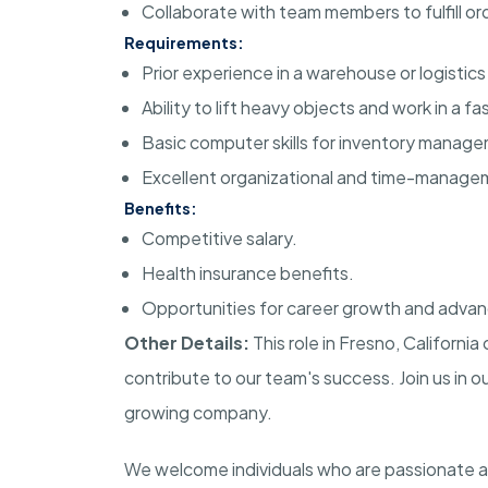
Collaborate with team members to fulfill or
Requirements:
Prior experience in a warehouse or logistics 
Ability to lift heavy objects and work in a 
Basic computer skills for inventory manag
Excellent organizational and time-manageme
Benefits:
Competitive salary.
Health insurance benefits.
Opportunities for career growth and adva
Other Details:
This role in Fresno, Californ
contribute to our team's success. Join us in o
growing company.
We welcome individuals who are passionate 