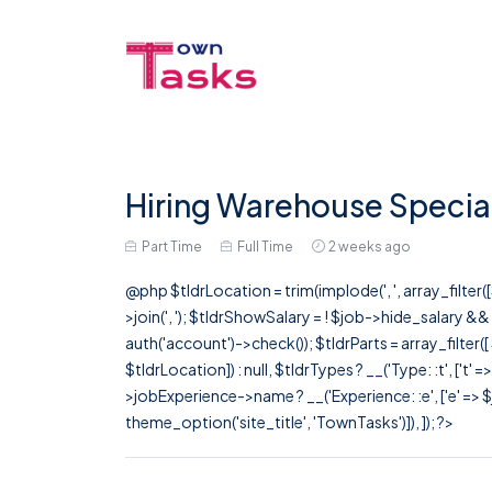
Hiring Warehouse Special
Part Time
Full Time
2 weeks ago
@php $tldrLocation = trim(implode(', ', array_filte
>join(', '); $tldrShowSalary = ! $job->hide_salary &
auth('account')->check()); $tldrParts = array_filter(
$tldrLocation]) : null, $tldrTypes ? __('Type: :t', ['t' 
>jobExperience->name ? __('Experience: :e', ['e' => $j
theme_option('site_title', 'TownTasks')]), ]); ?>