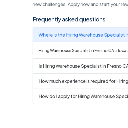
new challenges. Apply now and start your rewa
Frequently asked questions
Where is the Hiring Warehouse Specialist 
Hiring Warehouse Specialist in Fresno CA is locat
Is Hiring Warehouse Specialist in Fresno CA
How much experience is required for Hirin
How do I apply for Hiring Warehouse Specia