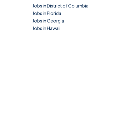
Jobs in District of Columbia
Jobs in Florida
Jobs in Georgia
Jobs in Hawaii