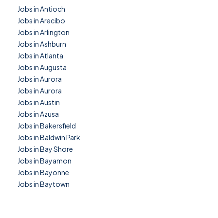
Jobs in Antioch
Jobs in Arecibo
Jobs in Arlington
Jobs in Ashburn
Jobs in Atlanta
Jobs in Augusta
Jobs in Aurora
Jobs in Aurora
Jobs in Austin
Jobs in Azusa
Jobs in Bakersfield
Jobs in Baldwin Park
Jobs in Bay Shore
Jobs in Bayamon
Jobs in Bayonne
Jobs in Baytown