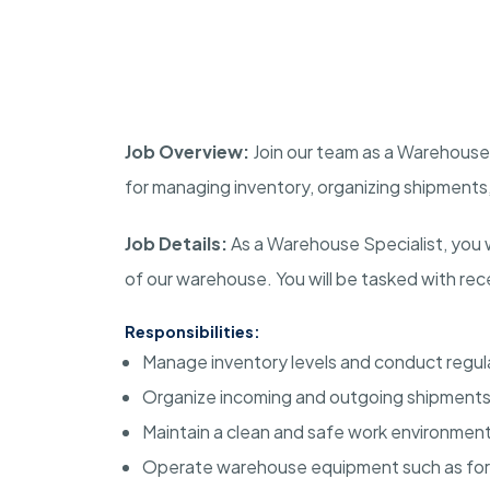
Job Overview:
Join our team as a Warehouse S
for managing inventory, organizing shipments,
Job Details:
As a Warehouse Specialist, you wi
of our warehouse. You will be tasked with recei
Responsibilities:
Manage inventory levels and conduct regul
Organize incoming and outgoing shipments
Maintain a clean and safe work environment
Operate warehouse equipment such as forkli