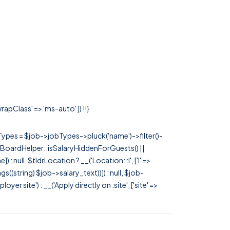
rapClass' => 'ms-auto' ]) !!}
rTypes = $job->jobTypes->pluck('name')->filter()-
 JobBoardHelper::isSalaryHiddenForGuests() ||
null, $tldrLocation ? __('Location: :l', ['l' =>
tags((string) $job->salary_text))]) : null, $job-
 site') : __('Apply directly on :site', ['site' =>