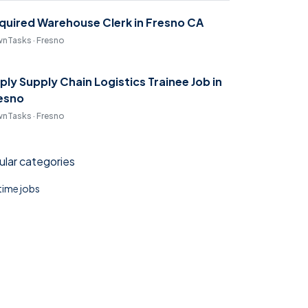
quired Warehouse Clerk in Fresno CA
nTasks · Fresno
ply Supply Chain Logistics Trainee Job in
esno
nTasks · Fresno
lar categories
 time jobs