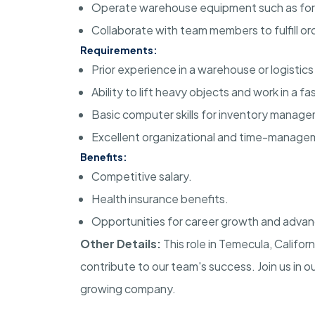
Operate warehouse equipment such as forkli
Collaborate with team members to fulfill or
Requirements:
Prior experience in a warehouse or logistics 
Ability to lift heavy objects and work in a 
Basic computer skills for inventory manag
Excellent organizational and time-manageme
Benefits:
Competitive salary.
Health insurance benefits.
Opportunities for career growth and adva
Other Details:
This role in Temecula, Califo
contribute to our team's success. Join us in o
growing company.