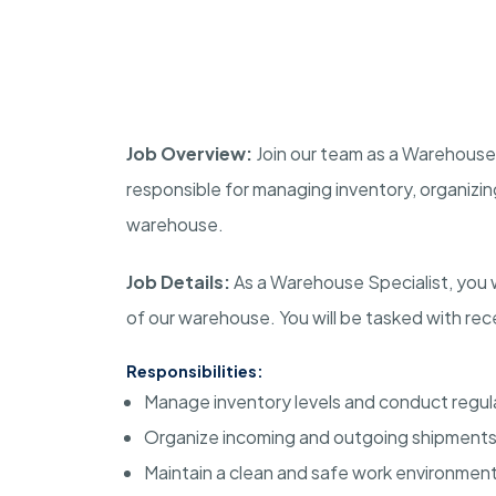
Job Overview:
Join our team as a Warehouse S
responsible for managing inventory, organizin
warehouse.
Job Details:
As a Warehouse Specialist, you wi
of our warehouse. You will be tasked with recei
Responsibilities:
Manage inventory levels and conduct regul
Organize incoming and outgoing shipments
Maintain a clean and safe work environment