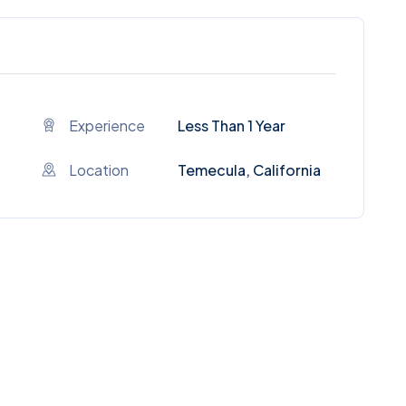
Experience
Less Than 1 Year
Location
Temecula, California