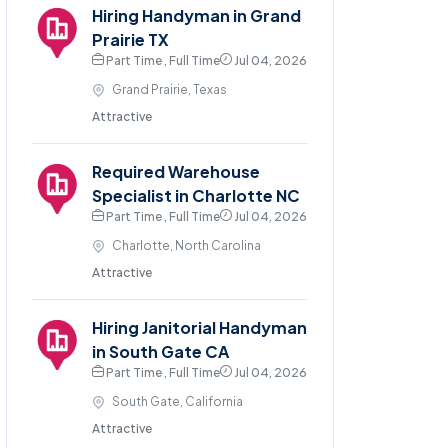
Hiring Handyman in Grand
Prairie TX
Part Time , Full Time
Jul 04, 2026
Grand Prairie, Texas
Attractive
Required Warehouse
Specialist in Charlotte NC
Part Time , Full Time
Jul 04, 2026
Charlotte, North Carolina
Attractive
Hiring Janitorial Handyman
in South Gate CA
Part Time , Full Time
Jul 04, 2026
South Gate, California
Attractive