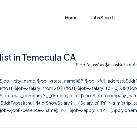
Home
Jobs Search
ist in Temecula CA
$job, 'class' => $classButtonApp
r([$job->city_name, $job->state_name]))) ?: $job->full_address; $tld
& ((float) $job->salary_from > 0 || (float) $job->salary_to > 0) && (!
[ $job->has_company ? __('Employer: :c', ['c' => $job->company_name]) : 
=> $tldrTypes]) : null, $tldrShowSalary ? __('Salary: :s', ['s' => trim(strip_
ob->jobExperience->name]) : null, $job->apply_url ? __('Apply on employer