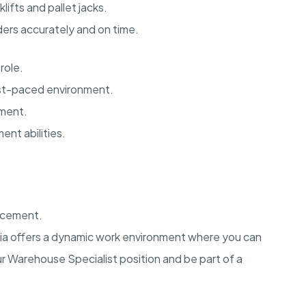
fts and pallet jacks.
ders accurately and on time.
role.
fast-paced environment.
ement.
nt abilities.
ncement.
rnia offers a dynamic work environment where you can
ur Warehouse Specialist position and be part of a