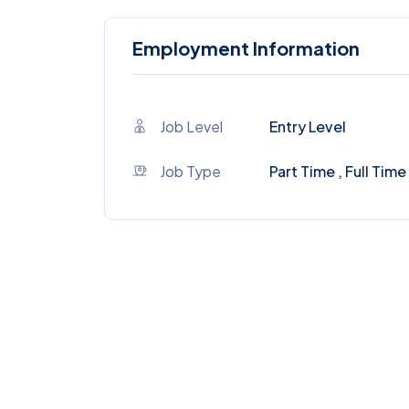
Employment Information
Job Level
Entry Level
Job Type
Part Time , Full Time