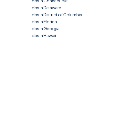
Jobs in Connecticut
Jobs in Delaware
Jobs in District of Columbia
Jobs in Florida
Jobs in Georgia
Jobs in Hawaii