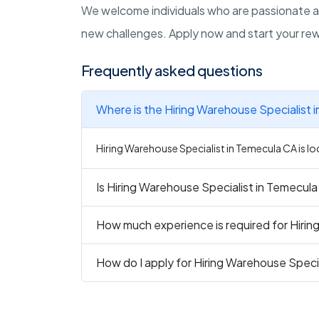
We welcome individuals who are passionate 
new challenges. Apply now and start your rewa
Frequently asked questions
Where is the Hiring Warehouse Specialist 
Hiring Warehouse Specialist in Temecula CA is lo
Is Hiring Warehouse Specialist in Temecula
How much experience is required for Hirin
How do I apply for Hiring Warehouse Speci