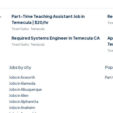
-
Part-Time Teaching Assistant Job in
Re
Temecula | $20/hr
Tow
TownTasks · Temecula
Required Systems Engineer in Temecula CA
Ap
Te
TownTasks · Temecula
Tow
Jobs by city
Popu
Jobs in Acworth
Part
Jobs in Alameda
Jobs in Albuquerque
Jobs in Allen
Jobs in Alpharetta
Jobs in Anaheim