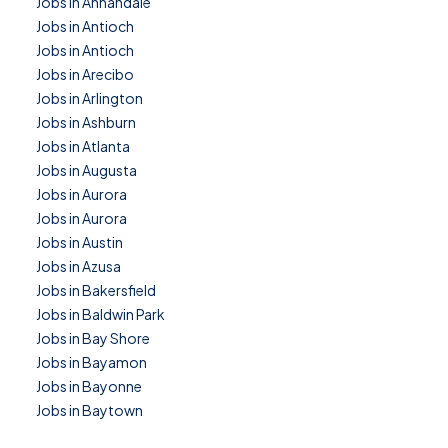
Jobs in Annandale
Jobs in Antioch
Jobs in Antioch
Jobs in Arecibo
Jobs in Arlington
Jobs in Ashburn
Jobs in Atlanta
Jobs in Augusta
Jobs in Aurora
Jobs in Aurora
Jobs in Austin
Jobs in Azusa
Jobs in Bakersfield
Jobs in Baldwin Park
Jobs in Bay Shore
Jobs in Bayamon
Jobs in Bayonne
Jobs in Baytown