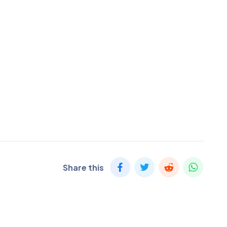
Share this