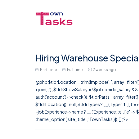
Hiring Warehouse Special
Part Time
Full Time
2 weeks ago
@php $tldrLocation = trim(implode(', ', array_filte
>join(', '); $tldrShowSalary = ! $job->hide_salary &
auth('account')->check()); $tldrParts = array_filter(
$tldrLocation]) : null, $tldrTypes ? __('Type: :t', ['t' 
>jobExperience->name ? __('Experience: :e', ['e' => $j
theme_option('site_title', 'TownTasks')]), ]); ?>