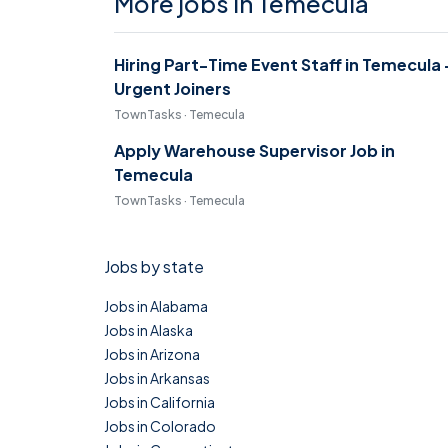
More jobs in Temecula
Hiring Part-Time Event Staff in Temecula 
Urgent Joiners
TownTasks · Temecula
Apply Warehouse Supervisor Job in
Temecula
TownTasks · Temecula
Jobs by state
Jobs in Alabama
Jobs in Alaska
Jobs in Arizona
Jobs in Arkansas
Jobs in California
Jobs in Colorado