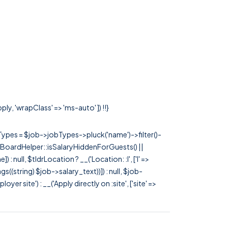
ly, 'wrapClass' => 'ms-auto' ]) !!}
rTypes = $job->jobTypes->pluck('name')->filter()-
 JobBoardHelper::isSalaryHiddenForGuests() ||
null, $tldrLocation ? __('Location: :l', ['l' =>
tags((string) $job->salary_text))]) : null, $job-
 site') : __('Apply directly on :site', ['site' =>