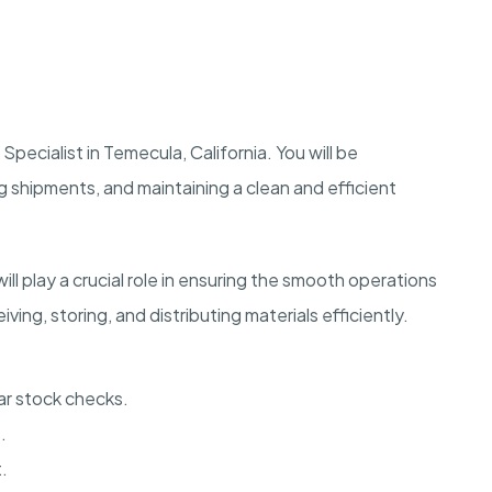
pecialist in Temecula, California. You will be
g shipments, and maintaining a clean and efficient
ll play a crucial role in ensuring the smooth operations
ving, storing, and distributing materials efficiently.
ar stock checks.
.
.