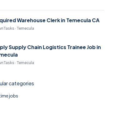
quired Warehouse Clerk in Temecula CA
nTasks · Temecula
ply Supply Chain Logistics Trainee Job in
mecula
nTasks · Temecula
lar categories
 time jobs