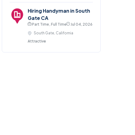
Hiring Handyman in South
Gate CA
Part Time , Full Time
Jul 04, 2026
South Gate, California
Attractive