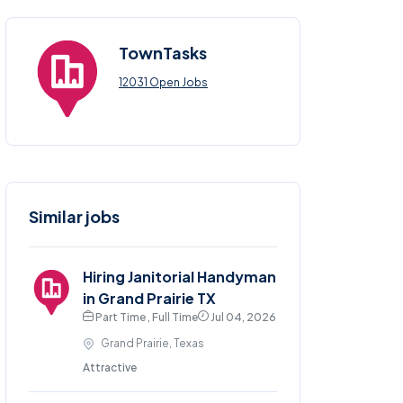
TownTasks
12031 Open Jobs
Similar jobs
Hiring Janitorial Handyman
in Grand Prairie TX
Part Time , Full Time
Jul 04, 2026
Grand Prairie, Texas
Attractive