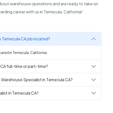
about warehouse operations and are ready to take on
rding career with us in Temecula, California!
in Temecula CA job located?
cated in Temecula, California.
 CA full-time or part-time?
g Warehouse Specialist in Temecula CA?
alist in Temecula CA?