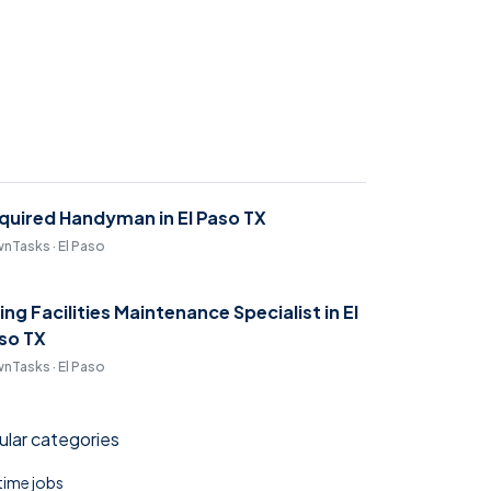
quired Handyman in El Paso TX
nTasks · El Paso
ring Facilities Maintenance Specialist in El
so TX
nTasks · El Paso
lar categories
 time jobs