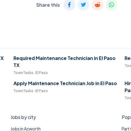
Share this
TX
Required Maintenance Technician in El Paso
Re
TX
Tow
TownTasks · El Paso
Apply Maintenance Technician Job in El Paso
Hi
Pa
TownTasks · El Paso
Tow
Jobs by city
Popu
Jobs in Acworth
Part