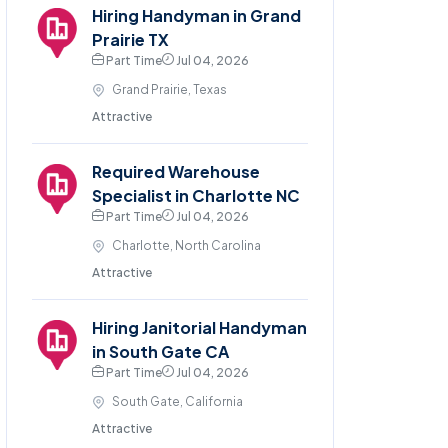
Hiring Handyman in Grand
Prairie TX
Part Time
Jul 04, 2026
Grand Prairie, Texas
Attractive
Required Warehouse
Specialist in Charlotte NC
Part Time
Jul 04, 2026
Charlotte, North Carolina
Attractive
Hiring Janitorial Handyman
in South Gate CA
Part Time
Jul 04, 2026
South Gate, California
Attractive