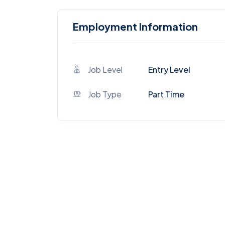
Employment Information
Job Level
Entry Level
Job Type
Part Time