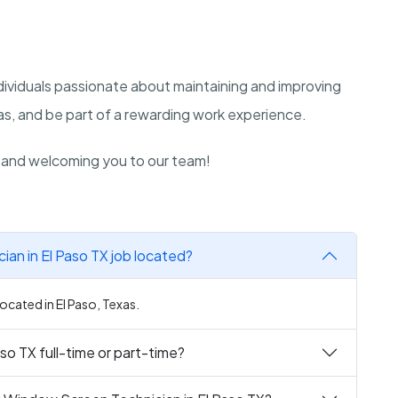
ndividuals passionate about maintaining and improving
as, and be part of a rewarding work experience.
n and welcoming you to our team!
ian in El Paso TX job located?
located in El Paso, Texas.
so TX full-time or part-time?