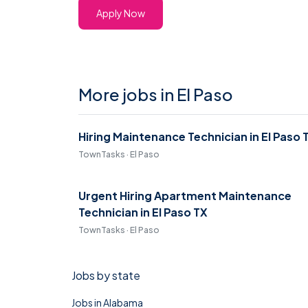
Apply Now
More jobs in El Paso
Hiring Maintenance Technician in El Paso 
TownTasks · El Paso
Urgent Hiring Apartment Maintenance
Technician in El Paso TX
TownTasks · El Paso
Jobs by state
Jobs in Alabama