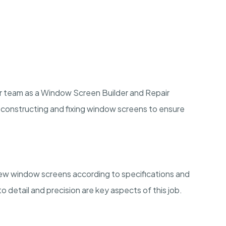
n our team as a Window Screen Builder and Repair
es constructing and fixing window screens to ensure
d new window screens according to specifications and
o detail and precision are key aspects of this job.