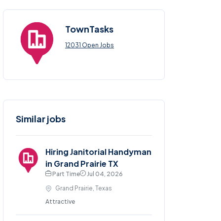
TownTasks
12031 Open Jobs
Similar jobs
Hiring Janitorial Handyman
in Grand Prairie TX
Part Time
Jul 04, 2026
Grand Prairie, Texas
Attractive