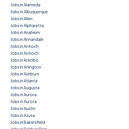
Jobs in Alameda
Jobs in Albuquerque
Jobs in Allen
Jobs in Alpharetta
Jobs in Anaheim
Jobs in Annandale
Jobs in Antioch
Jobs in Antioch
Jobs in Arecibo
Jobs in Arlington
Jobs in Ashburn
Jobs in Atlanta
Jobs in Augusta
Jobs in Aurora
Jobs in Aurora
Jobs in Austin
Jobs in Azusa
Jobs in Bakersfield