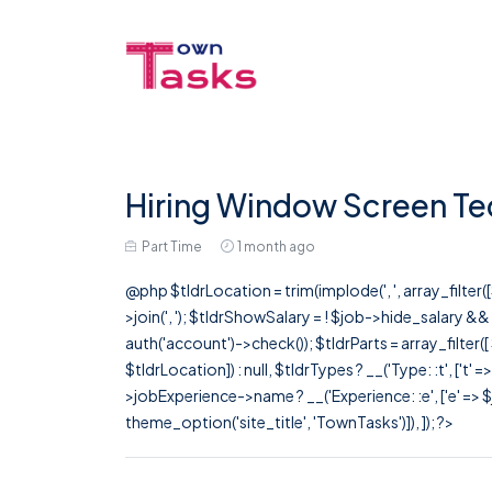
Hiring Window Screen Tec
Part Time
1 month ago
@php $tldrLocation = trim(implode(', ', array_filte
>join(', '); $tldrShowSalary = ! $job->hide_salary &
auth('account')->check()); $tldrParts = array_filter(
$tldrLocation]) : null, $tldrTypes ? __('Type: :t', ['t' 
>jobExperience->name ? __('Experience: :e', ['e' => $j
theme_option('site_title', 'TownTasks')]), ]); ?>