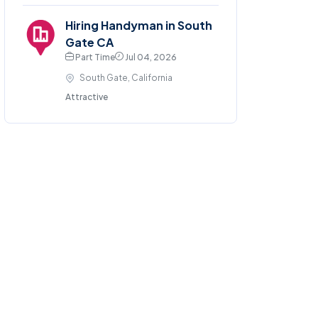
Hiring Handyman in South
Gate CA
Part Time
Jul 04, 2026
South Gate, California
Attractive