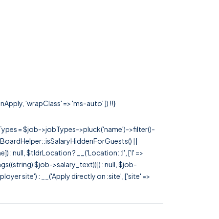
nApply, 'wrapClass' => 'ms-auto' ]) !!}
rTypes = $job->jobTypes->pluck('name')->filter()-
 JobBoardHelper::isSalaryHiddenForGuests() ||
null, $tldrLocation ? __('Location: :l', ['l' =>
tags((string) $job->salary_text))]) : null, $job-
 site') : __('Apply directly on :site', ['site' =>