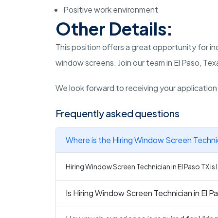
Positive work environment
Other Details:
This position offers a great opportunity for i
window screens. Join our team in El Paso, Tex
We look forward to receiving your applicatio
Frequently asked questions
Where is the Hiring Window Screen Technic
Hiring Window Screen Technician in El Paso TX is 
Is Hiring Window Screen Technician in El Pa