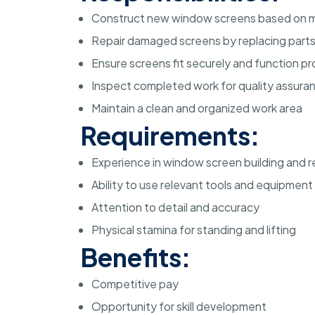
Construct new window screens based on
Repair damaged screens by replacing parts o
Ensure screens fit securely and function pr
Inspect completed work for quality assura
Maintain a clean and organized work area
Requirements:
Experience in window screen building and r
Ability to use relevant tools and equipment
Attention to detail and accuracy
Physical stamina for standing and lifting
Benefits:
Competitive pay
Opportunity for skill development