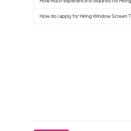
How much experience is required for Hirin
How do I apply for Hiring Window Screen Te