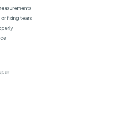
 measurements
r fixing tears
operly
nce
epair