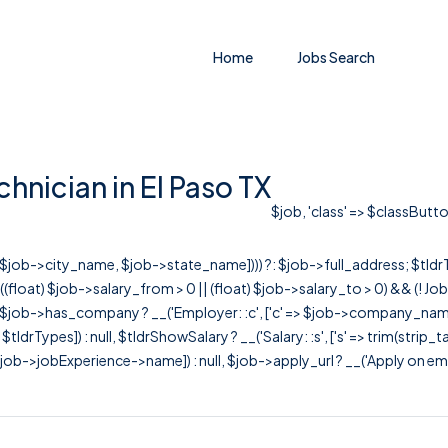
Home
Jobs Search
hnician in El Paso TX
$job, 'class' => $classButto
r([$job->city_name, $job->state_name]))) ?: $job->full_address; $tld
& ((float) $job->salary_from > 0 || (float) $job->salary_to > 0) && (!
[ $job->has_company ? __('Employer: :c', ['c' => $job->company_name]) : 
=> $tldrTypes]) : null, $tldrShowSalary ? __('Salary: :s', ['s' => trim(strip_
ob->jobExperience->name]) : null, $job->apply_url ? __('Apply on employer