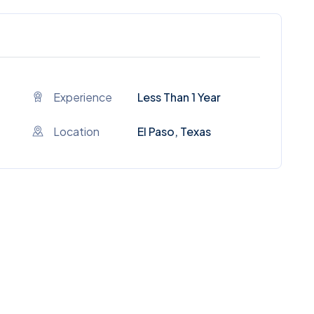
Experience
Less Than 1 Year
Location
El Paso, Texas