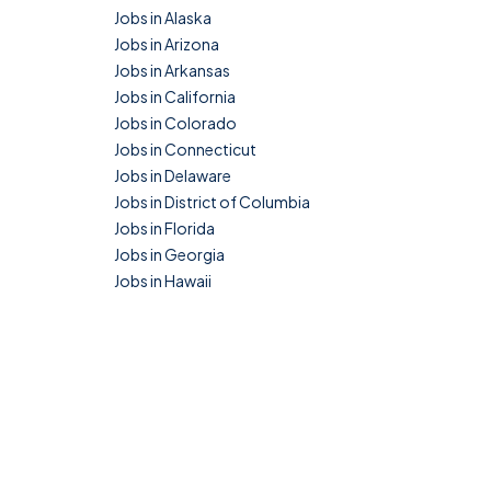
Jobs in Alaska
Jobs in Arizona
Jobs in Arkansas
Jobs in California
Jobs in Colorado
Jobs in Connecticut
Jobs in Delaware
Jobs in District of Columbia
Jobs in Florida
Jobs in Georgia
Jobs in Hawaii