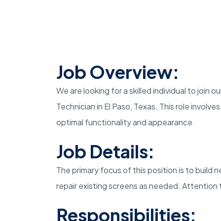
Job Overview:
We are looking for a skilled individual to joi
Technician in El Paso, Texas. This role involv
optimal functionality and appearance.
Job Details:
The primary focus of this position is to buil
repair existing screens as needed. Attention t
Responsibilities: