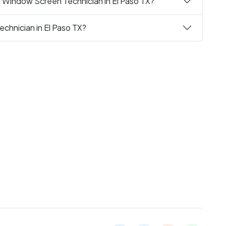
g Window Screen Technician in El Paso TX?
chnician in El Paso TX?